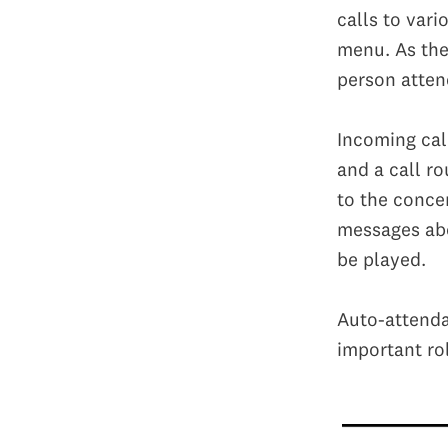
calls to vari
menu. As the
person atten
Incoming cal
and a call ro
to the conce
messages abo
be played.
Auto-attenda
important ro