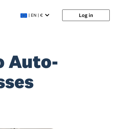
Log in
| EN | €
o Auto-
sses