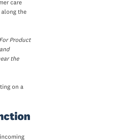
omer care
 along the
For Product
 and
hear the
ting on a
nction
 incoming