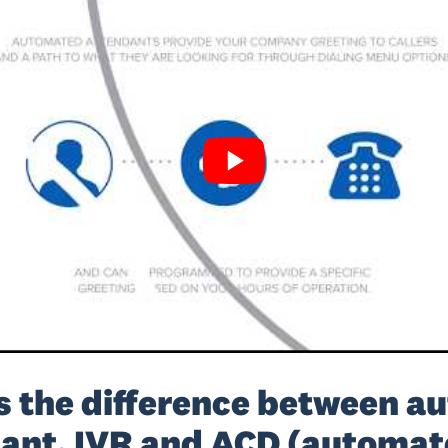
s the difference between au
ant, IVR and ACD (automat