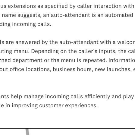
ous extensions as specified by caller interaction wit
 name suggests, an auto-attendant is an automated 
ding incoming calls.
ls are answered by the auto-attendant with a welc
uting menu. Depending on the caller's inputs, the cal
rned department or the menu is repeated. Informati
ut office locations, business hours, new launches, 
nts help manage incoming calls efficiently and play
le in improving customer experiences.