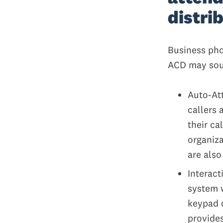
distri
Business pho
ACD may soun
Auto-Att
callers 
their ca
organiza
are also
Interact
system 
keypad o
provides