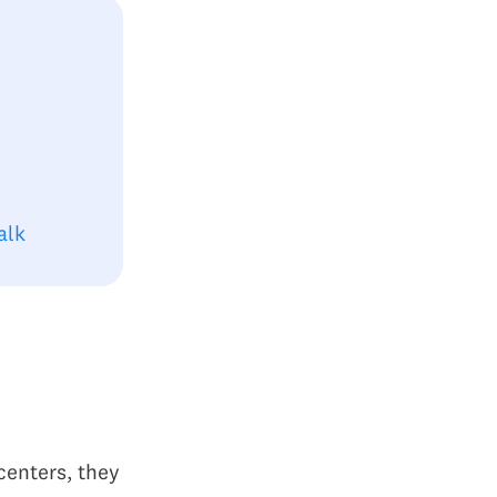
alk
centers, they