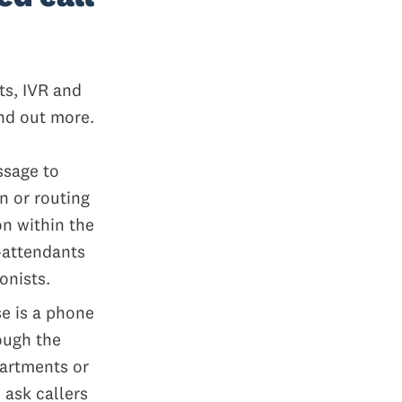
ts, IVR and
ind out more.
ssage to
n or routing
on within the
-attendants
onists.
se is a phone
ough the
partments or
 ask callers