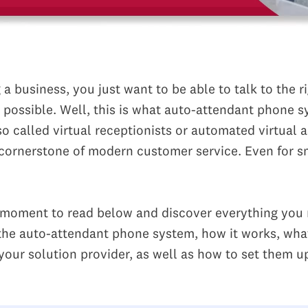
a business, you just want to be able to talk to the r
s possible. Well, this is what auto-attendant phone 
so called virtual receptionists or automated virtual a
 cornerstone of modern customer service. Even for s
 moment to read below and discover everything you 
he auto-attendant phone system, how it works, wha
your solution provider, as well as how to set them u