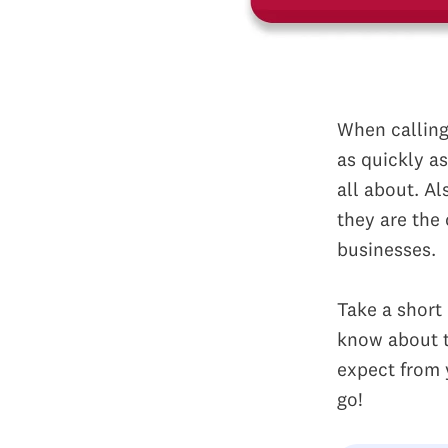
When calling 
as quickly a
all about. Al
they are the
businesses.
Take a short
know about t
expect from 
go!