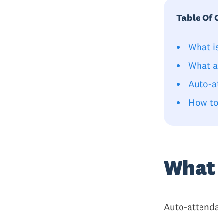
Table Of 
What i
What a
Auto-a
How to
What 
Auto-attenda