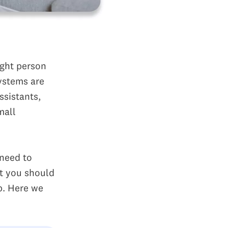
ight person
systems are
ssistants,
mall
need to
t you should
p. Here we