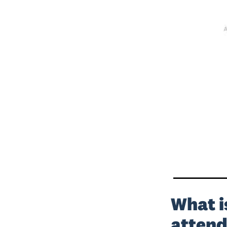
What i
attend