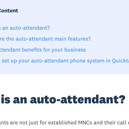
Content
s an auto-attendant?
re the auto-attendant main features?
ttendant benefits for your business
 set up your auto-attendant phone system in Quickt
is an auto-attendant?
nts are not just for established MNCs and their call 