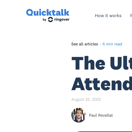
How it works
See all articles
-
6 min read
The Ul
What is an auto-attendant?
What are the auto-attendant
main features?
Attend
Auto-attendant benefits for
your business
August 25, 2022
How to set up your auto-
attendant phone system in
Paul Revellat
Quicktalk