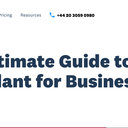
Pricing
Resources
+44 20 3059 0980
timate Guide t
ant for Busine