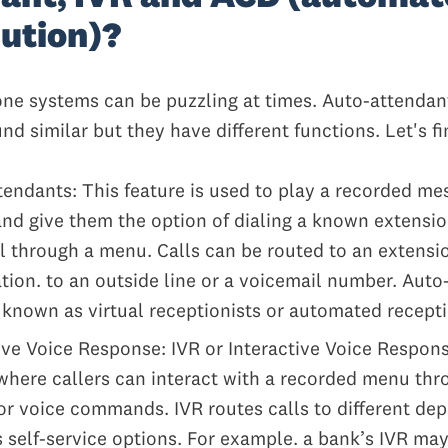
bution)?
ne systems can be puzzling at times. Auto-attendan
d similar but they have different functions. Let's f
endants: This feature is used to play a recorded me
and give them the option of dialing a known extensio
ll through a menu. Calls can be routed to an extensi
tion. to an outside line or a voicemail number. Auto
 known as virtual receptionists or automated recepti
ive Voice Response: IVR or Interactive Voice Respon
where callers can interact with a recorded menu thr
r voice commands. IVR routes calls to different de
 self-service options. For example. a bank’s IVR may