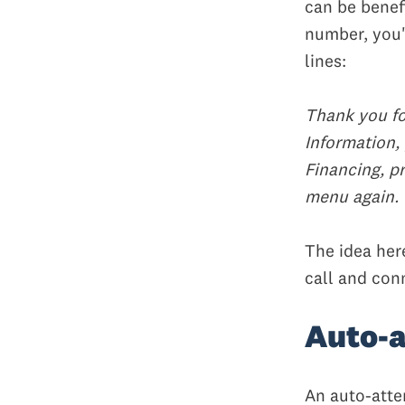
can be benefi
number, you'
lines:
Thank you fo
Information, 
Financing, pr
menu again.
The idea her
call and con
Auto-a
An auto-atte