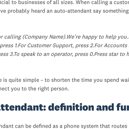
cial to businesses of all sizes. When calling a cust
ve probably heard an auto-attendant say something
r calling (Company Name).We're happy to help you.
press 1.
For Customer Support, press 2.
For Accounts
ess 3.
To speak to an operator, press 0.
Press star to 
e is quite simple – to shorten the time you spend wai
nect you to the right person.
ttendant: definition and fu
ndant can be defined as a phone system that routes