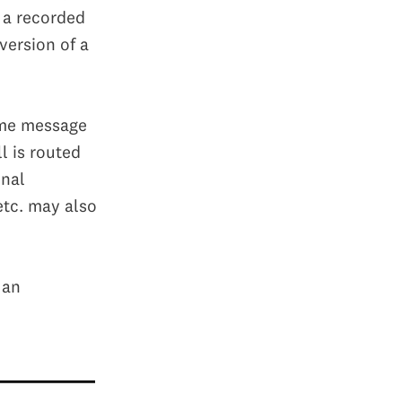
h a recorded
version of a
ome message
l is routed
onal
etc. may also
 an