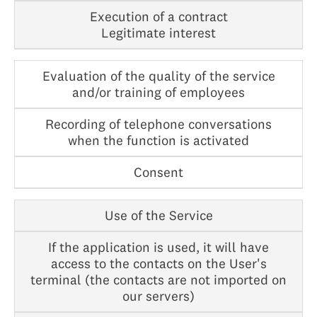
Execution of a contract
Legitimate interest
Evaluation of the quality of the service
and/or training of employees
Recording of telephone conversations
when the function is activated
Consent
Use of the Service
If the application is used, it will have
access to the contacts on the User's
terminal (the contacts are not imported on
our servers)