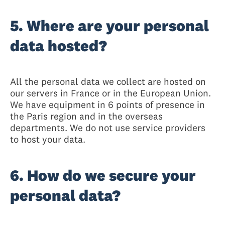
5. Where are your personal
data hosted?
All the personal data we collect are hosted on
our servers in France or in the European Union.
We have equipment in 6 points of presence in
the Paris region and in the overseas
departments. We do not use service providers
to host your data.
6. How do we secure your
personal data?