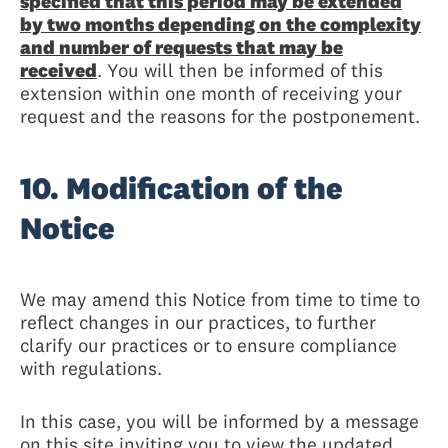
specified that this period may be extended
by two months depending on the complexity
and number of requests that may be
received
. You will then be informed of this
extension within one month of receiving your
request and the reasons for the postponement.
10. Modification of the
Notice
We may amend this Notice from time to time to
reflect changes in our practices, to further
clarify our practices or to ensure compliance
with regulations.
In this case, you will be informed by a message
on this site inviting you to view the updated