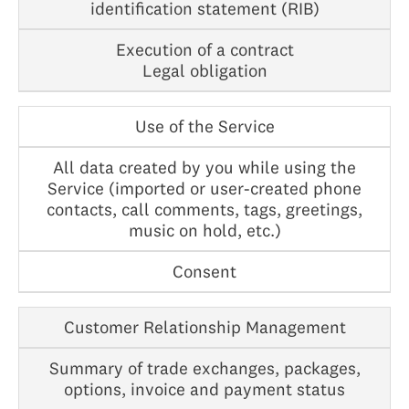
identification statement (RIB)
Execution of a contract
Legal obligation
Use of the Service
All data created by you while using the
Service (imported or user-created phone
contacts, call comments, tags, greetings,
music on hold, etc.)
Consent
Customer Relationship Management
Summary of trade exchanges, packages,
options, invoice and payment status