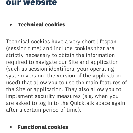
our website
Technical cookies
Technical cookies have a very short lifespan
(session time) and include cookies that are
strictly necessary to obtain the information
required to navigate our Site and application
(such as session identifiers, your operating
system version, the version of the application
used) that allow you to use the main features of
the Site or application. They also allow you to
implement security measures (e.g. when you
are asked to log in to the Quicktalk space again
after a certain period of time).
Functional cookies