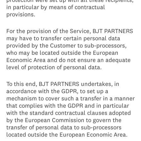
in particular by means of contractual
provisions.
For the provision of the Service, BJT PARTNERS
may have to transfer certain personal data
provided by the Customer to sub-processors,
who may be located outside the European
Economic Area and do not ensure an adequate
level of protection of personal data.
To this end, BJT PARTNERS undertakes, in
accordance with the GDPR, to set up a
mechanism to cover such a transfer in a manner
that complies with the GDPR and in particular
with the standard contractual clauses adopted
by the European Commission to govern the
transfer of personal data to sub-processors
located outside the European Economic Area.