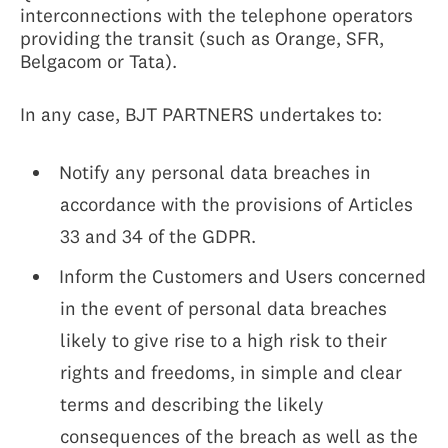
interconnections with the telephone operators
providing the transit (such as Orange, SFR,
Belgacom or Tata).
In any case, BJT PARTNERS undertakes to:
Notify any personal data breaches in
accordance with the provisions of Articles
33 and 34 of the GDPR.
Inform the Customers and Users concerned
in the event of personal data breaches
likely to give rise to a high risk to their
rights and freedoms, in simple and clear
terms and describing the likely
consequences of the breach as well as the