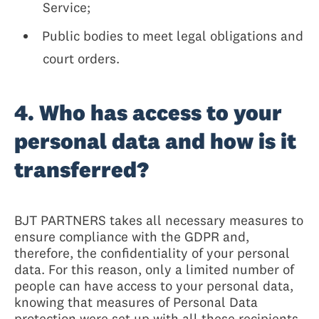
Service;
Public bodies to meet legal obligations and
court orders.
4. Who has access to your
personal data and how is it
transferred?
BJT PARTNERS takes all necessary measures to
ensure compliance with the GDPR and,
therefore, the confidentiality of your personal
data. For this reason, only a limited number of
people can have access to your personal data,
knowing that measures of Personal Data
protection were set up with all these recipients,