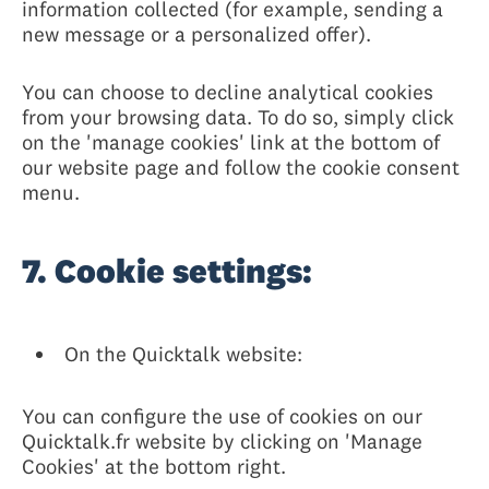
information collected (for example, sending a
new message or a personalized offer).
You can choose to decline analytical cookies
from your browsing data. To do so, simply click
on the 'manage cookies' link at the bottom of
our website page and follow the cookie consent
menu.
7. Cookie settings:
On the Quicktalk website:
You can configure the use of cookies on our
Quicktalk.fr website by clicking on 'Manage
Cookies' at the bottom right.