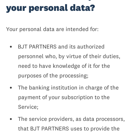
your personal data?
Your personal data are intended for:
BJT PARTNERS and its authorized
personnel who, by virtue of their duties,
need to have knowledge of it for the
purposes of the processing;
The banking institution in charge of the
payment of your subscription to the
Service;
The service providers, as data processors,
that BJT PARTNERS uses to provide the