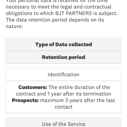
Your personal data is retained for the time
necessary to meet the legal and contractual
obligations to which BJT PARTNERS is subject.
The data retention period depends on its
nature:
Type of Data collected
Retention period
Identification
Customers:
The entire duration of the
contract and 1 year after its termination
Prospects:
maximum 3 years after the last
contact
Use of the Service