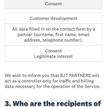
Consent
Customer development
All data filled in on the contact form by a
partner (surname, first name, email
address, telephone number).
Consent
Legitimate interest
We wish to inform you that BJT PARTNERS will
act as a controller only for traffic and billing
data necessary for the operation of the Service.
3. Who are the recipients of