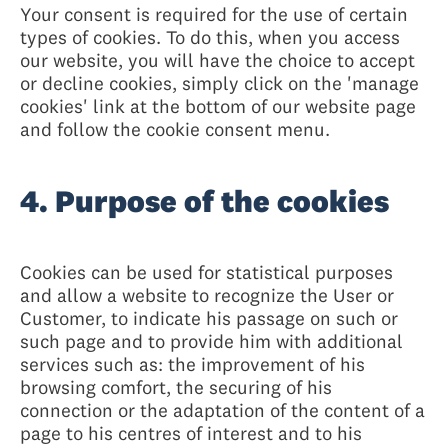
Your consent is required for the use of certain
types of cookies. To do this, when you access
our website, you will have the choice to accept
or decline cookies, simply click on the 'manage
cookies' link at the bottom of our website page
and follow the cookie consent menu.
4. Purpose of the cookies
Cookies can be used for statistical purposes
and allow a website to recognize the User or
Customer, to indicate his passage on such or
such page and to provide him with additional
services such as: the improvement of his
browsing comfort, the securing of his
connection or the adaptation of the content of a
page to his centres of interest and to his