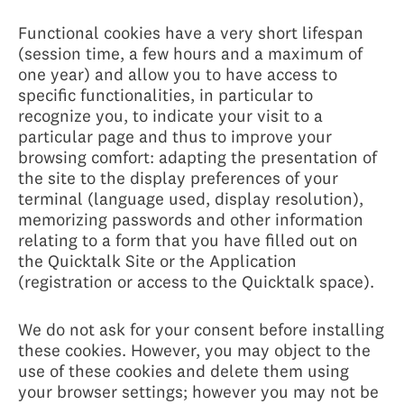
Functional cookies have a very short lifespan
(session time, a few hours and a maximum of
one year) and allow you to have access to
specific functionalities, in particular to
recognize you, to indicate your visit to a
particular page and thus to improve your
browsing comfort: adapting the presentation of
the site to the display preferences of your
terminal (language used, display resolution),
memorizing passwords and other information
relating to a form that you have filled out on
the Quicktalk Site or the Application
(registration or access to the Quicktalk space).
We do not ask for your consent before installing
these cookies. However, you may object to the
use of these cookies and delete them using
your browser settings; however you may not be