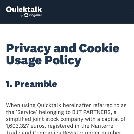
Privacy and Cookie
Usage Policy
1. Preamble
When using Quicktalk hereinafter referred to as
the 'Service' belonging to BJT PARTNERS, a
simplified joint stock company with a capital of
1,603,327 euros, registered in the Nanterre
Trade and Companies Register under number