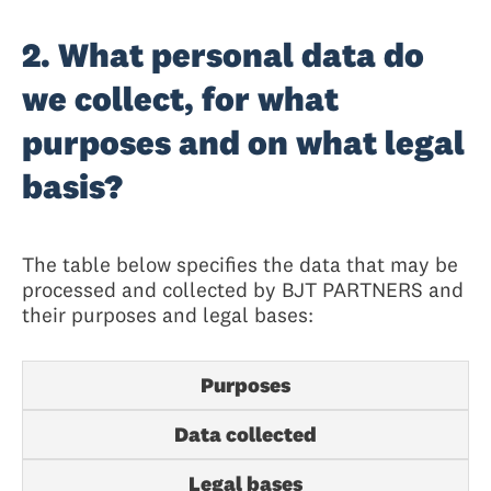
2. What personal data do
we collect, for what
purposes and on what legal
basis?
The table below specifies the data that may be
processed and collected by BJT PARTNERS and
their purposes and legal bases:
Purposes
Data collected
Legal bases