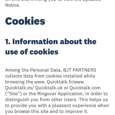
Notice.
Cookies
1. Information about the
use of cookies
Among the Personal Data, BJT PARTNERS
collects data from cookies installed while
browsing the www. Quicktalk.fr/www.
Quicktalk.es/ Quicktalk.uk or Quicktalk.com
(“Site”) or the Ringover Application, in order to
distinguish you from other Users. This helps us
to provide you with a pleasant experience when
you browse this site and to improve it.