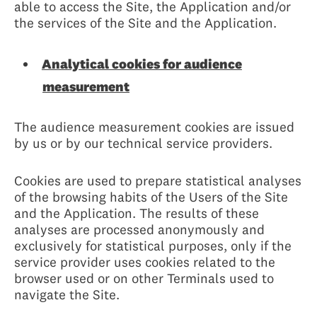
able to access the Site, the Application and/or
the services of the Site and the Application.
Analytical cookies for audience
measurement
The audience measurement cookies are issued
by us or by our technical service providers.
Cookies are used to prepare statistical analyses
of the browsing habits of the Users of the Site
and the Application. The results of these
analyses are processed anonymously and
exclusively for statistical purposes, only if the
service provider uses cookies related to the
browser used or on other Terminals used to
navigate the Site.