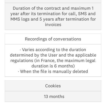
Duration of the contract and maximum 1
year after its termination for call, SMS and
MMS logs and 5 years after termination for
invoices
Recordings of conversations
· Varies according to the duration
determined by the User and the applicable
regulations (in France, the maximum legal
duration is 6 months)
· When the file is manually deleted
Cookies
13 months