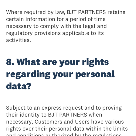
Where required by law, BJT PARTNERS retains
certain information for a period of time
necessary to comply with the legal and
regulatory provisions applicable to its
activities.
8. What are your rights
regarding your personal
data?
Subject to an express request and to proving
their identity to BJT PARTNERS when
necessary, Customers and Users have various
rights over their personal data within the limits
and conditions authorized by the regulations,