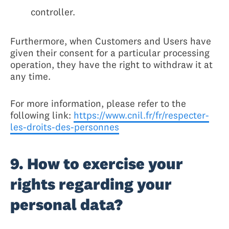
controller.
Furthermore, when Customers and Users have
given their consent for a particular processing
operation, they have the right to withdraw it at
any time.
For more information, please refer to the
following link:
https://www.cnil.fr/fr/respecter-
les-droits-des-personnes
9. How to exercise your
rights regarding your
personal data?