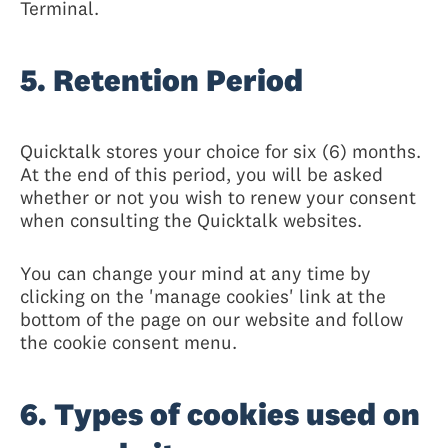
Terminal.
5. Retention Period
Quicktalk stores your choice for six (6) months.
At the end of this period, you will be asked
whether or not you wish to renew your consent
when consulting the Quicktalk websites.
You can change your mind at any time by
clicking on the 'manage cookies' link at the
bottom of the page on our website and follow
the cookie consent menu.
6. Types of cookies used on