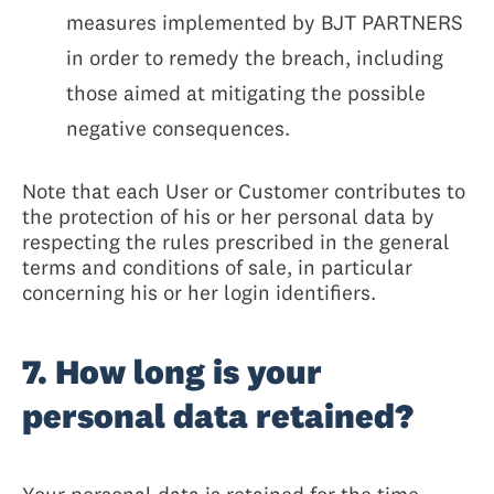
measures implemented by BJT PARTNERS
in order to remedy the breach, including
those aimed at mitigating the possible
negative consequences.
Note that each User or Customer contributes to
the protection of his or her personal data by
respecting the rules prescribed in the general
terms and conditions of sale, in particular
concerning his or her login identifiers.
7. How long is your
personal data retained?