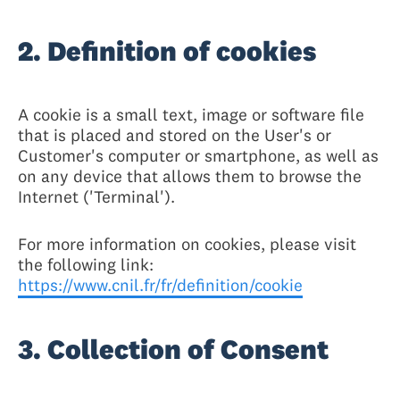
2. Definition of cookies
A cookie is a small text, image or software file
that is placed and stored on the User's or
Customer's computer or smartphone, as well as
on any device that allows them to browse the
Internet ('Terminal').
For more information on cookies, please visit
the following link:
https://www.cnil.fr/fr/definition/cookie
3. Collection of Consent