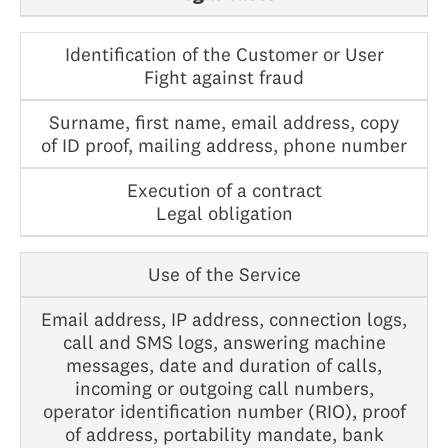
Identification of the Customer or User
Fight against fraud
Surname, first name, email address, copy
of ID proof, mailing address, phone number
Execution of a contract
Legal obligation
Use of the Service
Email address, IP address, connection logs,
call and SMS logs, answering machine
messages, date and duration of calls,
incoming or outgoing call numbers,
operator identification number (RIO), proof
of address, portability mandate, bank