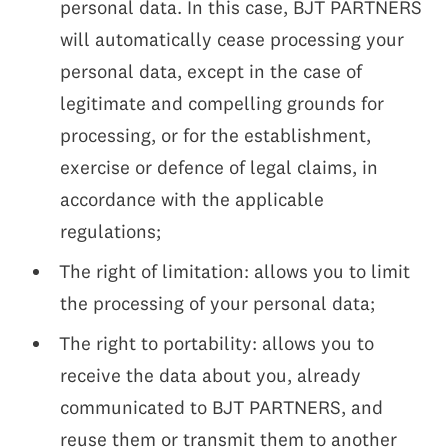
personal data. In this case, BJT PARTNERS
will automatically cease processing your
personal data, except in the case of
legitimate and compelling grounds for
processing, or for the establishment,
exercise or defence of legal claims, in
accordance with the applicable
regulations;
The right of limitation: allows you to limit
the processing of your personal data;
The right to portability: allows you to
receive the data about you, already
communicated to BJT PARTNERS, and
reuse them or transmit them to another