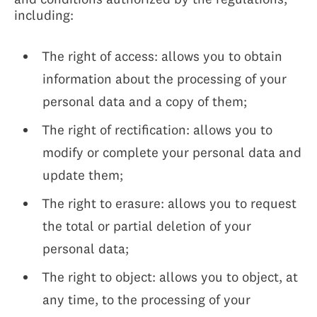
including:
The right of access: allows you to obtain
information about the processing of your
personal data and a copy of them;
The right of rectification: allows you to
modify or complete your personal data and
update them;
The right to erasure: allows you to request
the total or partial deletion of your
personal data;
The right to object: allows you to object, at
any time, to the processing of your