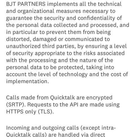
BJT PARTNERS implements all the technical
and organizational measures necessary to
guarantee the security and confidentiality of
the personal data collected and processed, and
in particular to prevent them from being
distorted, damaged or communicated to
unauthorized third parties, by ensuring a level
of security appropriate to the risks associated
with the processing and the nature of the
personal data to be protected, taking into
account the level of technology and the cost of
implementation.
Calls made from Quicktalk are encrypted
(SRTP). Requests to the API are made using
HTTPS only (TLS).
Incoming and outgoing calls (except intra-
Quicktalk calls) are handled via direct