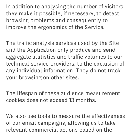
In addition to analysing the number of visitors,
they make it possible, if necessary, to detect
browsing problems and consequently to
improve the ergonomics of the Service.
The traffic analysis services used by the Site
and the Application only produce and send
aggregate statistics and traffic volumes to our
technical service providers, to the exclusion of
any individual information. They do not track
your browsing on other sites.
The lifespan of these audience measurement
cookies does not exceed 13 months.
We also use tools to measure the effectiveness
of our email campaigns, allowing us to take
relevant commercial actions based on the