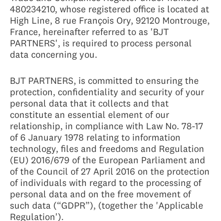
480234210, whose registered office is located at
High Line, 8 rue François Ory, 92120 Montrouge,
France, hereinafter referred to as 'BJT
PARTNERS', is required to process personal
data concerning you.
BJT PARTNERS, is committed to ensuring the
protection, confidentiality and security of your
personal data that it collects and that
constitute an essential element of our
relationship, in compliance with Law No. 78-17
of 6 January 1978 relating to information
technology, files and freedoms and Regulation
(EU) 2016/679 of the European Parliament and
of the Council of 27 April 2016 on the protection
of individuals with regard to the processing of
personal data and on the free movement of
such data (“GDPR”), (together the 'Applicable
Regulation').