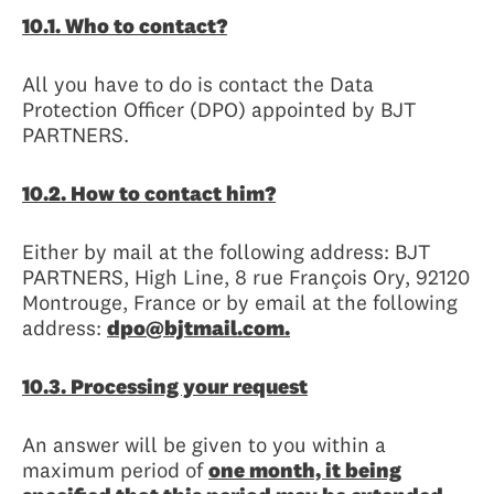
10.1. Who to contact?
All you have to do is contact the Data
Protection Officer (DPO) appointed by BJT
PARTNERS.
10.2. How to contact him?
Either by mail at the following address: BJT
PARTNERS, High Line, 8 rue François Ory, 92120
Montrouge, France or by email at the following
address:
dpo@bjtmail.com.
10.3. Processing your request
An answer will be given to you within a
maximum period of
one month, it being