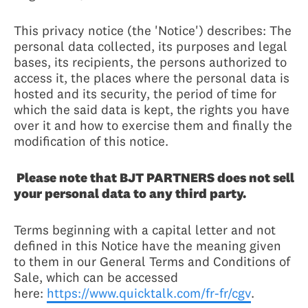
This privacy notice (the 'Notice') describes: The
personal data collected, its purposes and legal
bases, its recipients, the persons authorized to
access it, the places where the personal data is
hosted and its security, the period of time for
which the said data is kept, the rights you have
over it and how to exercise them and finally the
modification of this notice.
Please note that BJT PARTNERS does not sell
your personal data to any third party.
Terms beginning with a capital letter and not
defined in this Notice have the meaning given
to them in our General Terms and Conditions of
Sale, which can be accessed
here:
https://www.quicktalk.com/fr-fr/cgv
.