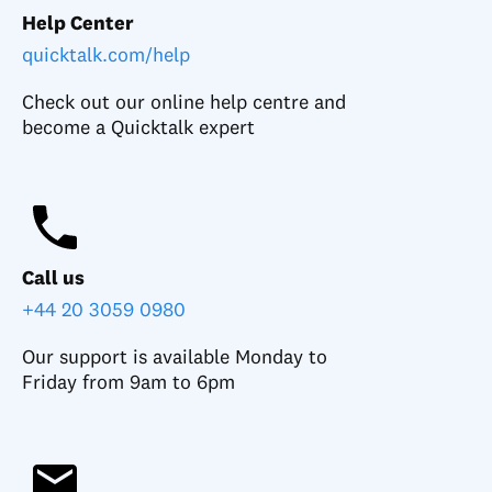
Help Center
quicktalk.com/help
Check out our online help centre and
become a Quicktalk expert
Call us
+44 20 3059 0980
Our support is available Monday to
Friday from 9am to 6pm