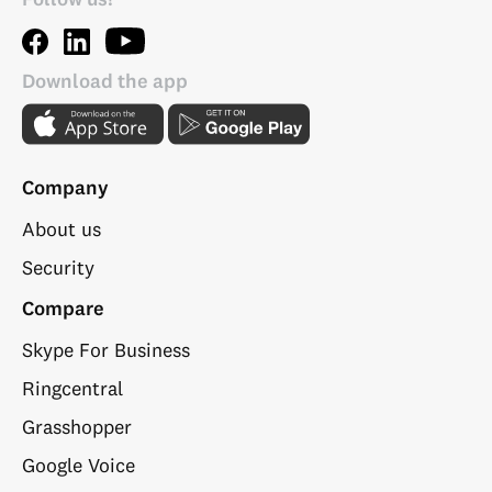
Download the app
Company
About us
Security
Compare
Skype For Business
Ringcentral
Grasshopper
Google Voice