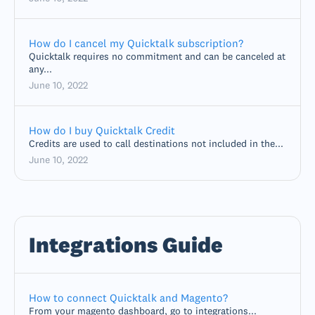
How do I cancel my Quicktalk subscription?
Quicktalk requires no commitment and can be canceled at
any...
June 10, 2022
How do I buy Quicktalk Credit
Credits are used to call destinations not included in the...
June 10, 2022
Integrations Guide
How to connect Quicktalk and Magento?
From your magento dashboard, go to integrations...