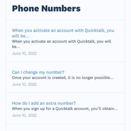
Phone Numbers
When you activate an account with Quicktalk, you
will be...
When you activate an account with Quicktalk, you will
be...
June 10, 2022
Can I change my number?
Once your account is created, it is no longer possible...
June 10, 2022
How do I add an extra number?
When you sign up for a Quicktalk account, you'll obtain...
June 10, 2022