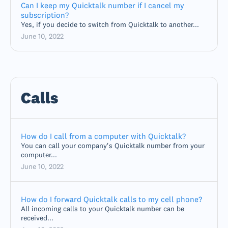
Can I keep my Quicktalk number if I cancel my
subscription?
Yes, if you decide to switch from Quicktalk to another...
June 10, 2022
Calls
How do I call from a computer with Quicktalk?
You can call your company's Quicktalk number from your
computer...
June 10, 2022
How do I forward Quicktalk calls to my cell phone?
All incoming calls to your Quicktalk number can be
received...