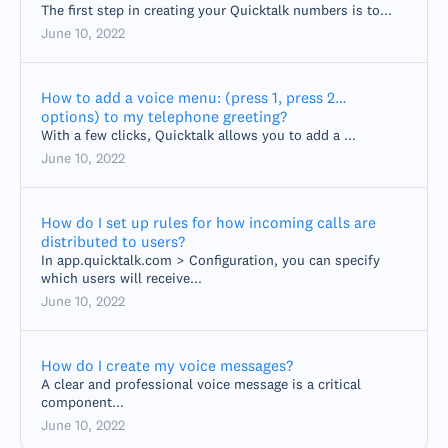
The first step in creating your Quicktalk numbers is to...
June 10, 2022
How to add a voice menu: (press 1, press 2…
options) to my telephone greeting?
With a few clicks, Quicktalk allows you to add a ...
June 10, 2022
How do I set up rules for how incoming calls are
distributed to users?
In app.quicktalk.com > Configuration, you can specify
which users will receive...
June 10, 2022
How do I create my voice messages?
A clear and professional voice message is a critical
component...
June 10, 2022