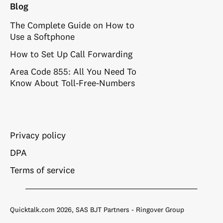
Blog
The Complete Guide on How to
Use a Softphone
How to Set Up Call Forwarding
Area Code 855: All You Need To
Know About Toll-Free-Numbers
Privacy policy
DPA
Terms of service
Quicktalk.com 2026, SAS BJT Partners - Ringover Group