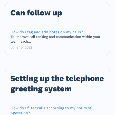
Can follow up
How do I tag and add notes on my calls?
To improve call ranking and communication within your
team, each...
June 10, 2022
Setting up the telephone
greeting system
How do I filter calls according to my hours of
operation?