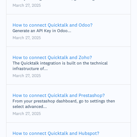
March 27, 2025
How to connect Quicktalk and Odoo?
Generate an API Key in Odoo...
March 27, 2025
How to connect Quicktalk and Zoho?
The Quicktalk integration is built on the technical
infrastructure of...
March 27, 2025
How to connect Quicktalk and Prestashop?
From your prestashop dashboard, go to settings then
select advanced...
March 27, 2025
How to connect Quicktalk and Hubspot?