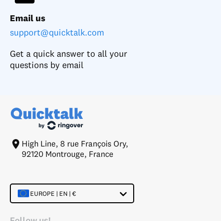
Email us
support@quicktalk.com
Get a quick answer to all your
questions by email
High Line, 8 rue François Ory,
92120 Montrouge, France
EUROPE | EN | €
Follow us!