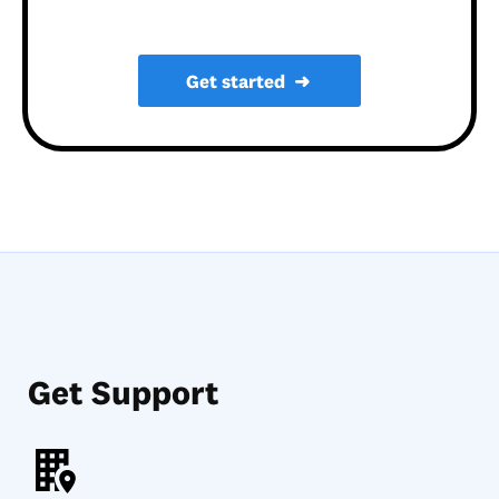
Get started
➜
Get Support