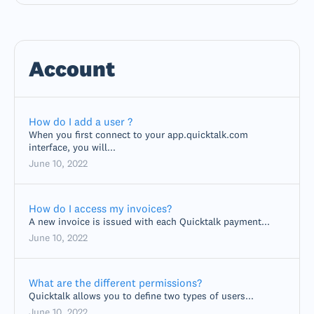
Account
How do I add a user ?
When you first connect to your app.quicktalk.com
interface, you will...
June 10, 2022
How do I access my invoices?
A new invoice is issued with each Quicktalk payment...
June 10, 2022
What are the different permissions?
Quicktalk allows you to define two types of users...
June 10, 2022