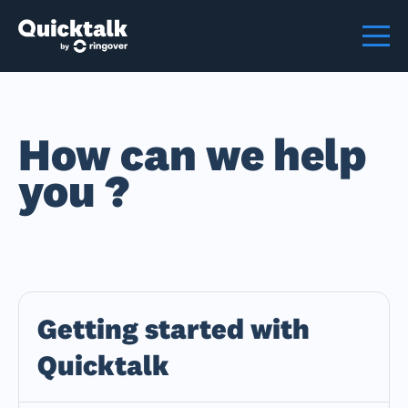
How can we help
you ?
Getting started with
Quicktalk