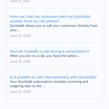
June 10, 2022
How can I call my customers with my Quicktalk
number from my cell phone?
Quicktalk allows you to call your customers directly from
your...
June 10, 2022
How do I transfer a call during a conversation?
When you are on a call, you have the option...
June 10, 2022
Is it possible to call internationally with Quicktalk?
Your Quicktalk subscription includes incoming and
outgoing calls to the ...
June 10, 2022