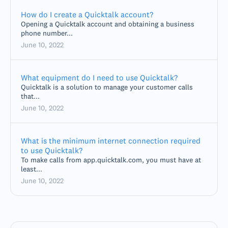
How do I create a Quicktalk account?
Opening a Quicktalk account and obtaining a business
phone number...
June 10, 2022
What equipment do I need to use Quicktalk?
Quicktalk is a solution to manage your customer calls
that...
June 10, 2022
What is the minimum internet connection required
to use Quicktalk?
To make calls from app.quicktalk.com, you must have at
least...
June 10, 2022