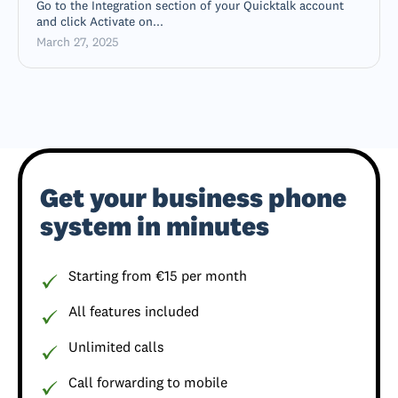
Go to the Integration section of your Quicktalk account
and click Activate on...
March 27, 2025
Get your business phone
system in minutes
Starting from €15 per month
All features included
Unlimited calls
Call forwarding to mobile