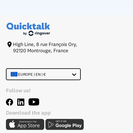
High Line, 8 rue François Ory,
92120 Montrouge, France
EUROPE | EN | €
Follow us!
Download the app