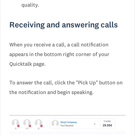
quality.
Receiving and answering calls
When you receive a call, a call notification
appears in the bottom right corner of your
Quicktalk page.
To answer the call, click the "Pick Up" button on
the notification and begin speaking.