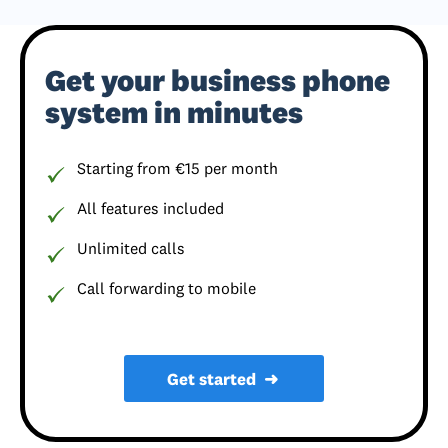
Get your business phone
system in minutes
Starting from €15 per month
All features included
Unlimited calls
Call forwarding to mobile
Get started
➜