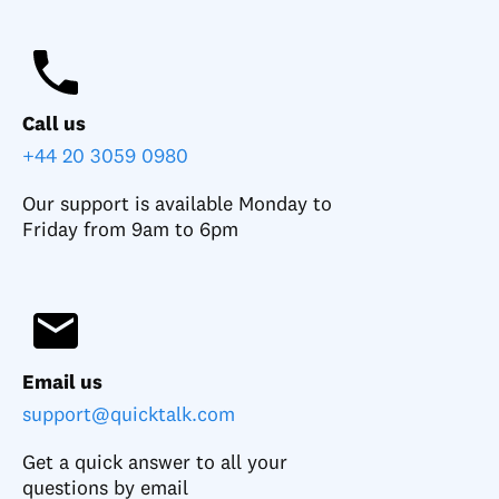
Call us
+44 20 3059 0980
Our support is available Monday to
Friday from 9am to 6pm
Email us
support@quicktalk.com
Get a quick answer to all your
questions by email