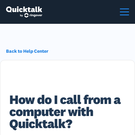
Back to Help Center
How do I call from a
computer with
Quicktalk?