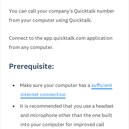
You can call your company's Quicktalk number
from your computer using Quicktalk.
Connect to the app.quicktalk.com application
from any computer.
Prerequisite:
Make sure your computer has a
sufficient
internet connection
It is recommended that you use a headset
and microphone other than the one built
into your computer for improved call