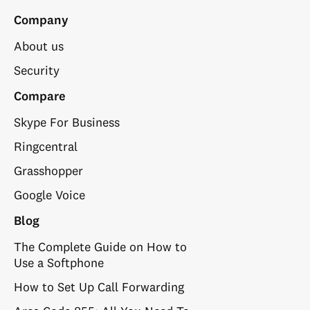
Company
About us
Security
Compare
Skype For Business
Ringcentral
Grasshopper
Google Voice
Blog
The Complete Guide on How to
Use a Softphone
How to Set Up Call Forwarding