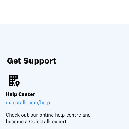
Get Support
Help Center
quicktalk.com/help
Check out our online help centre and
become a Quicktalk expert