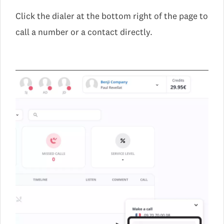
Click the dialer at the bottom right of the page to
call a number or a contact directly.