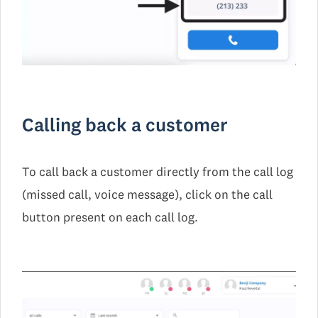
Calling back a customer
To call back a customer directly from the call log
(missed call, voice message), click on the call
button present on each call log.