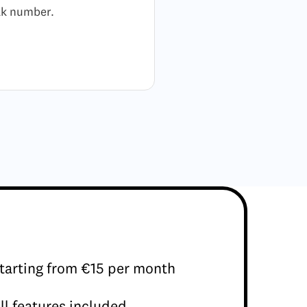
alk number.
tarting from €15 per month
ll features included