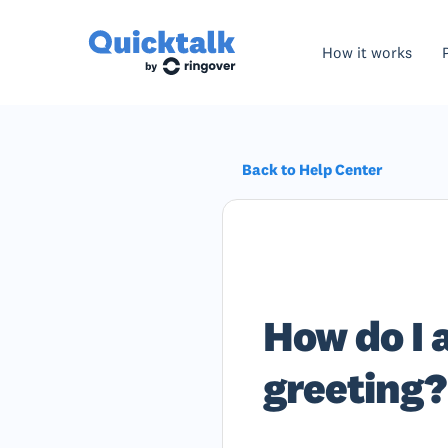
How it works
Back to Help Center
How do I 
greeting?