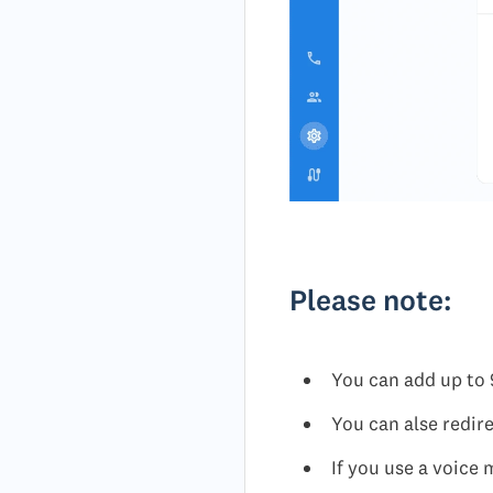
Please note:
You can add up to 
You can alse redire
If you use a voice 