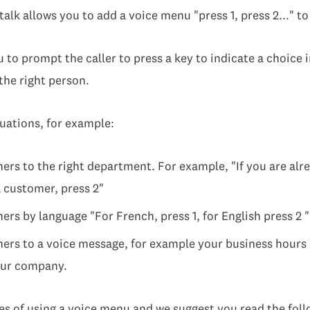
talk allows you to add a voice menu "press 1, press 2..." t
to prompt the caller to press a key to indicate a choice in
 the right person.
ituations, for example:
ers to the right department. For example, "If you are alre
a customer, press 2"
rs by language "For French, press 1, for English press 2 "
ers to a voice message, for example your business hours 
your company.
 of using a voice menu and we suggest you read the follo