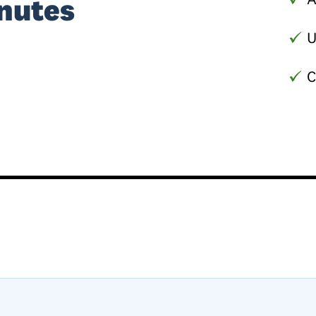
nutes
U
C