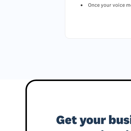
Once your voice me
Get your bus