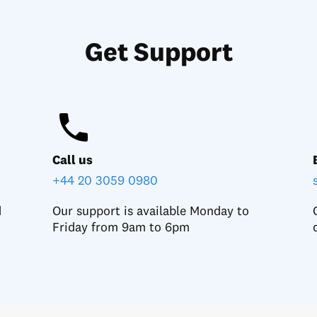
Get Support
Call us
+44 20 3059 0980
d
Our support is available Monday to
Friday from 9am to 6pm