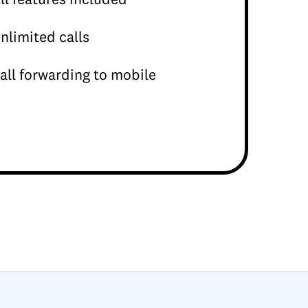
nlimited calls
all forwarding to mobile