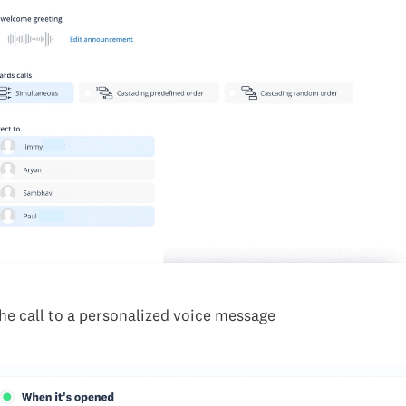
he call to a personalized voice message