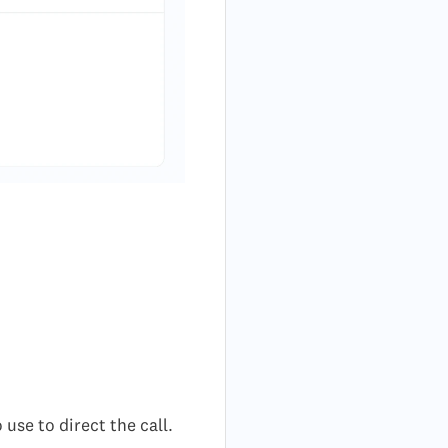
use to direct the call.