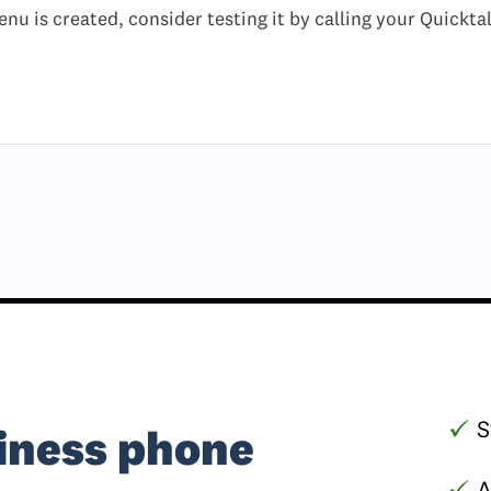
nu is created, consider testing it by calling your Quickt
S
iness phone
A