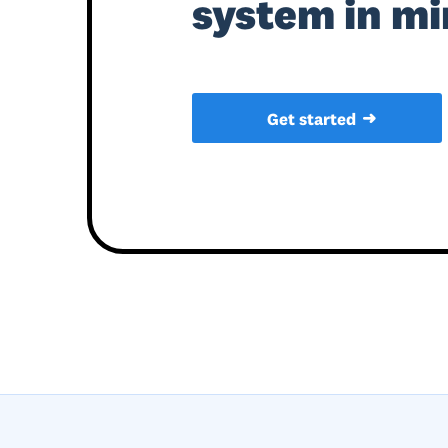
system in mi
➜
Get started