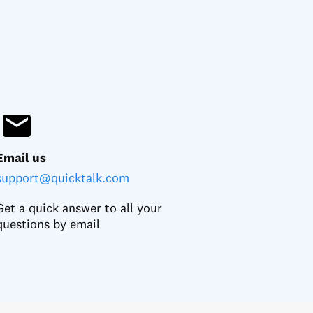
Email us
support@quicktalk.com
Get a quick answer to all your
questions by email