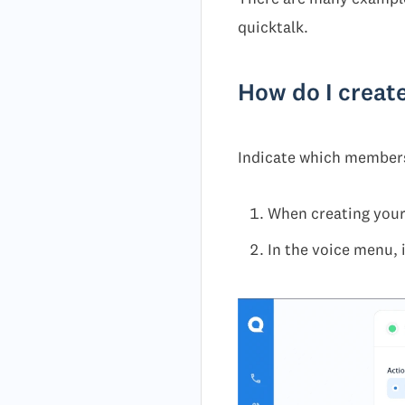
quicktalk.
How do I creat
Indicate which members 
When creating your
In the voice menu, 