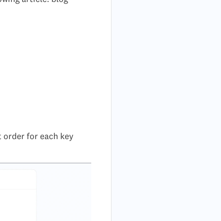
t order for each key