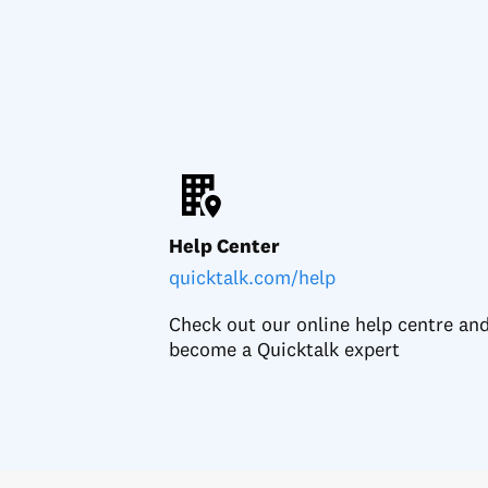
Help Center
quicktalk.com/help
Check out our online help centre an
become a Quicktalk expert