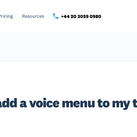
Pricing
Resources
+44 20 3059 0980
add a voice menu to my