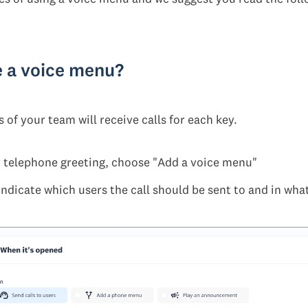
e a voice menu?
of your team will receive calls for each key.
 telephone greeting, choose "Add a voice menu"
indicate which users the call should be sent to and in wha