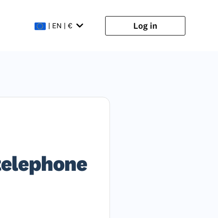
Log in
| EN | €
 telephone