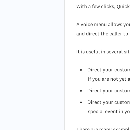
With a few clicks, Quick
A voice menu allows you 
and direct the caller to
It is useful in several s
Direct your custom
If you are not yet 
Direct your custome
Direct your custom
special event in 
There are many examples