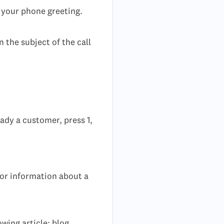
o your phone greeting.
 the subject of the call
ady a customer, press 1,
or information about a
wing article: blog