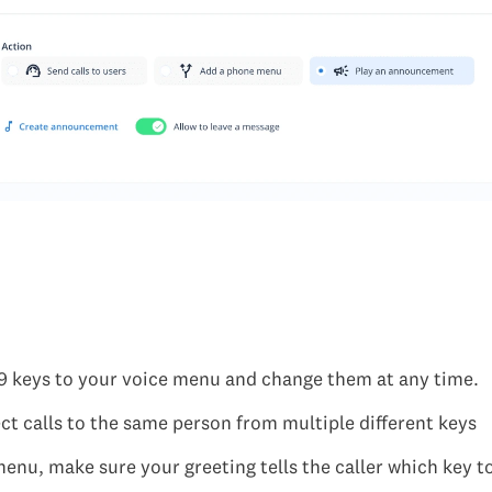
9 keys to your voice menu and change them at any time.
ct calls to the same person from multiple different keys
menu, make sure your greeting tells the caller which key to 