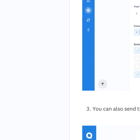
You can also send t