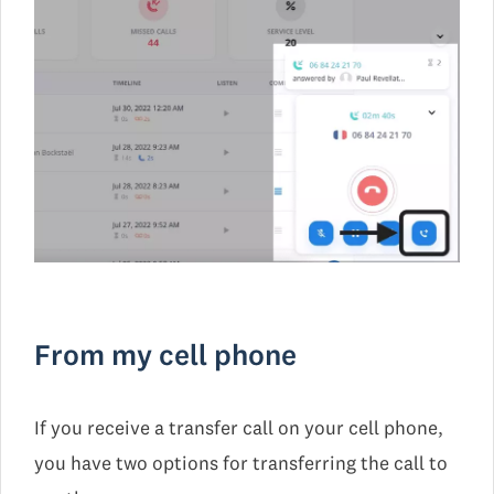
From my cell phone
If you receive a transfer call on your cell phone,
you have two options for transferring the call to