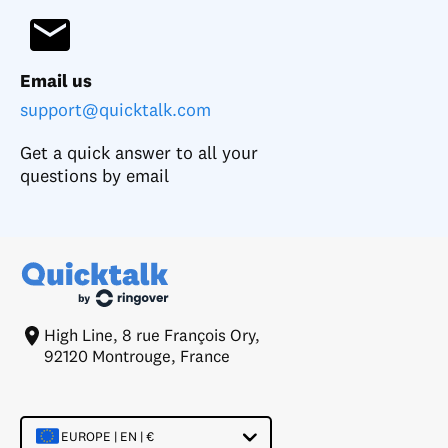
Email us
support@quicktalk.com
Get a quick answer to all your
questions by email
High Line, 8 rue François Ory,
92120 Montrouge, France
EUROPE | EN | €