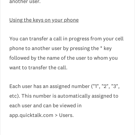
another user.
Using the keys on your phone
You can transfer a call in progress from your cell
phone to another user by pressing the * key
followed by the name of the user to whom you
want to transfer the call.
Each user has an assigned number ("1", "2", "3",
etc). This number is automatically assigned to
each user and can be viewed in
app.quicktalk.com > Users.