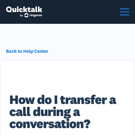
Back to Help Center
How do I transfer a
call during a
conversation?