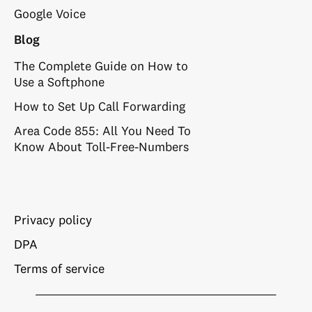
Google Voice
Blog
The Complete Guide on How to
Use a Softphone
How to Set Up Call Forwarding
Area Code 855: All You Need To
Know About Toll-Free-Numbers
Privacy policy
DPA
Terms of service