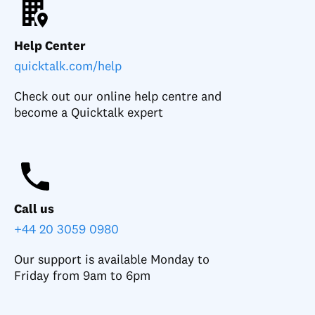
Help Center
quicktalk.com/help
Check out our online help centre and
become a Quicktalk expert
Call us
+44 20 3059 0980
Our support is available Monday to
Friday from 9am to 6pm