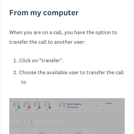
From my computer
When you are on a call, you have the option to
transfer the call to another user:
Click on "transfer".
Choose the available user to transfer the call
to