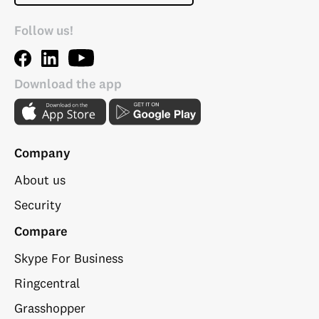
Follow us!
Download the app
Company
About us
Security
Compare
Skype For Business
Ringcentral
Grasshopper