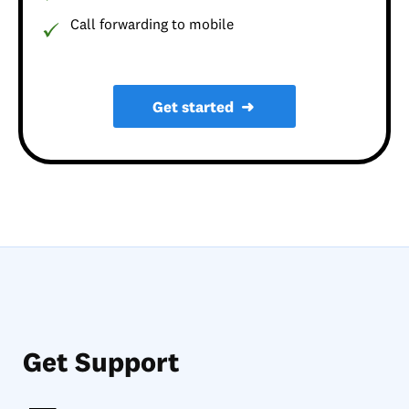
Call forwarding to mobile
Get started
➜
Get Support