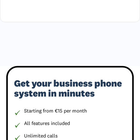
Get your business phone
system in minutes
Starting from €15 per month
All features included
Unlimited calls