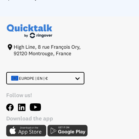
High Line, 8 rue François Ory,
92120 Montrouge, France
EUROPE | EN | €
Follow us!
Download the app