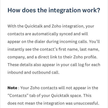
How does the integration work?
With the Quicktalk and Zoho integration, your
contacts are automatically synced and will
appear on the dialer during incoming calls. You’ll
instantly see the contact’s first name, last name,
company, and a direct link to their Zoho profile.
These details also appear in your call log for each
inbound and outbound call.
Note
: Your Zoho contacts will not appear in the
“Contacts” tab of your Quicktalk space. This
does not mean the integration was unsuccessful.