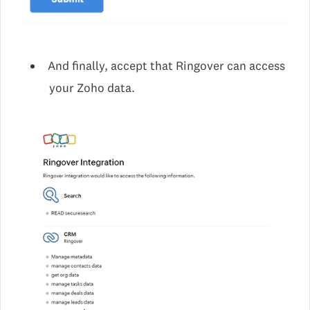
And finally, accept that Ringover can access
your Zoho data.