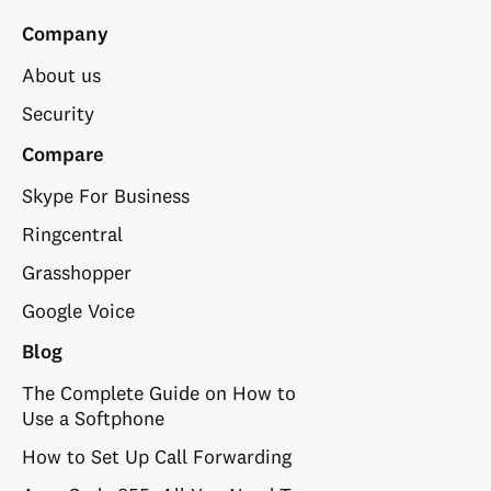
Company
About us
Security
Compare
Skype For Business
Ringcentral
Grasshopper
Google Voice
Blog
The Complete Guide on How to
Use a Softphone
How to Set Up Call Forwarding