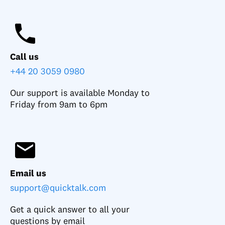
Call us
+44 20 3059 0980
Our support is available Monday to
Friday from 9am to 6pm
Email us
support@quicktalk.com
Get a quick answer to all your
questions by email