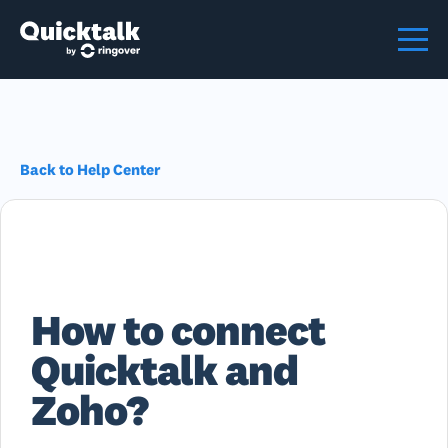
Back to Help Center
How to connect
Quicktalk and
Zoho?