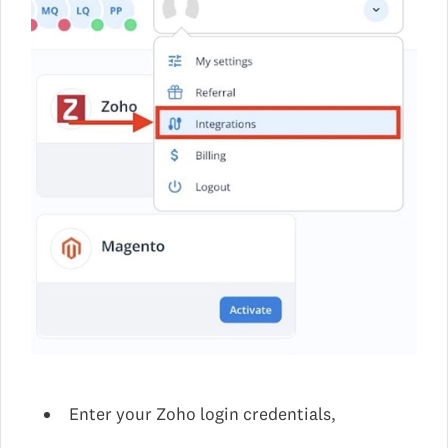
Enter your Zoho login credentials,