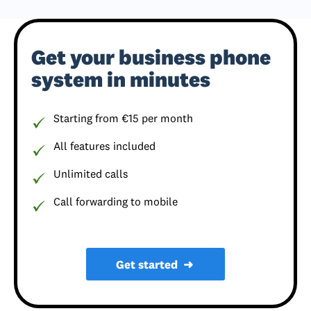
Get your business phone
system in minutes
Starting from €15 per month
All features included
Unlimited calls
Call forwarding to mobile
Get started
➜