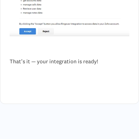
That’s it — your integration is ready!