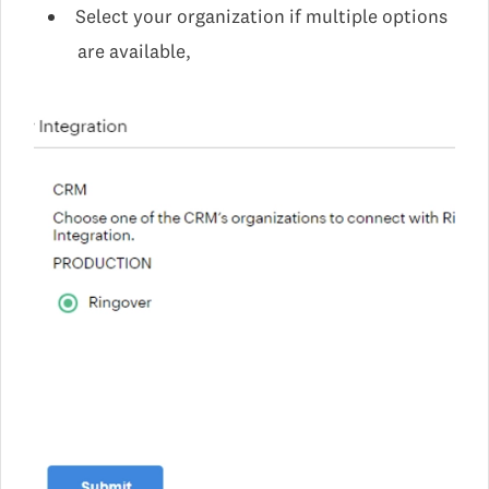
Select your organization if multiple options
are available,