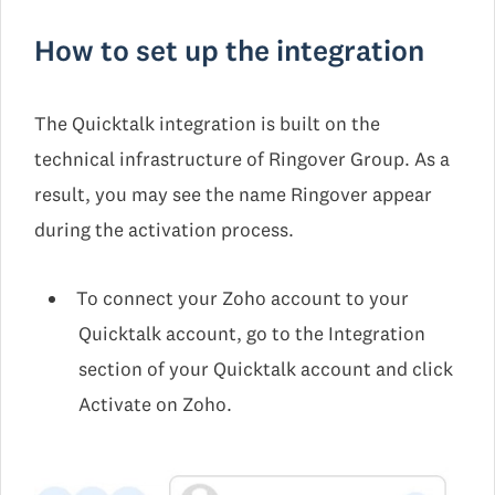
How to set up the integration
The Quicktalk integration is built on the
technical infrastructure of Ringover Group. As a
result, you may see the name Ringover appear
during the activation process.
To connect your Zoho account to your
Quicktalk account, go to the Integration
section of your Quicktalk account and click
Activate on Zoho.