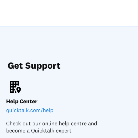
Get Support
Help Center
quicktalk.com/help
Check out our online help centre and
become a Quicktalk expert