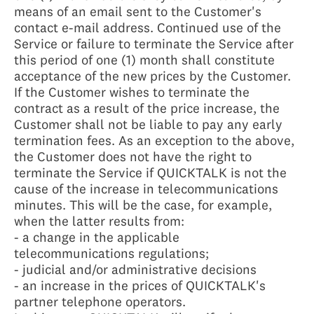
means of an email sent to the Customer's
contact e-mail address. Continued use of the
Service or failure to terminate the Service after
this period of one (1) month shall constitute
acceptance of the new prices by the Customer.
If the Customer wishes to terminate the
contract as a result of the price increase, the
Customer shall not be liable to pay any early
termination fees. As an exception to the above,
the Customer does not have the right to
terminate the Service if QUICKTALK is not the
cause of the increase in telecommunications
minutes. This will be the case, for example,
when the latter results from:
- a change in the applicable
telecommunications regulations;
- judicial and/or administrative decisions
- an increase in the prices of QUICKTALK's
partner telephone operators.