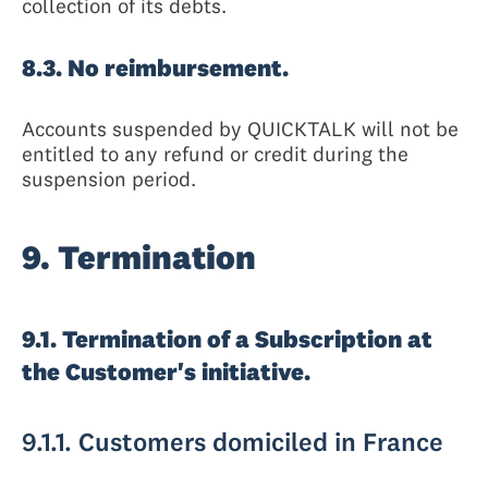
collection of its debts.
8.3. No reimbursement.
Accounts suspended by QUICKTALK will not be
entitled to any refund or credit during the
suspension period.
9. Termination
9.1. Termination of a Subscription at
the Customer's initiative.
9.1.1. Customers domiciled in France