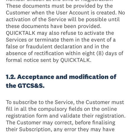
These documents must be provided by the
Customer when the User Account is created. No
activation of the Service will be possible until
these documents have been provided.
QUICKTALK may also refuse to activate the
Services or terminate them in the event of a
false or fraudulent declaration and in the
absence of rectification within eight (8) days of
formal notice sent by QUICKTALK.
1.2. Acceptance and modification of
the GTCS&S.
To subscribe to the Service, the Customer must
fill in all the compulsory fields on the online
registration form and validate their registration.
The Customer may correct, before finalising
their Subscription, any error they may have