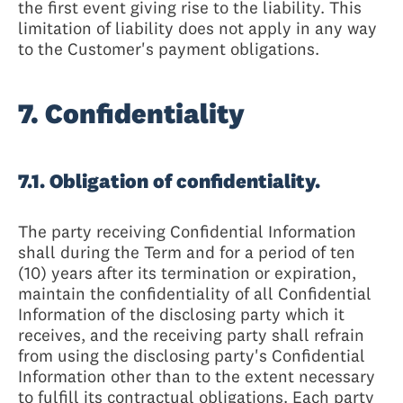
the first event giving rise to the liability. This
limitation of liability does not apply in any way
to the Customer's payment obligations.
7. Confidentiality
7.1. Obligation of confidentiality.
The party receiving Confidential Information
shall during the Term and for a period of ten
(10) years after its termination or expiration,
maintain the confidentiality of all Confidential
Information of the disclosing party which it
receives, and the receiving party shall refrain
from using the disclosing party's Confidential
Information other than to the extent necessary
to fulfill its contractual obligations. Each party