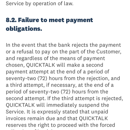
Service by operation of law.
8.2. Failure to meet payment
obligations.
In the event that the bank rejects the payment
or a refusal to pay on the part of the Customer,
and regardless of the means of payment
chosen, QUICKTALK will make a second
payment attempt at the end of a period of
seventy-two (72) hours from the rejection, and
a third attempt, if necessary, at the end of a
period of seventy-two (72) hours from the
second attempt. If the third attempt is rejected,
QUICKTALK will immediately suspend the
Service. It is expressly stated that unpaid
invoices remain due and that QUICKTALK
reserves the right to proceed with the forced