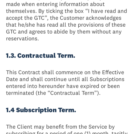
made when entering information about
themselves. By ticking the box “I have read and
accept the GTC”, the Customer acknowledges
that he/she has read all the provisions of these
GTC and agrees to abide by them without any
reservations.
1.3. Contractual Term.
This Contract shall commence on the Effective
Date and shall continue until all Subscriptions
entered into hereunder have expired or been
terminated (the “Contractual Term”).
1.4 Subscription Term.
The Client may benefit from the Service by
subscribing for a period of one (1) month, tacitly