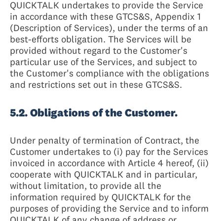
QUICKTALK undertakes to provide the Service
in accordance with these GTCS&S, Appendix 1
(Description of Services), under the terms of an
best-efforts obligation. The Services will be
provided without regard to the Customer's
particular use of the Services, and subject to
the Customer's compliance with the obligations
and restrictions set out in these GTCS&S.
5.2. Obligations of the Customer.
Under penalty of termination of Contract, the
Customer undertakes to (i) pay for the Services
invoiced in accordance with Article 4 hereof, (ii)
cooperate with QUICKTALK and in particular,
without limitation, to provide all the
information required by QUICKTALK for the
purposes of providing the Service and to inform
QUICKTALK of any change of address or