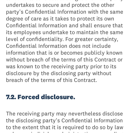
undertakes to secure and protect the other
party's Confidential Information with the same
degree of care as it takes to protect its own
Confidential Information and shall ensure that
its employees undertake to maintain the same
level of confidentiality. For greater certainty,
Confidential Information does not include
information that is or becomes publicly known
without breach of the terms of this Contract or
was known to the receiving party prior to its
disclosure by the disclosing party without
breach of the terms of this Contract.
7.2. Forced disclosure.
The receiving party may nevertheless disclose
the disclosing party's Confidential Information
to the extent that it is required to do so by law