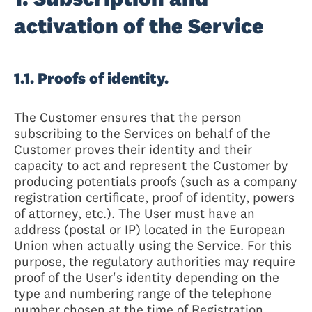
activation of the Service
1.1. Proofs of identity.
The Customer ensures that the person
subscribing to the Services on behalf of the
Customer proves their identity and their
capacity to act and represent the Customer by
producing potentials proofs (such as a company
registration certificate, proof of identity, powers
of attorney, etc.). The User must have an
address (postal or IP) located in the European
Union when actually using the Service. For this
purpose, the regulatory authorities may require
proof of the User's identity depending on the
type and numbering range of the telephone
number chosen at the time of Registration.