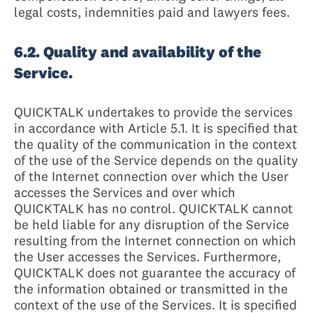
legal costs, indemnities paid and lawyers fees.
6.2. Quality and availability of the
Service.
QUICKTALK undertakes to provide the services
in accordance with Article 5.1. It is specified that
the quality of the communication in the context
of the use of the Service depends on the quality
of the Internet connection over which the User
accesses the Services and over which
QUICKTALK has no control. QUICKTALK cannot
be held liable for any disruption of the Service
resulting from the Internet connection on which
the User accesses the Services. Furthermore,
QUICKTALK does not guarantee the accuracy of
the information obtained or transmitted in the
context of the use of the Services. It is specified