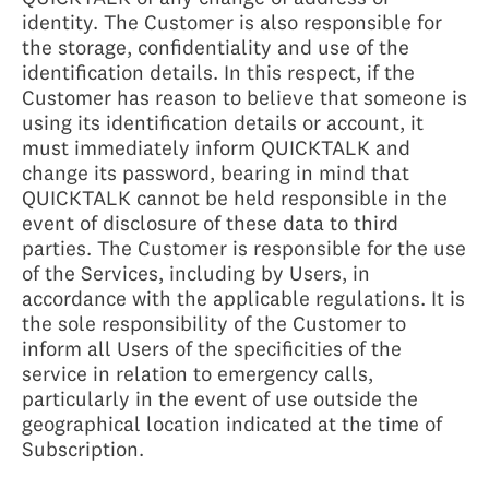
identity. The Customer is also responsible for
the storage, confidentiality and use of the
identification details. In this respect, if the
Customer has reason to believe that someone is
using its identification details or account, it
must immediately inform QUICKTALK and
change its password, bearing in mind that
QUICKTALK cannot be held responsible in the
event of disclosure of these data to third
parties. The Customer is responsible for the use
of the Services, including by Users, in
accordance with the applicable regulations. It is
the sole responsibility of the Customer to
inform all Users of the specificities of the
service in relation to emergency calls,
particularly in the event of use outside the
geographical location indicated at the time of
Subscription.