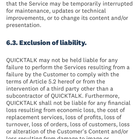
that the Service may be temporarily interrupted
for maintenance, updates or technical
improvements, or to change its content and/or
presentation.
6.3. Exclusion of liability.
QUICKTALK may not be held liable for any
failure to perform the Services resulting from a
failure by the Customer to comply with the
terms of Article 5.2 hereof or from the
intervention of a third party other than a
subcontractor of QUICKTALK. Furthermore,
QUICKTALK shall not be liable for any financial
loss resulting from economic loss, the cost of
replacement services, loss of profits, loss of
turnover, loss of orders, loss of customers, loss
or alteration of the Customer's Content and/or
loss resulting from damage to image or