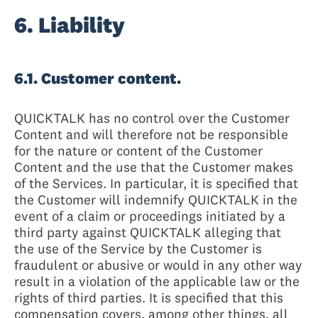
6. Liability
6.1. Customer content.
QUICKTALK has no control over the Customer
Content and will therefore not be responsible
for the nature or content of the Customer
Content and the use that the Customer makes
of the Services. In particular, it is specified that
the Customer will indemnify QUICKTALK in the
event of a claim or proceedings initiated by a
third party against QUICKTALK alleging that
the use of the Service by the Customer is
fraudulent or abusive or would in any other way
result in a violation of the applicable law or the
rights of third parties. It is specified that this
compensation covers, among other things, all