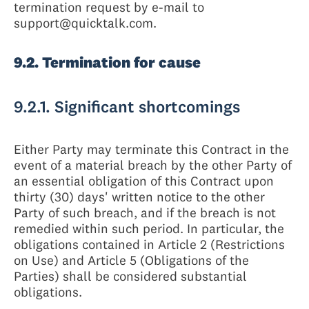
termination request by e-mail to
support@quicktalk.com.
9.2. Termination for cause
9.2.1. Significant shortcomings
Either Party may terminate this Contract in the
event of a material breach by the other Party of
an essential obligation of this Contract upon
thirty (30) days' written notice to the other
Party of such breach, and if the breach is not
remedied within such period. In particular, the
obligations contained in Article 2 (Restrictions
on Use) and Article 5 (Obligations of the
Parties) shall be considered substantial
obligations.