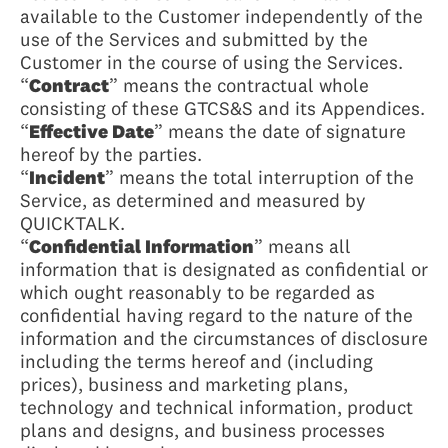
available to the Customer independently of the
use of the Services and submitted by the
Customer in the course of using the Services.
“
Contract
” means the contractual whole
consisting of these GTCS&S and its Appendices.
“
Effective Date
” means the date of signature
hereof by the parties.
“
Incident
” means the total interruption of the
Service, as determined and measured by
QUICKTALK.
“
Confidential Information
” means all
information that is designated as confidential or
which ought reasonably to be regarded as
confidential having regard to the nature of the
information and the circumstances of disclosure
including the terms hereof and (including
prices), business and marketing plans,
technology and technical information, product
plans and designs, and business processes