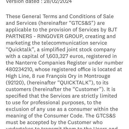
Version dated : 28/02/2024
These General Terms and Conditions of Sale
and Services (hereinafter “GTCS&S") are
applicable to the provision of Services by BJT
PARTNERS - RINGOVER GROUP, creating and
marketing the telecommunication service
“Quicktalk”, a simplified joint stock company
with a capital of 1,603,327 euros, registered in
the Nanterre Companies Register under number
480234210, whose registered office is located at
High Line, 8 rue François Ory in Montrouge
(92120), (hereinafter “QUICKTALK”), to its
customers (hereinafter the “Customer”). It is
specified that the Services are strictly limited
to use for professional purposes, to the
exclusion of any use as a consumer within the
meaning of the Consumer Code. The GTCS&S
must be accepted by the Customer who
undertakes to transmit them to the Users and