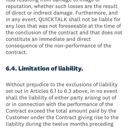
reputation, whether such losses are the result
of direct or indirect damage. Furthermore, and
in any event, QUICKTALK shall not be liable for
any loss that was not foreseeable at the time of
the conclusion of the contract and that does not
constitute an immediate and direct
consequence of the non-performance of the
contract.
6.4. Limitation of liability.
Without prejudice to the exclusions of liability
set out in Articles 6.1 to 6.3 above, in no event
shall the liability of either party arising out of
or in connection with the performance of the
Contract exceed the total amount paid by the
Customer under the Contract giving rise to the
liability during the twelve months preceding