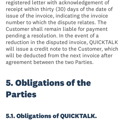
registered letter with acknowledgement of
receipt within thirty (30) days of the date of
issue of the invoice, indicating the invoice
number to which the dispute relates. The
Customer shall remain liable for payment
pending a resolution. In the event of a
reduction in the disputed invoice, QUICKTALK
will issue a credit note to the Customer, which
will be deducted from the next invoice after
agreement between the two Parties.
5. Obligations of the
Parties
5.1. Obligations of QUICKTALK.