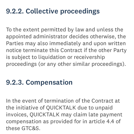
9.2.2. Collective proceedings
To the extent permitted by law and unless the
appointed administrator decides otherwise, the
Parties may also immediately and upon written
notice terminate this Contract if the other Party
is subject to liquidation or receivership
proceedings (or any other similar proceedings).
9.2.3. Compensation
In the event of termination of the Contract at
the initiative of QUICKTALK due to unpaid
invoices, QUICKTALK may claim late payment
compensation as provided for in article 4.4 of
these GTC&S.