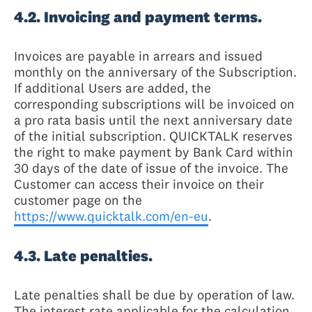
4.2. Invoicing and payment terms.
Invoices are payable in arrears and issued
monthly on the anniversary of the Subscription.
If additional Users are added, the
corresponding subscriptions will be invoiced on
a pro rata basis until the next anniversary date
of the initial subscription. QUICKTALK reserves
the right to make payment by Bank Card within
30 days of the date of issue of the invoice. The
Customer can access their invoice on their
customer page on the
https://www.quicktalk.com/en-eu
.
4.3. Late penalties.
Late penalties shall be due by operation of law.
The interest rate applicable for the calculation