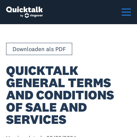
Downloaden als PDF
QUICKTALK
GENERAL TERMS
AND CONDITIONS
OF SALE AND
SERVICES