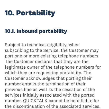
10. Portability
10.1. Inbound portability
Subject to technical eligibility, when
subscribing to the Service, the Customer may
port one or more existing telephone numbers.
The Customer declares that they are the
legitimate owner of the telephone numbers for
which they are requesting portability. The
Customer acknowledges that porting their
number entails the termination of their
previous line as well as the cessation of the
services initially associated with the ported
number. QUICKTALK cannot be held liable for
the discontinuation of the associated services.