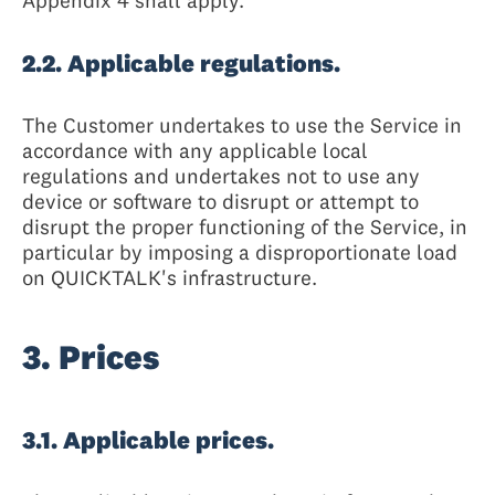
Appendix 4 shall apply.
2.2. Applicable regulations.
The Customer undertakes to use the Service in
accordance with any applicable local
regulations and undertakes not to use any
device or software to disrupt or attempt to
disrupt the proper functioning of the Service, in
particular by imposing a disproportionate load
on QUICKTALK's infrastructure.
3. Prices
3.1. Applicable prices.