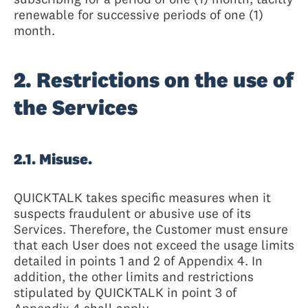
renewable for successive periods of one (1)
month.
2. Restrictions on the use of
the Services
2.1. Misuse.
QUICKTALK takes specific measures when it
suspects fraudulent or abusive use of its
Services. Therefore, the Customer must ensure
that each User does not exceed the usage limits
detailed in points 1 and 2 of Appendix 4. In
addition, the other limits and restrictions
stipulated by QUICKTALK in point 3 of