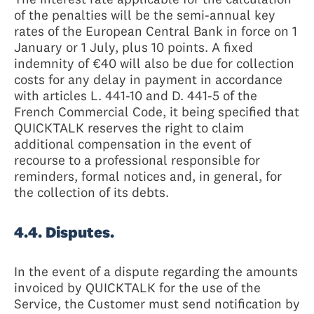
of the penalties will be the semi-annual key
rates of the European Central Bank in force on 1
January or 1 July, plus 10 points. A fixed
indemnity of €40 will also be due for collection
costs for any delay in payment in accordance
with articles L. 441-10 and D. 441-5 of the
French Commercial Code, it being specified that
QUICKTALK reserves the right to claim
additional compensation in the event of
recourse to a professional responsible for
reminders, formal notices and, in general, for
the collection of its debts.
4.4. Disputes.
In the event of a dispute regarding the amounts
invoiced by QUICKTALK for the use of the
Service, the Customer must send notification by