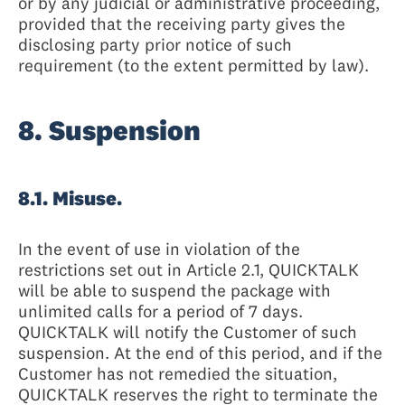
or by any judicial or administrative proceeding,
provided that the receiving party gives the
disclosing party prior notice of such
requirement (to the extent permitted by law).
8. Suspension
8.1. Misuse.
In the event of use in violation of the
restrictions set out in Article 2.1, QUICKTALK
will be able to suspend the package with
unlimited calls for a period of 7 days.
QUICKTALK will notify the Customer of such
suspension. At the end of this period, and if the
Customer has not remedied the situation,
QUICKTALK reserves the right to terminate the