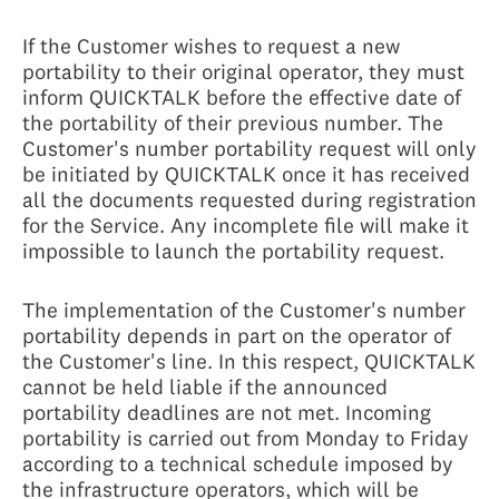
If the Customer wishes to request a new
portability to their original operator, they must
inform QUICKTALK before the effective date of
the portability of their previous number. The
Customer's number portability request will only
be initiated by QUICKTALK once it has received
all the documents requested during registration
for the Service. Any incomplete file will make it
impossible to launch the portability request.
The implementation of the Customer's number
portability depends in part on the operator of
the Customer's line. In this respect, QUICKTALK
cannot be held liable if the announced
portability deadlines are not met. Incoming
portability is carried out from Monday to Friday
according to a technical schedule imposed by
the infrastructure operators, which will be