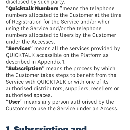
disclosed by such party.
“
Quicktalk Numbers
”means the telephone
numbers allocated to the Customer at the time
of Registration for the Service and/or when
using the Service and/or the telephone
numbers allocated to Users by the Customer
under the Accesses.
“
Services
” means all the services provided by
QUICKTALK accessible on the Platform as
described in Appendix 1.
“
Subscription
” means the process by which
the Customer takes steps to benefit from the
Service with QUICKTALK or with one of its
authorised distributors, suppliers, resellers or
authorised spaces.
“
User
” means any person authorised by the
Customer to use the Service under an Access.
1. Subscription and