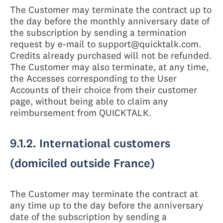
The Customer may terminate the contract up to
the day before the monthly anniversary date of
the subscription by sending a termination
request by e-mail to support@quicktalk.com.
Credits already purchased will not be refunded.
The Customer may also terminate, at any time,
the Accesses corresponding to the User
Accounts of their choice from their customer
page, without being able to claim any
reimbursement from QUICKTALK.
9.1.2. International customers
(domiciled outside France)
The Customer may terminate the contract at
any time up to the day before the anniversary
date of the subscription by sending a