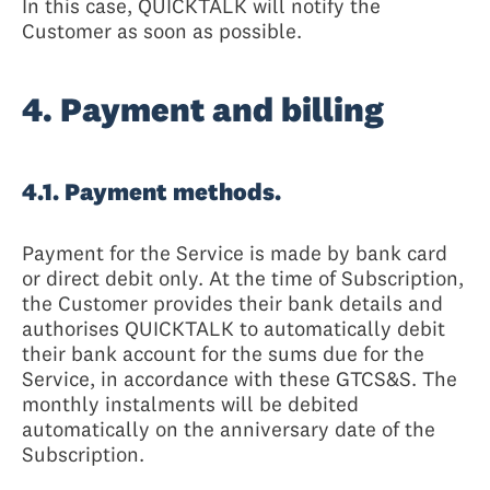
In this case, QUICKTALK will notify the
Customer as soon as possible.
4. Payment and billing
4.1. Payment methods.
Payment for the Service is made by bank card
or direct debit only. At the time of Subscription,
the Customer provides their bank details and
authorises QUICKTALK to automatically debit
their bank account for the sums due for the
Service, in accordance with these GTCS&S. The
monthly instalments will be debited
automatically on the anniversary date of the
Subscription.