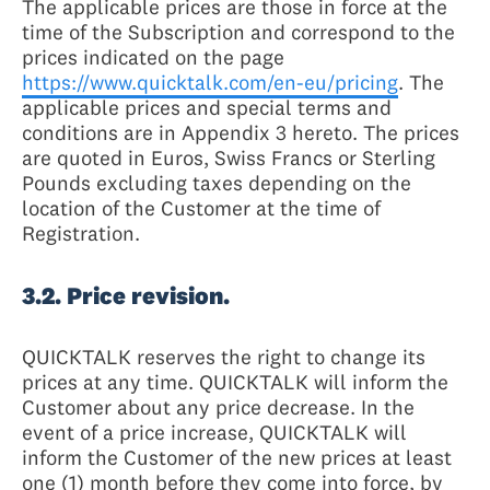
The applicable prices are those in force at the
time of the Subscription and correspond to the
prices indicated on the page
https://www.quicktalk.com/en-eu/pricing
. The
applicable prices and special terms and
conditions are in Appendix 3 hereto. The prices
are quoted in Euros, Swiss Francs or Sterling
Pounds excluding taxes depending on the
location of the Customer at the time of
Registration.
3.2. Price revision.
QUICKTALK reserves the right to change its
prices at any time. QUICKTALK will inform the
Customer about any price decrease. In the
event of a price increase, QUICKTALK will
inform the Customer of the new prices at least
one (1) month before they come into force, by