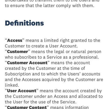
to ensure that the latter comply with them.
Definitions
“
Access
” means a limited right granted to the
Customer to create a User Account.
“
Customer
” means the legal or natural person
who subscribes to a Service as a professional.
“
Customer Account
” means the account
created by the Customer at the time of
Subscription and to which the Users’ accounts
and the Accesses acquired by the Customer are
linked.
“
User Account
” means the account created by
the Customer under an Access and allocated to
the User for the use of the Service.
“
Customer Content
” means information