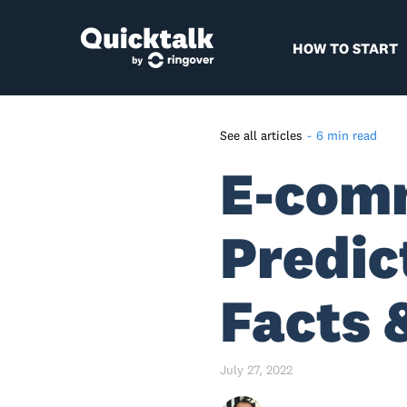
HOW TO START
See all articles
-
6 min read
E-com
E-Commerce And M-
Commerce Industry Stats So
Far – A Quick Recap
Predic
Global E-Commerce Industry
Forecast For 2022- 2040 –
Highlights
Facts 
Predictions For B2B And B2C
E-commerce
July 27, 2022
Global E-Commerce Industry
Forecast For 2022 - Country-