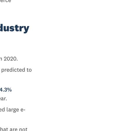
dustry
n 2020.
 predicted to
14.3%
ear.
ed large e-
hat are not