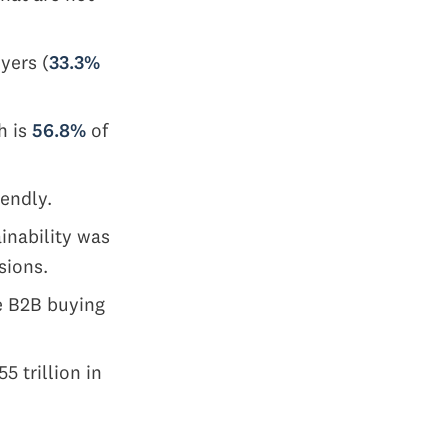
yers (
33.3%
h is
56.8%
of
iendly.
ainability was
sions.
he B2B buying
 trillion in