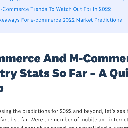
E-Commerce Trends To Watch Out For In 2022
keaways For e-commerce 2022 Market Predictions
mmerce And M-Comme
try Stats So Far – A Qu
p
ssing the predictions for 2022 and beyond, let’s see
 fared so far. Were the number of mobile and interne
iasm good enough to propel an unparalleled e-com