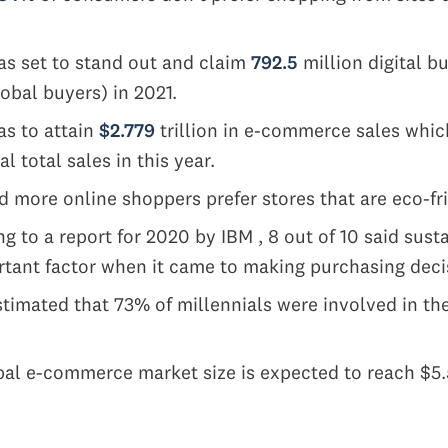
s set to stand out and claim
792.5
million digital bu
lobal buyers) in 2021.
as to attain
$2.779
trillion in e-commerce sales whic
al total sales in this year.
 more online shoppers prefer stores that are eco-fr
g to a report for 2020 by IBM , 8 out of 10 said sust
tant factor when it came to making purchasing deci
stimated that 73% of millennials were involved in t
s
al e-commerce market size is expected to reach $5.55