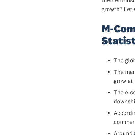
growth? Let’
M-Com
Statis
The glo
The mar
grow at 
The e-c
downshif
Accordi
comme
Around