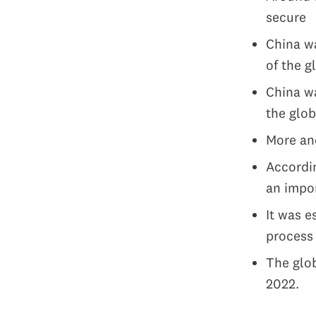
secure
China wa
of the g
China w
the glob
More and
Accordin
an impor
It was e
proces
The glob
2022.