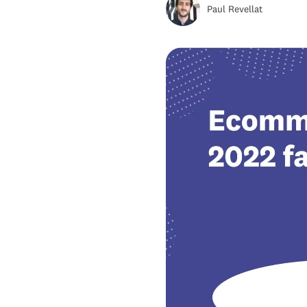
Paul Revellat
Wise Growth
Retail E-commerce Sales
Share Prediction For 2022
Top 5 Emerging E-commerce
Markets That Are Set To
Outpace Others
Top 7 E-Commerce Trends To
Watch Out For In 2022
Key Takeaways For e-
commerce 2022 Market
Predictions