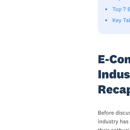
Top 7 
Key Ta
E-Co
Indus
Reca
Before discu
industry has
their enthus