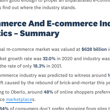
s find out where the industry stands.
merce And E-commerce In
tics – Summary
bal m-commerce market was valued at
$628 billion
i
ket growth rate was
32.0%
in 2020 and industry was
the rate of only
18.3%
in 2021.
ommerce industry was predicted to witness around
t caused by the rebound of brick-and-mortar this y
ng to Oberlo, around
48%
of online shoppers preferr
rce
marketplace
s.
84%
of consumers don't prefer shopping from sites t