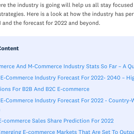
e the industry is going will help us all stay focuse
strategies. Here is a look at how the industry has pe
1 and the forecast for 2022 and beyond.
Content
erce And M-Commerce Industry Stats So Far – A Q
 E-Commerce Industry Forecast For 2022- 2040 – Hig
tions For B2B And B2C E-commerce
 E-Commerce Industry Forecast For 2022 - Country-
h
 E-commerce Sales Share Prediction For 2022
Emerging E-commerce Markets That Are Set To Outp