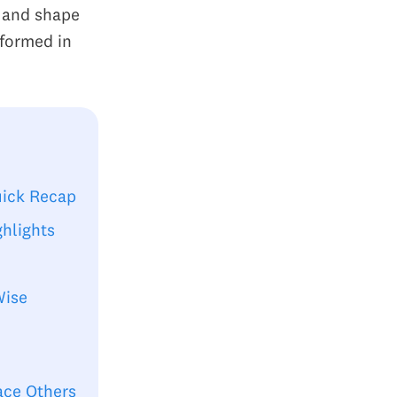
d and shape
rformed in
uick Recap
hlights
Wise
ace Others