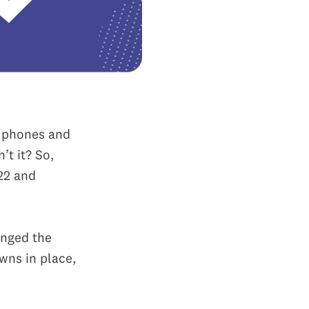
e phones and
’t it? So,
22 and
anged the
wns in place,