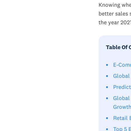
Knowing wher
better sales 
the year 202
Table Of 
E-Comm
Global
Predic
Global
Growt
Retail
Top 5 