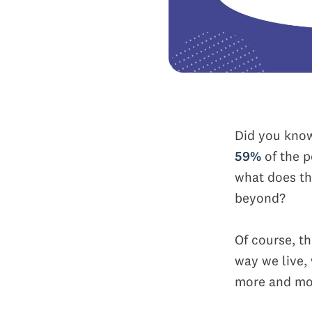
Did you kno
59%
of the p
what does th
beyond?
Of course, t
way we live,
more and mor