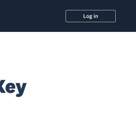
Log in
Key