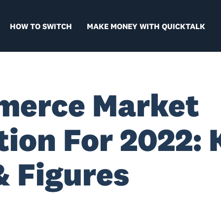
HOW TO SWITCH
MAKE MONEY WITH QUICKTALK
merce Market
tion For 2022: 
& Figures