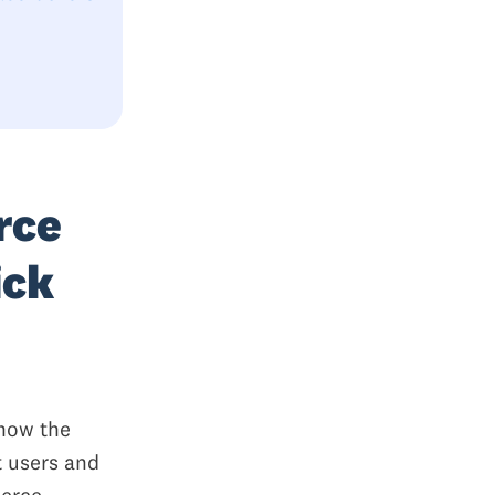
rce
ick
 how the
t users and
merce