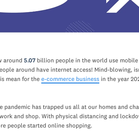
w around
5.07
billion people in the world use mobil
eople around have internet access! Mind-blowing, isn
is mean for the
e-commerce business
in the year 20
he pandemic has trapped us all at our homes and ch
 work and shop. With physical distancing and lockdo
e people started online shopping.