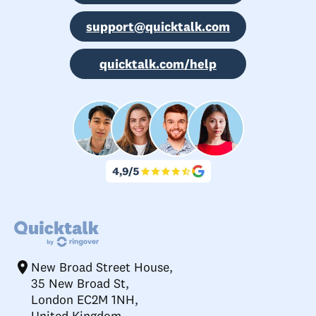
support@quicktalk.com
quicktalk.com/help
New Broad Street House,
35 New Broad St,
London EC2M 1NH,
United Kingdom