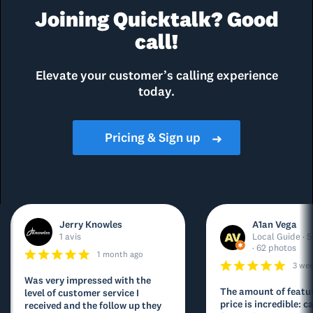
Joining Quicktalk? Good
call!
Elevate your customer’s calling experience
today.
Pricing & Sign up
➜
Jerry Knowles
A1an Vega
1 avis
Local Guide · 5
· 62 photos
1 month ago
3 we
Was very impressed with the
The amount of featur
level of customer service I
price is incredible: ca
received and the follow up they