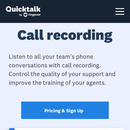
Call recording
Listen to all your team's phone
conversations with call recording.
Control the quality of your support and
improve the training of your agents.
Pricing & Sign Up