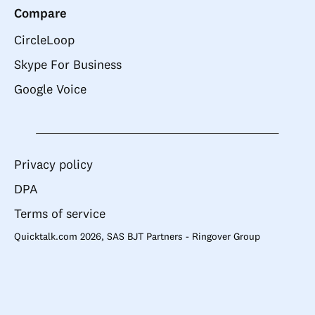
Compare
CircleLoop
Skype For Business
Google Voice
Privacy policy
DPA
Terms of service
Quicktalk.com 2026, SAS BJT Partners - Ringover Group