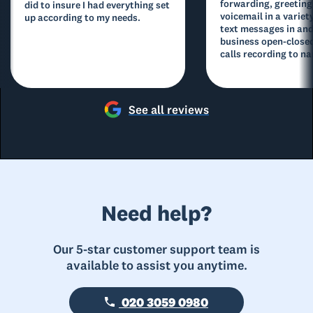
forwarding, greeting
did to insure I had everything set
voicemail in a variety
up according to my needs.
text messages in and
business open-closed
calls recording to na
See all reviews
Need help?
Our 5-star customer support team is
available to assist you anytime.
020 3059 0980