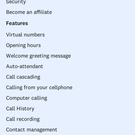
Security
Become an affiliate
Features
Virtual numbers
Opening hours
Welcome greeting message
Auto-attendant
Call cascading
Calling from your cellphone
Computer calling
Call History
Call recording
Contact management