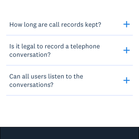
How long are call records kept?
Is it legal to record a telephone
conversation?
Can all users listen to the
conversations?