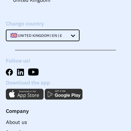
Change country
UNITED KINGDOM | EN | £
Follow us!
Download the app
Company
About us