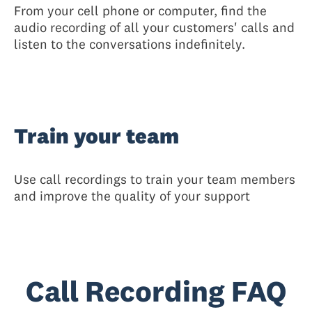
From your cell phone or computer, find the
audio recording of all your customers' calls and
listen to the conversations indefinitely.
Train your team
Use call recordings to train your team members
and improve the quality of your support
Call Recording FAQ