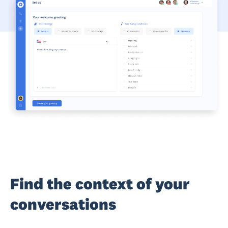
Find the context of your
conversations