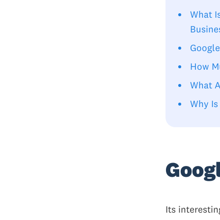
What I
Busine
Google
How Mu
What A
Why Is
Googl
Its interest