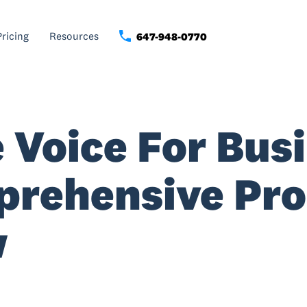
Pricing
Resources
647-948-0770
 Voice For Busi
prehensive Pr
w