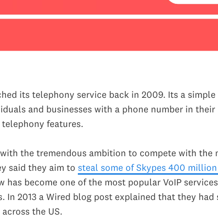
hed its telephony service back in 2009. Its a simple 
viduals and businesses with a phone number in their
c telephony features.
ff with the tremendous ambition to compete with the 
ey said they aim to
steal some of Skypes 400 million
ow has become one of the most popular VoIP services
s. In 2013 a Wired blog post explained that they had
 across the US.