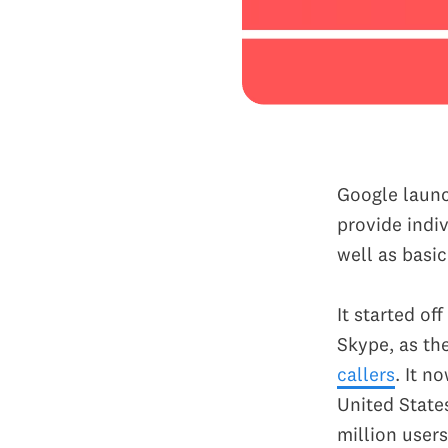
Google launc
provide indi
well as basi
It started o
Skype, as th
callers
. It n
United State
million users