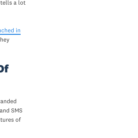
tells a lot
nched in
They
Of
branded
s and SMS
tures of