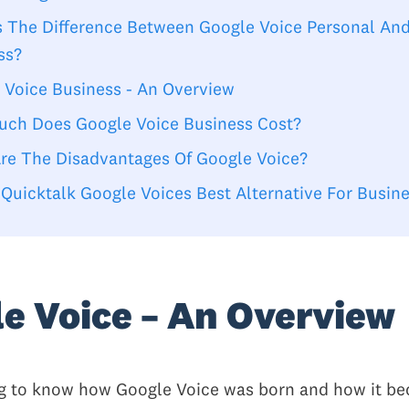
s The Difference Between Google Voice Personal An
ss?
 Voice Business - An Overview
ch Does Google Voice Business Cost?
re The Disadvantages Of Google Voice?
 Quicktalk Google Voices Best Alternative For Busin
e Voice – An Overview
ing to know how Google Voice was born and how it be