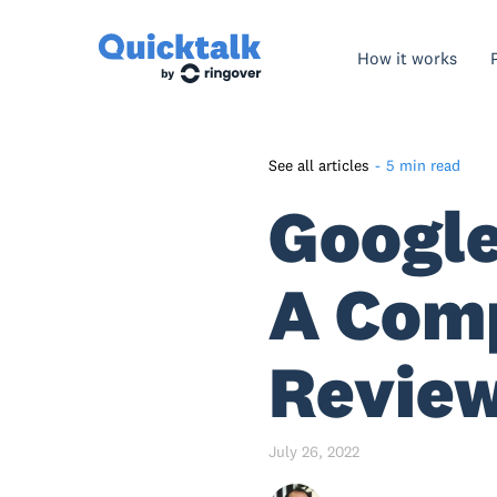
How it works
See all articles
-
5 min read
Google
Google Voice – An Overview
What Is Google Voice And
How Does It Work?
A Com
What Is The Difference
Between Google Voice
Revie
Personal And Business?
Google Voice Business - An
Overview
July 26, 2022
How Much Does Google Voice