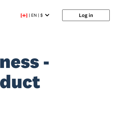
Log in
| EN | $
ness -
oduct