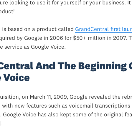
ure looking to use it for yourself or your business. It 
oduct!
 is based on a product called
GrandCentral first lau
uired by Google in 2006 for $50+ million in 2007. 
e service as Google Voice.
entral And The Beginning 
 Voice
quisition, on March 11, 2009, Google revealed the re
 with new features such as voicemail transcription
Google Voice has also kept some of the original fea
.