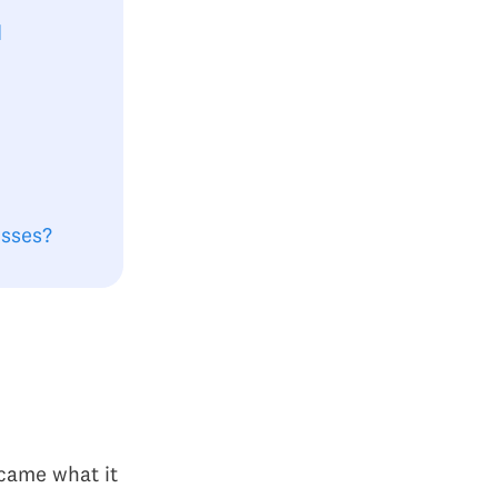
d
esses?
came what it