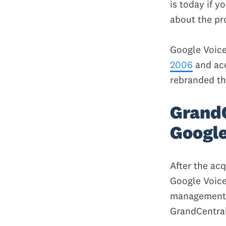
is today if yo
about the pr
Google Voice
2006
and acq
rebranded th
GrandC
Google
After the ac
Google Voice
management. 
GrandCentral