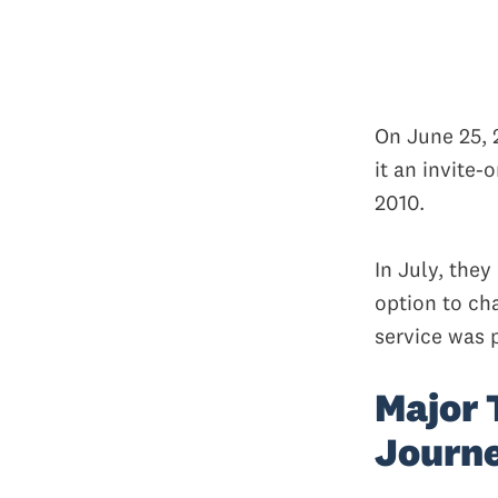
On June 25, 
it an invite
2010.
In July, they
option to ch
service was p
Major 
Journ