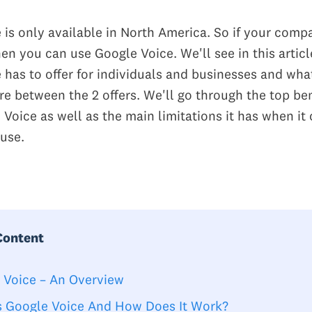
 is only available in North America. So if your comp
en you can use Google Voice. We'll see in this artic
 has to offer for individuals and businesses and wha
re between the 2 offers. We'll go through the top ben
 Voice as well as the main limitations it has when it
 use.
Content
 Voice – An Overview
s Google Voice And How Does It Work?