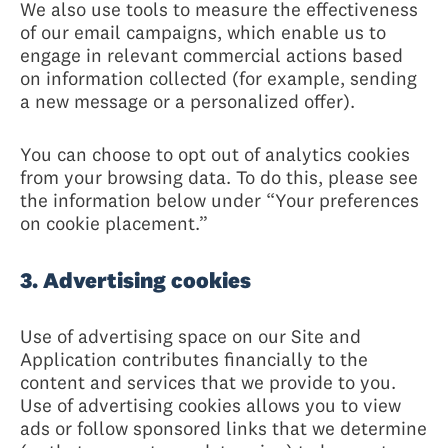
We also use tools to measure the effectiveness
of our email campaigns, which enable us to
engage in relevant commercial actions based
on information collected (for example, sending
a new message or a personalized offer).
You can choose to opt out of analytics cookies
from your browsing data. To do this, please see
the information below under “Your preferences
on cookie placement.”
3. Advertising cookies
Use of advertising space on our Site and
Application contributes financially to the
content and services that we provide to you.
Use of advertising cookies allows you to view
ads or follow sponsored links that we determine