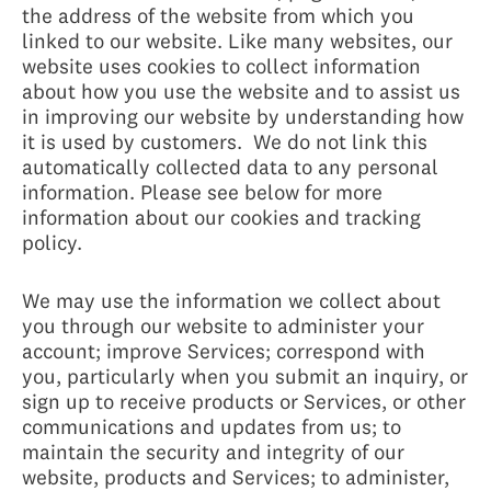
the address of the website from which you
linked to our website. Like many websites, our
website uses cookies to collect information
about how you use the website and to assist us
in improving our website by understanding how
it is used by customers. We do not link this
automatically collected data to any personal
information. Please see below for more
information about our cookies and tracking
policy.
We may use the information we collect about
you through our website to administer your
account; improve Services; correspond with
you, particularly when you submit an inquiry, or
sign up to receive products or Services, or other
communications and updates from us; to
maintain the security and integrity of our
website, products and Services; to administer,