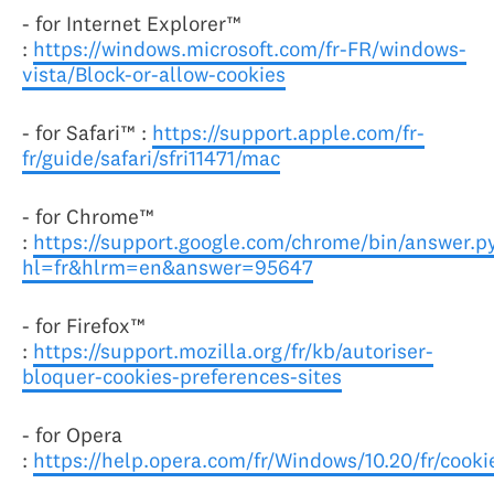
- for Internet Explorer™
:
https://windows.microsoft.com/fr-FR/windows-
vista/Block-or-allow-cookies
- for Safari™ :
https://support.apple.com/fr-
fr/guide/safari/sfri11471/mac
- for Chrome™
:
https://support.google.com/chrome/bin/answer.p
hl=fr&hlrm=en&answer=95647
- for Firefox™
:
https://support.mozilla.org/fr/kb/autoriser-
bloquer-cookies-preferences-sites
- for Opera
:
https://help.opera.com/fr/Windows/10.20/fr/cooki