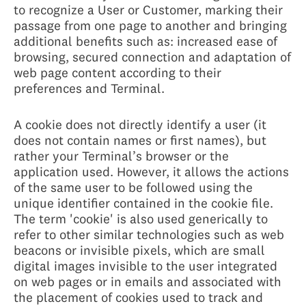
to recognize a User or Customer, marking their
passage from one page to another and bringing
additional benefits such as: increased ease of
browsing, secured connection and adaptation of
web page content according to their
preferences and Terminal.
A cookie does not directly identify a user (it
does not contain names or first names), but
rather your Terminal’s browser or the
application used. However, it allows the actions
of the same user to be followed using the
unique identifier contained in the cookie file.
The term 'cookie' is also used generically to
refer to other similar technologies such as web
beacons or invisible pixels, which are small
digital images invisible to the user integrated
on web pages or in emails and associated with
the placement of cookies used to track and