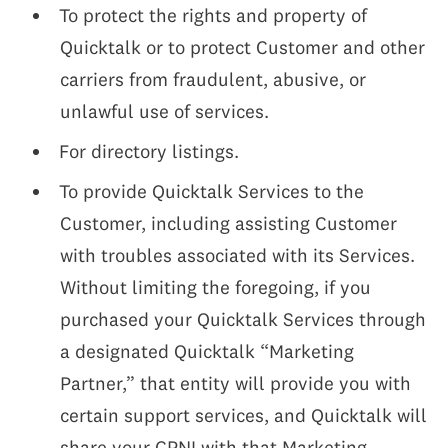
To protect the rights and property of
Quicktalk or to protect Customer and other
carriers from fraudulent, abusive, or
unlawful use of services.
For directory listings.
To provide Quicktalk Services to the
Customer, including assisting Customer
with troubles associated with its Services.
Without limiting the foregoing, if you
purchased your Quicktalk Services through
a designated Quicktalk “Marketing
Partner,” that entity will provide you with
certain support services, and Quicktalk will
share your CPNI with that Marketing