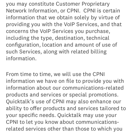
you may constitute Customer Proprietary
Network Information, or CPNI. CPNI is certain
information that we obtain solely by virtue of
providing you with the VoIP Services, and that
concerns the VoIP Services you purchase,
including the type, destination, technical
configuration, location and amount of use of
such Services, along with related billing
information.
From time to time, we will use the CPNI
information we have on file to provide you with
information about our communications-related
products and services or special promotions.
Quicktalk’s use of CPNI may also enhance our
ability to offer products and services tailored to
your specific needs. Quicktalk may use your
CPNI to let you know about communications-
related services other than those to which you