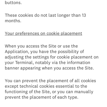
buttons.
These cookies do not last longer than 13
months.
Your preferences on cookie placement
When you access the Site or use the
Application, you have the possibility of
adjusting the settings for cookie placement on
your Terminal, notably via the information
banner appearing when you access the Site.
You can prevent the placement of all cookies
except technical cookies essential to the
functioning of the Site, or you can manually
prevent the placement of each type.