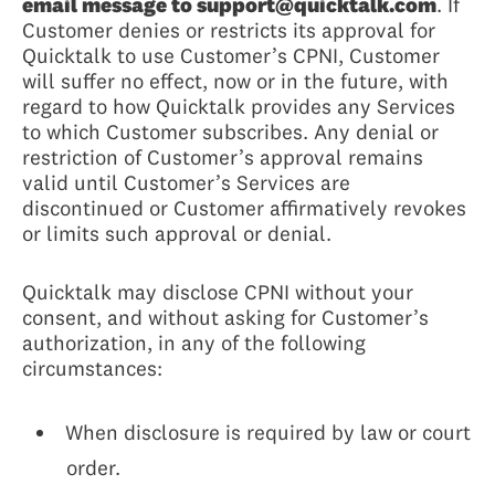
email message to support@quicktalk.com
. If
Customer denies or restricts its approval for
Quicktalk to use Customer’s CPNI, Customer
will suffer no effect, now or in the future, with
regard to how Quicktalk provides any Services
to which Customer subscribes. Any denial or
restriction of Customer’s approval remains
valid until Customer’s Services are
discontinued or Customer affirmatively revokes
or limits such approval or denial.
Quicktalk may disclose CPNI without your
consent, and without asking for Customer’s
authorization, in any of the following
circumstances:
When disclosure is required by law or court
order.