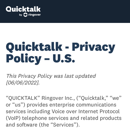
Quicktalk - Privacy
Policy – U.S.
This Privacy Policy was last updated
[06/06/2022].
“QUICKTALK” Ringover Inc., (“Quicktalk,” “we”
or “us”) provides enterprise communications
services including Voice over Internet Protocol
(VoIP) telephone services and related products
and software (the “Services”).