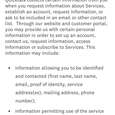
when you request information about Services,
establish an account, request information, or
ask to be included in an email or other contact
list. Through our website and customer portal,
you may provide us with certain personal
information in order to set up an account,
contact us, request information, access
information or subscribe to Services. This
information may include:
information allowing you to be identified
and contacted (first name, last name,
email, proof of identity, service
address(es), mailing address, phone
number);
information permitting use of the service