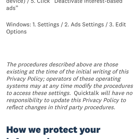
device) / 5. Click “Deactivate interest-based
ads”
Windows: 1. Settings / 2. Ads Settings / 3. Edit
Options
The procedures described above are those
existing at the time of the initial writing of this
Privacy Policy; operators of these operating
systems may at any time modify the procedures
to access these settings.
Quicktalk
will have no
responsibility to update this Privacy Policy to
reflect changes in third party procedures.
How we protect your