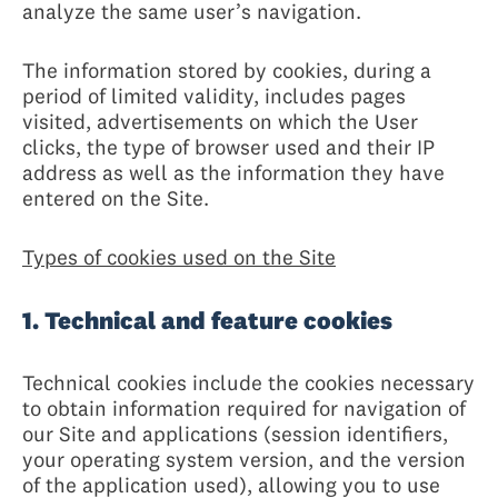
analyze the same user’s navigation.
The information stored by cookies, during a
period of limited validity, includes pages
visited, advertisements on which the User
clicks, the type of browser used and their IP
address as well as the information they have
entered on the Site.
Types of cookies used on the Site
1. Technical and feature cookies
Technical cookies include the cookies necessary
to obtain information required for navigation of
our Site and applications (session identifiers,
your operating system version, and the version
of the application used), allowing you to use