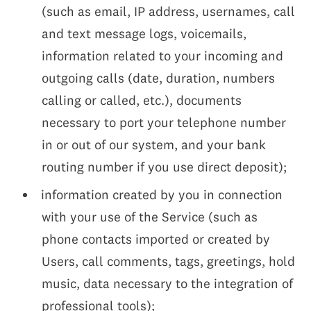
(such as email, IP address, usernames, call
and text message logs, voicemails,
information related to your incoming and
outgoing calls (date, duration, numbers
calling or called, etc.), documents
necessary to port your telephone number
in or out of our system, and your bank
routing number if you use direct deposit);
information created by you in connection
with your use of the Service (such as
phone contacts imported or created by
Users, call comments, tags, greetings, hold
music, data necessary to the integration of
professional tools);