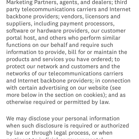
Marketing Partners, agents, and dealers; third
party telecommunications carriers and Internet
backbone providers; vendors, licensors and
suppliers, including payment processors,
software or hardware providers, our customer
portal host, and others who perform similar
functions on our behalf and require such
information to provide, bill for or maintain the
products and services you have ordered; to
protect our network and customers and the
networks of our telecommunications carriers
and Internet backbone providers; in connection
with certain advertising on our website (see
more below in the section on cookies); and as
otherwise required or permitted by law.
We may disclose your personal information
when such disclosure is required or authorized
by law or through legal process, or when