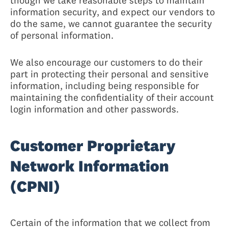
though we take reasonable steps to maintain
information security, and expect our vendors to
do the same, we cannot guarantee the security
of personal information.
We also encourage our customers to do their
part in protecting their personal and sensitive
information, including being responsible for
maintaining the confidentiality of their account
login information and other passwords.
Customer Proprietary
Network Information
(CPNI)
Certain of the information that we collect from