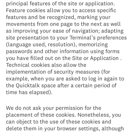
principal features of the site or application.
Feature cookies allow you to access specific
features and be recognized, marking your
movements from one page to the next as well
as improving your ease of navigation; adapting
site presentation to your Terminal’s preferences
(language used, resolution), memorizing
passwords and other information using forms
you have filled out on the Site or Application .
Technical cookies also allow the
implementation of security measures (for
example, when you are asked to log in again to
the Quicktalk space after a certain period of
time has elapsed).
We do not ask your permission for the
placement of these cookies. Nonetheless, you
can object to the use of these cookies and
delete them in your browser settings, although