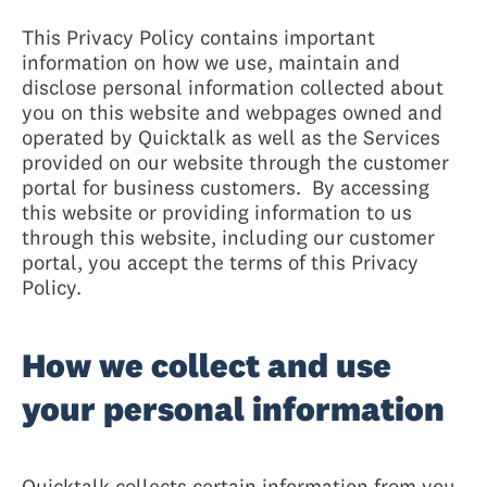
This Privacy Policy contains important
information on how we use, maintain and
disclose personal information collected about
you on this website and webpages owned and
operated by Quicktalk as well as the Services
provided on our website through the customer
portal for business customers. By accessing
this website or providing information to us
through this website, including our customer
portal, you accept the terms of this Privacy
Policy.
How we collect and use
your personal information
Quicktalk collects certain information from you