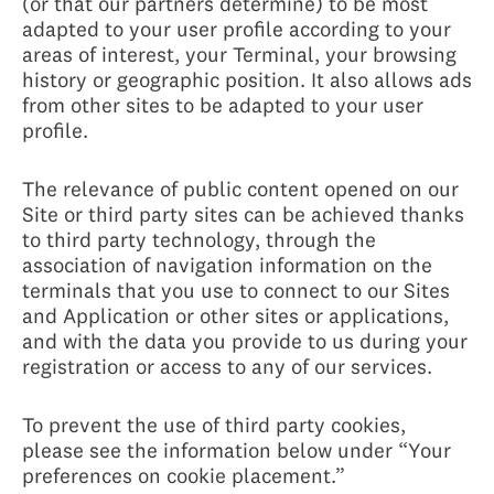
(or that our partners determine) to be most
adapted to your user profile according to your
areas of interest, your Terminal, your browsing
history or geographic position. It also allows ads
from other sites to be adapted to your user
profile.
The relevance of public content opened on our
Site or third party sites can be achieved thanks
to third party technology, through the
association of navigation information on the
terminals that you use to connect to our Sites
and Application or other sites or applications,
and with the data you provide to us during your
registration or access to any of our services.
To prevent the use of third party cookies,
please see the information below under “Your
preferences on cookie placement.”