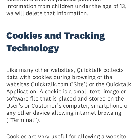
information from children under the age of 13,
we will delete that information.
Cookies and Tracking
Technology
Like many other websites, Quicktalk collects
data with cookies during browsing of the
websites Quicktalk.com ('Site') or the Quicktalk
Application. A cookie is a small text, image or
software file that is placed and stored on the
User’s or Customer’s computer, smartphone or
any other device allowing internet browsing
(“Terminal”).
Cookies are very useful for allowing a website