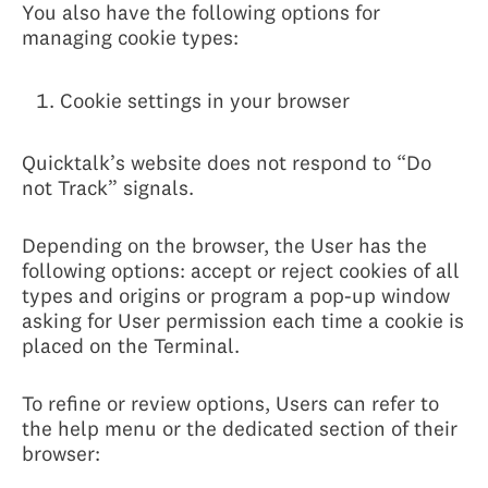
You also have the following options for
managing cookie types:
Cookie settings in your browser
Quicktalk’s website does not respond to “Do
not Track” signals.
Depending on the browser, the User has the
following options: accept or reject cookies of all
types and origins or program a pop-up window
asking for User permission each time a cookie is
placed on the Terminal.
To refine or review options, Users can refer to
the help menu or the dedicated section of their
browser: