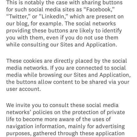
This is notably the case with sharing buttons
for such social media sites as “Facebook,”
“Twitter,” or ”LinkedIn,” which are present on
our blog, for example. The social networks
providing these buttons are likely to identify
you with them, even if you do not use them
while consulting our Sites and Application.
These cookies are directly placed by the social
media networks. If you are connected to social
media while browsing our Sites and Application,
the buttons allow content to be shared via your
user account.
We invite you to consult these social media
networks’ policies on the protection of private
life to become more aware of the uses of
navigation information, mainly for advertising
purposes, gathered through these application