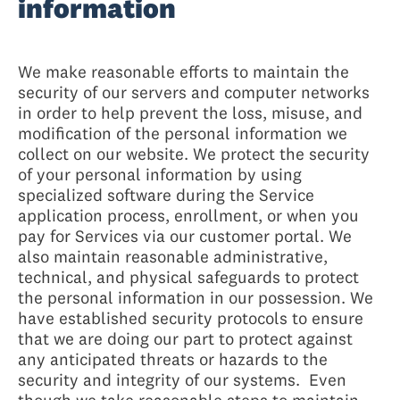
information
We make reasonable efforts to maintain the
security of our servers and computer networks
in order to help prevent the loss, misuse, and
modification of the personal information we
collect on our website. We protect the security
of your personal information by using
specialized software during the Service
application process, enrollment, or when you
pay for Services via our customer portal. We
also maintain reasonable administrative,
technical, and physical safeguards to protect
the personal information in our possession. We
have established security protocols to ensure
that we are doing our part to protect against
any anticipated threats or hazards to the
security and integrity of our systems. Even