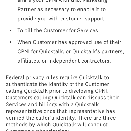
Partner as necessary to enable it to
provide you with customer support.
To bill the Customer for Services.
When Customer has approved use of their
CPNI for Quicktalk, or Quicktalk’s partners,
affiliates, or independent contractors.
Federal privacy rules require Quicktalk to
authenticate the identity of the Customer
calling Quicktalk prior to disclosing CPNI.
Customers calling Quicktalk can discuss their
Services and billings with a Quicktalk
representative once that representative has
verified the caller’s identity. There are three
methods by which Quicktalk will conduct