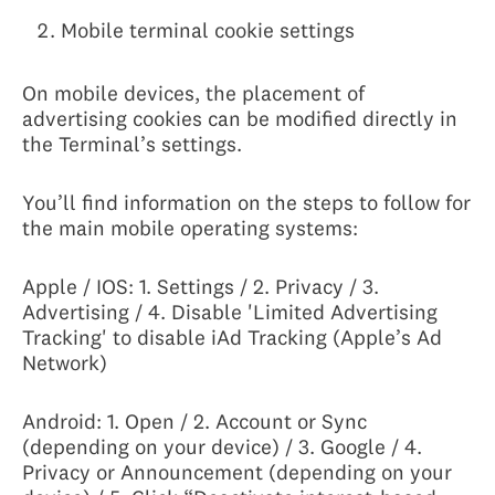
Mobile terminal cookie settings
On mobile devices, the placement of
advertising cookies can be modified directly in
the Terminal’s settings.
You’ll find information on the steps to follow for
the main mobile operating systems:
Apple / IOS: 1. Settings / 2. Privacy / 3.
Advertising / 4. Disable 'Limited Advertising
Tracking' to disable iAd Tracking (Apple’s Ad
Network)
Android: 1. Open / 2. Account or Sync
(depending on your device) / 3. Google / 4.
Privacy or Announcement (depending on your