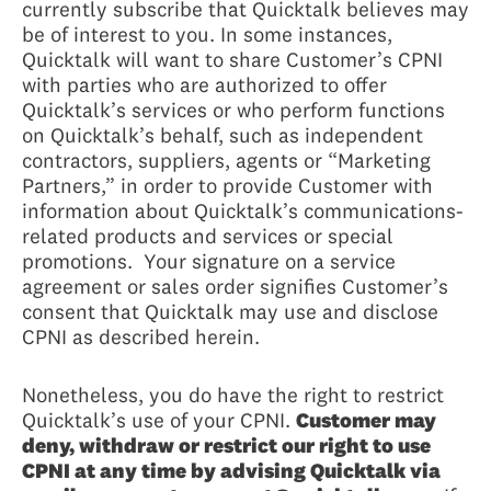
currently subscribe that Quicktalk believes may
be of interest to you. In some instances,
Quicktalk will want to share Customer’s CPNI
with parties who are authorized to offer
Quicktalk’s services or who perform functions
on Quicktalk’s behalf, such as independent
contractors, suppliers, agents or “Marketing
Partners,” in order to provide Customer with
information about Quicktalk’s communications-
related products and services or special
promotions. Your signature on a service
agreement or sales order signifies Customer’s
consent that Quicktalk may use and disclose
CPNI as described herein.
Nonetheless, you do have the right to restrict
Quicktalk’s use of your CPNI.
Customer may
deny, withdraw or restrict our right to use
CPNI at any time by advising Quicktalk via