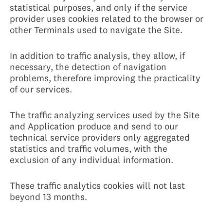
statistical purposes, and only if the service
provider uses cookies related to the browser or
other Terminals used to navigate the Site.
In addition to traffic analysis, they allow, if
necessary, the detection of navigation
problems, therefore improving the practicality
of our services.
The traffic analyzing services used by the Site
and Application produce and send to our
technical service providers only aggregated
statistics and traffic volumes, with the
exclusion of any individual information.
These traffic analytics cookies will not last
beyond 13 months.