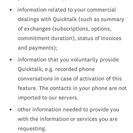
information related to your commercial
dealings with Quicktalk (such as summary
of exchanges (subscriptions, options,
commitment duration), status of invoices
and payments);
information that you voluntarily provide
Quicktalk, e.g. recorded phone
conversations in case of activation of this
feature. The contacts in your phone are not
imported to our servers.
other information needed to provide you
with the information or services you are
requesting.