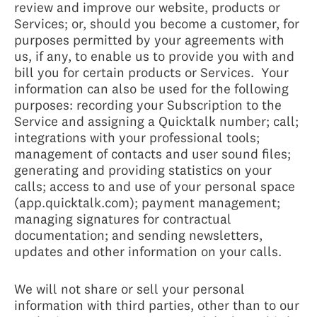
review and improve our website, products or
Services; or, should you become a customer, for
purposes permitted by your agreements with
us, if any, to enable us to provide you with and
bill you for certain products or Services. Your
information can also be used for the following
purposes: recording your Subscription to the
Service and assigning a Quicktalk number; call;
integrations with your professional tools;
management of contacts and user sound files;
generating and providing statistics on your
calls; access to and use of your personal space
(app.quicktalk.com); payment management;
managing signatures for contractual
documentation; and sending newsletters,
updates and other information on your calls.
We will not share or sell your personal
information with third parties, other than to our