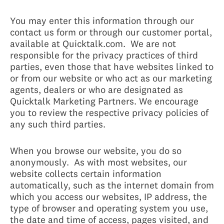
You may enter this information through our
contact us form or through our customer portal,
available at Quicktalk.com. We are not
responsible for the privacy practices of third
parties, even those that have websites linked to
or from our website or who act as our marketing
agents, dealers or who are designated as
Quicktalk Marketing Partners. We encourage
you to review the respective privacy policies of
any such third parties.
When you browse our website, you do so
anonymously. As with most websites, our
website collects certain information
automatically, such as the internet domain from
which you access our websites, IP address, the
type of browser and operating system you use,
the date and time of access, pages visited, and