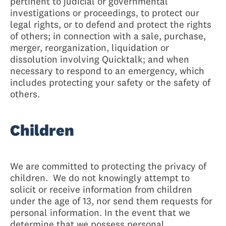
pertinent to judicial or governmental
investigations or proceedings, to protect our
legal rights, or to defend and protect the rights
of others; in connection with a sale, purchase,
merger, reorganization, liquidation or
dissolution involving Quicktalk; and when
necessary to respond to an emergency, which
includes protecting your safety or the safety of
others.
Children
We are committed to protecting the privacy of
children. We do not knowingly attempt to
solicit or receive information from children
under the age of 13, nor send them requests for
personal information. In the event that we
determine that we possess personal