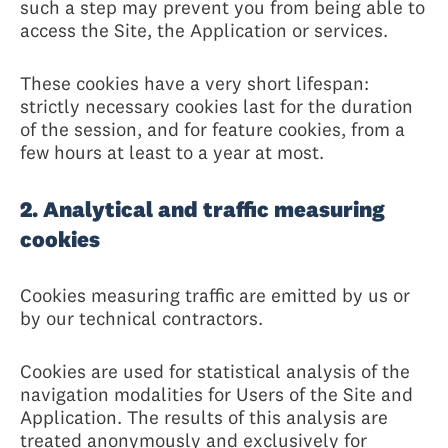
such a step may prevent you from being able to
access the Site, the Application or services.
These cookies have a very short lifespan:
strictly necessary cookies last for the duration
of the session, and for feature cookies, from a
few hours at least to a year at most.
2. Analytical and traffic measuring
cookies
Cookies measuring traffic are emitted by us or
by our technical contractors.
Cookies are used for statistical analysis of the
navigation modalities for Users of the Site and
Application. The results of this analysis are
treated anonymously and exclusively for