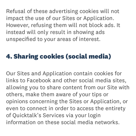
Refusal of these advertising cookies will not
impact the use of our Sites or Application.
However, refusing them will not block ads. It
instead will only result in showing ads
unspecified to your areas of interest.
4. Sharing cookies (social media)
Our Sites and Application contain cookies for
links to Facebook and other social media sites,
allowing you to share content from our Site with
others, make them aware of your tips or
opinions concerning the Sites or Application, or
even to connect in order to access the entirety
of Quicktalk’s Services via your login
information on these social media networks.