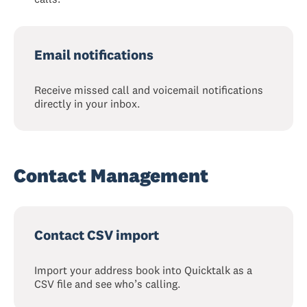
Email notifications
Receive missed call and voicemail notifications
directly in your inbox.
Contact Management
Contact CSV import
Import your address book into Quicktalk as a
CSV file and see who’s calling.