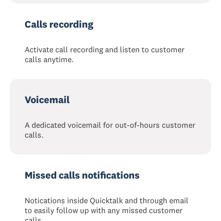
Calls recording
Activate call recording and listen to customer
calls anytime.
Voicemail
A dedicated voicemail for out-of-hours customer
calls.
Missed calls notifications
Notications inside Quicktalk and through email
to easily follow up with any missed customer
calls.