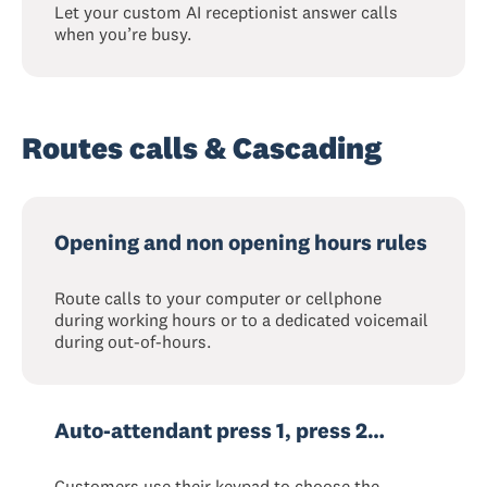
Let your custom AI receptionist answer calls
when you’re busy.
Routes calls & Cascading
Opening and non opening hours rules
Route calls to your computer or cellphone
during working hours or to a dedicated voicemail
during out-of-hours.
Auto-attendant press 1, press 2…
Customers use their keypad to choose the