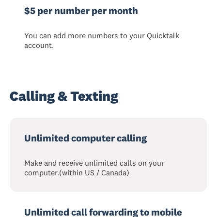
$5 per number per month
You can add more numbers to your Quicktalk
account.
Calling & Texting
Unlimited computer calling
Make and receive unlimited calls on your
computer.(within US / Canada)
Unlimited call forwarding to mobile