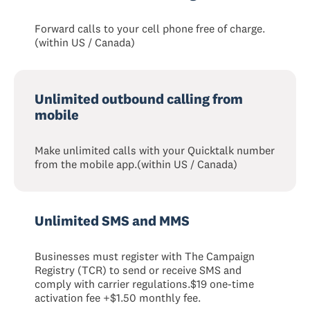
Forward calls to your cell phone free of charge.
(within US / Canada)
Unlimited outbound calling from
mobile
Make unlimited calls with your Quicktalk number
from the mobile app.(within US / Canada)
Unlimited SMS and MMS
Businesses must register with The Campaign
Registry (TCR) to send or receive SMS and
comply with carrier regulations.$19 one-time
activation fee +$1.50 monthly fee.