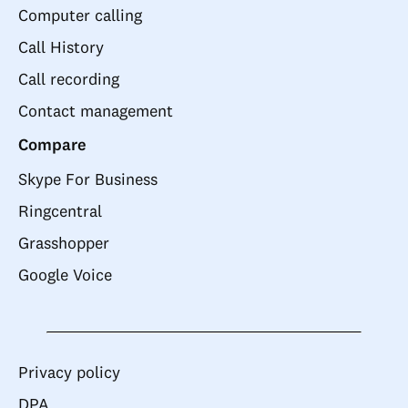
Computer calling
Call History
Call recording
Contact management
Compare
Skype For Business
Ringcentral
Grasshopper
Google Voice
Privacy policy
DPA