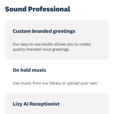
Sound Professional
Custom branded greetings
Our easy to use studio allows you to create
quality branded voice greetings.
On hold music
Use music from our library or upload your own.
Lizy AI Receptionist