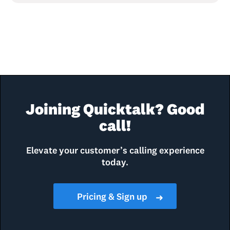
Joining Quicktalk? Good
call!
Elevate your customer’s calling experience
today.
Pricing & Sign up
➜