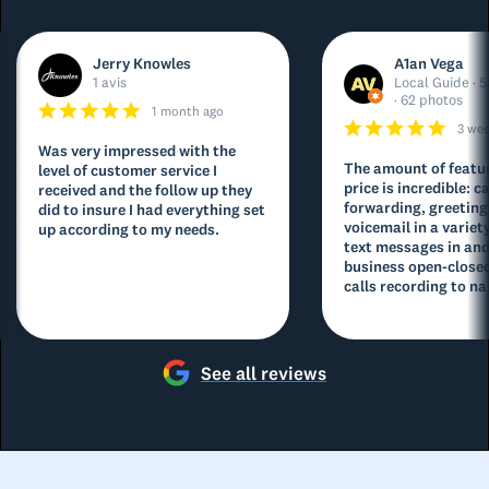
Jerry Knowles
A1an Vega
1 avis
Local Guide · 5
· 62 photos
1 month ago
3 we
Was very impressed with the
The amount of featur
level of customer service I
price is incredible: ca
received and the follow up they
forwarding, greeting
did to insure I had everything set
voicemail in a variety
up according to my needs.
text messages in and
business open-closed
calls recording to na
See all reviews