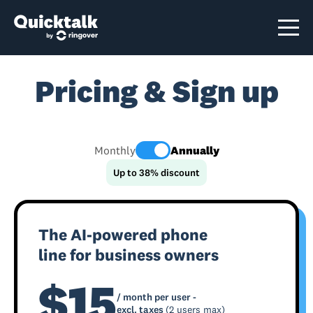
Pricing & Sign up
Monthly
Annually
Up to 38% discount
The AI-powered phone
line for business owners
$15
/ month per user -
excl. taxes
(2 users max)