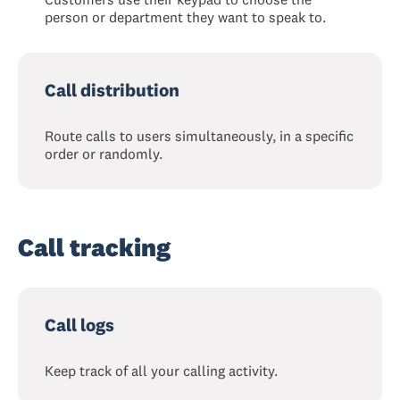
person or department they want to speak to.
Call distribution
Route calls to users simultaneously, in a specific
order or randomly.
Call tracking
Call logs
Keep track of all your calling activity.