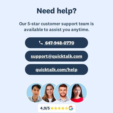
Need help?
Our 5-star customer support team is
available to assist you anytime.
647-948-0770
support@quicktalk.com
quicktalk.com/help