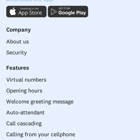
Company
About us
Security
Features
Virtual numbers
Opening hours
Welcome greeting message
Auto-attendant
Call cascading
Calling from your cellphone