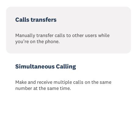
Calls transfers
Manually transfer calls to other users while
you’re on the phone.
Simultaneous Calling
Make and receive multiple calls on the same
number at the same time.