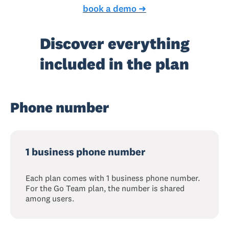
book a demo ➜
Discover everything
included in the plan
Phone number
1 business phone number
Each plan comes with 1 business phone number.
For the Go Team plan, the number is shared
among users.