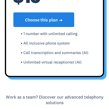
Choose this plan
➜
▪ 1 number with unlimited calling
▪ All inclusive phone system
▪ Call transcription and summaries (AI)
▪ Unlimited virtual receptionist (AI)
Work as a team? Discover our advanced telephony
solutions