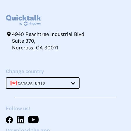
4940 Peachtree Industrial Blvd
Suite 370,
Norcross, GA 30071
Change country
CANADA | EN | $
Follow us!
Download the app