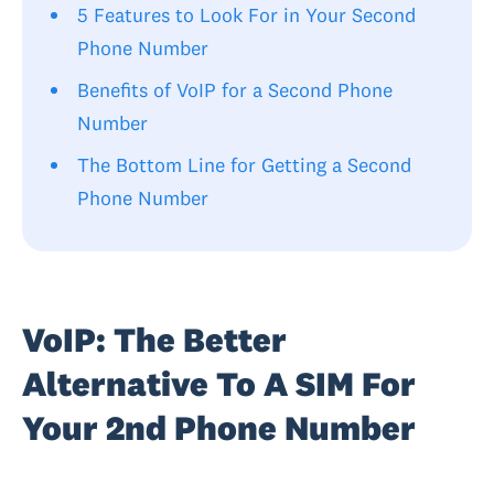
5 Features to Look For in Your Second
Phone Number
Benefits of VoIP for a Second Phone
Number
The Bottom Line for Getting a Second
Phone Number
VoIP: The Better
Alternative To A SIM For
Your 2nd Phone Number