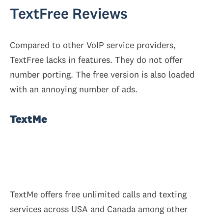
TextFree Reviews
Compared to other VoIP service providers,
TextFree lacks in features. They do not offer
number porting. The free version is also loaded
with an annoying number of ads.
TextMe
TextMe offers free unlimited calls and texting
services across USA and Canada among other