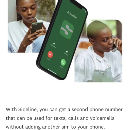
With Sideline, you can get a second phone number
that can be used for texts, calls and voicemails
without adding another sim to your phone.