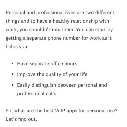
Personal and professional lives are two different
things and to have a healthy relationship with
work, you shouldn’t mix them. You can start by
getting a separate phone number for work as it
helps you:
Have separate office hours
Improve the quality of your life
Easily distinguish between personal and
professional calls
So, what are the best VoIP apps for personal use?
Let’s find out.