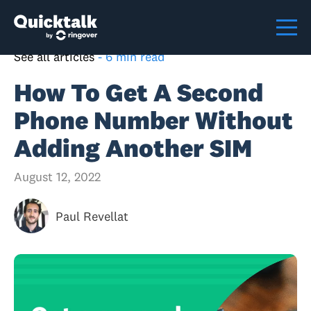
See all articles
-
6 min read
How To Get A Second
Phone Number Without
Adding Another SIM
August 12, 2022
Paul Revellat