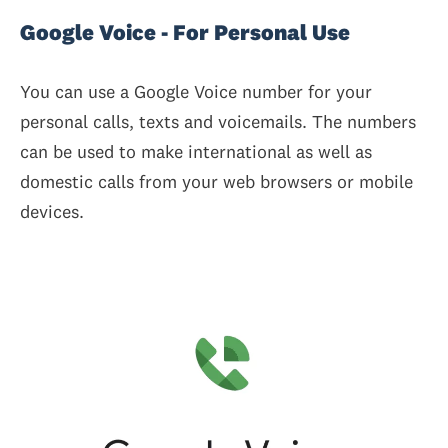
Google Voice - For Personal Use
You can use a Google Voice number for your
personal calls, texts and voicemails. The numbers
can be used to make international as well as
domestic calls from your web browsers or mobile
devices.