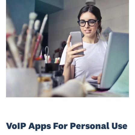
VoIP Apps For Personal Use