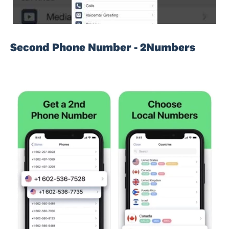
Second Phone Number - 2Numbers