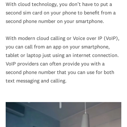
With cloud technology, you don’t have to put a
second sim card on your phone to benefit from a
second phone number on your smartphone.
With modern cloud calling or Voice over IP (VoIP),
you can call from an app on your smartphone,
tablet or laptop just using an internet connection.
VoIP providers can often provide you with a
second phone number that you can use for both
text messaging and calling.