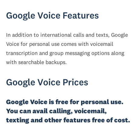
Google Voice Features
In addition to international calls and texts, Google
Voice for personal use comes with voicemail
transcription and group messaging options along
with searchable backups.
Google Voice Prices
Google Voice is free for personal use.
You can avail calling, voicemail,
texting and other features free of cost.