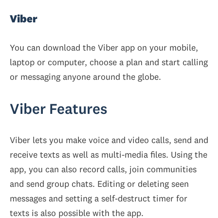
Viber
You can download the Viber app on your mobile,
laptop or computer, choose a plan and start calling
or messaging anyone around the globe.
Viber Features
Viber lets you make voice and video calls, send and
receive texts as well as multi-media files. Using the
app, you can also record calls, join communities
and send group chats. Editing or deleting seen
messages and setting a self-destruct timer for
texts is also possible with the app.