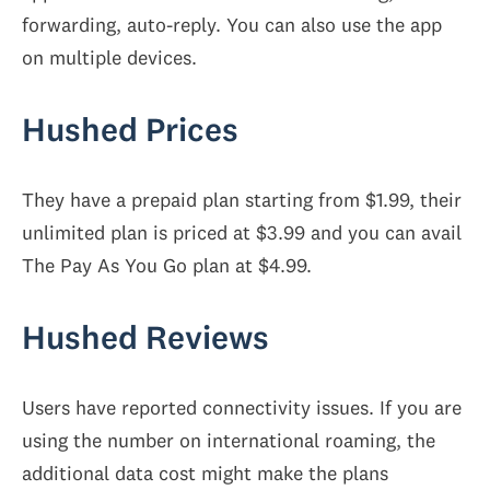
forwarding, auto-reply. You can also use the app
on multiple devices.
Hushed Prices
They have a prepaid plan starting from $1.99, their
unlimited plan is priced at $3.99 and you can avail
The Pay As You Go plan at $4.99.
Hushed Reviews
Users have reported connectivity issues. If you are
using the number on international roaming, the
additional data cost might make the plans