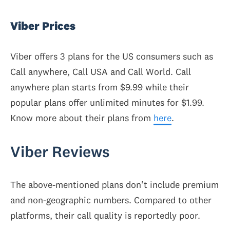
Viber Prices
Viber offers 3 plans for the US consumers such as
Call anywhere, Call USA and Call World. Call
anywhere plan starts from $9.99 while their
popular plans offer unlimited minutes for $1.99.
Know more about their plans from
here
.
Viber Reviews
The above-mentioned plans don't include premium
and non-geographic numbers. Compared to other
platforms, their call quality is reportedly poor.