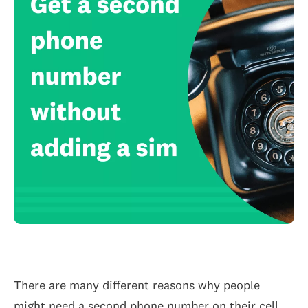
There are many different reasons why people
might need a second phone number on their cell