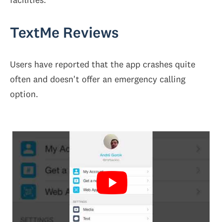
TextMe Reviews
Users have reported that the app crashes quite
often and doesn't offer an emergency calling
option.