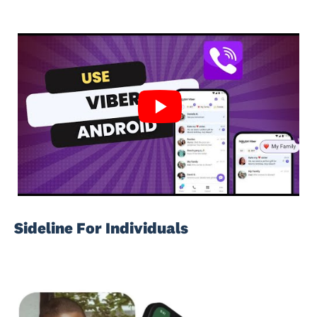
Sideline For Individuals