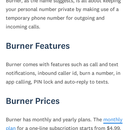
Burner, as the name suggests, is all about keeping
your personal number private by making use of a
temporary phone number for outgoing and
incoming calls.
Burner Features
Burner comes with features such as call and text
notifications, inbound caller id, burn a number, in
app calling, PIN lock and auto-reply to texts.
Burner Prices
Burner has monthly and yearly plans. The
monthly
plan
for a one-line subscription starts from $4.99.