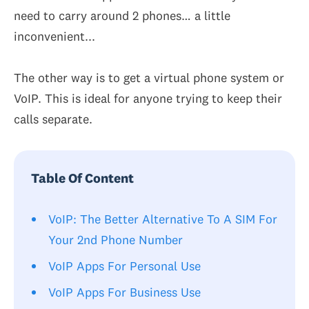
need to carry around 2 phones… a little
inconvenient...
The other way is to get a virtual phone system or
VoIP. This is ideal for anyone trying to keep their
calls separate.
Table Of Content
VoIP: The Better Alternative To A SIM For
Your 2nd Phone Number
VoIP Apps For Personal Use
VoIP Apps For Business Use