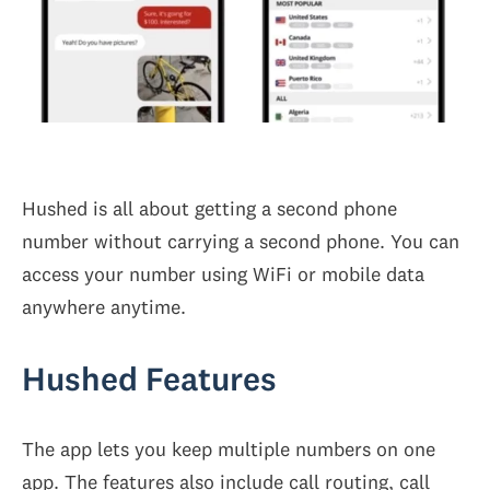
Hushed is all about getting a second phone
number without carrying a second phone. You can
access your number using WiFi or mobile data
anywhere anytime.
Hushed Features
The app lets you keep multiple numbers on one
app. The features also include call routing, call