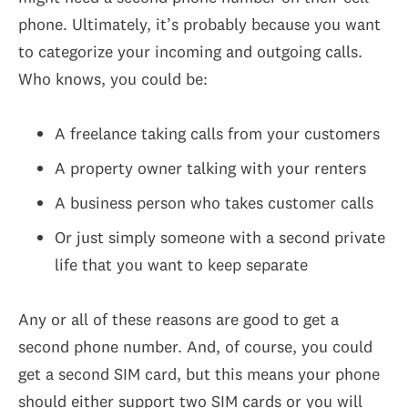
phone. Ultimately, it’s probably because you want
to categorize your incoming and outgoing calls.
Who knows, you could be:
A freelance taking calls from your customers
A property owner talking with your renters
A business person who takes customer calls
Or just simply someone with a second private
life that you want to keep separate
Any or all of these reasons are good to get a
second phone number. And, of course, you could
get a second SIM card, but this means your phone
should either support two SIM cards or you will