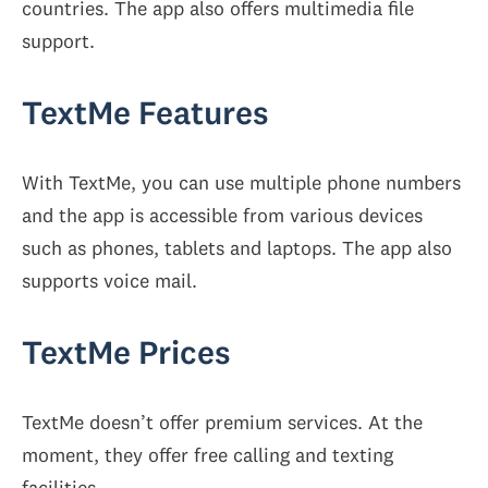
countries. The app also offers multimedia file
support.
TextMe Features
With TextMe, you can use multiple phone numbers
and the app is accessible from various devices
such as phones, tablets and laptops. The app also
supports voice mail.
TextMe Prices
TextMe doesn’t offer premium services. At the
moment, they offer free calling and texting
facilities.