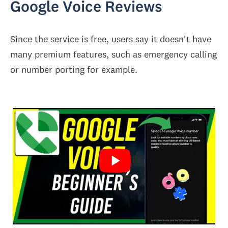
Google Voice Reviews
Since the service is free, users say it doesn't have
many premium features, such as emergency calling
or number porting for example.