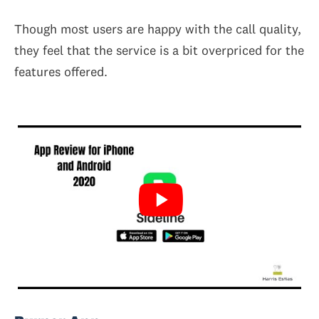
Though most users are happy with the call quality,
they feel that the service is a bit overpriced for the
features offered.