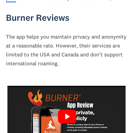
Burner Reviews
The app helps you maintain privacy and anonymity
at a reasonable rate. However, their services are
limited to the USA and Canada and don’t support
international roaming.