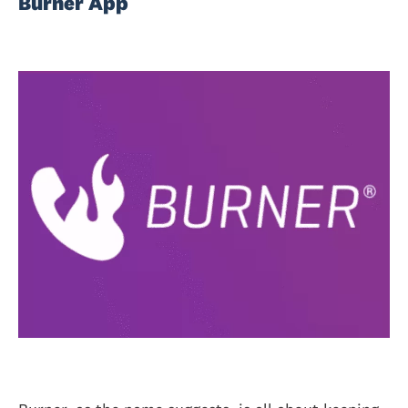
Burner App