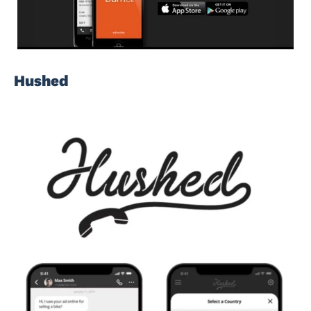
Hushed