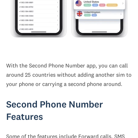
With the Second Phone Number app, you can call
around 25 countries without adding another sim to
your phone or carrying a second phone around.
Second Phone Number
Features
Some of the features include Forward calls, SMS