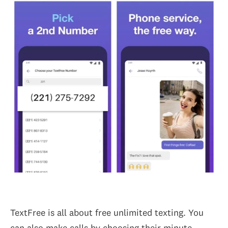
TextFree is all about free unlimited texting. You
can also make calls by choosing their minute-