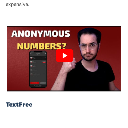
expensive.
TextFree