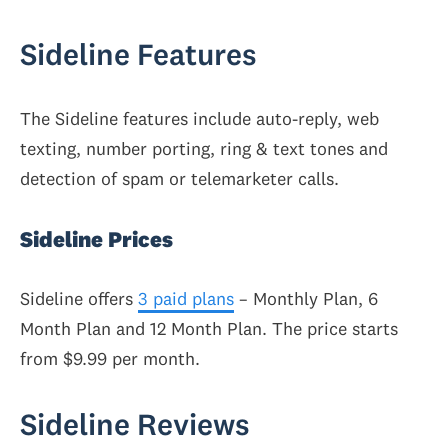
Sideline Features
The Sideline features include auto-reply, web
texting, number porting, ring & text tones and
detection of spam or telemarketer calls.
Sideline Prices
Sideline offers
3 paid plans
– Monthly Plan, 6
Month Plan and 12 Month Plan. The price starts
from $9.99 per month.
Sideline Reviews