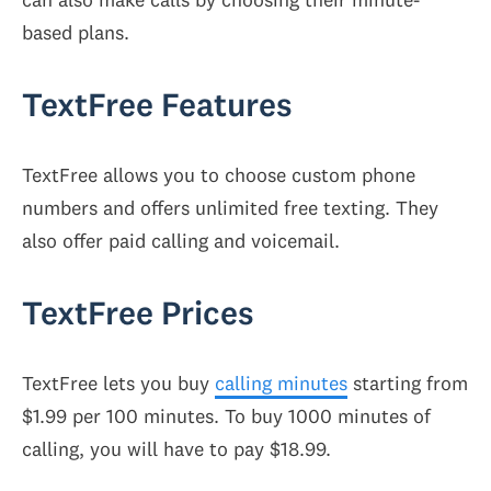
based plans.
TextFree Features
TextFree allows you to choose custom phone
numbers and offers unlimited free texting. They
also offer paid calling and voicemail.
TextFree Prices
TextFree lets you buy
calling minutes
starting from
$1.99 per 100 minutes. To buy 1000 minutes of
calling, you will have to pay $18.99.