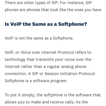
There are other types of SIP. For instance, SIP
phones are phones that look like the ones you have
Is VoIP the Same as a Softphone?
VoIP is not the same as a Softphone.
VoIP, or Voice over Internet Protocol refers to
technology that transmits your voice over the
internet rather than a regular analog phone
connection. A SIP or Session Initiation Protocol
Softphone is a software program.
To put it simply, the softphone is the software that
allows you to make and receive calls, its the