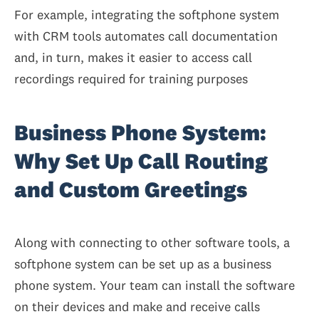
For example, integrating the softphone system
with CRM tools automates call documentation
and, in turn, makes it easier to access call
recordings required for training purposes
Business Phone System:
Why Set Up Call Routing
and Custom Greetings
Along with connecting to other software tools, a
softphone system can be set up as a business
phone system. Your team can install the software
on their devices and make and receive calls