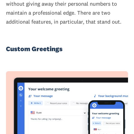
without giving away their personal numbers to
maintain a professional edge. There are two
additional features, in particular, that stand out.
Custom Greetings