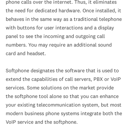
phone calls over the internet. Thus, it eliminates
the need for dedicated hardware. Once installed, it
behaves in the same way as a traditional telephone
with buttons for user interactions and a display
panel to see the incoming and outgoing call
numbers. You may require an additional sound
card and headset.
Softphone designates the software that is used to
extend the capabilities of call servers, PBX or VoIP
services. Some solutions on the market provide
the softphone tool alone so that you can enhance
your existing telecommunication system, but most
modern business phone systems integrate both the
VoIP service and the softphone.