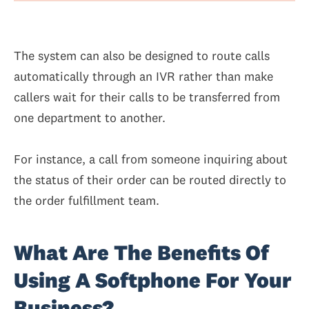
The system can also be designed to route calls
automatically through an IVR rather than make
callers wait for their calls to be transferred from
one department to another.
For instance, a call from someone inquiring about
the status of their order can be routed directly to
the order fulfillment team.
What Are The Benefits Of
Using A Softphone For Your
Business?