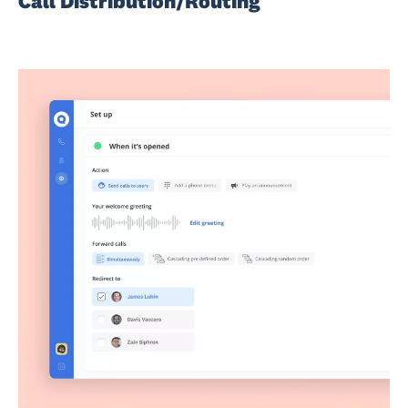
Call Distribution/Routing