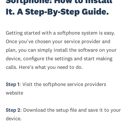
Softphone: How to Install
It. A Step-By-Step Guide.
Getting started with a softphone system is easy.
Once you've chosen your service provider and
plan, you can simply install the software on your
device, configure the settings and start making
calls. Here's what you need to do.
Step 1
: Visit the softphone service providers
website
Step 2
: Download the setup file and save it to your
device.