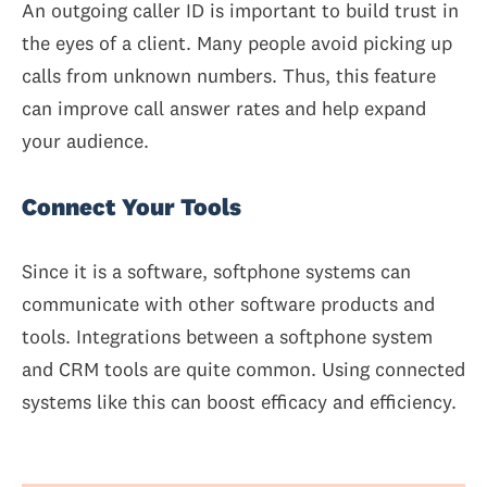
An outgoing caller ID is important to build trust in
the eyes of a client. Many people avoid picking up
calls from unknown numbers. Thus, this feature
can improve call answer rates and help expand
your audience.
Connect Your Tools
Since it is a software, softphone systems can
communicate with other software products and
tools. Integrations between a softphone system
and CRM tools are quite common. Using connected
systems like this can boost efficacy and efficiency.