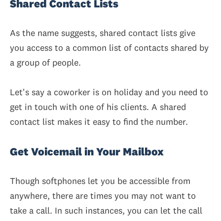
Shared Contact Lists
As the name suggests, shared contact lists give
you access to a common list of contacts shared by
a group of people.
Let's say a coworker is on holiday and you need to
get in touch with one of his clients. A shared
contact list makes it easy to find the number.
Get Voicemail in Your Mailbox
Though softphones let you be accessible from
anywhere, there are times you may not want to
take a call. In such instances, you can let the call