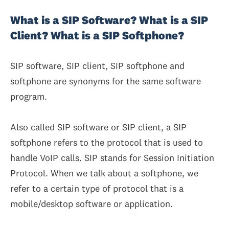
What is a SIP Software? What is a SIP
Client? What is a SIP Softphone?
SIP software, SIP client, SIP softphone and
softphone are synonyms for the same software
program.
Also called SIP software or SIP client, a SIP
softphone refers to the protocol that is used to
handle VoIP calls. SIP stands for Session Initiation
Protocol. When we talk about a softphone, we
refer to a certain type of protocol that is a
mobile/desktop software or application.