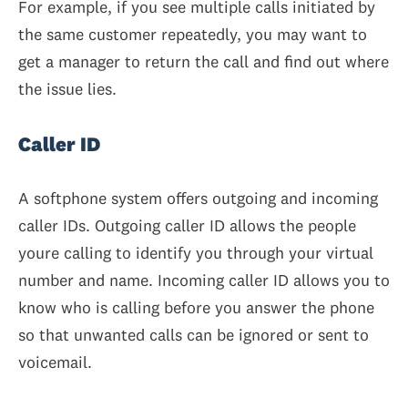
For example, if you see multiple calls initiated by
the same customer repeatedly, you may want to
get a manager to return the call and find out where
the issue lies.
Caller ID
A softphone system offers outgoing and incoming
caller IDs. Outgoing caller ID allows the people
youre calling to identify you through your virtual
number and name. Incoming caller ID allows you to
know who is calling before you answer the phone
so that unwanted calls can be ignored or sent to
voicemail.