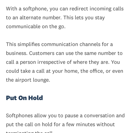
With a softphone, you can redirect incoming calls
to an alternate number. This lets you stay
communicable on the go.
This simplifies communication channels for a
business. Customers can use the same number to
call a person irrespective of where they are. You
could take a call at your home, the office, or even
the airport lounge.
Put On Hold
Softphones allow you to pause a conversation and
put the call on hold for a few minutes without