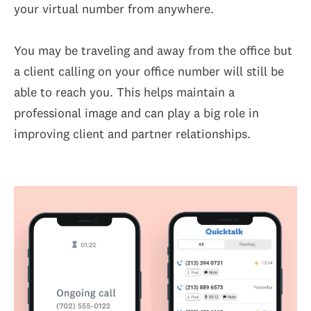
your virtual number from anywhere.
You may be traveling and away from the office but
a client calling on your office number will still be
able to reach you. This helps maintain a
professional image and can play a big role in
improving client and partner relationships.