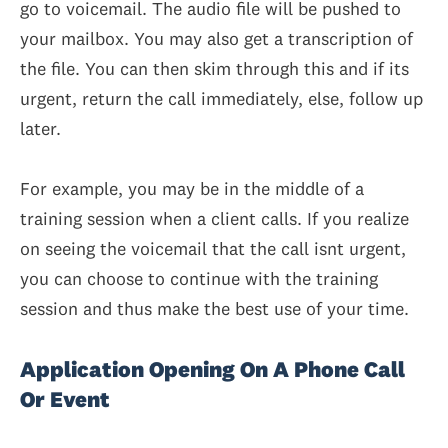
go to voicemail. The audio file will be pushed to
your mailbox. You may also get a transcription of
the file. You can then skim through this and if its
urgent, return the call immediately, else, follow up
later.
For example, you may be in the middle of a
training session when a client calls. If you realize
on seeing the voicemail that the call isnt urgent,
you can choose to continue with the training
session and thus make the best use of your time.
Application Opening On A Phone Call
Or Event