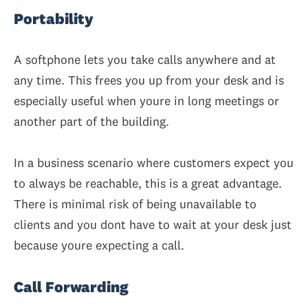
Portability
A softphone lets you take calls anywhere and at
any time. This frees you up from your desk and is
especially useful when youre in long meetings or
another part of the building.
In a business scenario where customers expect you
to always be reachable, this is a great advantage.
There is minimal risk of being unavailable to
clients and you dont have to wait at your desk just
because youre expecting a call.
Call Forwarding