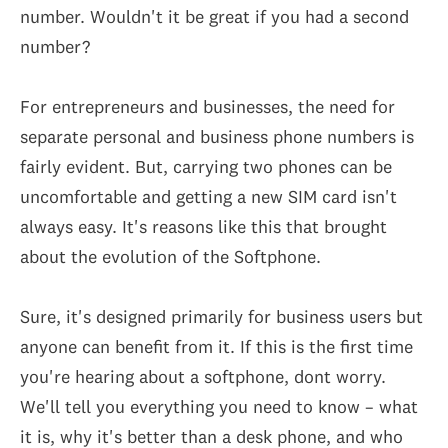
number. Wouldn't it be great if you had a second
number?
For entrepreneurs and businesses, the need for
separate personal and business phone numbers is
fairly evident. But, carrying two phones can be
uncomfortable and getting a new SIM card isn't
always easy. It's reasons like this that brought
about the evolution of the Softphone.
Sure, it's designed primarily for business users but
anyone can benefit from it. If this is the first time
you're hearing about a softphone, dont worry.
We'll tell you everything you need to know – what
it is, why it's better than a desk phone, and who