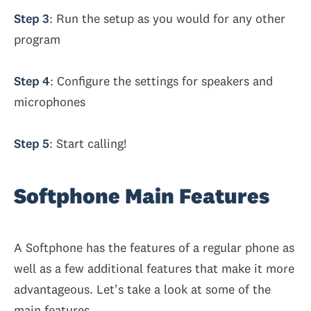
Step 3
: Run the setup as you would for any other
program
Step 4
: Configure the settings for speakers and
microphones
Step 5
: Start calling!
Softphone Main Features
A Softphone has the features of a regular phone as
well as a few additional features that make it more
advantageous. Let's take a look at some of the
main features.