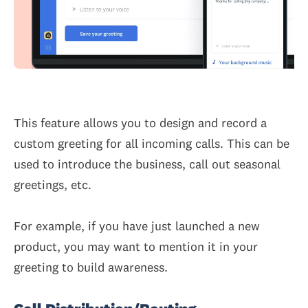
This feature allows you to design and record a
custom greeting for all incoming calls. This can be
used to introduce the business, call out seasonal
greetings, etc.
For example, if you have just launched a new
product, you may want to mention it in your
greeting to build awareness.