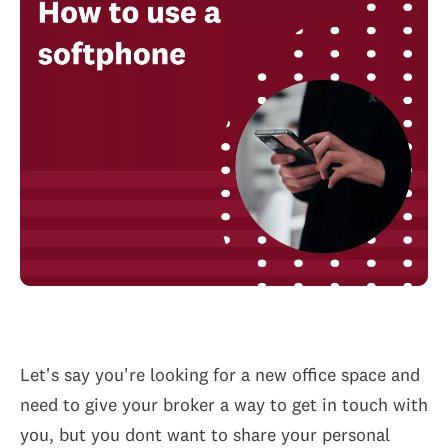
Let's say you're looking for a new office space and
need to give your broker a way to get in touch with
you, but you dont want to share your personal