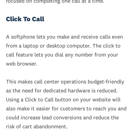
focused on completing one call at a time.
Click To Call
A softphone lets you make and receive calls even
from a laptop or desktop computer. The click to
call feature lets you dial any number from your
web browser.
This makes call center operations budget-friendly
as the need for dedicated hardware is reduced.
Using a Click to Call button on your website will
also make it easier for customers to reach you and
could increase lead conversions and reduce the
risk of cart abandonment.