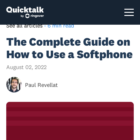
See all articles
-
6 min read
The Complete Guide on
How to Use a Softphone
August 02, 2022
Paul Revellat