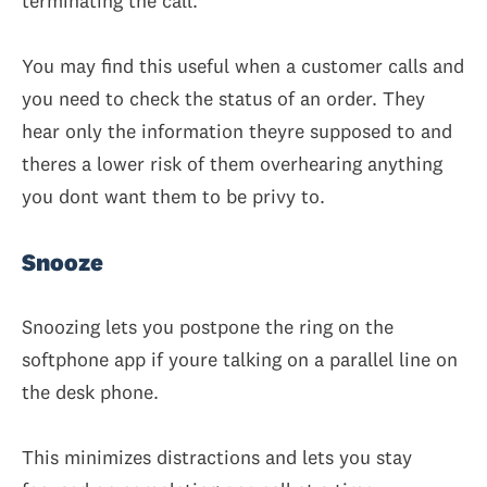
terminating the call.
You may find this useful when a customer calls and
you need to check the status of an order. They
hear only the information theyre supposed to and
theres a lower risk of them overhearing anything
you dont want them to be privy to.
Snooze
Snoozing lets you postpone the ring on the
softphone app if youre talking on a parallel line on
the desk phone.
This minimizes distractions and lets you stay