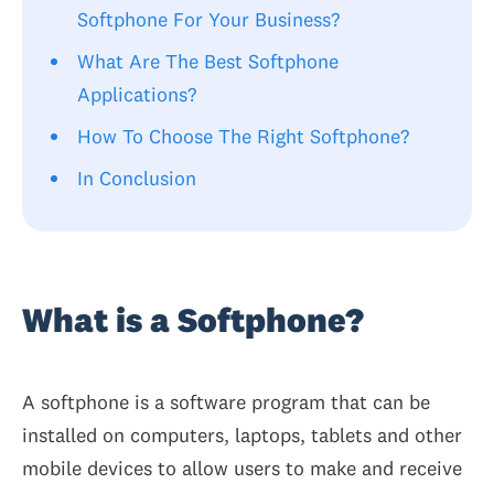
Softphone For Your Business?
What Are The Best Softphone
Applications?
How To Choose The Right Softphone?
In Conclusion
What is a Softphone?
A softphone is a software program that can be
installed on computers, laptops, tablets and other
mobile devices to allow users to make and receive