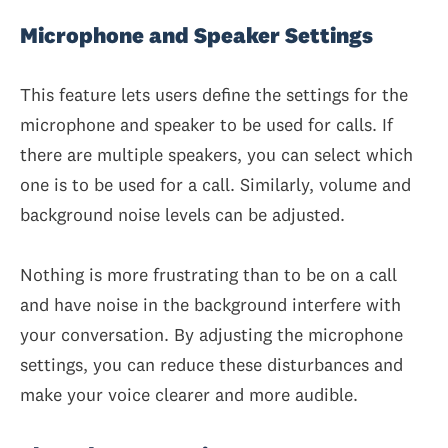
Microphone and Speaker Settings
This feature lets users define the settings for the
microphone and speaker to be used for calls. If
there are multiple speakers, you can select which
one is to be used for a call. Similarly, volume and
background noise levels can be adjusted.
Nothing is more frustrating than to be on a call
and have noise in the background interfere with
your conversation. By adjusting the microphone
settings, you can reduce these disturbances and
make your voice clearer and more audible.