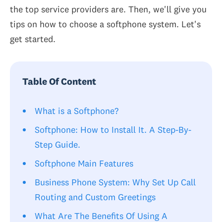
the top service providers are. Then, we'll give you
tips on how to choose a softphone system. Let's
get started.
Table Of Content
What is a Softphone?
Softphone: How to Install It. A Step-By-
Step Guide.
Softphone Main Features
Business Phone System: Why Set Up Call
Routing and Custom Greetings
What Are The Benefits Of Using A