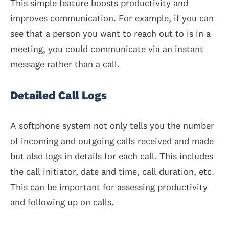
This simple feature boosts productivity and
improves communication. For example, if you can
see that a person you want to reach out to is in a
meeting, you could communicate via an instant
message rather than a call.
Detailed Call Logs
A softphone system not only tells you the number
of incoming and outgoing calls received and made
but also logs in details for each call. This includes
the call initiator, date and time, call duration, etc.
This can be important for assessing productivity
and following up on calls.