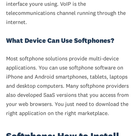
interface youre using. VoIP is the
telecommunications channel running through the
internet.
What Device Can Use Softphones?
Most softphone solutions provide multi-device
applications. You can use softphone software on
iPhone and Android smartphones, tablets, laptops
and desktop computers. Many softphone providers
also developed SaaS versions that you access from
your web browsers. You just need to download the
right application on the right marketplace.