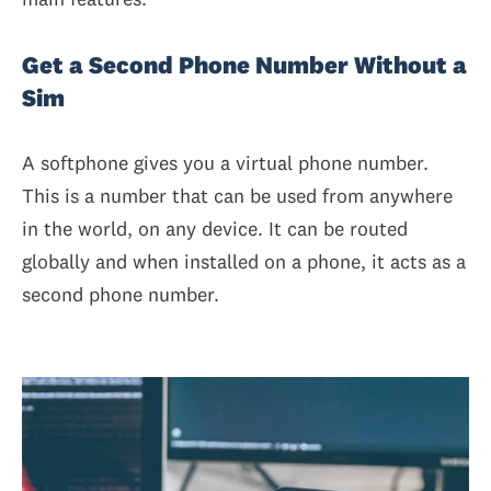
Get a Second Phone Number Without a
Sim
A softphone gives you a virtual phone number.
This is a number that can be used from anywhere
in the world, on any device. It can be routed
globally and when installed on a phone, it acts as a
second phone number.