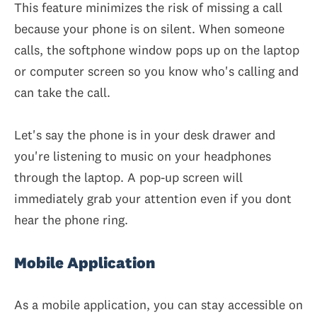
This feature minimizes the risk of missing a call
because your phone is on silent. When someone
calls, the softphone window pops up on the laptop
or computer screen so you know who's calling and
can take the call.
Let's say the phone is in your desk drawer and
you're listening to music on your headphones
through the laptop. A pop-up screen will
immediately grab your attention even if you dont
hear the phone ring.
Mobile Application
As a mobile application, you can stay accessible on