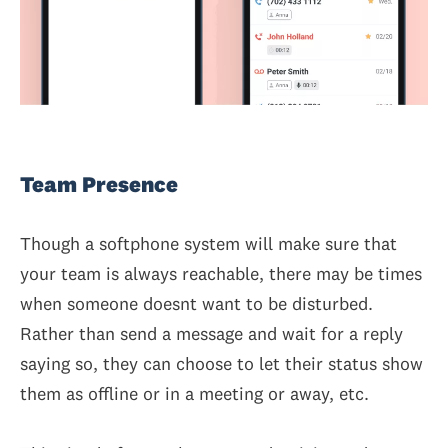
Team Presence
Though a softphone system will make sure that
your team is always reachable, there may be times
when someone doesnt want to be disturbed.
Rather than send a message and wait for a reply
saying so, they can choose to let their status show
them as offline or in a meeting or away, etc.