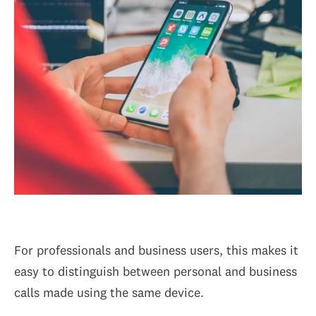
For professionals and business users, this makes it
easy to distinguish between personal and business
calls made using the same device.