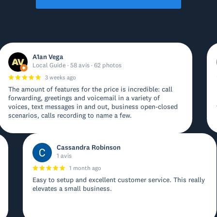
A1an Vega
Local Guide · 58 avis · 62 photos
3 weeks ago
The amount of features for the price is incredible: call
forwarding, greetings and voicemail in a variety of
voices, text messages in and out, business open-closed
scenarios, calls recording to name a few.
Cassandra Robinson
1 avis
1 month ago
Easy to setup and excellent customer service. This really
elevates a small business.