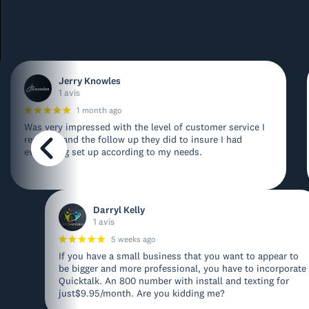
Jerry Knowles
1 avis
1 month ago
Was very impressed with the level of customer service I
received and the follow up they did to insure I had
everything set up according to my needs.
Darryl Kelly
1 avis
5 weeks ago
If you have a small business that you want to appear to
be bigger and more professional, you have to incorporate
Quicktalk. An 800 number with install and texting for
just$9.95/month. Are you kidding me?