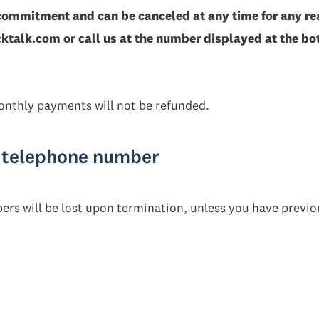
commitment and can be canceled at any time for any re
talk.com or call us at the number displayed at the bot
nthly payments will not be refunded.
r telephone number
ers will be lost upon termination, unless you have previo