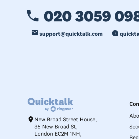
020 3059 09
support@quicktalk.com
quickt
Co
Abo
New Broad Street House,
35 New Broad St,
Sec
London EC2M 1NH,
Bec