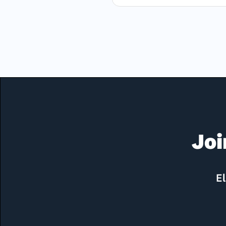
Joi
El