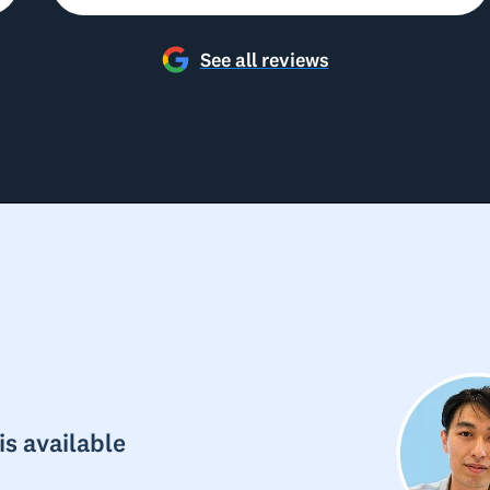
See all reviews
s available