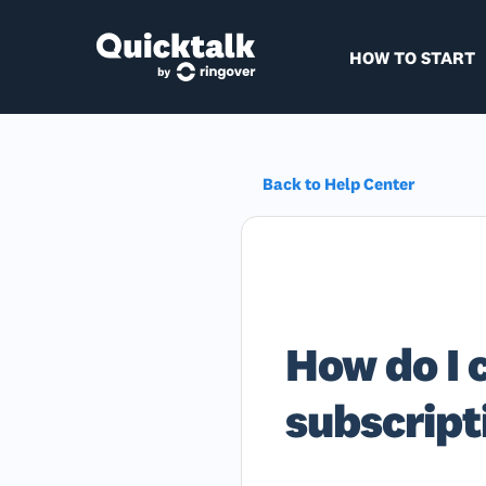
HOW TO START
Back to Help Center
How do I 
subscript