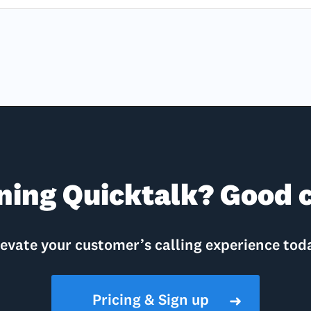
ning Quicktalk? Good c
evate your customer’s calling experience tod
Pricing & Sign up
➜