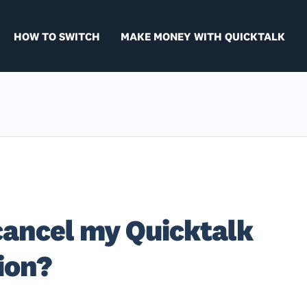
HOW TO SWITCH
MAKE MONEY WITH QUICKTALK
cancel my Quicktalk
ion?