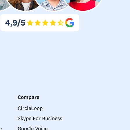
Compare
CircleLoop
Skype For Business
e
Google Voice