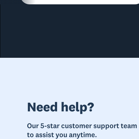
Need help?
Our 5-star customer support team i
to assist you anytime.