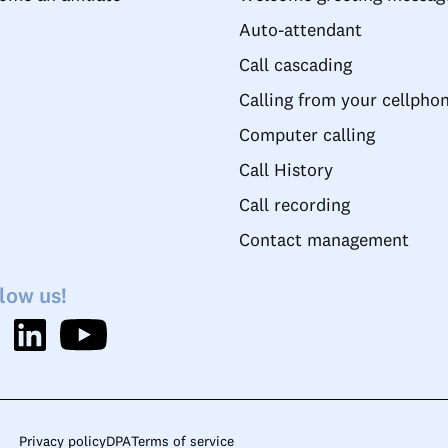
Auto-attendant
Call cascading
Calling from your cellpho
Computer calling
Call History
Call recording
Contact management
low us!
Privacy policy
DPA
Terms of service