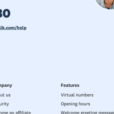
80
alk.com/help
mpany
Features
ut us
Virtual numbers
urity
Opening hours
ome an affiliate
Welcome greeting messag