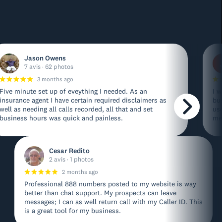
Jason Owens
7 avis · 62 photos
3 months ago
Five minute set up of eveything I needed. As an
I w
insurance agent I have certain required disclaimers as
bu
well as needing all calls recorded, all that and set
us
business hours was quick and painless.
me
Cesar Redito
2 avis · 1 photos
2 months ago
Professional 888 numbers posted to my website is way
better than chat support. My prospects can leave
messages; I can as well return call with my Caller ID. This
is a great tool for my business.