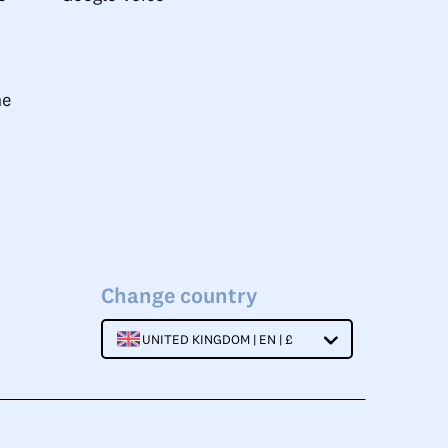
ne
Change country
UNITED KINGDOM | EN | £