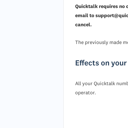
Quicktalk requires no 
email to support@quick
cancel.
The previously made mo
Effects on you
All your Quicktalk numb
operator.