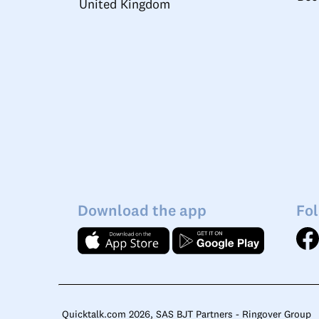
United Kingdom
Download the app
Fol
Quicktalk.com 2026, SAS BJT Partners - Ringover Group