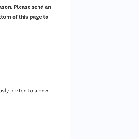
ason. Please send an
tom of this page to
usly ported to a new