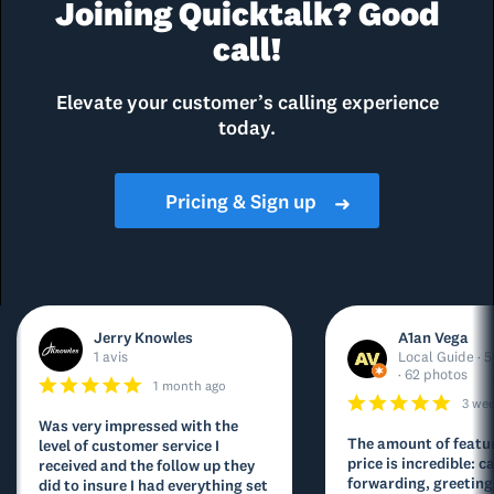
Joining Quicktalk? Good
call!
Elevate your customer’s calling experience
today.
Pricing & Sign up
➜
Jerry Knowles
A1an Vega
1 avis
Local Guide · 5
· 62 photos
1 month ago
3 we
Was very impressed with the
The amount of featur
level of customer service I
price is incredible: ca
received and the follow up they
forwarding, greeting
did to insure I had everything set