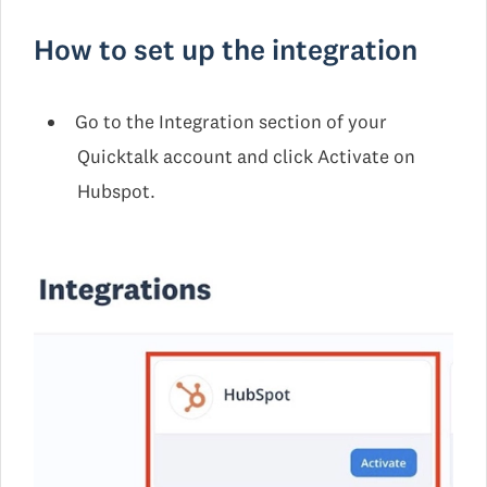
How to set up the integration
Go to the Integration section of your
Quicktalk account and click Activate on
Hubspot.