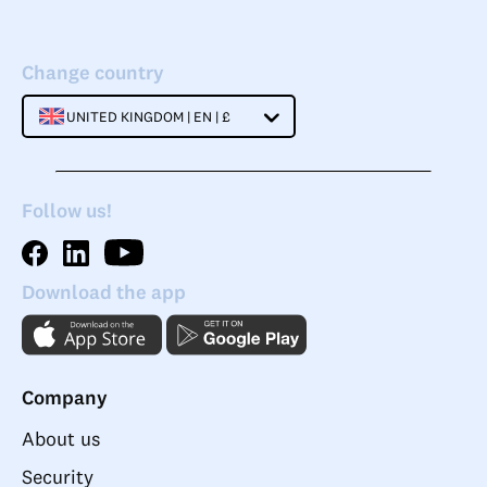
Change country
UNITED KINGDOM | EN | £
Follow us!
Download the app
Company
About us
Security