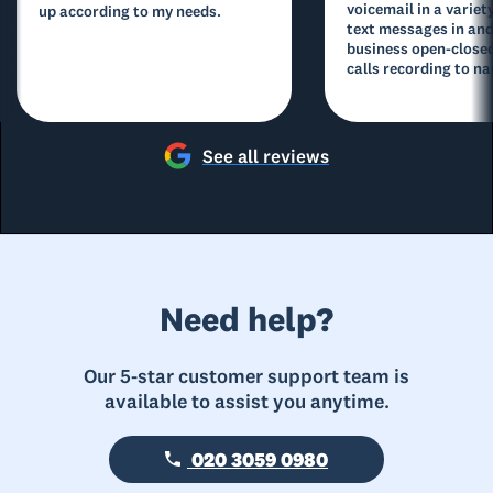
voicemail in a variety
up according to my needs.
text messages in and
business open-closed
calls recording to na
See all reviews
Need help?
Our 5-star customer support team is
available to assist you anytime.
020 3059 0980