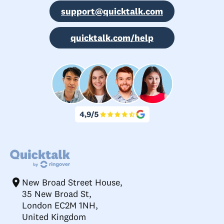
support@quicktalk.com
quicktalk.com/help
New Broad Street House,
35 New Broad St,
London EC2M 1NH,
United Kingdom