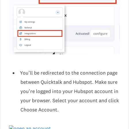
You’ll be redirected to the connection page
between Quicktalk and Hubspot. Make sure
you’re logged into your Hubspot account in
your browser. Select your account and click
Choose Account.