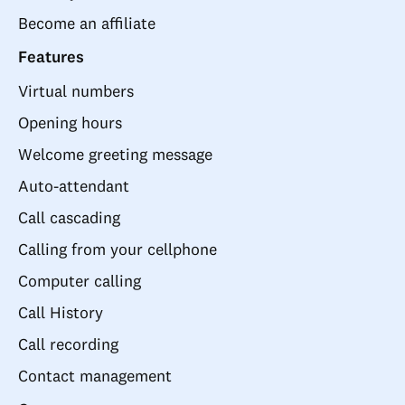
Become an affiliate
Features
Virtual numbers
Opening hours
Welcome greeting message
Auto-attendant
Call cascading
Calling from your cellphone
Computer calling
Call History
Call recording
Contact management