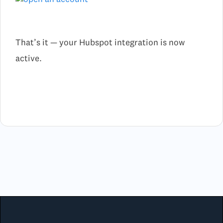
That’s it — your Hubspot integration is now
active.