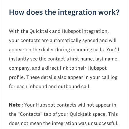
How does the integration work?
With the Quicktalk and Hubspot integration,
your contacts are automatically synced and will
appear on the dialer during incoming calls. You’ll
instantly see the contact’s first name, last name,
company, and a direct link to their Hubspot
profile. These details also appear in your call log
for each inbound and outbound call.
Note
: Your Hubspot contacts will not appear in
the “Contacts” tab of your Quicktalk space. This
does not mean the integration was unsuccessful.