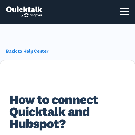
Back to Help Center
How to connect
Quicktalk and
Hubspot?