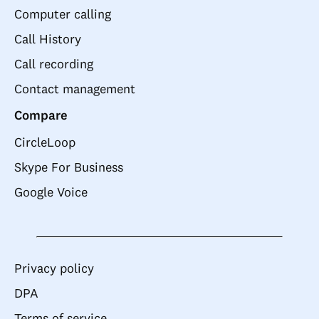
Computer calling
Call History
Call recording
Contact management
Compare
CircleLoop
Skype For Business
Google Voice
Privacy policy
DPA
Terms of service