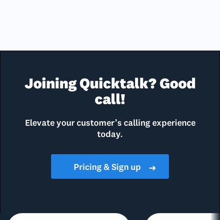
Joining Quicktalk? Good
call!
Elevate your customer’s calling experience
today.
Pricing & Sign up
➜