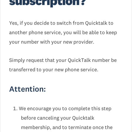
subscription?
Yes, if you decide to switch from Quicktalk to
another phone service, you will be able to keep
your number with your new provider.
Simply request that your QuickTalk number be
transferred to your new phone service.
Attention:
We encourage you to complete this step
before canceling your Quicktalk
membership, and to terminate once the