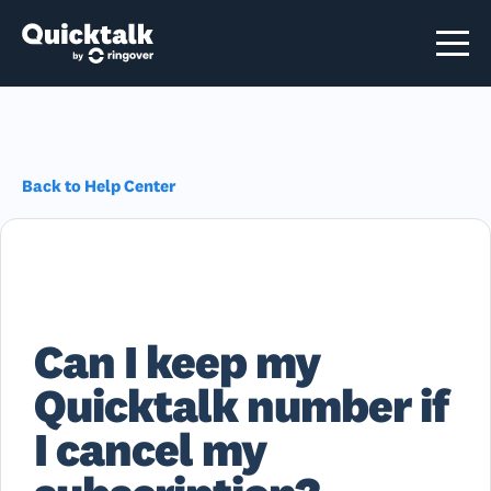
Back to Help Center
Can I keep my
Quicktalk number if
I cancel my