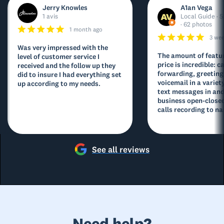
Jerry Knowles
A1an Vega
1 avis
Local Guide · 5
· 62 photos
1 month ago
3 we
Was very impressed with the
The amount of featur
level of customer service I
price is incredible: ca
received and the follow up they
forwarding, greeting
did to insure I had everything set
voicemail in a variety
up according to my needs.
text messages in and
business open-closed
calls recording to na
See all reviews
Need help?