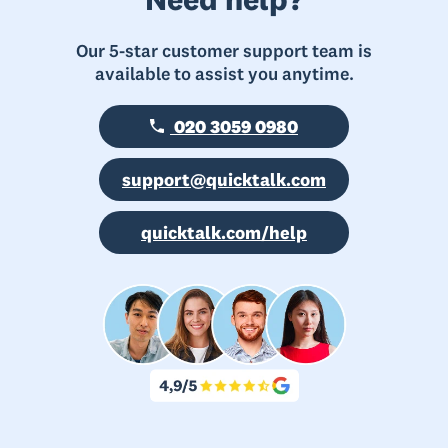
Our 5-star customer support team is
available to assist you anytime.
020 3059 0980
support@quicktalk.com
quicktalk.com/help