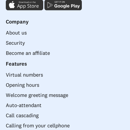
Company
About us
Security
Become an affiliate
Features
Virtual numbers
Opening hours
Welcome greeting message
Auto-attendant
Call cascading
Calling from your cellphone