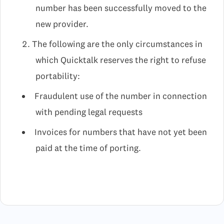
number has been successfully moved to the
new provider.
The following are the only circumstances in
which Quicktalk reserves the right to refuse
portability:
Fraudulent use of the number in connection
with pending legal requests
Invoices for numbers that have not yet been
paid at the time of porting.