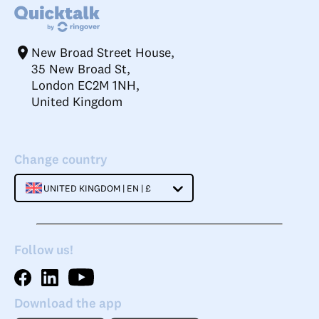
New Broad Street House,
35 New Broad St,
London EC2M 1NH,
United Kingdom
Change country
UNITED KINGDOM | EN | £
Follow us!
Download the app