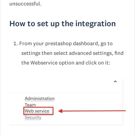
unsuccessful.
How to set up the integration
From your prestashop dashboard, go to
settings then select advanced settings, find
the Webservice option and click on it: