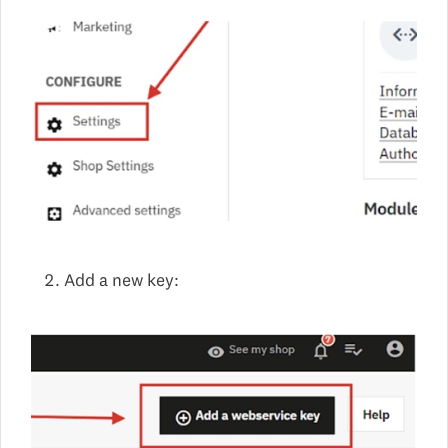
Add a new key: