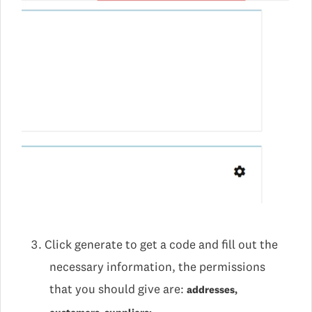
Click generate to get a code and fill out the
necessary information, the permissions
that you should give are:
addresses,