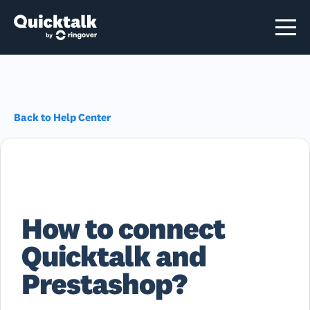
Back to Help Center
How to connect
Quicktalk and
Prestashop?