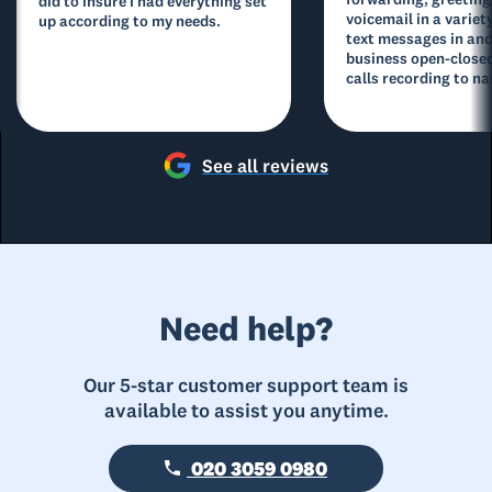
did to insure I had everything set
voicemail in a variety
up according to my needs.
text messages in and
business open-closed
calls recording to na
See all reviews
Need help?
Our 5-star customer support team is
available to assist you anytime.
020 3059 0980