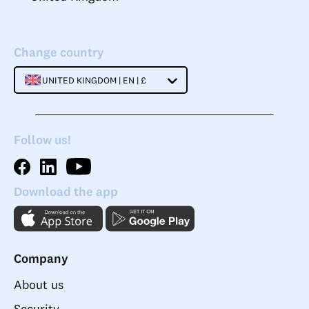
Change country
UNITED KINGDOM | EN | £
Follow us!
Download the app
Company
About us
Security