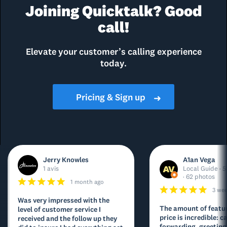
Joining Quicktalk? Good
call!
Elevate your customer’s calling experience
today.
Pricing & Sign up
➜
Jerry Knowles
A1an Vega
1 avis
Local Guide · 5
· 62 photos
1 month ago
3 we
Was very impressed with the
The amount of featur
level of customer service I
price is incredible: ca
received and the follow up they
forwarding, greeting