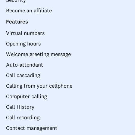
Become an affiliate
Features
Virtual numbers
Opening hours
Welcome greeting message
Auto-attendant
Call cascading
Calling from your cellphone
Computer calling
Call History
Call recording
Contact management