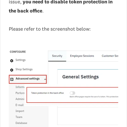
issue,
you need to disable token protection in
the back office
.
Please refer to the screenshot below: