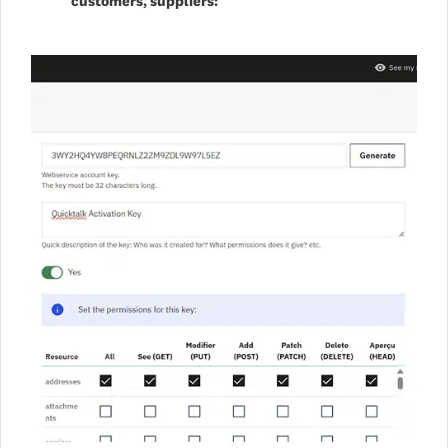
customers, suppliers: