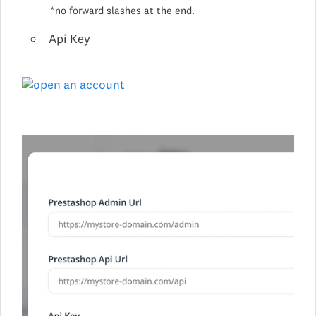
*no forward slashes at the end.
Api Key