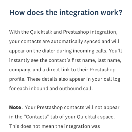
How does the integration work?
With the Quicktalk and Prestashop integration,
your contacts are automatically synced and will
appear on the dialer during incoming calls. You’ll
instantly see the contact’s first name, last name,
company, and a direct link to their Prestashop
profile. These details also appear in your call log
for each inbound and outbound call.
Note
: Your Prestashop contacts will not appear
in the “Contacts” tab of your Quicktalk space.
This does not mean the integration was