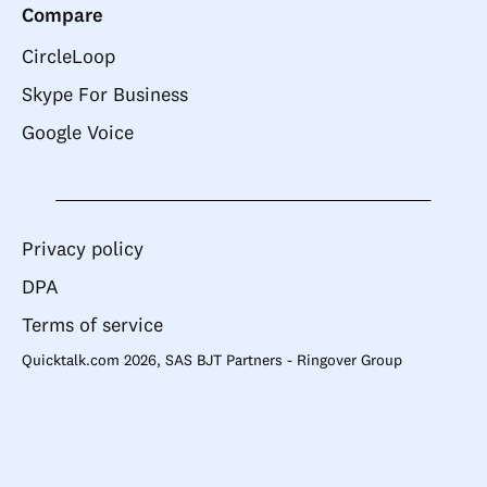
Compare
CircleLoop
Skype For Business
Google Voice
Privacy policy
DPA
Terms of service
Quicktalk.com 2026, SAS BJT Partners - Ringover Group