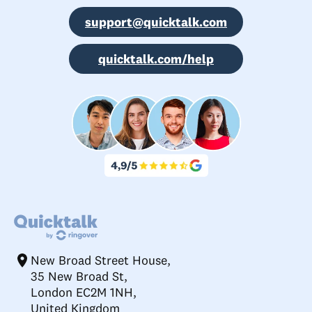
support@quicktalk.com
quicktalk.com/help
New Broad Street House,
35 New Broad St,
London EC2M 1NH,
United Kingdom