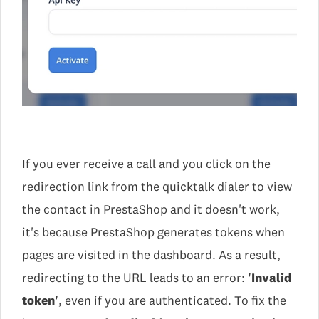
If you ever receive a call and you click on the
redirection link from the quicktalk dialer to view
the contact in PrestaShop and it doesn't work,
it's because PrestaShop generates tokens when
pages are visited in the dashboard. As a result,
redirecting to the URL leads to an error:
'Invalid
token'
, even if you are authenticated. To fix the