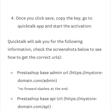
Once you click save, copy the key, go to
quicktalk app and start the activation:
Quicktalk will ask you for the following
information, check the screenshots below to see
how to get the correct urls):
Prestashop base admin url (https://mystore-
domain.com/admin)
*no forward slashes at the end.
Prestashop base api Url (https://mystore-
domain.com/api)