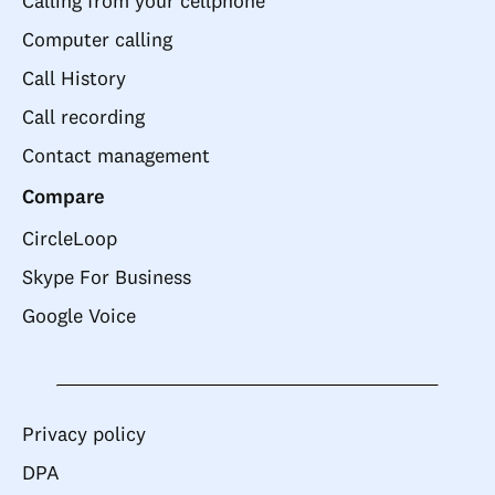
Calling from your cellphone
Computer calling
Call History
Call recording
Contact management
Compare
CircleLoop
Skype For Business
Google Voice
Privacy policy
DPA