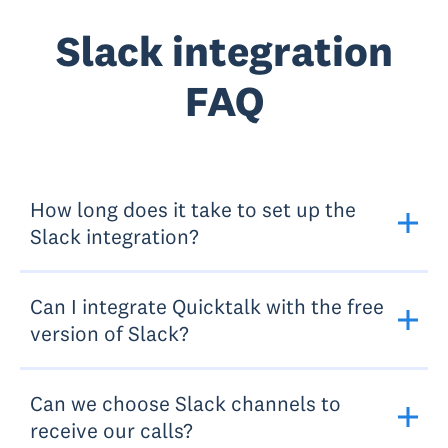
Slack integration
FAQ
How long does it take to set up the
Slack integration?
Can I integrate Quicktalk with the free
version of Slack?
Can we choose Slack channels to
receive our calls?