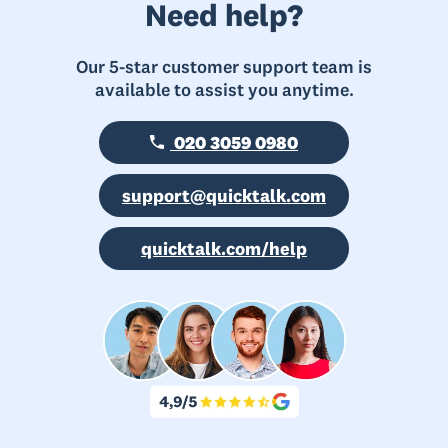
Need help?
Our 5-star customer support team is
available to assist you anytime.
020 3059 0980
support@quicktalk.com
quicktalk.com/help