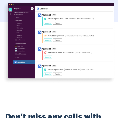
Don't miss any calls with