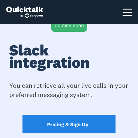
Coming Soon
Slack
integration
You can retrieve all your live calls in your
preferred messaging system.
Pricing & Sign Up