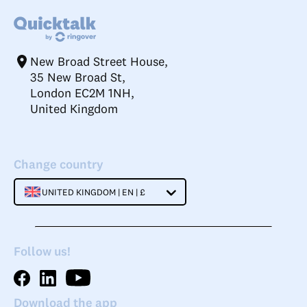
New Broad Street House,
35 New Broad St,
London EC2M 1NH,
United Kingdom
Change country
UNITED KINGDOM | EN | £
Follow us!
Download the app