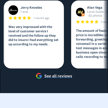
Jerry Knowles
A1an Vega
1 avis
Local Guide · 5
· 62 photos
1 month ago
3 we
Was very impressed with the
The amount of featur
level of customer service I
price is incredible: ca
received and the follow up they
forwarding, greeting
did to insure I had everything set
voicemail in a variety
up according to my needs.
text messages in and
business open-closed
calls recording to na
See all reviews