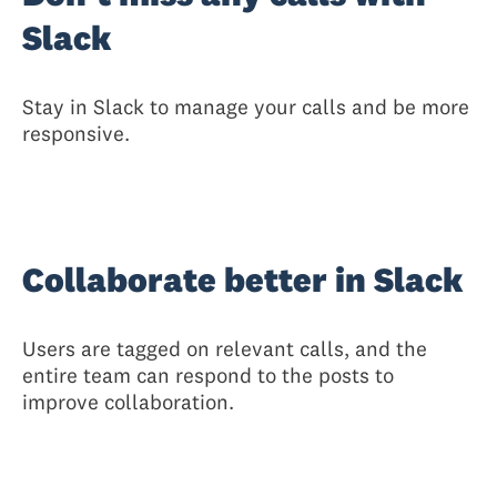
Slack
Stay in Slack to manage your calls and be more
responsive.
Collaborate better in Slack
Users are tagged on relevant calls, and the
entire team can respond to the posts to
improve collaboration.