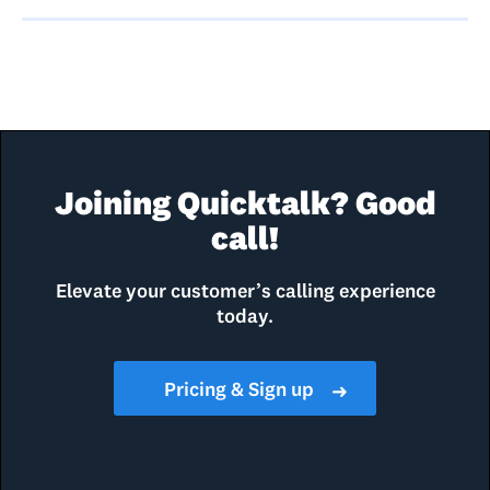
Joining Quicktalk? Good
call!
Elevate your customer’s calling experience
today.
Pricing & Sign up
➜