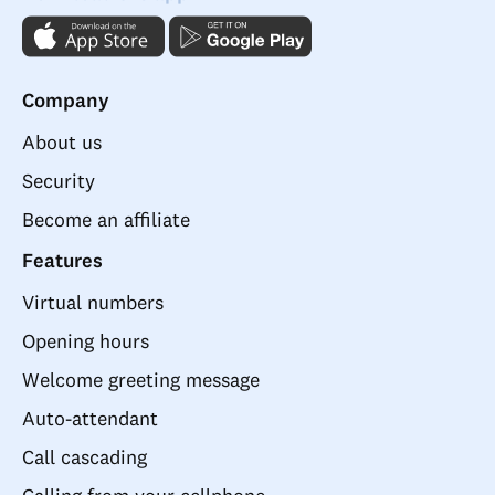
Company
About us
Security
Become an affiliate
Features
Virtual numbers
Opening hours
Welcome greeting message
Auto-attendant
Call cascading