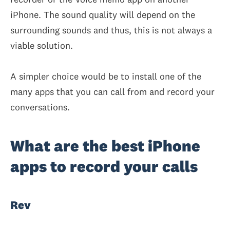
iPhone. The sound quality will depend on the
surrounding sounds and thus, this is not always a
viable solution.
A simpler choice would be to install one of the
many apps that you can call from and record your
conversations.
What are the best iPhone
apps to record your calls
Rev