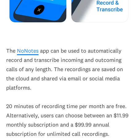
The
NoNotes
app can be used to automatically
record and transcribe incoming and outcoming
calls of any length. The recordings are saved on
the cloud and shared via email or social media
platforms.
20 minutes of recording time per month are free.
Alternatively, users can choose between an $11.99
monthly subscription and a $99.99 annual
subscription for unlimited call recordings.