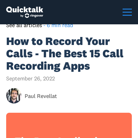
See all articles
-
6 min read
How to Record Your
Calls - The Best 15 Call
Recording Apps
September 26, 2022
Paul Revellat