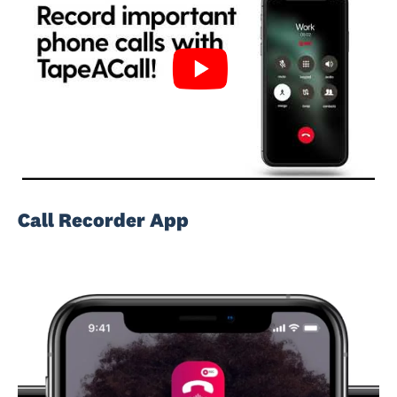
Call Recorder App