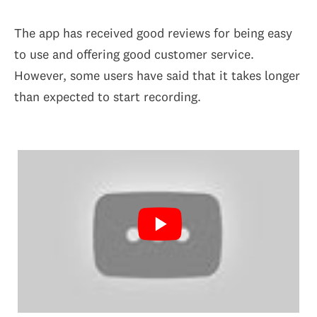
The app has received good reviews for being easy
to use and offering good customer service.
However, some users have said that it takes longer
than expected to start recording.