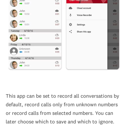
This app can be set to record all conversations by
default, record calls only from unknown numbers
or record calls from selected numbers. You can
later choose which to save and which to ignore.