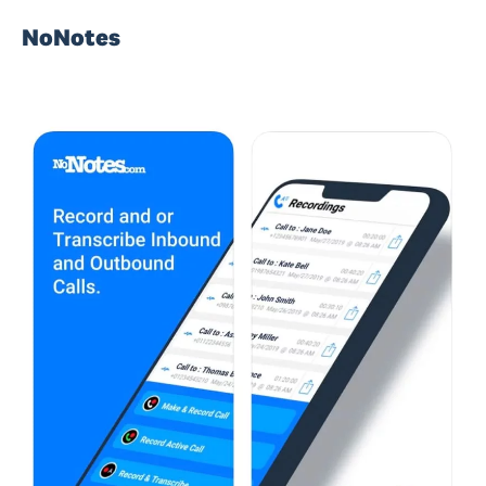
NoNotes