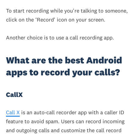
To start recording while you're talking to someone,
click on the ‘Record' icon on your screen.
Another choice is to use a call recording app.
What are the best Android
apps to record your calls?
CallX
Call X
is an auto-call recorder app with a caller ID
feature to avoid spam. Users can record incoming
and outgoing calls and customize the call record