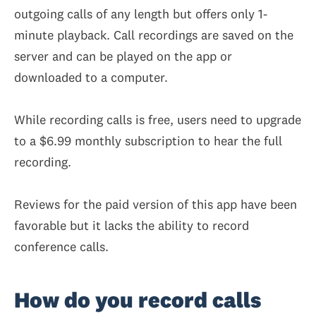
outgoing calls of any length but offers only 1-
minute playback. Call recordings are saved on the
server and can be played on the app or
downloaded to a computer.
While recording calls is free, users need to upgrade
to a $6.99 monthly subscription to hear the full
recording.
Reviews for the paid version of this app have been
favorable but it lacks the ability to record
conference calls.
How do you record calls