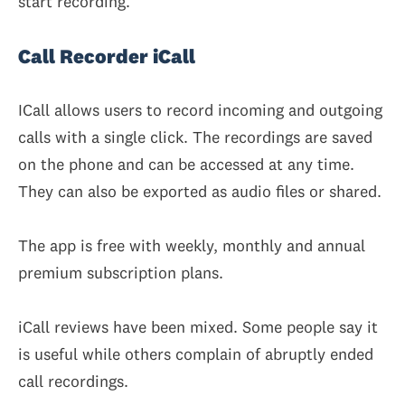
start recording.
Call Recorder iCall
ICall allows users to record incoming and outgoing
calls with a single click. The recordings are saved
on the phone and can be accessed at any time.
They can also be exported as audio files or shared.
The app is free with weekly, monthly and annual
premium subscription plans.
iCall reviews have been mixed. Some people say it
is useful while others complain of abruptly ended
call recordings.