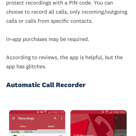
protect recordings with a PIN code. You can
choose to record all calls, only incoming/outgoing
calls or calls from specific contacts.
In-app purchases may be required.
According to reviews, the app is helpful, but the
app has glitches.
Automatic Call Recorder