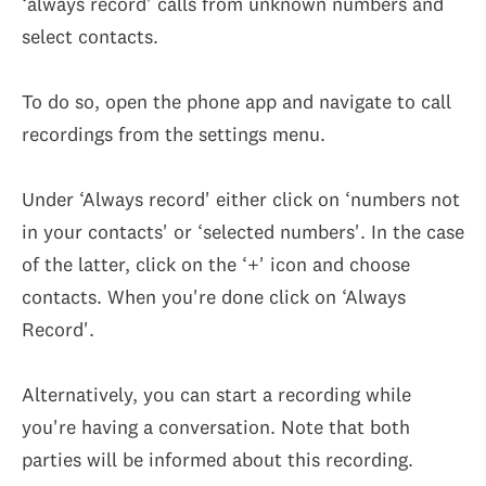
‘always record' calls from unknown numbers and
select contacts.
To do so, open the phone app and navigate to call
recordings from the settings menu.
Under ‘Always record' either click on ‘numbers not
in your contacts' or ‘selected numbers'. In the case
of the latter, click on the ‘+' icon and choose
contacts. When you're done click on ‘Always
Record'.
Alternatively, you can start a recording while
you're having a conversation. Note that both
parties will be informed about this recording.