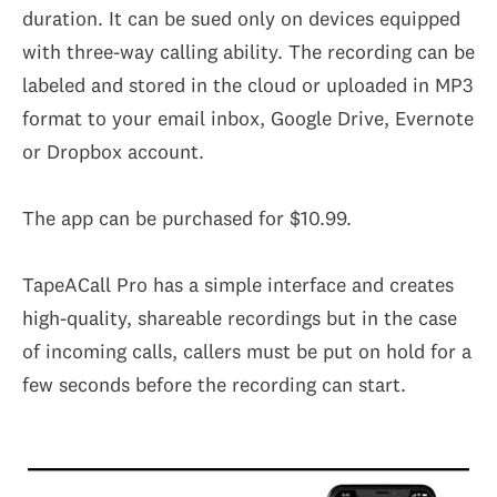
duration. It can be sued only on devices equipped
with three-way calling ability. The recording can be
labeled and stored in the cloud or uploaded in MP3
format to your email inbox, Google Drive, Evernote
or Dropbox account.
The app can be purchased for $10.99.
TapeACall Pro has a simple interface and creates
high-quality, shareable recordings but in the case
of incoming calls, callers must be put on hold for a
few seconds before the recording can start.