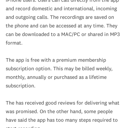
and record domestic and international, incoming
and outgoing calls. The recordings are saved on
the phone and can be accessed at any time. They
can be downloaded to a MAC/PC or shared in MP3
format.
The app is free with a premium membership
subscription option. This may be billed weekly,
monthly, annually or purchased as a lifetime
subscription.
The has received good reviews for delivering what
was promised. On the other hand, some people
have said the app has too many steps required to