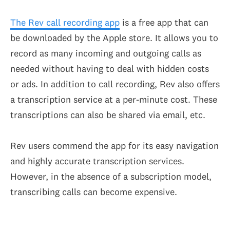
The Rev call recording app
is a free app that can
be downloaded by the Apple store. It allows you to
record as many incoming and outgoing calls as
needed without having to deal with hidden costs
or ads. In addition to call recording, Rev also offers
a transcription service at a per-minute cost. These
transcriptions can also be shared via email, etc.
Rev users commend the app for its easy navigation
and highly accurate transcription services.
However, in the absence of a subscription model,
transcribing calls can become expensive.