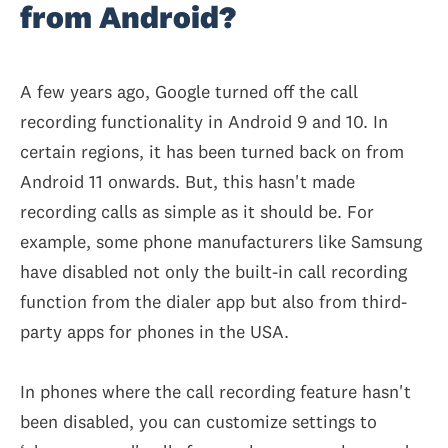
from Android?
A few years ago, Google turned off the call
recording functionality in Android 9 and 10. In
certain regions, it has been turned back on from
Android 11 onwards. But, this hasn't made
recording calls as simple as it should be. For
example, some phone manufacturers like Samsung
have disabled not only the built-in call recording
function from the dialer app but also from third-
party apps for phones in the USA.
In phones where the call recording feature hasn't
been disabled, you can customize settings to