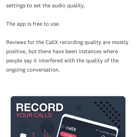
settings to set the audio quality.
The app is free to use.
Reviews for the CallX recording quality are mostly
positive, but there have been instances where
people say it interfered with the quality of the
ongoing conversation.