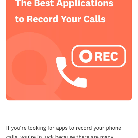
If you're looking for apps to record your phone
calls, you're in luck because there are many...