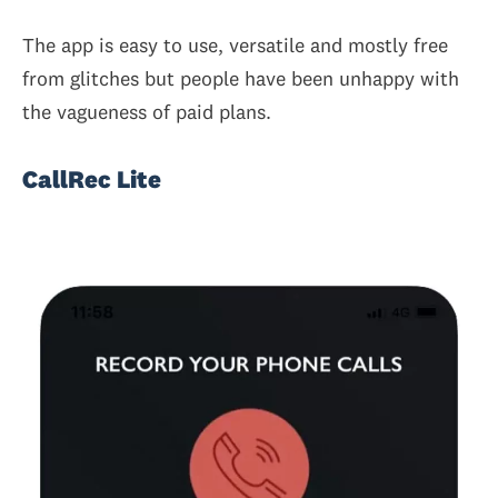
The app is easy to use, versatile and mostly free
from glitches but people have been unhappy with
the vagueness of paid plans.
CallRec Lite