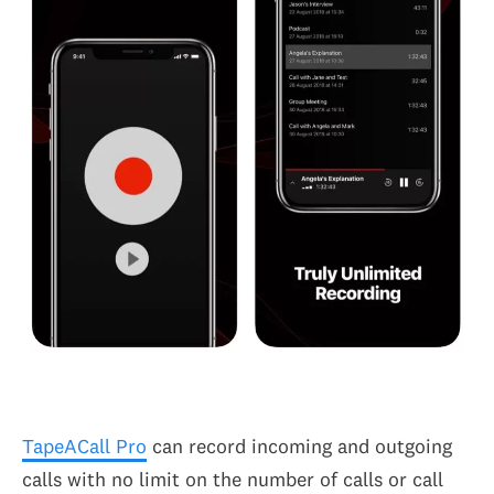
TapeACall Pro
can record incoming and outgoing
calls with no limit on the number of calls or call