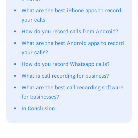
What are the best iPhone apps to record
your calls
How do you record calls from Android?
What are the best Android apps to record
your calls?
How do you record Whatsapp calls?
What is call recording for business?
What are the best call recording software
for businesses?
In Conclusion