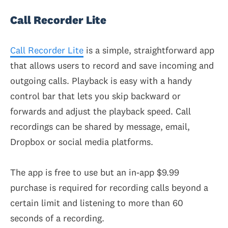
Call Recorder Lite
Call Recorder Lite
is a simple, straightforward app
that allows users to record and save incoming and
outgoing calls. Playback is easy with a handy
control bar that lets you skip backward or
forwards and adjust the playback speed. Call
recordings can be shared by message, email,
Dropbox or social media platforms.
The app is free to use but an in-app $9.99
purchase is required for recording calls beyond a
certain limit and listening to more than 60
seconds of a recording.