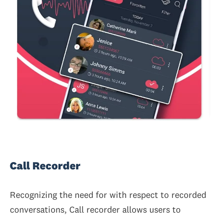
Call Recorder
Recognizing the need for with respect to recorded
conversations, Call recorder allows users to