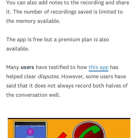
You can also add notes to the recording and share
it. The number of recordings saved is limited to
the memory available.
The app is free but a premium plan is also
available.
Many
users
have testified to how
this app
has
helped clear
disputes
. However, some users have
said that it does not always record both halves of
the conversation well.