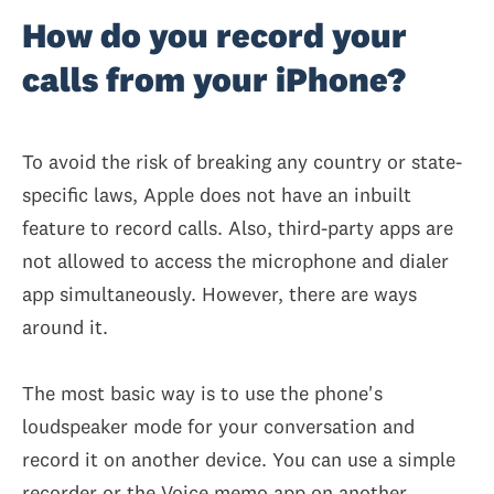
How do you record your
calls from your iPhone?
To avoid the risk of breaking any country or state-
specific laws, Apple does not have an inbuilt
feature to record calls. Also, third-party apps are
not allowed to access the microphone and dialer
app simultaneously. However, there are ways
around it.
The most basic way is to use the phone's
loudspeaker mode for your conversation and
record it on another device. You can use a simple
recorder or the Voice memo app on another