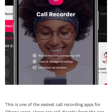
This is one of the easiest call recording apps for
iPhone users. Users can call directly from the app