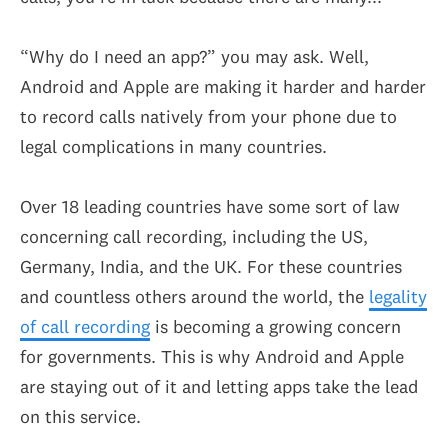
“Why do I need an app?” you may ask. Well,
Android and Apple are making it harder and harder
to record calls natively from your phone due to
legal complications in many countries.
Over 18 leading countries have some sort of law
concerning call recording, including the US,
Germany, India, and the UK. For these countries
and countless others around the world, the
legality
of call recording
is becoming a growing concern
for governments. This is why Android and Apple
are staying out of it and letting apps take the lead
on this service.