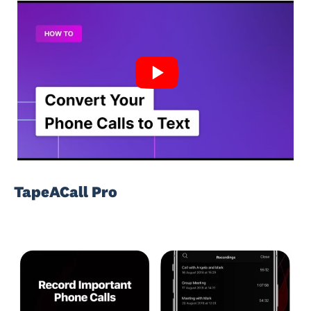
TapeACall Pro