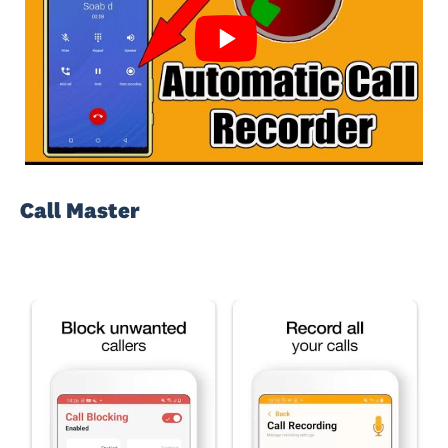
Call Master