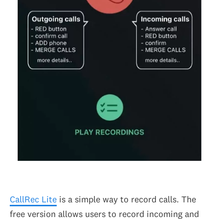
CallRec Lite
is a simple way to record calls. The
free version allows users to record incoming and