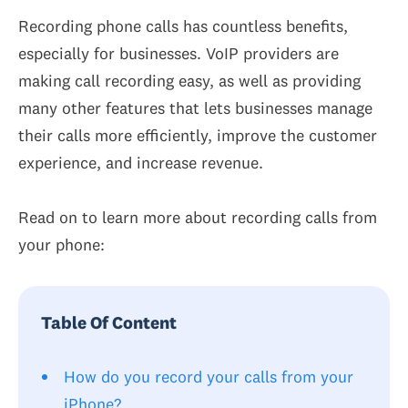
Recording phone calls has countless benefits,
especially for businesses. VoIP providers are
making call recording easy, as well as providing
many other features that lets businesses manage
their calls more efficiently, improve the customer
experience, and increase revenue.
Read on to learn more about recording calls from
your phone:
Table Of Content
How do you record your calls from your
iPhone?