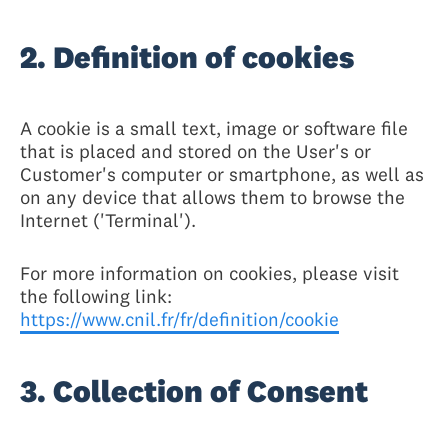
2. Definition of cookies
A cookie is a small text, image or software file
that is placed and stored on the User's or
Customer's computer or smartphone, as well as
on any device that allows them to browse the
Internet ('Terminal').
For more information on cookies, please visit
the following link:
https://www.cnil.fr/fr/definition/cookie
3. Collection of Consent