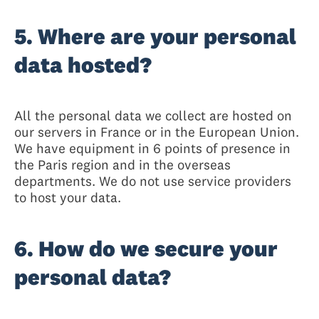
5. Where are your personal
data hosted?
All the personal data we collect are hosted on
our servers in France or in the European Union.
We have equipment in 6 points of presence in
the Paris region and in the overseas
departments. We do not use service providers
to host your data.
6. How do we secure your
personal data?