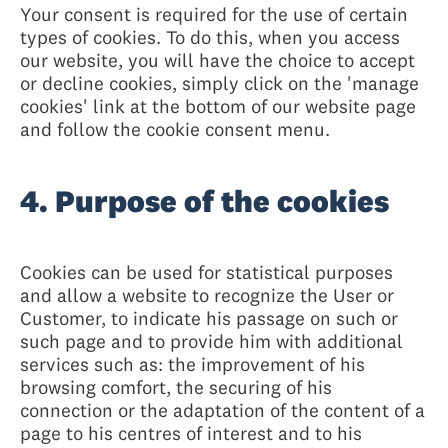
Your consent is required for the use of certain
types of cookies. To do this, when you access
our website, you will have the choice to accept
or decline cookies, simply click on the 'manage
cookies' link at the bottom of our website page
and follow the cookie consent menu.
4. Purpose of the cookies
Cookies can be used for statistical purposes
and allow a website to recognize the User or
Customer, to indicate his passage on such or
such page and to provide him with additional
services such as: the improvement of his
browsing comfort, the securing of his
connection or the adaptation of the content of a
page to his centres of interest and to his