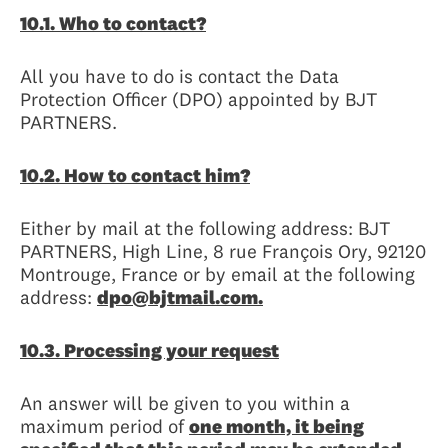
10.1. Who to contact?
All you have to do is contact the Data
Protection Officer (DPO) appointed by BJT
PARTNERS.
10.2. How to contact him?
Either by mail at the following address: BJT
PARTNERS, High Line, 8 rue François Ory, 92120
Montrouge, France or by email at the following
address:
dpo@bjtmail.com.
10.3. Processing your request
An answer will be given to you within a
maximum period of
one month, it being