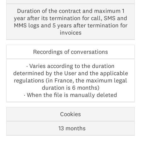
Duration of the contract and maximum 1
year after its termination for call, SMS and
MMS logs and 5 years after termination for
invoices
Recordings of conversations
· Varies according to the duration
determined by the User and the applicable
regulations (in France, the maximum legal
duration is 6 months)
· When the file is manually deleted
Cookies
13 months