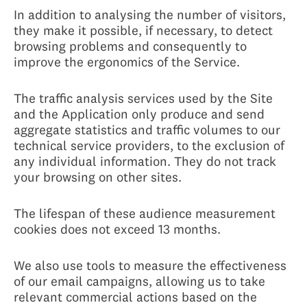
In addition to analysing the number of visitors,
they make it possible, if necessary, to detect
browsing problems and consequently to
improve the ergonomics of the Service.
The traffic analysis services used by the Site
and the Application only produce and send
aggregate statistics and traffic volumes to our
technical service providers, to the exclusion of
any individual information. They do not track
your browsing on other sites.
The lifespan of these audience measurement
cookies does not exceed 13 months.
We also use tools to measure the effectiveness
of our email campaigns, allowing us to take
relevant commercial actions based on the