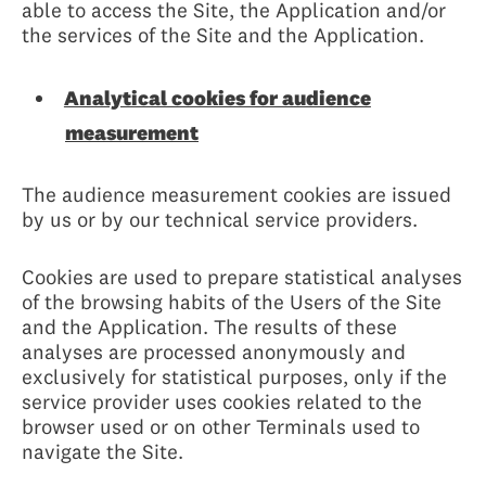
able to access the Site, the Application and/or
the services of the Site and the Application.
Analytical cookies for audience
measurement
The audience measurement cookies are issued
by us or by our technical service providers.
Cookies are used to prepare statistical analyses
of the browsing habits of the Users of the Site
and the Application. The results of these
analyses are processed anonymously and
exclusively for statistical purposes, only if the
service provider uses cookies related to the
browser used or on other Terminals used to
navigate the Site.