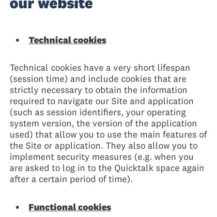
our website
Technical cookies
Technical cookies have a very short lifespan
(session time) and include cookies that are
strictly necessary to obtain the information
required to navigate our Site and application
(such as session identifiers, your operating
system version, the version of the application
used) that allow you to use the main features of
the Site or application. They also allow you to
implement security measures (e.g. when you
are asked to log in to the Quicktalk space again
after a certain period of time).
Functional cookies