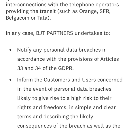
interconnections with the telephone operators
providing the transit (such as Orange, SFR,
Belgacom or Tata).
In any case, BJT PARTNERS undertakes to:
Notify any personal data breaches in
accordance with the provisions of Articles
33 and 34 of the GDPR.
Inform the Customers and Users concerned
in the event of personal data breaches
likely to give rise to a high risk to their
rights and freedoms, in simple and clear
terms and describing the likely
consequences of the breach as well as the