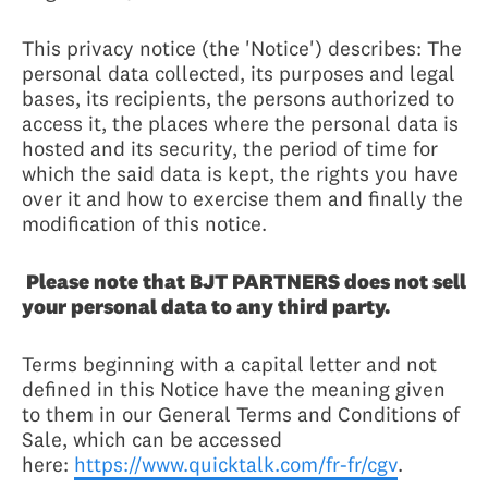
This privacy notice (the 'Notice') describes: The
personal data collected, its purposes and legal
bases, its recipients, the persons authorized to
access it, the places where the personal data is
hosted and its security, the period of time for
which the said data is kept, the rights you have
over it and how to exercise them and finally the
modification of this notice.
Please note that BJT PARTNERS does not sell
your personal data to any third party.
Terms beginning with a capital letter and not
defined in this Notice have the meaning given
to them in our General Terms and Conditions of
Sale, which can be accessed
here:
https://www.quicktalk.com/fr-fr/cgv
.