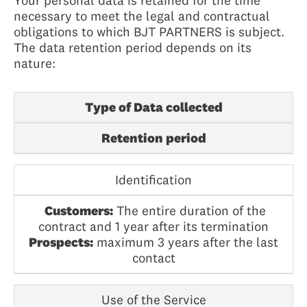
Your personal data is retained for the time
necessary to meet the legal and contractual
obligations to which BJT PARTNERS is subject.
The data retention period depends on its
nature:
Type of Data collected
Retention period
Identification
Customers:
The entire duration of the
contract and 1 year after its termination
Prospects:
maximum 3 years after the last
contact
Use of the Service