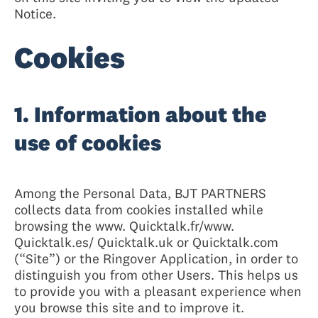
Notice.
Cookies
1. Information about the
use of cookies
Among the Personal Data, BJT PARTNERS
collects data from cookies installed while
browsing the www. Quicktalk.fr/www.
Quicktalk.es/ Quicktalk.uk or Quicktalk.com
(“Site”) or the Ringover Application, in order to
distinguish you from other Users. This helps us
to provide you with a pleasant experience when
you browse this site and to improve it.