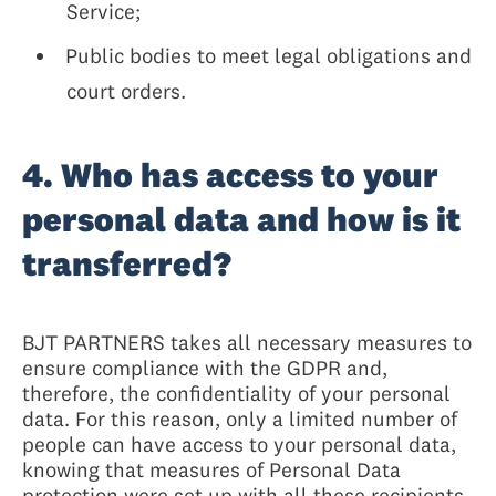
Service;
Public bodies to meet legal obligations and
court orders.
4. Who has access to your
personal data and how is it
transferred?
BJT PARTNERS takes all necessary measures to
ensure compliance with the GDPR and,
therefore, the confidentiality of your personal
data. For this reason, only a limited number of
people can have access to your personal data,
knowing that measures of Personal Data
protection were set up with all these recipients,