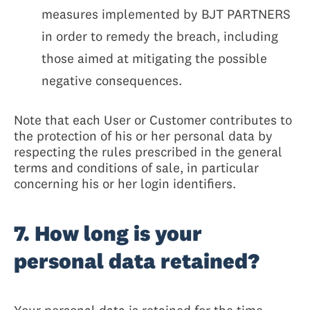
measures implemented by BJT PARTNERS
in order to remedy the breach, including
those aimed at mitigating the possible
negative consequences.
Note that each User or Customer contributes to
the protection of his or her personal data by
respecting the rules prescribed in the general
terms and conditions of sale, in particular
concerning his or her login identifiers.
7. How long is your
personal data retained?