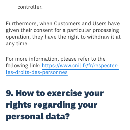
controller.
Furthermore, when Customers and Users have
given their consent for a particular processing
operation, they have the right to withdraw it at
any time.
For more information, please refer to the
following link:
https://www.cnil.fr/fr/respecter-
les-droits-des-personnes
9. How to exercise your
rights regarding your
personal data?