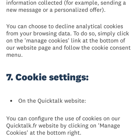
information collected (for example, sending a
new message or a personalized offer).
You can choose to decline analytical cookies
from your browsing data. To do so, simply click
on the 'manage cookies' link at the bottom of
our website page and follow the cookie consent
menu.
7. Cookie settings:
On the Quicktalk website:
You can configure the use of cookies on our
Quicktalk.fr website by clicking on 'Manage
Cookies' at the bottom right.