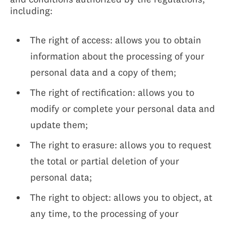
including:
The right of access: allows you to obtain
information about the processing of your
personal data and a copy of them;
The right of rectification: allows you to
modify or complete your personal data and
update them;
The right to erasure: allows you to request
the total or partial deletion of your
personal data;
The right to object: allows you to object, at
any time, to the processing of your