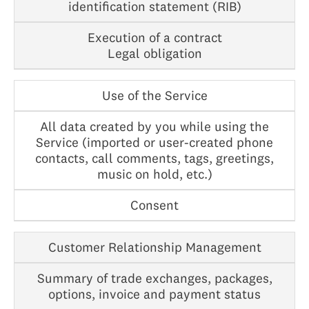
identification statement (RIB)
Execution of a contract
Legal obligation
Use of the Service
All data created by you while using the
Service (imported or user-created phone
contacts, call comments, tags, greetings,
music on hold, etc.)
Consent
Customer Relationship Management
Summary of trade exchanges, packages,
options, invoice and payment status