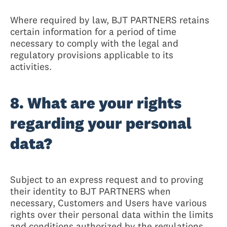
Where required by law, BJT PARTNERS retains
certain information for a period of time
necessary to comply with the legal and
regulatory provisions applicable to its
activities.
8. What are your rights
regarding your personal
data?
Subject to an express request and to proving
their identity to BJT PARTNERS when
necessary, Customers and Users have various
rights over their personal data within the limits
and conditions authorized by the regulations,