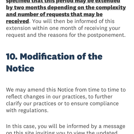
specified that this period may be extended
by two months depending on the complexity
and number of requests that may be
received
. You will then be informed of this
extension within one month of receiving your
request and the reasons for the postponement.
10. Modification of the
Notice
We may amend this Notice from time to time to
reflect changes in our practices, to further
clarify our practices or to ensure compliance
with regulations.
In this case, you will be informed by a message
on this site inviting you to view the updated