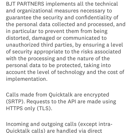
BJT PARTNERS implements all the technical
and organizational measures necessary to
guarantee the security and confidentiality of
the personal data collected and processed, and
in particular to prevent them from being
distorted, damaged or communicated to
unauthorized third parties, by ensuring a level
of security appropriate to the risks associated
with the processing and the nature of the
personal data to be protected, taking into
account the level of technology and the cost of
implementation.
Calls made from Quicktalk are encrypted
(SRTP). Requests to the API are made using
HTTPS only (TLS).
Incoming and outgoing calls (except intra-
Quicktalk calls) are handled via direct