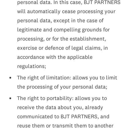
personal data. In this case, BJT PARTNERS
will automatically cease processing your
personal data, except in the case of
legitimate and compelling grounds for
processing, or for the establishment,
exercise or defence of legal claims, in
accordance with the applicable
regulations;
The right of limitation: allows you to limit
the processing of your personal data;
The right to portability: allows you to
receive the data about you, already
communicated to BJT PARTNERS, and
reuse them or transmit them to another