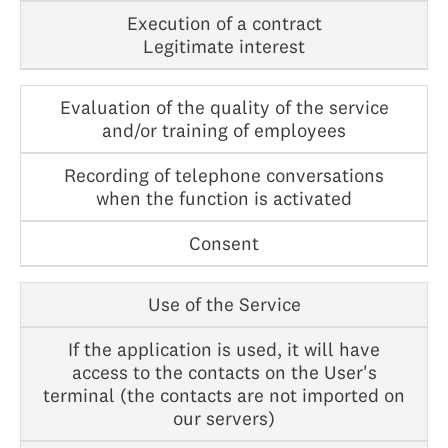
Execution of a contract
Legitimate interest
Evaluation of the quality of the service
and/or training of employees
Recording of telephone conversations
when the function is activated
Consent
Use of the Service
If the application is used, it will have
access to the contacts on the User's
terminal (the contacts are not imported on
our servers)