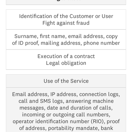
Identification of the Customer or User
Fight against fraud
Surname, first name, email address, copy
of ID proof, mailing address, phone number
Execution of a contract
Legal obligation
Use of the Service
Email address, IP address, connection logs,
call and SMS logs, answering machine
messages, date and duration of calls,
incoming or outgoing call numbers,
operator identification number (RIO), proof
of address, portability mandate, bank