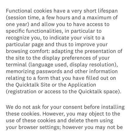
Functional cookies have a very short lifespan
(session time, a few hours and a maximum of
one year) and allow you to have access to
specific functionalities, in particular to
recognize you, to indicate your visit to a
particular page and thus to improve your
browsing comfort: adapting the presentation of
the site to the display preferences of your
terminal (language used, display resolution),
memorizing passwords and other information
relating to a form that you have filled out on
the Quicktalk Site or the Application
(registration or access to the Quicktalk space).
We do not ask for your consent before installing
these cookies. However, you may object to the
use of these cookies and delete them using
your browser settings; however you may not be