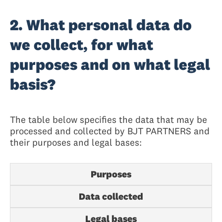
2. What personal data do
we collect, for what
purposes and on what legal
basis?
The table below specifies the data that may be
processed and collected by BJT PARTNERS and
their purposes and legal bases:
Purposes
Data collected
Legal bases