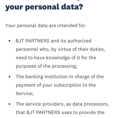
your personal data?
Your personal data are intended for:
BJT PARTNERS and its authorized
personnel who, by virtue of their duties,
need to have knowledge of it for the
purposes of the processing;
The banking institution in charge of the
payment of your subscription to the
Service;
The service providers, as data processors,
that BJT PARTNERS uses to provide the