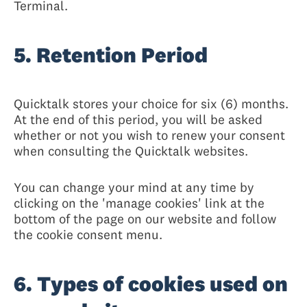
Terminal.
5. Retention Period
Quicktalk stores your choice for six (6) months.
At the end of this period, you will be asked
whether or not you wish to renew your consent
when consulting the Quicktalk websites.
You can change your mind at any time by
clicking on the 'manage cookies' link at the
bottom of the page on our website and follow
the cookie consent menu.
6. Types of cookies used on