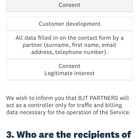
Consent
Customer development
All data filled in on the contact form by a
partner (surname, first name, email
address, telephone number).
Consent
Legitimate interest
We wish to inform you that BJT PARTNERS will
act as a controller only for traffic and billing
data necessary for the operation of the Service.
3. Who are the recipients of