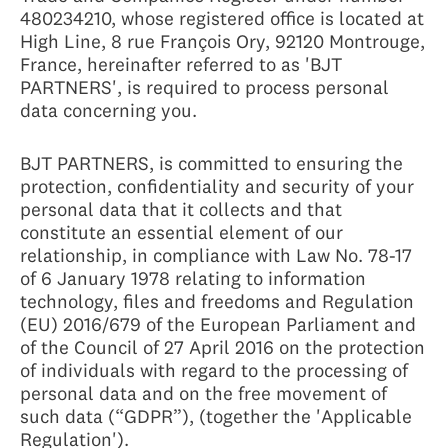
480234210, whose registered office is located at
High Line, 8 rue François Ory, 92120 Montrouge,
France, hereinafter referred to as 'BJT
PARTNERS', is required to process personal
data concerning you.
BJT PARTNERS, is committed to ensuring the
protection, confidentiality and security of your
personal data that it collects and that
constitute an essential element of our
relationship, in compliance with Law No. 78-17
of 6 January 1978 relating to information
technology, files and freedoms and Regulation
(EU) 2016/679 of the European Parliament and
of the Council of 27 April 2016 on the protection
of individuals with regard to the processing of
personal data and on the free movement of
such data (“GDPR”), (together the 'Applicable
Regulation').