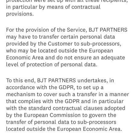
in particular by means of contractual
provisions.
For the provision of the Service, BJT PARTNERS
may have to transfer certain personal data
provided by the Customer to sub-processors,
who may be located outside the European
Economic Area and do not ensure an adequate
level of protection of personal data.
To this end, BJT PARTNERS undertakes, in
accordance with the GDPR, to set up a
mechanism to cover such a transfer in a manner
that complies with the GDPR and in particular
with the standard contractual clauses adopted
by the European Commission to govern the
transfer of personal data to sub-processors
located outside the European Economic Area.