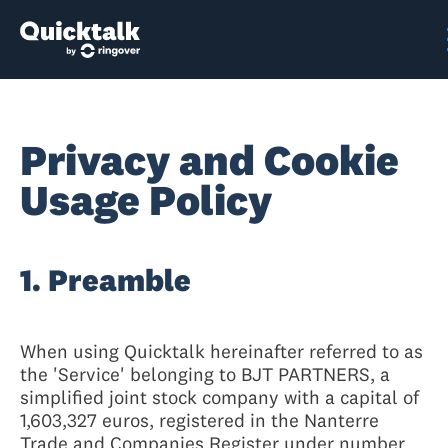
Privacy and Cookie
Usage Policy
1. Preamble
When using Quicktalk hereinafter referred to as
the 'Service' belonging to BJT PARTNERS, a
simplified joint stock company with a capital of
1,603,327 euros, registered in the Nanterre
Trade and Companies Register under number