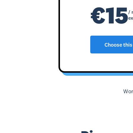
€15
/ 
ex
Choose this
Wor