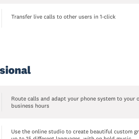
Transfer live calls to other users in 1-click
sional
Route calls and adapt your phone system to your 
business hours
Use the online studio to create beautiful custom gr
up to 15 different languages, with on hold music.