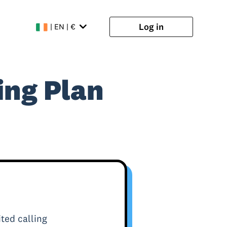
Log in
| EN | €
ing Plan
ted calling