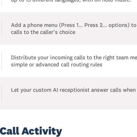
Add a phone menu (Press 1... Press 2... options) to
calls to the caller's choice
Distribute your incoming calls to the right team 
simple or advanced call routing rules
Let your custom AI receptionist answer calls when
Call Activity