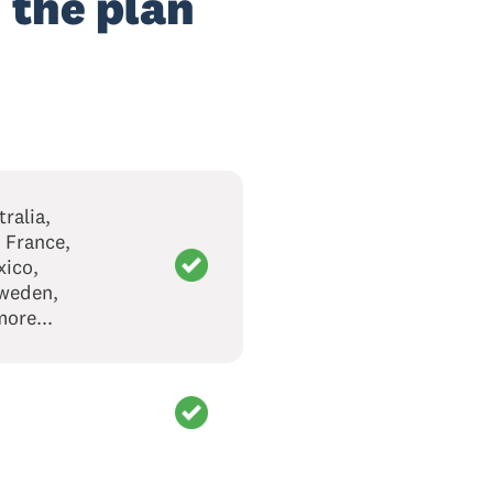
 the plan
ralia,
 France,
xico,
Sweden,
ore...