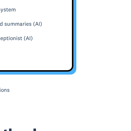
 system
nd summaries (AI)
eptionist (AI)
ions