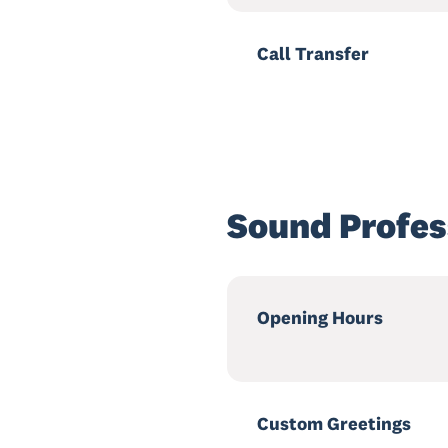
Call Transfer
Sound Profes
Opening Hours
Custom Greetings