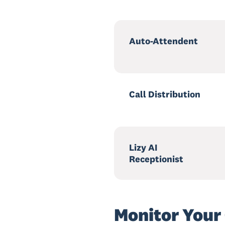
Auto-Attendent
Call Distribution
Lizy AI
Receptionist
Monitor Your 