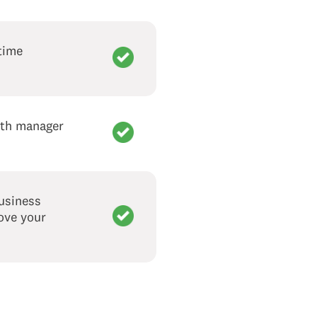
time
with manager
business
rove your