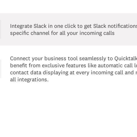
Integrate Slack in one click to get Slack notification
specific channel for all your incoming calls
Connect your business tool seamlessly to Quicktal
benefit from exclusive features like automatic call l
contact data displaying at every incoming call and
all integrations.