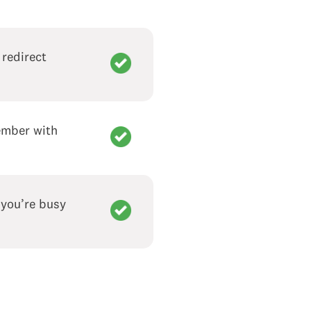
 redirect
member with
 you’re busy