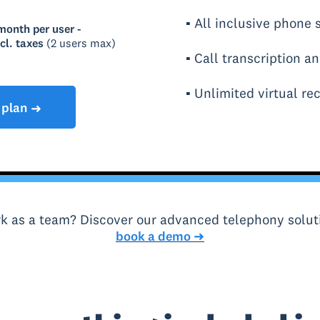
▪ All inclusive phone
month per user -
cl. taxes
(2 users max)
▪ Call transcription a
▪ Unlimited virtual rec
 plan
➜
k as a team? Discover our advanced telephony solut
book a demo ➜