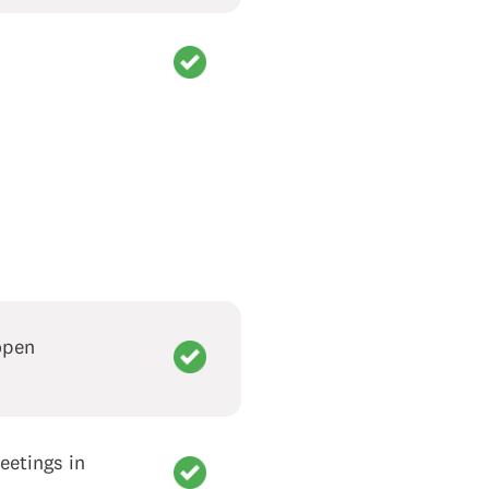
open
eetings in