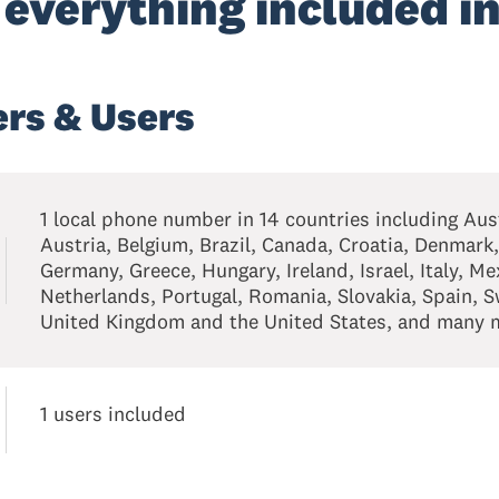
 everything included in
rs & Users
1 local phone number in 14 countries including Aust
Austria, Belgium, Brazil, Canada, Croatia, Denmark,
Germany, Greece, Hungary, Ireland, Israel, Italy, Me
Netherlands, Portugal, Romania, Slovakia, Spain, 
United Kingdom and the United States, and many m
1 users included