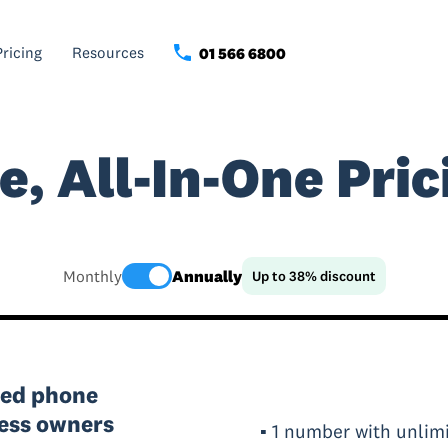
Pricing
Resources
01 566 6800
e, All-In-One Pric
Monthly
Annually
Up to 38% discount
red phone
ness owners
▪ 1 number with unlimi