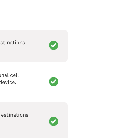
stinations
nal cell
device.
destinations