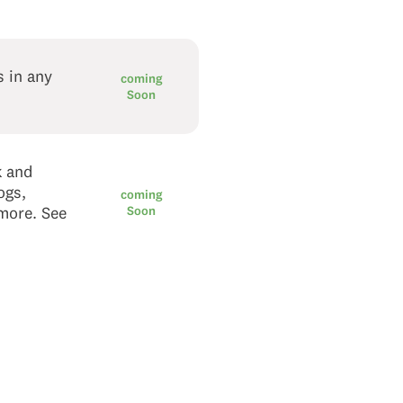
s in any
coming
Soon
k and
ogs,
coming
 more. See
Soon