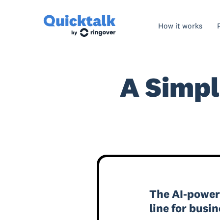
How it works
A Simpl
The AI-powe
line for busi