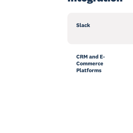
Slack
CRM and E-
Commerce
Platforms