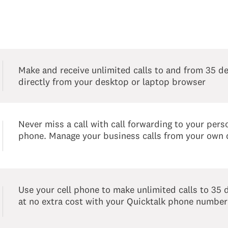
Make and receive unlimited calls to and from 35 de
directly from your desktop or laptop browser
Never miss a call with call forwarding to your perso
phone. Manage your business calls from your own 
Use your cell phone to make unlimited calls to 35 
at no extra cost with your Quicktalk phone number