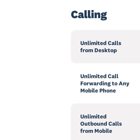
Calling
Unlimited Calls
from Desktop
Unlimited Call
Forwarding to Any
Mobile Phone
Unlimited
Outbound Calls
from Mobile