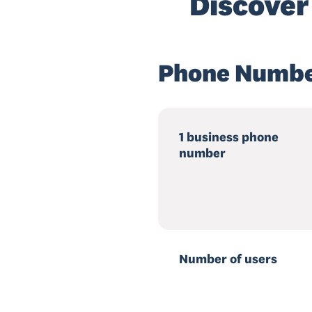
Discover
Phone Numbe
1 business phone
number
Number of users