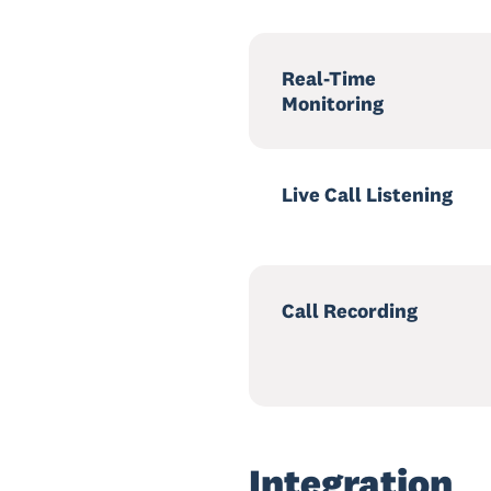
Real-Time
Monitoring
Live Call Listening
Call Recording
Integration