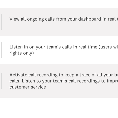
View all ongoing calls from your dashboard in real 
Listen in on your team’s calls in real time (users 
rights only)
Activate call recording to keep a trace of all your 
calls. Listen to your team's call recordings to imp
customer service