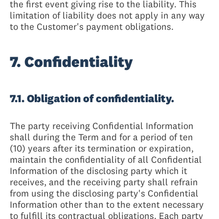
the first event giving rise to the liability. This
limitation of liability does not apply in any way
to the Customer's payment obligations.
7. Confidentiality
7.1. Obligation of confidentiality.
The party receiving Confidential Information
shall during the Term and for a period of ten
(10) years after its termination or expiration,
maintain the confidentiality of all Confidential
Information of the disclosing party which it
receives, and the receiving party shall refrain
from using the disclosing party's Confidential
Information other than to the extent necessary
to fulfill its contractual obligations. Each party