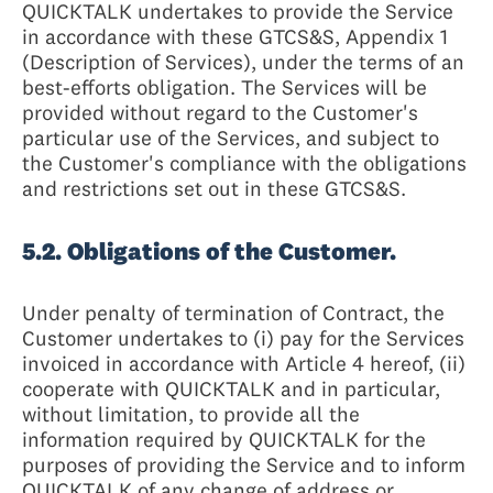
QUICKTALK undertakes to provide the Service
in accordance with these GTCS&S, Appendix 1
(Description of Services), under the terms of an
best-efforts obligation. The Services will be
provided without regard to the Customer's
particular use of the Services, and subject to
the Customer's compliance with the obligations
and restrictions set out in these GTCS&S.
5.2. Obligations of the Customer.
Under penalty of termination of Contract, the
Customer undertakes to (i) pay for the Services
invoiced in accordance with Article 4 hereof, (ii)
cooperate with QUICKTALK and in particular,
without limitation, to provide all the
information required by QUICKTALK for the
purposes of providing the Service and to inform
QUICKTALK of any change of address or