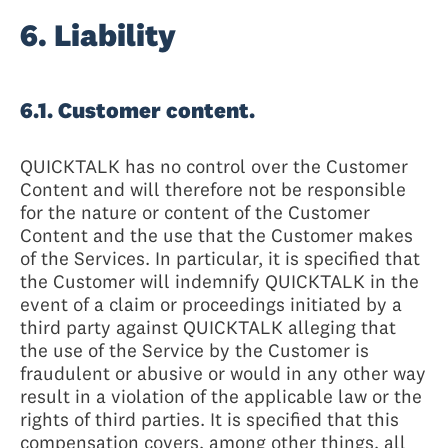
6. Liability
6.1. Customer content.
QUICKTALK has no control over the Customer
Content and will therefore not be responsible
for the nature or content of the Customer
Content and the use that the Customer makes
of the Services. In particular, it is specified that
the Customer will indemnify QUICKTALK in the
event of a claim or proceedings initiated by a
third party against QUICKTALK alleging that
the use of the Service by the Customer is
fraudulent or abusive or would in any other way
result in a violation of the applicable law or the
rights of third parties. It is specified that this
compensation covers, among other things, all