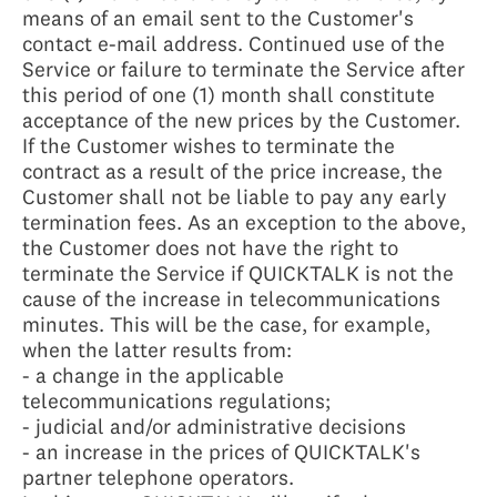
means of an email sent to the Customer's
contact e-mail address. Continued use of the
Service or failure to terminate the Service after
this period of one (1) month shall constitute
acceptance of the new prices by the Customer.
If the Customer wishes to terminate the
contract as a result of the price increase, the
Customer shall not be liable to pay any early
termination fees. As an exception to the above,
the Customer does not have the right to
terminate the Service if QUICKTALK is not the
cause of the increase in telecommunications
minutes. This will be the case, for example,
when the latter results from:
- a change in the applicable
telecommunications regulations;
- judicial and/or administrative decisions
- an increase in the prices of QUICKTALK's
partner telephone operators.