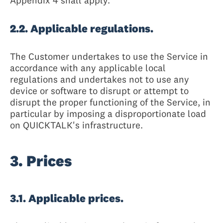
Appendix 4 shall apply.
2.2. Applicable regulations.
The Customer undertakes to use the Service in
accordance with any applicable local
regulations and undertakes not to use any
device or software to disrupt or attempt to
disrupt the proper functioning of the Service, in
particular by imposing a disproportionate load
on QUICKTALK's infrastructure.
3. Prices
3.1. Applicable prices.