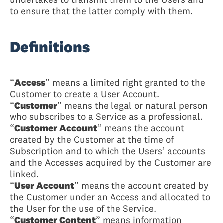
to ensure that the latter comply with them.
Definitions
“
Access
” means a limited right granted to the
Customer to create a User Account.
“
Customer
” means the legal or natural person
who subscribes to a Service as a professional.
“
Customer Account
” means the account
created by the Customer at the time of
Subscription and to which the Users’ accounts
and the Accesses acquired by the Customer are
linked.
“
User Account
” means the account created by
the Customer under an Access and allocated to
the User for the use of the Service.
“
Customer Content
” means information