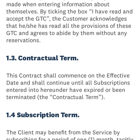
made when entering information about
themselves. By ticking the box “I have read and
accept the GTC”, the Customer acknowledges
that he/she has read all the provisions of these
GTC and agrees to abide by them without any
reservations.
1.3. Contractual Term.
This Contract shall commence on the Effective
Date and shall continue until all Subscriptions
entered into hereunder have expired or been
terminated (the “Contractual Term”).
1.4 Subscription Term.
The Client may benefit from the Service by
subscribing for a period of one (1) month, tacitly