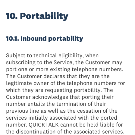
10. Portability
10.1. Inbound portability
Subject to technical eligibility, when
subscribing to the Service, the Customer may
port one or more existing telephone numbers.
The Customer declares that they are the
legitimate owner of the telephone numbers for
which they are requesting portability. The
Customer acknowledges that porting their
number entails the termination of their
previous line as well as the cessation of the
services initially associated with the ported
number. QUICKTALK cannot be held liable for
the discontinuation of the associated services.