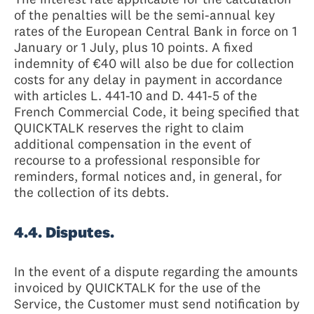
of the penalties will be the semi-annual key
rates of the European Central Bank in force on 1
January or 1 July, plus 10 points. A fixed
indemnity of €40 will also be due for collection
costs for any delay in payment in accordance
with articles L. 441-10 and D. 441-5 of the
French Commercial Code, it being specified that
QUICKTALK reserves the right to claim
additional compensation in the event of
recourse to a professional responsible for
reminders, formal notices and, in general, for
the collection of its debts.
4.4. Disputes.
In the event of a dispute regarding the amounts
invoiced by QUICKTALK for the use of the
Service, the Customer must send notification by