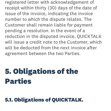
registered letter with acknowledgement of
receipt within thirty (30) days of the date of
issue of the invoice, indicating the invoice
number to which the dispute relates. The
Customer shall remain liable for payment
pending a resolution. In the event of a
reduction in the disputed invoice, QUICKTALK
will issue a credit note to the Customer, which
will be deducted from the next invoice after
agreement between the two Parties.
5. Obligations of the
Parties
5.1. Obligations of QUICKTALK.