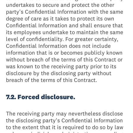
undertakes to secure and protect the other
party's Confidential Information with the same
degree of care as it takes to protect its own
Confidential Information and shall ensure that
its employees undertake to maintain the same
level of confidentiality. For greater certainty,
Confidential Information does not include
information that is or becomes publicly known
without breach of the terms of this Contract or
was known to the receiving party prior to its
disclosure by the disclosing party without
breach of the terms of this Contract.
7.2. Forced disclosure.
The receiving party may nevertheless disclose
the disclosing party's Confidential Information
to the extent that it is required to do so by law