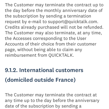
The Customer may terminate the contract up to
the day before the monthly anniversary date of
the subscription by sending a termination
request by e-mail to support@quicktalk.com.
Credits already purchased will not be refunded.
The Customer may also terminate, at any time,
the Accesses corresponding to the User
Accounts of their choice from their customer
page, without being able to claim any
reimbursement from QUICKTALK.
9.1.2. International customers
(domiciled outside France)
The Customer may terminate the contract at
any time up to the day before the anniversary
date of the subscription by sending a