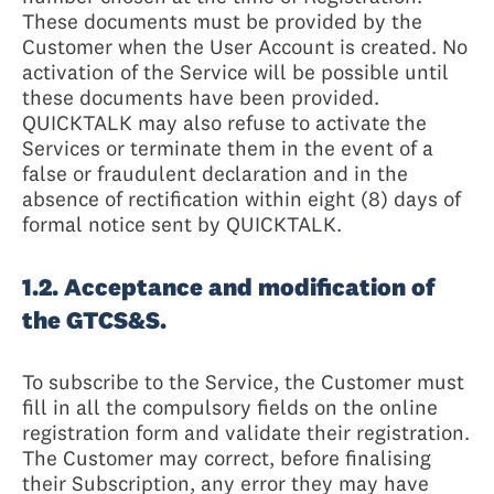
These documents must be provided by the
Customer when the User Account is created. No
activation of the Service will be possible until
these documents have been provided.
QUICKTALK may also refuse to activate the
Services or terminate them in the event of a
false or fraudulent declaration and in the
absence of rectification within eight (8) days of
formal notice sent by QUICKTALK.
1.2. Acceptance and modification of
the GTCS&S.
To subscribe to the Service, the Customer must
fill in all the compulsory fields on the online
registration form and validate their registration.
The Customer may correct, before finalising
their Subscription, any error they may have