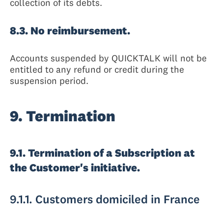
collection of its debts.
8.3. No reimbursement.
Accounts suspended by QUICKTALK will not be
entitled to any refund or credit during the
suspension period.
9. Termination
9.1. Termination of a Subscription at
the Customer's initiative.
9.1.1. Customers domiciled in France