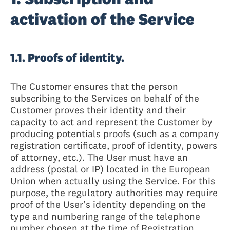
activation of the Service
1.1. Proofs of identity.
The Customer ensures that the person
subscribing to the Services on behalf of the
Customer proves their identity and their
capacity to act and represent the Customer by
producing potentials proofs (such as a company
registration certificate, proof of identity, powers
of attorney, etc.). The User must have an
address (postal or IP) located in the European
Union when actually using the Service. For this
purpose, the regulatory authorities may require
proof of the User's identity depending on the
type and numbering range of the telephone
number chosen at the time of Registration.