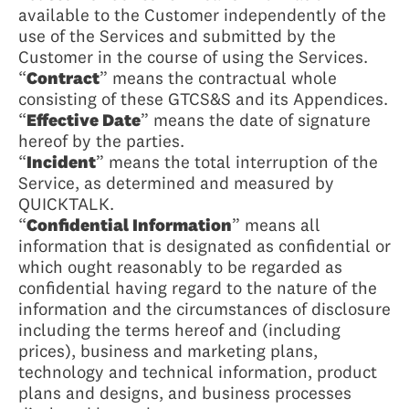
available to the Customer independently of the
use of the Services and submitted by the
Customer in the course of using the Services.
“
Contract
” means the contractual whole
consisting of these GTCS&S and its Appendices.
“
Effective Date
” means the date of signature
hereof by the parties.
“
Incident
” means the total interruption of the
Service, as determined and measured by
QUICKTALK.
“
Confidential Information
” means all
information that is designated as confidential or
which ought reasonably to be regarded as
confidential having regard to the nature of the
information and the circumstances of disclosure
including the terms hereof and (including
prices), business and marketing plans,
technology and technical information, product
plans and designs, and business processes