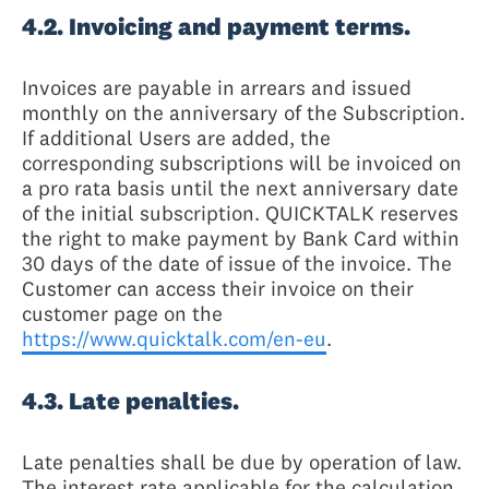
4.2. Invoicing and payment terms.
Invoices are payable in arrears and issued
monthly on the anniversary of the Subscription.
If additional Users are added, the
corresponding subscriptions will be invoiced on
a pro rata basis until the next anniversary date
of the initial subscription. QUICKTALK reserves
the right to make payment by Bank Card within
30 days of the date of issue of the invoice. The
Customer can access their invoice on their
customer page on the
https://www.quicktalk.com/en-eu
.
4.3. Late penalties.
Late penalties shall be due by operation of law.
The interest rate applicable for the calculation