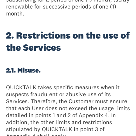
renewable for successive periods of one (1)
month.
2. Restrictions on the use of
the Services
2.1. Misuse.
QUICKTALK takes specific measures when it
suspects fraudulent or abusive use of its
Services. Therefore, the Customer must ensure
that each User does not exceed the usage limits
detailed in points 1 and 2 of Appendix 4. In
addition, the other limits and restrictions
stipulated by QUICKTALK in point 3 of