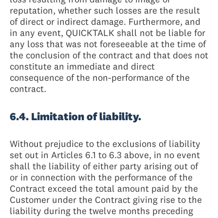
reputation, whether such losses are the result
of direct or indirect damage. Furthermore, and
in any event, QUICKTALK shall not be liable for
any loss that was not foreseeable at the time of
the conclusion of the contract and that does not
constitute an immediate and direct
consequence of the non-performance of the
contract.
6.4. Limitation of liability.
Without prejudice to the exclusions of liability
set out in Articles 6.1 to 6.3 above, in no event
shall the liability of either party arising out of
or in connection with the performance of the
Contract exceed the total amount paid by the
Customer under the Contract giving rise to the
liability during the twelve months preceding