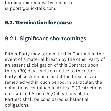
termination request by e-mail to
support@quicktalk.com.
9.2. Termination for cause
9.2.1. Significant shortcomings
Either Party may terminate this Contract in the
event of a material breach by the other Party of
an essential obligation of this Contract upon
thirty (30) days' written notice to the other
Party of such breach, and if the breach is not
remedied within such period. In particular, the
obligations contained in Article 2 (Restrictions
on Use) and Article 5 (Obligations of the
Parties) shall be considered substantial
obligations.