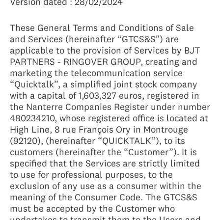
Version dated : 28/02/2024
These General Terms and Conditions of Sale
and Services (hereinafter “GTCS&S") are
applicable to the provision of Services by BJT
PARTNERS - RINGOVER GROUP, creating and
marketing the telecommunication service
“Quicktalk”, a simplified joint stock company
with a capital of 1,603,327 euros, registered in
the Nanterre Companies Register under number
480234210, whose registered office is located at
High Line, 8 rue François Ory in Montrouge
(92120), (hereinafter “QUICKTALK”), to its
customers (hereinafter the “Customer”). It is
specified that the Services are strictly limited
to use for professional purposes, to the
exclusion of any use as a consumer within the
meaning of the Consumer Code. The GTCS&S
must be accepted by the Customer who
undertakes to transmit them to the Users and