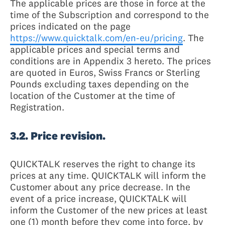
The applicable prices are those in force at the
time of the Subscription and correspond to the
prices indicated on the page
https://www.quicktalk.com/en-eu/pricing
. The
applicable prices and special terms and
conditions are in Appendix 3 hereto. The prices
are quoted in Euros, Swiss Francs or Sterling
Pounds excluding taxes depending on the
location of the Customer at the time of
Registration.
3.2. Price revision.
QUICKTALK reserves the right to change its
prices at any time. QUICKTALK will inform the
Customer about any price decrease. In the
event of a price increase, QUICKTALK will
inform the Customer of the new prices at least
one (1) month before they come into force, by