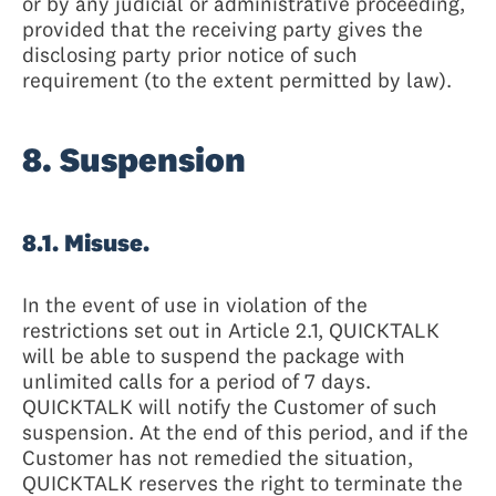
or by any judicial or administrative proceeding,
provided that the receiving party gives the
disclosing party prior notice of such
requirement (to the extent permitted by law).
8. Suspension
8.1. Misuse.
In the event of use in violation of the
restrictions set out in Article 2.1, QUICKTALK
will be able to suspend the package with
unlimited calls for a period of 7 days.
QUICKTALK will notify the Customer of such
suspension. At the end of this period, and if the
Customer has not remedied the situation,
QUICKTALK reserves the right to terminate the