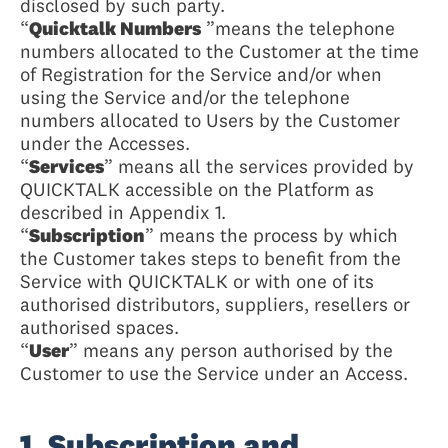
disclosed by such party.
“
Quicktalk Numbers
”means the telephone
numbers allocated to the Customer at the time
of Registration for the Service and/or when
using the Service and/or the telephone
numbers allocated to Users by the Customer
under the Accesses.
“
Services
” means all the services provided by
QUICKTALK accessible on the Platform as
described in Appendix 1.
“
Subscription
” means the process by which
the Customer takes steps to benefit from the
Service with QUICKTALK or with one of its
authorised distributors, suppliers, resellers or
authorised spaces.
“
User
” means any person authorised by the
Customer to use the Service under an Access.
1. Subscription and