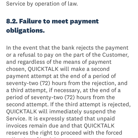
Service by operation of law.
8.2. Failure to meet payment
obligations.
In the event that the bank rejects the payment
or a refusal to pay on the part of the Customer,
and regardless of the means of payment
chosen, QUICKTALK will make a second
payment attempt at the end of a period of
seventy-two (72) hours from the rejection, and
a third attempt, if necessary, at the end of a
period of seventy-two (72) hours from the
second attempt. If the third attempt is rejected,
QUICKTALK will immediately suspend the
Service. It is expressly stated that unpaid
invoices remain due and that QUICKTALK
reserves the right to proceed with the forced