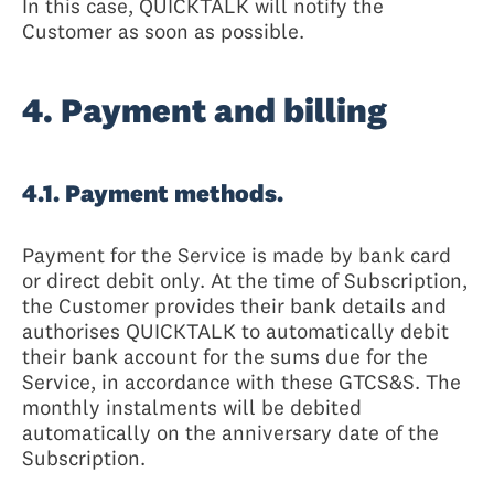
In this case, QUICKTALK will notify the
Customer as soon as possible.
4. Payment and billing
4.1. Payment methods.
Payment for the Service is made by bank card
or direct debit only. At the time of Subscription,
the Customer provides their bank details and
authorises QUICKTALK to automatically debit
their bank account for the sums due for the
Service, in accordance with these GTCS&S. The
monthly instalments will be debited
automatically on the anniversary date of the
Subscription.