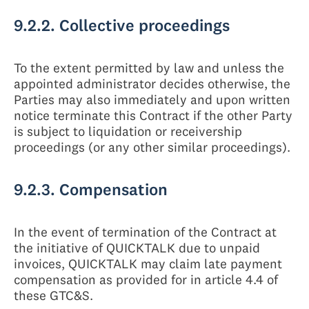
9.2.2. Collective proceedings
To the extent permitted by law and unless the
appointed administrator decides otherwise, the
Parties may also immediately and upon written
notice terminate this Contract if the other Party
is subject to liquidation or receivership
proceedings (or any other similar proceedings).
9.2.3. Compensation
In the event of termination of the Contract at
the initiative of QUICKTALK due to unpaid
invoices, QUICKTALK may claim late payment
compensation as provided for in article 4.4 of
these GTC&S.