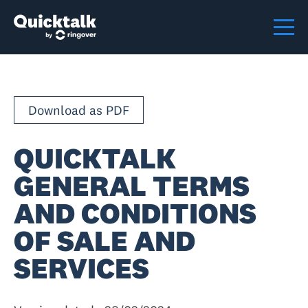
Download as PDF
QUICKTALK
GENERAL TERMS
AND CONDITIONS
OF SALE AND
SERVICES