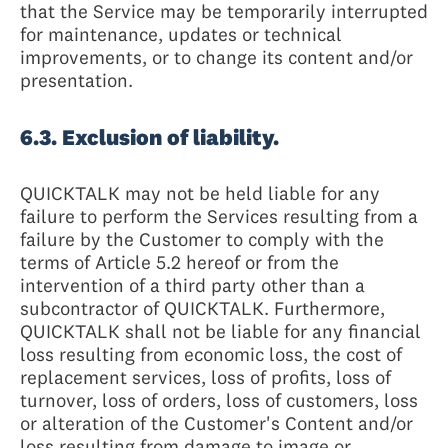
that the Service may be temporarily interrupted
for maintenance, updates or technical
improvements, or to change its content and/or
presentation.
6.3. Exclusion of liability.
QUICKTALK may not be held liable for any
failure to perform the Services resulting from a
failure by the Customer to comply with the
terms of Article 5.2 hereof or from the
intervention of a third party other than a
subcontractor of QUICKTALK. Furthermore,
QUICKTALK shall not be liable for any financial
loss resulting from economic loss, the cost of
replacement services, loss of profits, loss of
turnover, loss of orders, loss of customers, loss
or alteration of the Customer's Content and/or
loss resulting from damage to image or