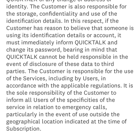
identity. The Customer is also responsible for
the storage, confidentiality and use of the
identification details. In this respect, if the
Customer has reason to believe that someone is
using its identification details or account, it
must immediately inform QUICKTALK and
change its password, bearing in mind that
QUICKTALK cannot be held responsible in the
event of disclosure of these data to third
parties. The Customer is responsible for the use
of the Services, including by Users, in
accordance with the applicable regulations. It is
the sole responsibility of the Customer to
inform all Users of the specificities of the
service in relation to emergency calls,
particularly in the event of use outside the
geographical location indicated at the time of
Subscription.