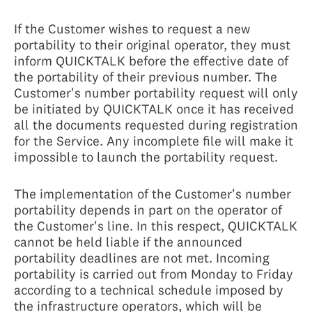
If the Customer wishes to request a new
portability to their original operator, they must
inform QUICKTALK before the effective date of
the portability of their previous number. The
Customer's number portability request will only
be initiated by QUICKTALK once it has received
all the documents requested during registration
for the Service. Any incomplete file will make it
impossible to launch the portability request.
The implementation of the Customer's number
portability depends in part on the operator of
the Customer's line. In this respect, QUICKTALK
cannot be held liable if the announced
portability deadlines are not met. Incoming
portability is carried out from Monday to Friday
according to a technical schedule imposed by
the infrastructure operators, which will be