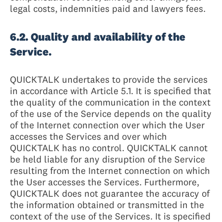
legal costs, indemnities paid and lawyers fees.
6.2. Quality and availability of the
Service.
QUICKTALK undertakes to provide the services
in accordance with Article 5.1. It is specified that
the quality of the communication in the context
of the use of the Service depends on the quality
of the Internet connection over which the User
accesses the Services and over which
QUICKTALK has no control. QUICKTALK cannot
be held liable for any disruption of the Service
resulting from the Internet connection on which
the User accesses the Services. Furthermore,
QUICKTALK does not guarantee the accuracy of
the information obtained or transmitted in the
context of the use of the Services. It is specified