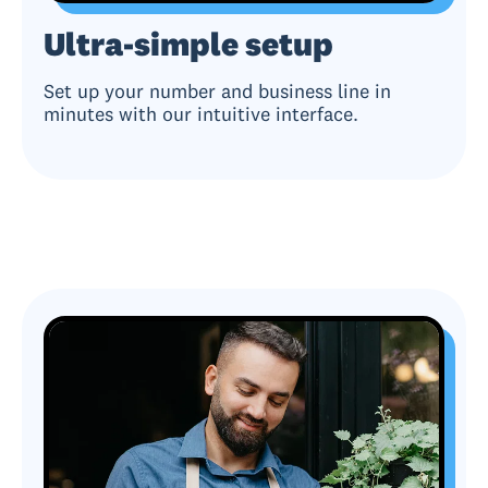
Ultra-simple setup
Set up your number and business line in
minutes with our intuitive interface.