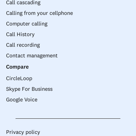
Call cascading
Calling from your cellphone
Computer calling
Call History
Call recording
Contact management
Compare
CircleLoop
Skype For Business
Google Voice
Privacy policy