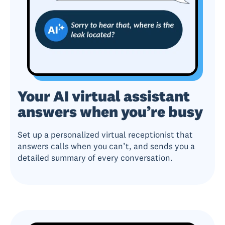
Your AI virtual assistant
answers when you’re busy
Set up a personalized virtual receptionist that
answers calls when you can’t, and sends you a
detailed summary of every conversation.