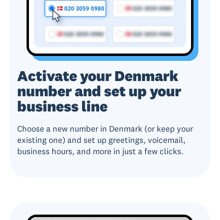
Activate your Denmark
number and set up your
business line
Choose a new number in Denmark (or keep your
existing one) and set up greetings, voicemail,
business hours, and more in just a few clicks.