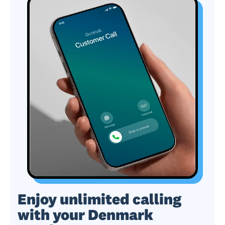
Enjoy unlimited calling
with your Denmark