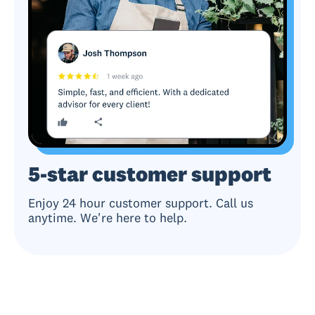
5-star customer support
Enjoy 24 hour customer support. Call us
anytime. We're here to help.