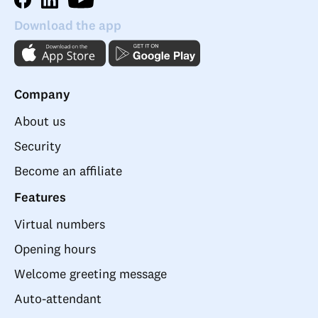
Download the app
Company
About us
Security
Become an affiliate
Features
Virtual numbers
Opening hours
Welcome greeting message
Auto-attendant