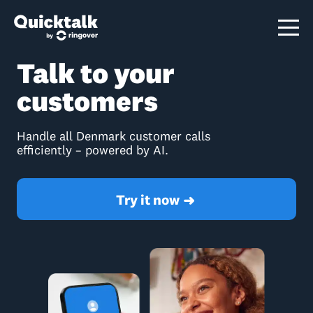
Talk to your
customers
Handle all Denmark customer calls
efficiently – powered by AI.
Try it now
➜