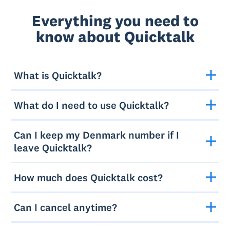
Everything you need to
know about Quicktalk
What is Quicktalk?
What do I need to use Quicktalk?
Can I keep my Denmark number if I
leave Quicktalk?
How much does Quicktalk cost?
Can I cancel anytime?