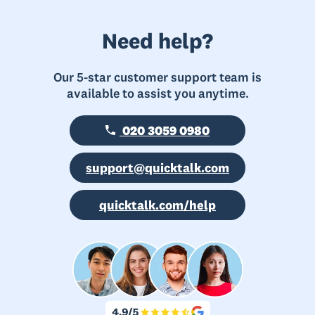
Need help?
Our 5-star customer support team is
available to assist you anytime.
020 3059 0980
support@quicktalk.com
quicktalk.com/help