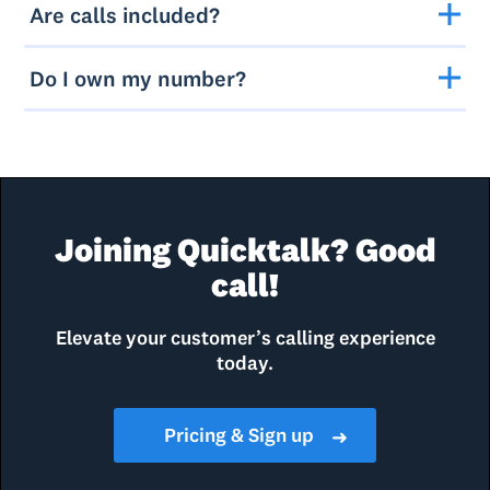
Are calls included?
Do I own my number?
Joining Quicktalk? Good
call!
Elevate your customer’s calling experience
today.
Pricing & Sign up
➜