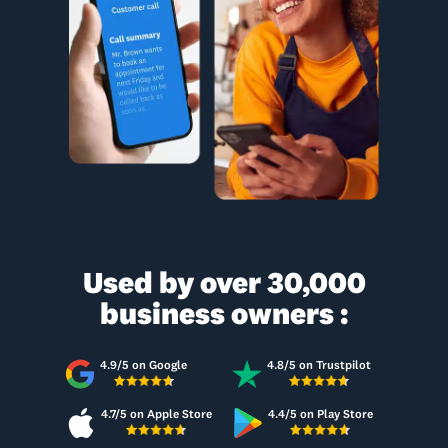
Used by over 30,000
business owners :
4.9/5 on Google
4.8/5 on Trustpilot
4.7/5 on Apple Store
4.4/5 on Play Store