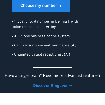
Choose my number
➜
▪ 1 local virtual number in Denmark with
unlimited calls and texting
▪ All in one business phone system
▪ Call transcription and summaries (AI)
▪ Unlimited virtual receptionist (AI)
Have a larger team? Need more advanced features?
Discover Ringover ➜