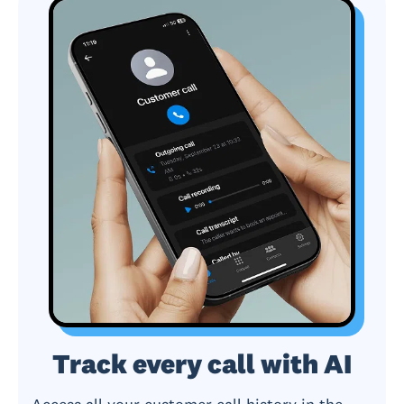
Track every call with AI