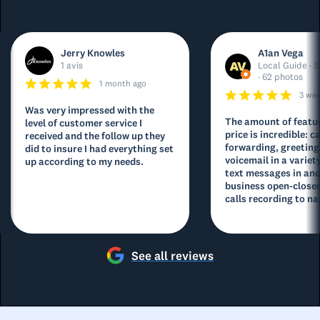
Jerry Knowles
A1an Vega
1 avis
Local Guide · 5
· 62 photos
1 month ago
3 we
Was very impressed with the
The amount of featur
level of customer service I
price is incredible: ca
received and the follow up they
forwarding, greeting
did to insure I had everything set
voicemail in a variety
up according to my needs.
text messages in and
business open-closed
calls recording to na
See all reviews