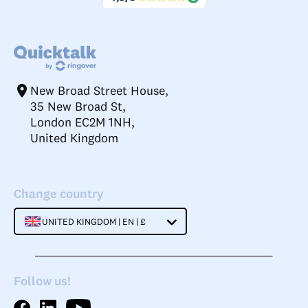
New Broad Street House,
35 New Broad St,
London EC2M 1NH,
United Kingdom
Change country
UNITED KINGDOM | EN | £
Follow us!