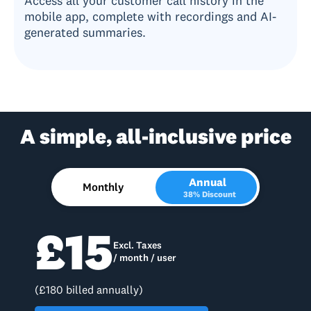
Access all your customer call history in the
mobile app, complete with recordings and AI-
generated summaries.
A simple, all-inclusive price
Annual
Monthly
38% Discount
£15
Excl. Taxes
/ month / user
(£180 billed annually)