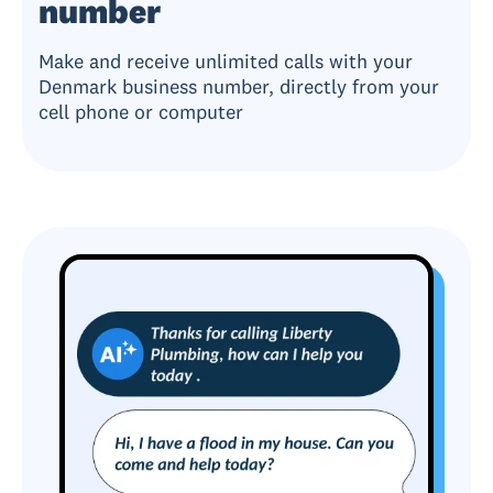
number
Make and receive unlimited calls with your
Denmark business number, directly from your
cell phone or computer