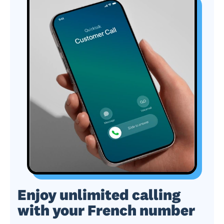
Enjoy unlimited calling
with your French number