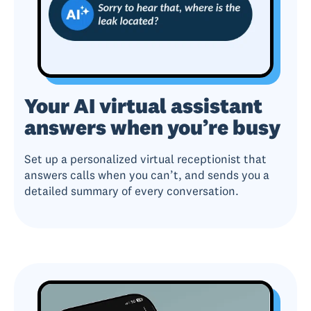
Your AI virtual assistant
answers when you’re busy
Set up a personalized virtual receptionist that
answers calls when you can’t, and sends you a
detailed summary of every conversation.