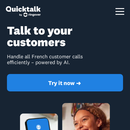
Talk to your
customers
Handle all French customer calls
efficiently – powered by AI.
Try it now
➜