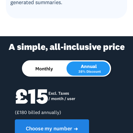
generated summaries.
A simple, all-inclusive price
Annual
Monthly
38% Discount
£15
Excl. Taxes
/ month / user
(£180 billed annually)
Choose my number
➜