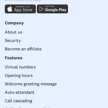
Company
About us
Security
Become an affiliate
Features
Virtual numbers
Opening hours
Welcome greeting message
Auto-attendant
Call cascading