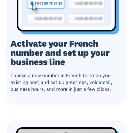
Activate your French
number and set up your
business line
Choose a new number in French (or keep your
existing one) and set up greetings, voicemail,
business hours, and more in just a few clicks.