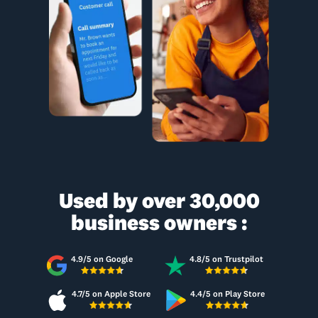
Used by over 30,000
business owners :
4.9/5 on Google
4.8/5 on Trustpilot
4.7/5 on Apple Store
4.4/5 on Play Store