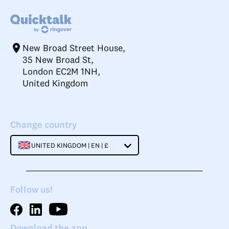
New Broad Street House,
35 New Broad St,
London EC2M 1NH,
United Kingdom
Change country
UNITED KINGDOM | EN | £
Follow us!
Download the app