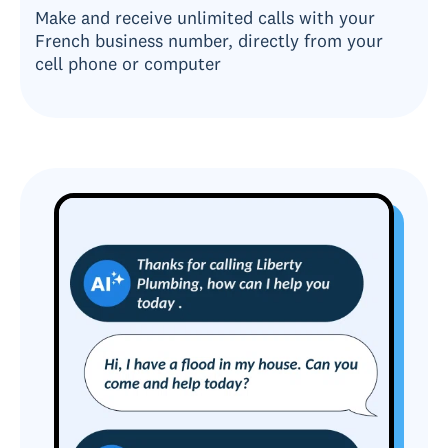
Make and receive unlimited calls with your
French business number, directly from your
cell phone or computer