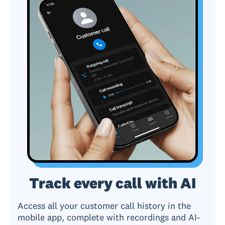
Track every call with AI
Access all your customer call history in the
mobile app, complete with recordings and AI-