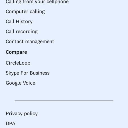
Calling from your cellphone
Computer calling
Call History
Call recording
Contact management
Compare
CircleLoop
Skype For Business
Google Voice
Privacy policy
DPA