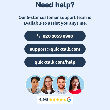
Need help?
Our 5-star customer support team is
available to assist you anytime.
020 3059 0980
support@quicktalk.com
quicktalk.com/help