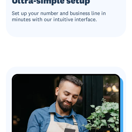
Ultra-simple setup
Set up your number and business line in
minutes with our intuitive interface.