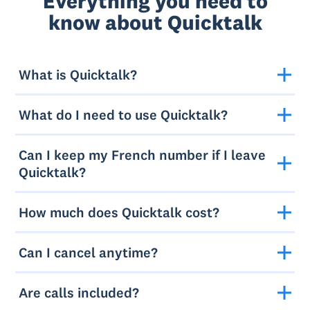
Everything you need to
know about Quicktalk
What is Quicktalk?
What do I need to use Quicktalk?
Can I keep my French number if I leave
Quicktalk?
How much does Quicktalk cost?
Can I cancel anytime?
Are calls included?