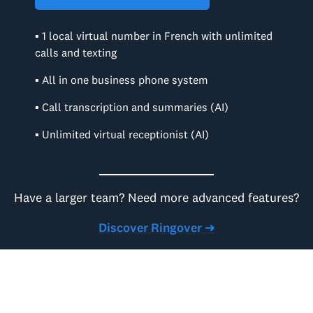
▪ 1 local virtual number in French with unlimited
calls and texting
▪ All in one business phone system
▪ Call transcription and summaries (AI)
▪ Unlimited virtual receptionist (AI)
Have a larger team? Need more advanced features?
Discover Ringover ➜