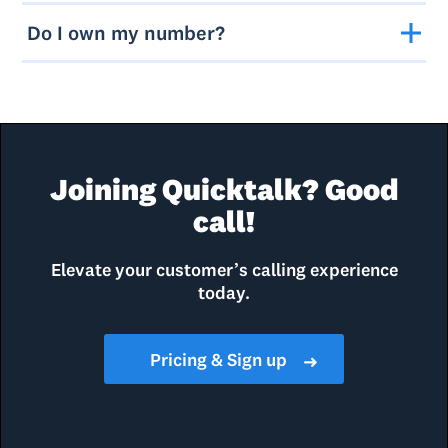
Do I own my number?
Joining Quicktalk? Good
call!
Elevate your customer’s calling experience
today.
Pricing & Sign up
➜