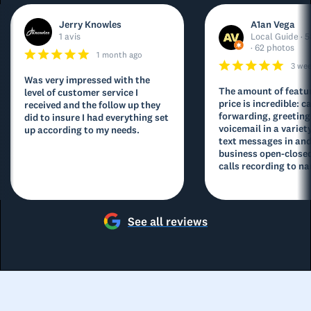
Jerry Knowles
A1an Vega
1 avis
Local Guide · 5
· 62 photos
1 month ago
3 we
Was very impressed with the
The amount of featur
level of customer service I
price is incredible: ca
received and the follow up they
forwarding, greeting
did to insure I had everything set
voicemail in a variety
up according to my needs.
text messages in and
business open-closed
calls recording to na
See all reviews