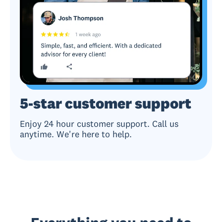
5-star customer support
Enjoy 24 hour customer support. Call us
anytime. We're here to help.