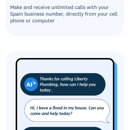
Make and receive unlimited calls with your
Spain business number, directly from your cell
phone or computer