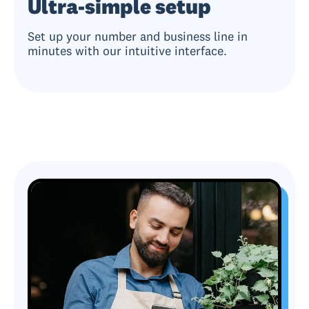
Ultra-simple setup
Set up your number and business line in
minutes with our intuitive interface.