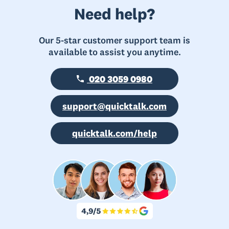
Need help?
Our 5-star customer support team is
available to assist you anytime.
020 3059 0980
support@quicktalk.com
quicktalk.com/help