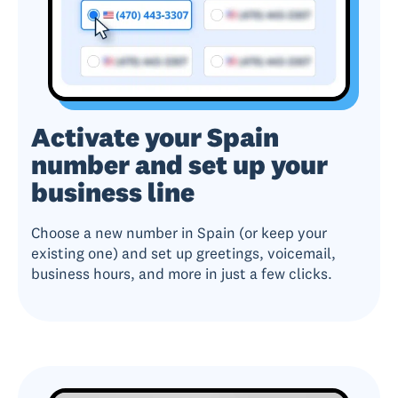
Activate your Spain
number and set up your
business line
Choose a new number in Spain (or keep your
existing one) and set up greetings, voicemail,
business hours, and more in just a few clicks.