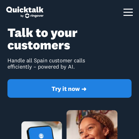
Talk to your
customers
Handle all Spain customer calls
efficiently – powered by AI.
Try it now
➜