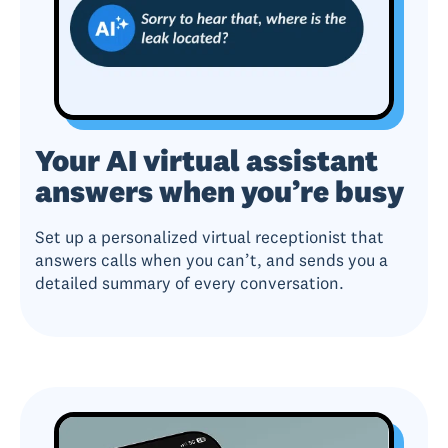
Your AI virtual assistant
answers when you’re busy
Set up a personalized virtual receptionist that
answers calls when you can’t, and sends you a
detailed summary of every conversation.