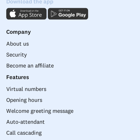
Download the app
Company
About us
Security
Become an affiliate
Features
Virtual numbers
Opening hours
Welcome greeting message
Auto-attendant
Call cascading