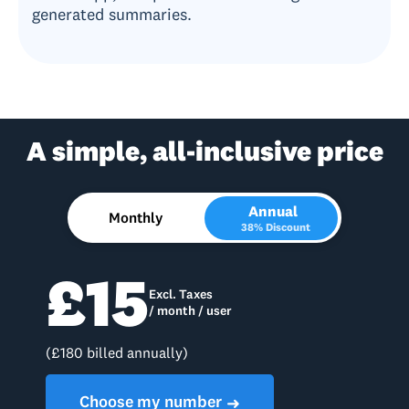
generated summaries.
A simple, all-inclusive price
Annual
Monthly
38% Discount
£15
Excl. Taxes
/ month / user
(£180 billed annually)
Choose my number
➜