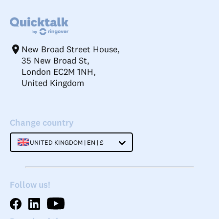
New Broad Street House,
35 New Broad St,
London EC2M 1NH,
United Kingdom
Change country
UNITED KINGDOM | EN | £
Follow us!