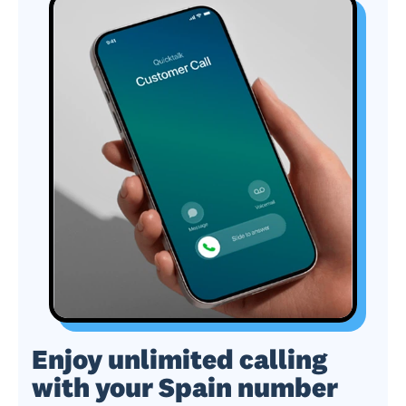
Enjoy unlimited calling
with your Spain number