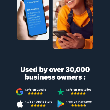
Used by over 30,000
business owners :
4.9/5 on Google
4.8/5 on Trustpilot
4.7/5 on Apple Store
4.4/5 on Play Store