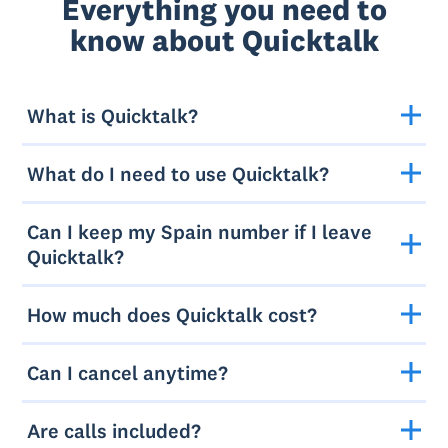
Everything you need to
know about Quicktalk
What is Quicktalk?
What do I need to use Quicktalk?
Can I keep my Spain number if I leave
Quicktalk?
How much does Quicktalk cost?
Can I cancel anytime?
Are calls included?