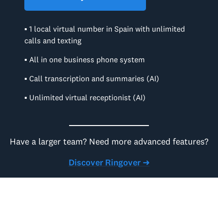
▪ 1 local virtual number in Spain with unlimited
calls and texting
▪ All in one business phone system
▪ Call transcription and summaries (AI)
▪ Unlimited virtual receptionist (AI)
Have a larger team? Need more advanced features?
Discover Ringover ➜