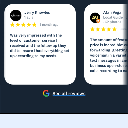
Jerry Knowles
A1an Vega
1 avis
Local Guide · 5
· 62 photos
1 month ago
3 we
Was very impressed with the
The amount of featur
level of customer service I
price is incredible: ca
received and the follow up they
forwarding, greeting
did to insure I had everything set
voicemail in a variety
up according to my needs.
text messages in and
business open-closed
calls recording to na
See all reviews