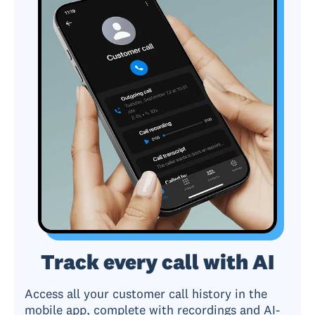
Track every call with AI
Access all your customer call history in the
mobile app, complete with recordings and AI-