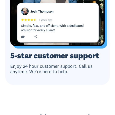
5-star customer support
Enjoy 24 hour customer support. Call us
anytime. We're here to help.