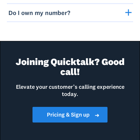
Do I own my number?
Joining Quicktalk? Good
call!
Elevate your customer’s calling experience
today.
Pricing & Sign up
➜