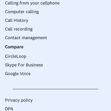
Calling from your cellphone
Computer calling
Call History
Call recording
Contact management
Compare
CircleLoop
Skype For Business
Google Voice
Privacy policy
DPA