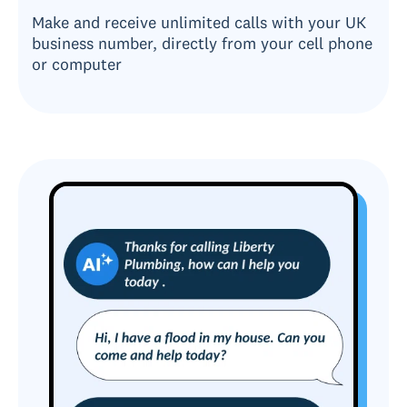
Make and receive unlimited calls with your UK
business number, directly from your cell phone
or computer