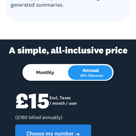
generated summaries.
A simple, all-inclusive price
Annual
Monthly
38% Discount
£15
Excl. Taxes
/ month / user
(£180 billed annually)
Choose my number
➜