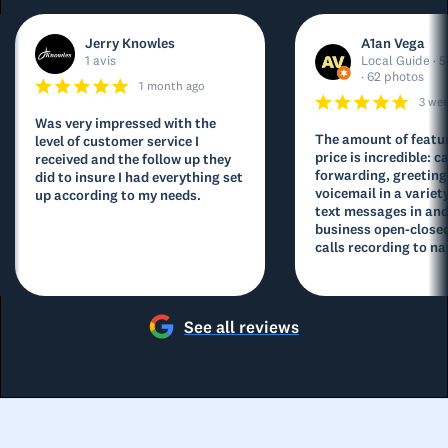
Jerry Knowles
A1an Vega
1 avis
Local Guide · 5
· 62 photos
1 month ago
3 we
Was very impressed with the
The amount of featur
level of customer service I
price is incredible: ca
received and the follow up they
forwarding, greeting
did to insure I had everything set
voicemail in a variety
up according to my needs.
text messages in and
business open-closed
calls recording to na
See all reviews