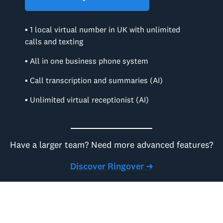
▪ 1 local virtual number in UK with unlimited
calls and texting
▪ All in one business phone system
▪ Call transcription and summaries (AI)
▪ Unlimited virtual receptionist (AI)
Have a larger team? Need more advanced features?
Discover Ringover ➜