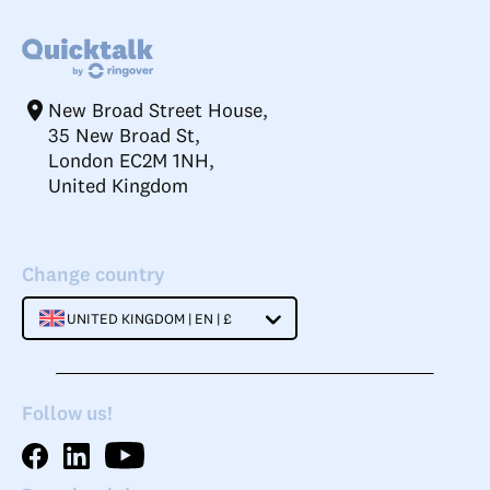
New Broad Street House,
35 New Broad St,
London EC2M 1NH,
United Kingdom
Change country
UNITED KINGDOM | EN | £
Follow us!