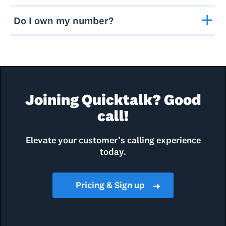
Do I own my number?
Joining Quicktalk? Good
call!
Elevate your customer’s calling experience
today.
Pricing & Sign up
➜