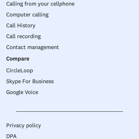
Calling from your cellphone
Computer calling
Call History
Call recording
Contact management
Compare
CircleLoop
Skype For Business
Google Voice
Privacy policy
DPA