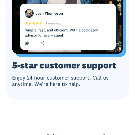
5-star customer support
Enjoy 24 hour customer support. Call us
anytime. We're here to help.