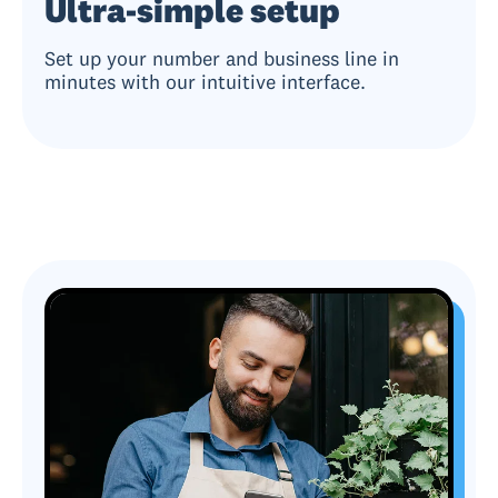
Ultra-simple setup
Set up your number and business line in
minutes with our intuitive interface.