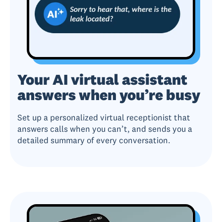
Your AI virtual assistant
answers when you’re busy
Set up a personalized virtual receptionist that
answers calls when you can’t, and sends you a
detailed summary of every conversation.