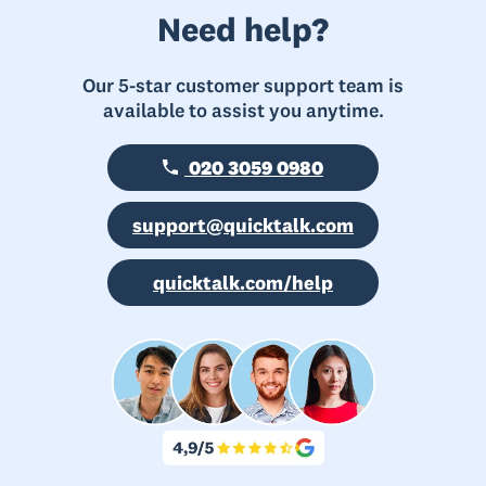
Need help?
Our 5-star customer support team is
available to assist you anytime.
020 3059 0980
support@quicktalk.com
quicktalk.com/help