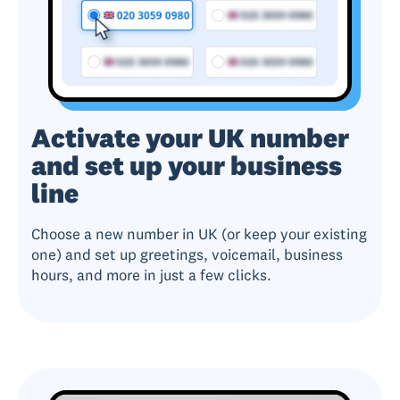
Activate your UK number
and set up your business
line
Choose a new number in UK (or keep your existing
one) and set up greetings, voicemail, business
hours, and more in just a few clicks.