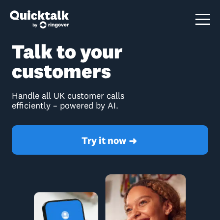
Talk to your
customers
Handle all UK customer calls
efficiently – powered by AI.
Try it now
➜