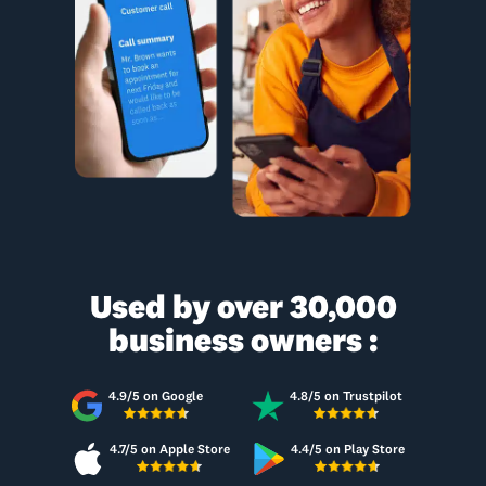
Used by over 30,000
business owners :
4.9/5 on Google
4.8/5 on Trustpilot
4.7/5 on Apple Store
4.4/5 on Play Store