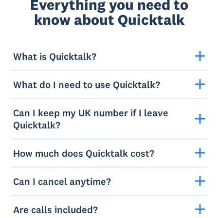
Everything you need to
know about Quicktalk
What is Quicktalk?
What do I need to use Quicktalk?
Can I keep my UK number if I leave
Quicktalk?
How much does Quicktalk cost?
Can I cancel anytime?
Are calls included?