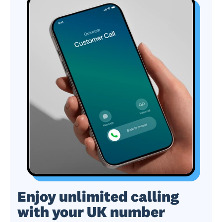
Enjoy unlimited calling
with your UK number