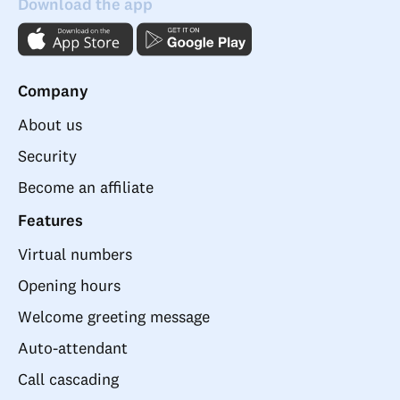
Download the app
Company
About us
Security
Become an affiliate
Features
Virtual numbers
Opening hours
Welcome greeting message
Auto-attendant
Call cascading