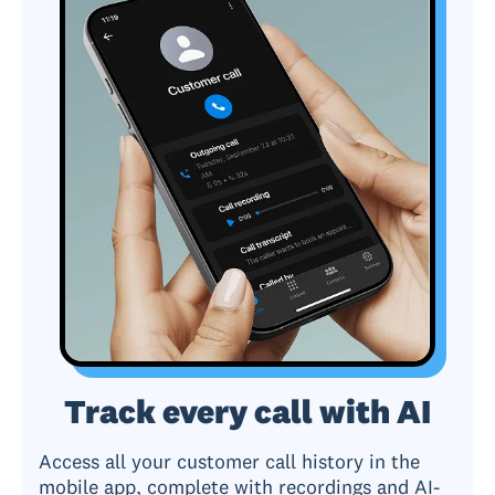
Track every call with AI
Access all your customer call history in the
mobile app, complete with recordings and AI-