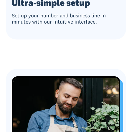
Ultra-simple setup
Set up your number and business line in
minutes with our intuitive interface.