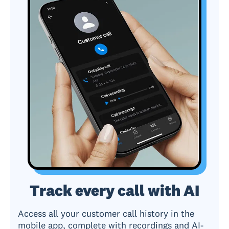
Track every call with AI
Access all your customer call history in the
mobile app, complete with recordings and AI-