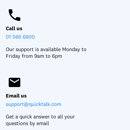
Call us
01 566 6800
Our support is available Monday to
Friday from 9am to 6pm
Email us
support@quicktalk.com
Get a quick answer to all your
questions by email