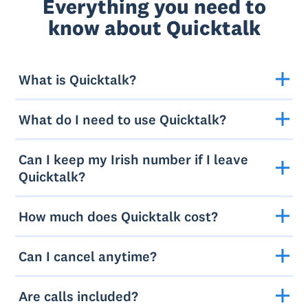
Everything you need to
know about Quicktalk
What is Quicktalk?
What do I need to use Quicktalk?
Can I keep my Irish number if I leave
Quicktalk?
How much does Quicktalk cost?
Can I cancel anytime?
Are calls included?