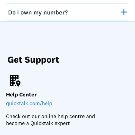
Do I own my number?
Get Support
Help Center
quicktalk.com/help
Check out our online help centre and
become a Quicktalk expert