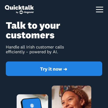
Talk to your
customers
Handle all Irish customer calls
efficiently – powered by AI.
Try it now
➜