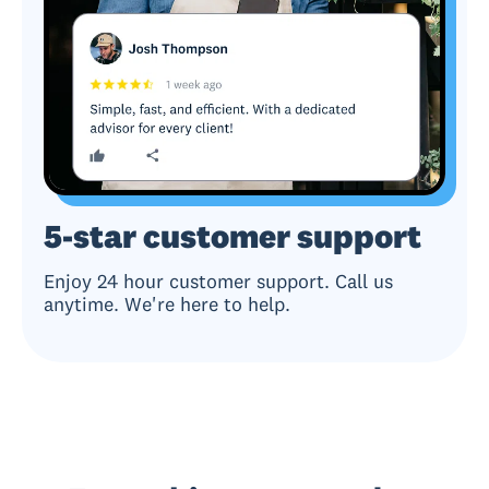
5-star customer support
Enjoy 24 hour customer support. Call us
anytime. We're here to help.