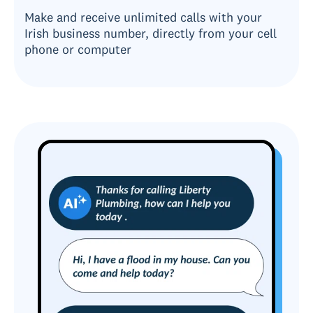
Make and receive unlimited calls with your
Irish business number, directly from your cell
phone or computer