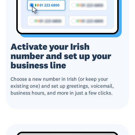
Activate your Irish
number and set up your
business line
Choose a new number in Irish (or keep your
existing one) and set up greetings, voicemail,
business hours, and more in just a few clicks.