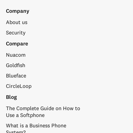
Company
About us
Security
Compare
Nuacom
Goldfish
Blueface
CircleLoop
Blog
The Complete Guide on How to
Use a Softphone
What is a Business Phone
System?