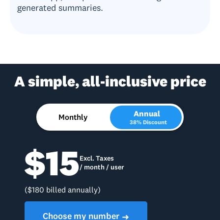
generated summaries.
A simple, all-inclusive price
Annual
Monthly
38% Discount
$15
Excl. Taxes
/ month / user
($180 billed annually)
Choose my number
➜