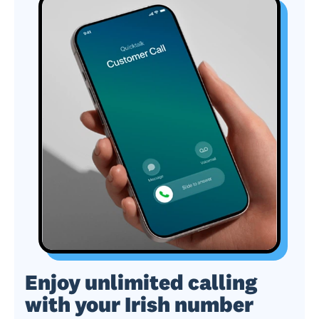
Enjoy unlimited calling
with your Irish number