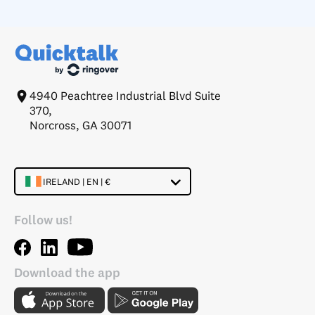
4940 Peachtree Industrial Blvd Suite
370,
Norcross, GA 30071
IRELAND | EN | €
Follow us!
Download the app