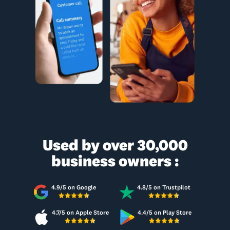
Used by over 30,000
business owners :
4.9/5 on Google
4.8/5 on Trustpilot
4.7/5 on Apple Store
4.4/5 on Play Store