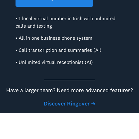
▪ 1 local virtual number in Irish with unlimited
calls and texting
▪ All in one business phone system
▪ Call transcription and summaries (AI)
▪ Unlimited virtual receptionist (AI)
Have a larger team? Need more advanced features?
Discover Ringover ➜