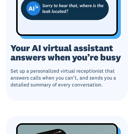
Your AI virtual assistant
answers when you’re busy
Set up a personalized virtual receptionist that
answers calls when you can’t, and sends you a
detailed summary of every conversation.