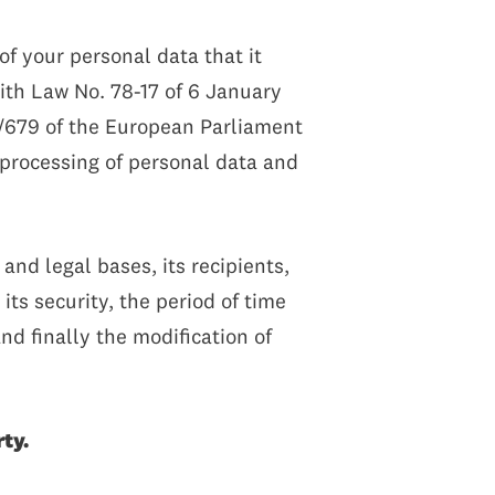
f your personal data that it
with Law No. 78-17 of 6 January
6/679 of the European Parliament
e processing of personal data and
and legal bases, its recipients,
its security, the period of time
nd finally the modification of
ty.