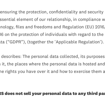
suring the protection, confidentiality and security o
essential element of our relationship, in compliance 
chnology, files and freedoms and Regulation (EU) 201
16 on the protection of individuals with regard to th
ta (“GDPR”), (together the 'Applicable Regulation').
) describes: The personal data collected, its purposes 
it, the places where the personal data is hosted and 
the rights you have over it and how to exercise them a
does not sell your personal data to any third par