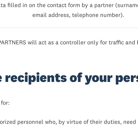
ata filled in on the contact form by a partner (surname
email address, telephone number).
RTNERS will act as a controller only for traffic and 
e recipients of your pe
for:
ized personnel who, by virtue of their duties, need t