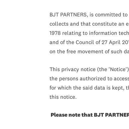
BJT PARTNERS, is committed to en
collects and that constitute an 
1978 relating to information te
and of the Council of 27 April 20
on the free movement of such da
This privacy notice (the 'Notice'
the persons authorized to access 
for which the said data is kept, 
this notice.
Please note that BJT PARTNERS 