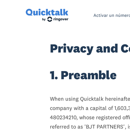
Activar un númer
Privacy and C
1. Preamble
When using Quicktalk hereinafter
company with a capital of 1,603
480234210, whose registered offi
referred to as 'BJT PARTNERS', i