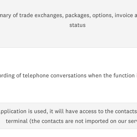
ary of trade exchanges, packages, options, invoice
status
rding of telephone conversations when the function 
application is used, it will have access to the contact
terminal (the contacts are not imported on our ser