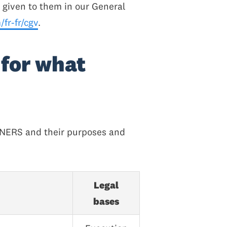
g given to them in our General
fr-fr/cgv
.
 for what
TNERS and their purposes and
Legal
bases