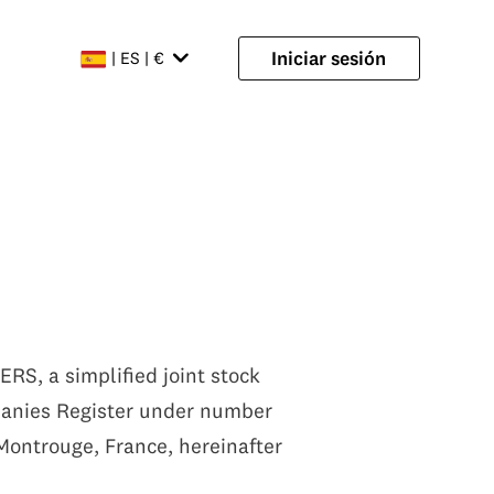
Iniciar sesión
| ES | €
RS, a simplified joint stock
mpanies Register under number
 Montrouge, France, hereinafter