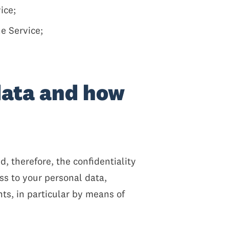
ice;
e Service;
data and how
 therefore, the confidentiality
ss to your personal data,
ts, in particular by means of