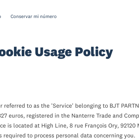
o
Conservar mi número
ookie Usage Policy
 referred to as the 'Service' belonging to BJT PARTNE
,327 euros, registered in the Nanterre Trade and Co
ce is located at High Line, 8 rue François Ory, 92120
s required to process personal data concerning you.