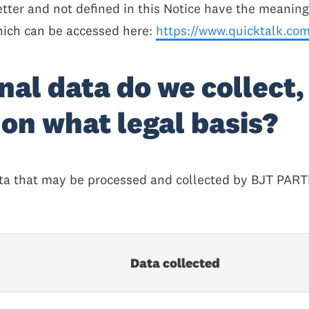
etter and not defined in this Notice have the meanin
hich can be accessed here:
https://www.quicktalk.com/
nal data do we collect,
on what legal basis?
data that may be processed and collected by BJT PAR
Data collected