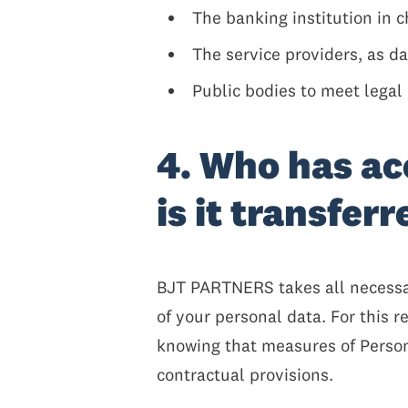
The banking institution in c
The service providers, as d
Public bodies to meet legal 
4. Who has ac
is it transfer
BJT PARTNERS takes all necessar
of your personal data. For this 
knowing that measures of Persona
contractual provisions.