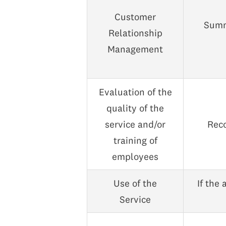
Customer
Summ
Relationship
Management
Evaluation of the
quality of the
service and/or
Reco
training of
employees
Use of the
If the 
Service