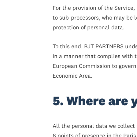
For the provision of the Servic
to sub-processors, who may be l
protection of personal data.
To this end, BJT PARTNERS under
in a manner that complies with 
European Commission to govern t
Economic Area.
5. Where are 
All the personal data we collect
6 points of presence in the Pari