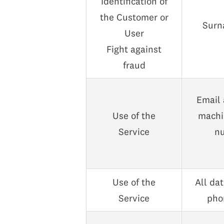
Identification of
the Customer or
Surna
User
Fight against
fraud
Email 
Use of the
machin
Service
nu
Use of the
All da
Service
phon