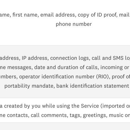
me, first name, email address, copy of ID proof, mai
phone number
address, IP address, connection logs, call and SMS l
e messages, date and duration of calls, incoming or 
mbers, operator identification number (RIO), proof o
portability mandate, bank identification statement
ta created by you while using the Service (imported o
e contacts, call comments, tags, greetings, music on