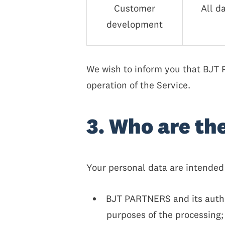
Customer
All d
development
We wish to inform you that BJT PA
operation of the Service.
3. Who are th
Your personal data are intended 
BJT PARTNERS and its author
purposes of the processing;