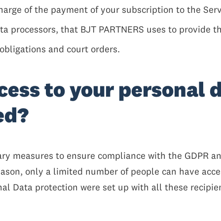
harge of the payment of your subscription to the Serv
ata processors, that BJT PARTNERS uses to provide th
obligations and court orders.
cess to your personal 
red?
y measures to ensure compliance with the GDPR and,
reason, only a limited number of people can have acce
l Data protection were set up with all these recipien