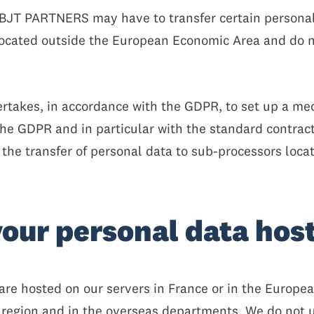
e, BJT PARTNERS may have to transfer certain person
ocated outside the European Economic Area and do n
takes, in accordance with the GDPR, to set up a mec
the GDPR and in particular with the standard contrac
he transfer of personal data to sub-processors loca
your personal data hos
 are hosted on our servers in France or in the Europ
s region and in the overseas departments. We do not u