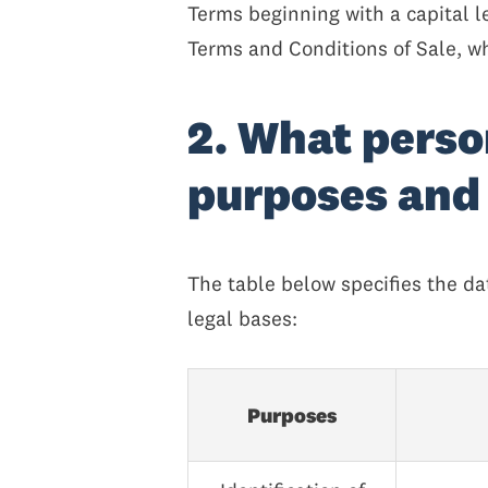
Terms beginning with a capital l
Terms and Conditions of Sale, w
2. What perso
purposes and 
The table below specifies the 
legal bases:
Purposes