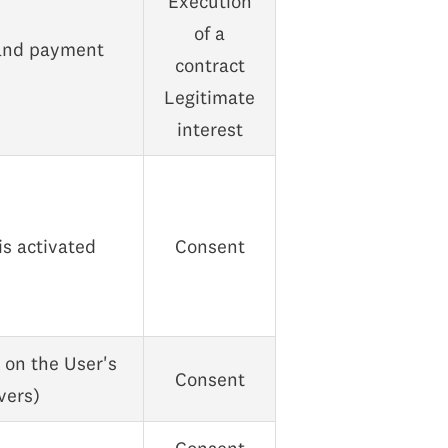
Execution
of a
 and payment
contract
Legitimate
interest
is activated
Consent
s on the User's
Consent
vers)