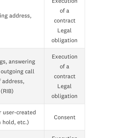
Execution
of a
ling address,
contract
Legal
obligation
Execution
ogs, answering
of a
outgoing call
contract
f address,
Legal
 (RIB)
obligation
r user-created
Consent
 hold, etc.)