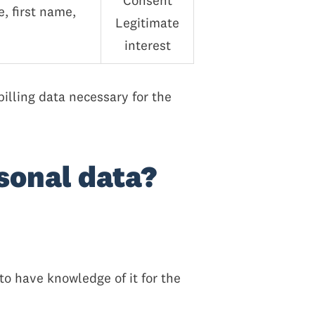
Consent
, first name,
Legitimate
interest
billing data necessary for the
rsonal data?
o have knowledge of it for the