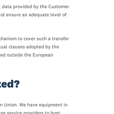
al data provided by the Customer
ot ensure an adequate level of
hanism to cover such a transfer
tual clauses adopted by the
ted outside the European
ted?
ean Union. We have equipment in
se service providers to host