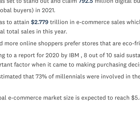
s set to stand out and claim
792.5
million digital bu
lobal buyers) in 2021.
as to attain
$2.779
trillion in e-commerce sales whic
al total sales in this year.
 more online shoppers prefer stores that are eco-fr
g to a report for 2020 by IBM , 8 out of 10 said sust
tant factor when it came to making purchasing deci
stimated that 73% of millennials were involved in t
s
al e-commerce market size is expected to reach $5.55