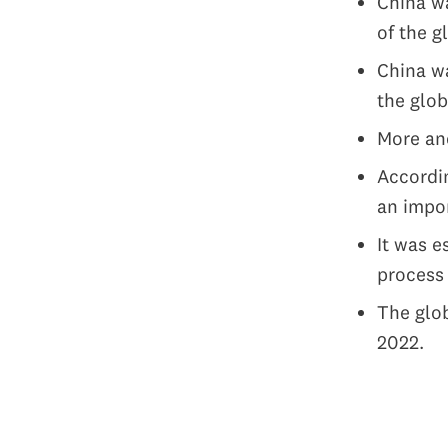
China wa
of the g
China w
the glob
More and
Accordin
an impor
It was e
proces
The glob
2022.