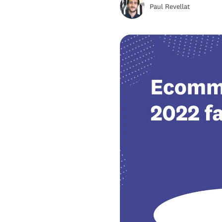
Paul Revellat
Wise Growth
Retail E-commerce Sales
Share Prediction For 2022
Top 5 Emerging E-commerce
Markets That Are Set To
Outpace Others
Top 7 E-Commerce Trends To
Watch Out For In 2022
Key Takeaways For e-
commerce 2022 Market
Predictions