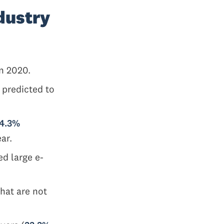
dustry
n 2020.
 predicted to
14.3%
ear.
ed large e-
hat are not