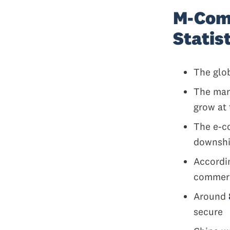
M-Com
Statis
The glo
The mar
grow at 
The e-c
downshif
Accordi
comme
Around
secure