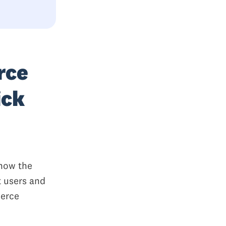
rce
ick
 how the
t users and
merce