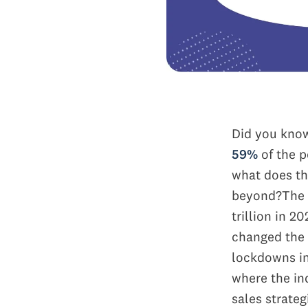
Did you kno
59%
of the p
what does th
beyond?
The 
trillion in 2
changed the 
lockdowns in
where the ind
sales strateg