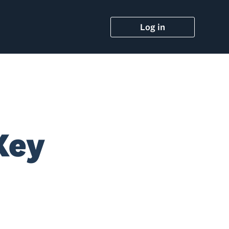
Log in
Key