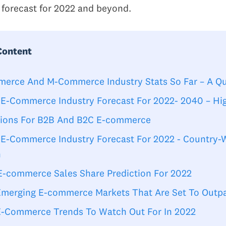
 forecast for 2022 and beyond.
Content
erce And M-Commerce Industry Stats So Far – A Q
 E-Commerce Industry Forecast For 2022- 2040 – Hig
tions For B2B And B2C E-commerce
 E-Commerce Industry Forecast For 2022 - Country-
h
 E-commerce Sales Share Prediction For 2022
Emerging E-commerce Markets That Are Set To Outp
E-Commerce Trends To Watch Out For In 2022