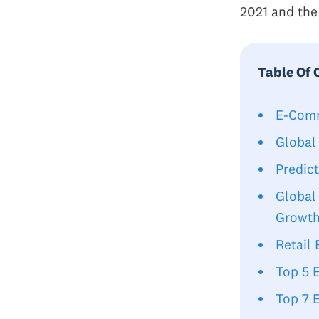
2021 and the
Table Of 
E-Comm
Global
Predic
Global
Growt
Retail
Top 5 
Top 7 