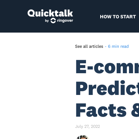
HOW TO START
See all articles
-
6 min read
E-com
E-Commerce And M-
Commerce Industry Stats So
Far – A Quick Recap
Predic
Global E-Commerce Industry
Forecast For 2022- 2040 –
Highlights
Facts 
Predictions For B2B And B2C
E-commerce
July 27, 2022
Global E-Commerce Industry
Forecast For 2022 - Country-