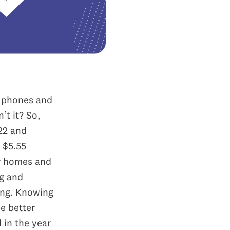
e phones and
’t it? So,
22 and
 $5.55
ur homes and
ng and
ing.
Knowing
pe better
 in the year