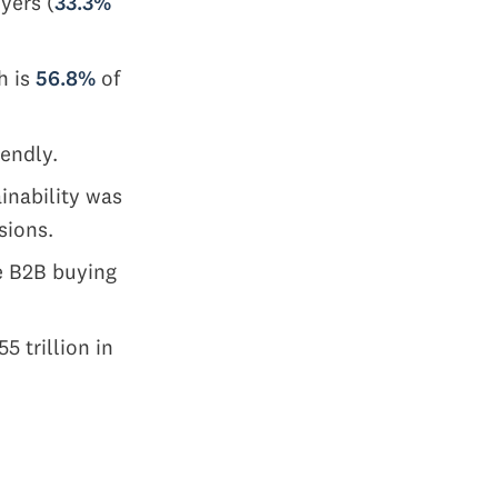
yers (
33.3%
h is
56.8%
of
iendly.
ainability was
sions.
he B2B buying
 trillion in