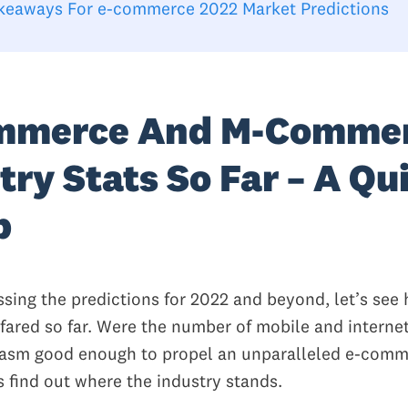
keaways For e-commerce 2022 Market Predictions
mmerce And M-Comme
try Stats So Far – A Qu
p
ssing the predictions for 2022 and beyond, let’s see
 fared so far. Were the number of mobile and interne
iasm good enough to propel an unparalleled e-com
s find out where the industry stands.