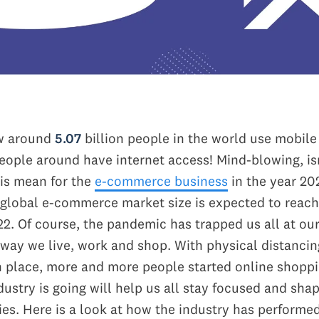
w around
5.07
billion people in the world use mobil
eople around have internet access! Mind-blowing, isn
is mean for the
e-commerce business
in the year 20
global e-commerce market size is expected to reach
022.
Of course, the pandemic has trapped us all at o
way we live, work and shop. With physical distanci
 place, more and more people started online shopp
ustry is going will help us all stay focused and sha
ies. Here is a look at how the industry has performed