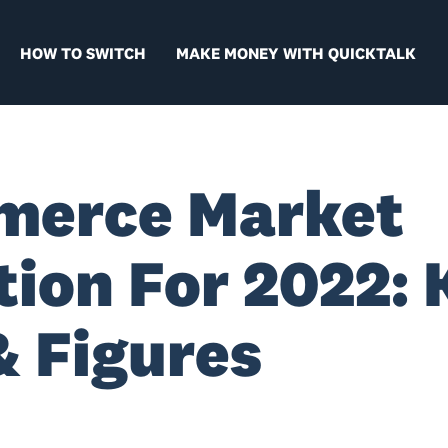
HOW TO SWITCH
MAKE MONEY WITH QUICKTALK
merce Market
tion For 2022: 
& Figures