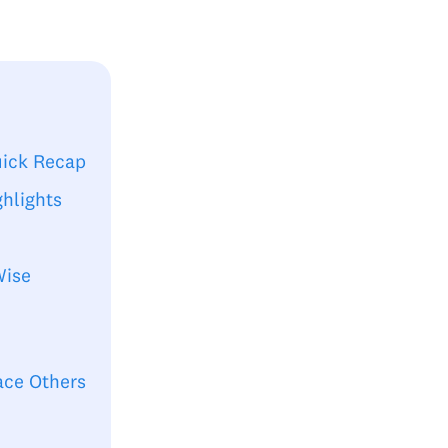
uick Recap
hlights
Wise
ace Others