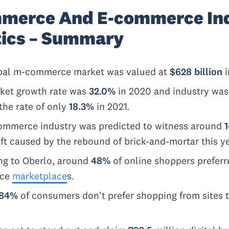
merce And E-commerce In
tics – Summary
bal m-commerce market was valued at
$628 billion
i
ket growth rate was
32.0%
in 2020 and industry was
the rate of only
18.3%
in 2021.
ommerce industry was predicted to witness around
t caused by the rebound of brick-and-mortar this y
ng to Oberlo, around
48%
of online shoppers preferr
rce
marketplace
s.
84%
of consumers don't prefer shopping from sites t