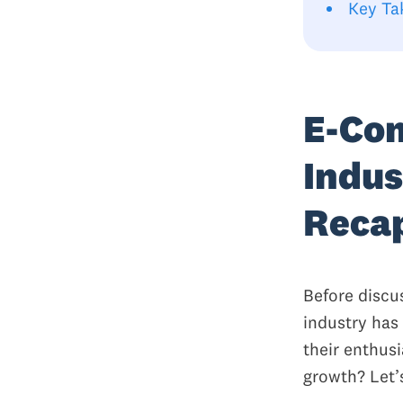
Key Ta
E-Co
Indus
Reca
Before discu
industry has
their enthus
growth? Let’