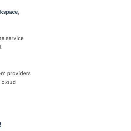
rkspace
,
he service
l
rom providers
a cloud
e