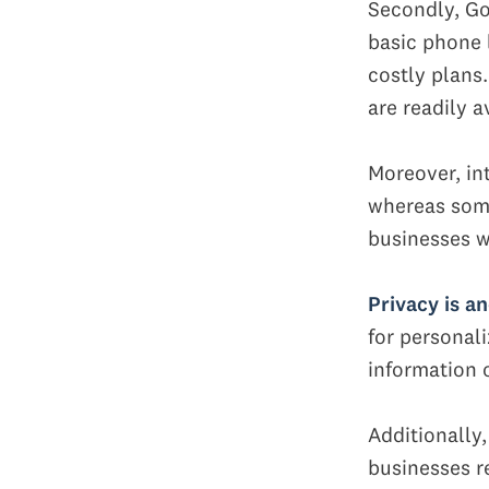
Secondly, Go
basic phone l
costly plans
are readily a
Moreover, in
whereas some 
businesses w
Privacy is a
for personali
information o
Additionally
businesses re