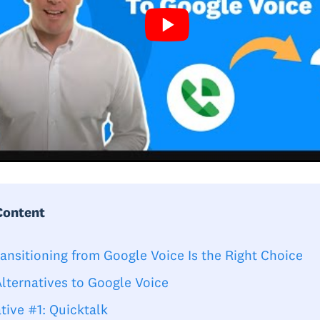
Content
ansitioning from Google Voice Is the Right Choice
Alternatives to Google Voice
tive #1: Quicktalk