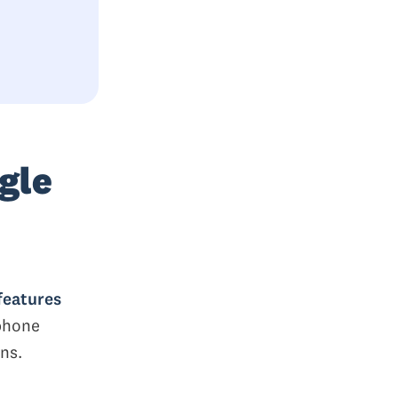
gle
features
 phone
ns.