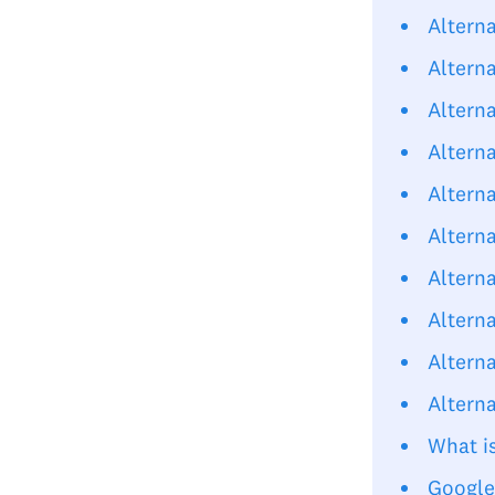
Altern
Alterna
Alterna
Alterna
Altern
Altern
Altern
Altern
Altern
Altern
What i
Google