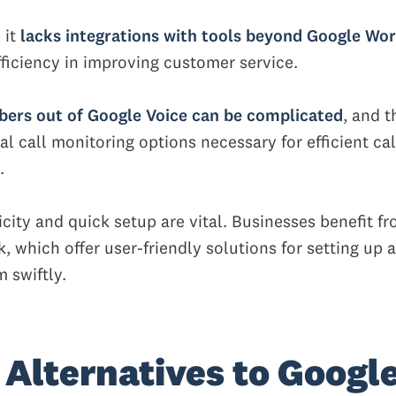
 it
lacks integrations with tools beyond Google Wo
efficiency in improving customer service.
ers out of Google Voice can be complicated
, and t
al call monitoring options necessary for efficient cal
.
icity and quick setup are vital. Businesses benefit f
k, which offer user-friendly solutions for setting up 
 swiftly.
 Alternatives to Googl