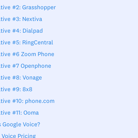
ative #2: Grasshopper
tive #3: Nextiva
tive #4: Dialpad
tive #5: RingCentral
ative #6 Zoom Phone
ative #7 Openphone
ative #8: Vonage
ative #9: 8x8
ative #10: phone.com
ative #11: Ooma
s Google Voice?
 Voice Pricing