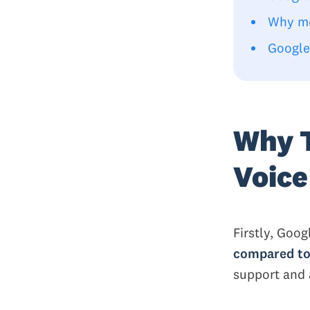
Why mo
Google
Why T
Voice
Firstly, Goog
compared to
support and 