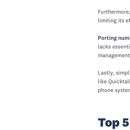
Furthermore,
limiting its 
Porting numb
lacks essenti
management
Lastly, simpl
like Quicktal
phone system
Top 5