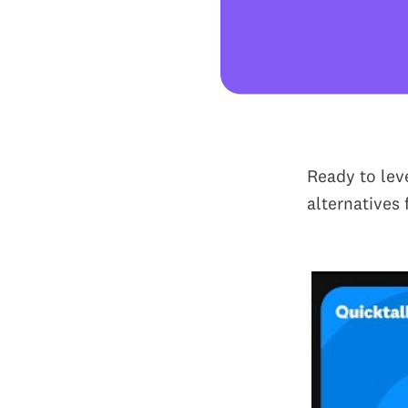
Ready to lev
alternatives