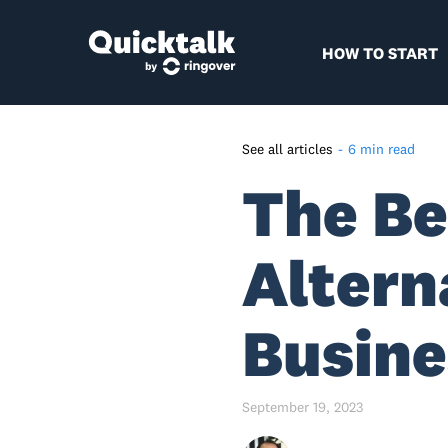
HOW TO START
See all articles
-
6 min read
The Be
Why Transitioning from
Google Voice Is the Right
Choice
Altern
Top 5 Alternatives to Google
Voice
Busine
Alternative #1: Quicktalk
Alternative #2: Grasshopper
Alternative #3: Nextiva
September 19, 2023
Alternative #4: Dialpad