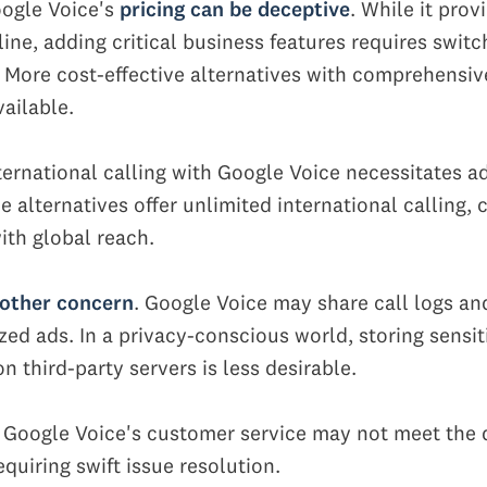
ogle Voice's
pricing can be deceptive
. While it prov
ine, adding critical business features requires switc
. More cost-effective alternatives with comprehensiv
vailable.
ternational calling with Google Voice necessitates ad
alternatives offer unlimited international calling, c
ith global reach.
nother concern
. Google Voice may share call logs an
zed ads. In a privacy-conscious world, storing sensit
n third-party servers is less desirable.
, Google Voice's customer service may not meet the
quiring swift issue resolution.