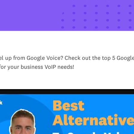
el up from Google Voice? Check out the top 5 Googl
 for your business VoIP needs!