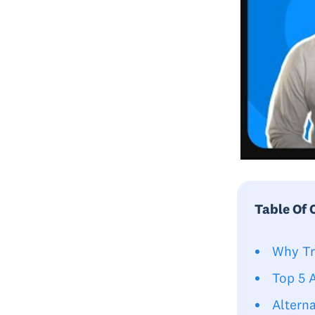
Table Of 
Why Tr
Top 5 
Alterna