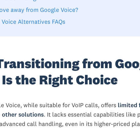
ve away from Google Voice?
 Voice Alternatives FAQs
ransitioning from Goo
 Is the Right Choice
le Voice, while suitable for VoIP calls, offers
limited 
 other solutions
. It lacks essential capabilities like
advanced call handling, even in its higher-priced pla