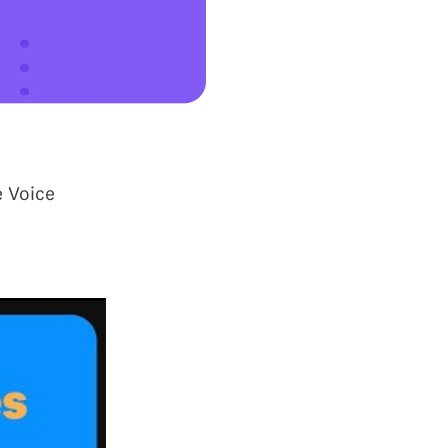
e Voice