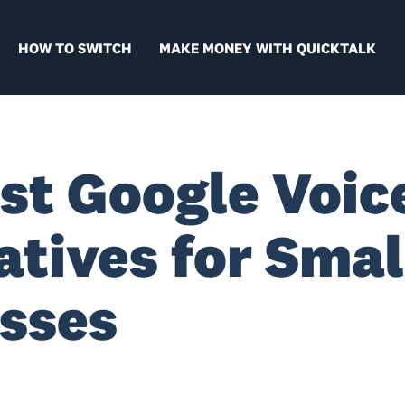
HOW TO SWITCH
MAKE MONEY WITH QUICKTALK
st Google Voic
atives for Smal
sses