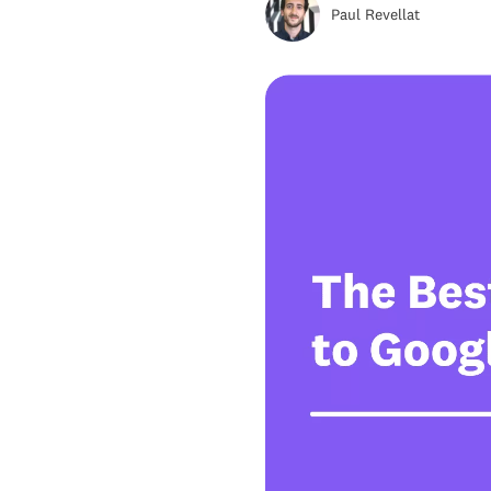
Paul Revellat
Alternative #5: RingCentral
Alternative #6 Zoom Phone
Alternative #7 Openphone
Alternative #8: Vonage
Alternative #9: 8x8
Alternative #10: phone.com
Alternative #11: Ooma
What is Google Voice?
Google Voice Pricing
Why move away from Google
Voice?
Google Voice Alternatives
FAQs