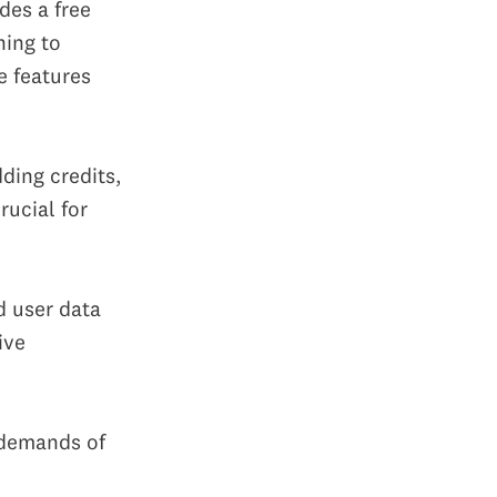
ides a free
hing to
e features
ding credits,
rucial for
d user data
ive
 demands of