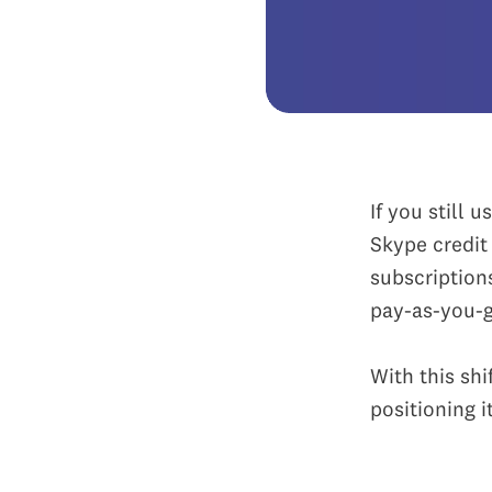
If you still 
Skype credi
subscription
pay-as-you-go
With this shi
positioning 