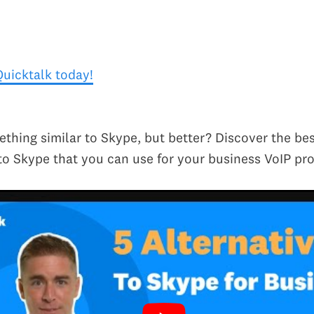
Quicktalk today!
thing similar to Skype, but better? Discover the bes
 to Skype that you can use for your business VoIP pro