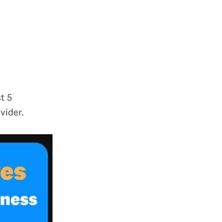
t 5
vider.