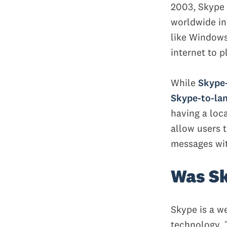
2003, Skype 
worldwide in
like Windows
internet to p
While
Skype-
Skype-to-lan
having a loc
allow users t
messages wit
Was Sk
Skype is a w
technology. 