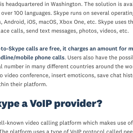
is headquartered in Washington. The solution is ava
 over 100 languages. Skype runs on several operati
, Android, iOS, macOS, Xbox One, etc. Skype uses th
lace calls, send text messages, photos, videos, etc.
to-Skype calls are free, it charges an amount for 
dline/mobile phone calls
. Users also have the possib
al number in many different countries around the wo
o video conference, insert emoticons, save chat hist
hin their platform.
ype a VoIP provider?
ell-known video calling platform which makes use of
The platform uses a type of VoIP protocol called pee