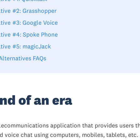
ative #2: Grasshopper
ative #3: Google Voice
ative #4: Spoke Phone
ative #5: magicJack
Alternatives FAQs
nd of an era
elecommunications application that provides users th
nd voice chat using computers, mobiles, tablets, etc