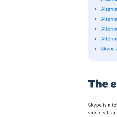
Altern
Altern
Altern
Altern
Skype 
The e
Skype is a t
video call a