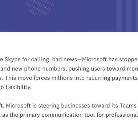
use Skype for calling, bad news—Microsoft has stoppe
t and new phone numbers, pushing users toward mon
s. This move forces millions into recurring payments
 flexibility.
ft, Microsoft is steering businesses toward its Teams 
it as the primary communication tool for professional