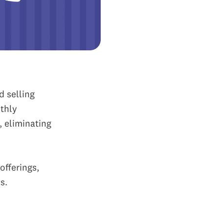
d selling
thly
, eliminating
offerings,
s.