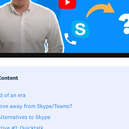
Content
d of an era
ve away from Skype/Teams?
Alternatives to Skype
tive #1: Quicktalk