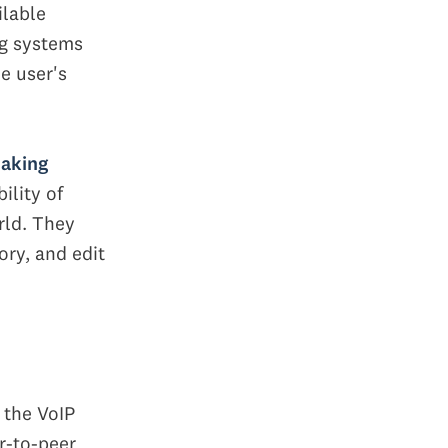
ilable
ng systems
e user's
making
ility of
rld. They
ory, and edit
 the VoIP
r-to-peer