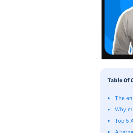
Table Of 
The en
Why mo
Top 5 
Alterna