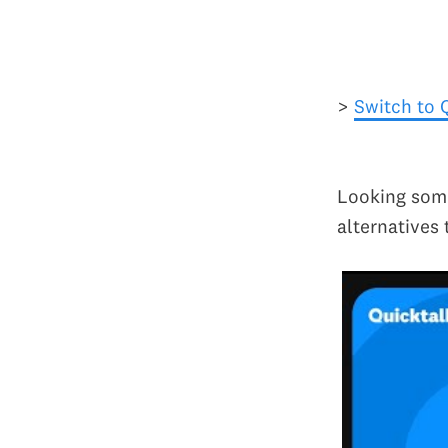
>
Switch to 
Looking some
alternatives