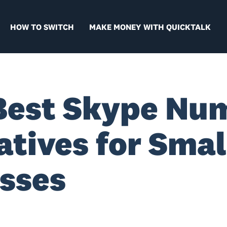
HOW TO SWITCH
MAKE MONEY WITH QUICKTALK
Best Skype Nu
atives for Smal
sses