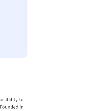
e ability to
. Founded in