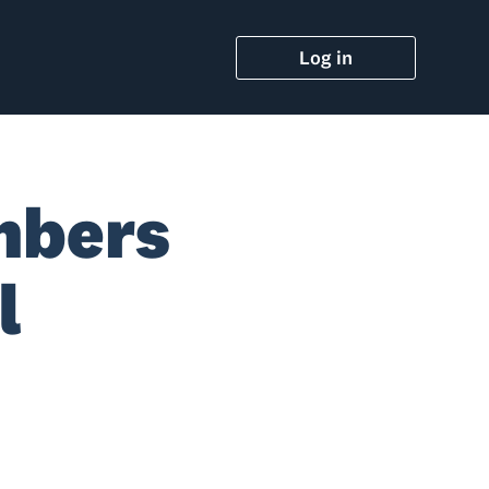
Log in
mbers
l