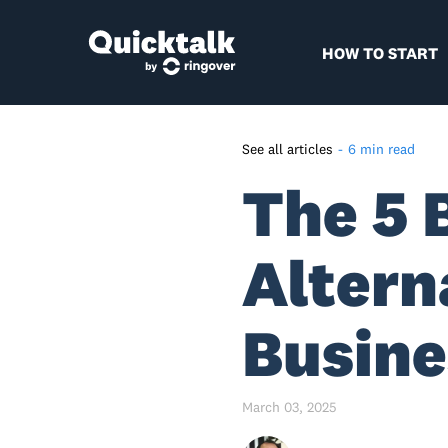
HOW TO START
See all articles
-
6 min read
The 5 
The end of an era
Why move away from
Skype/Teams?
Altern
Top 5 Alternatives to Skype
Alternative #1: Quicktalk
Busine
Alternative #2: Grasshopper
Alternative #3: Google Voice
March 03, 2025
Alternative #4: Spoke Phone