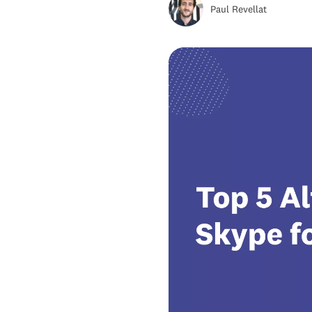
Alternative #5: magicJack
Paul Revellat
Skype Alternatives FAQs