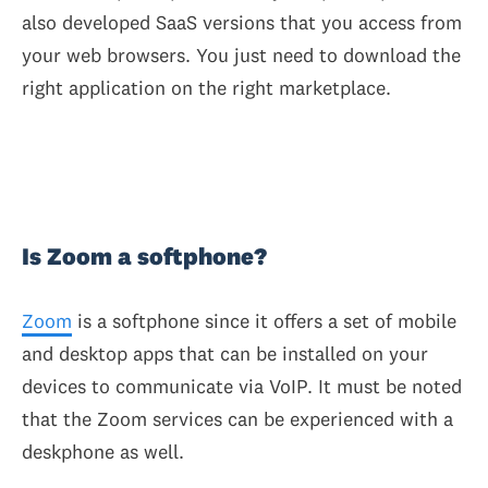
also developed SaaS versions that you access from
your web browsers. You just need to download the
right application on the right marketplace.
Is Zoom a softphone?
Zoom
is a softphone since it offers a set of mobile
and desktop apps that can be installed on your
devices to communicate via VoIP. It must be noted
that the Zoom services can be experienced with a
deskphone as well.