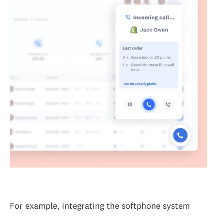
For example, integrating the softphone system