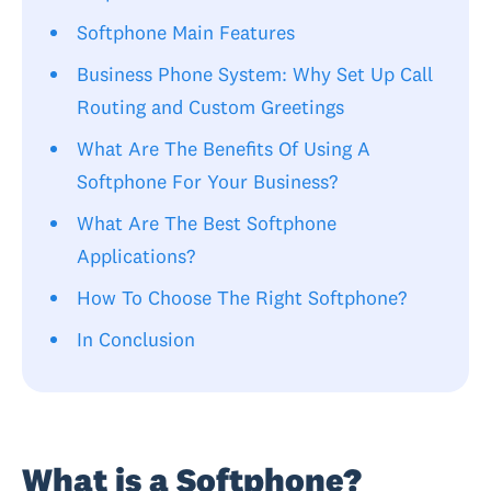
Softphone Main Features
Business Phone System: Why Set Up Call
Routing and Custom Greetings
What Are The Benefits Of Using A
Softphone For Your Business?
What Are The Best Softphone
Applications?
How To Choose The Right Softphone?
In Conclusion
What is a Softphone?