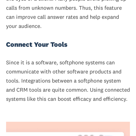
calls from unknown numbers. Thus, this feature
can improve call answer rates and help expand
your audience.
Connect Your Tools
Since it is a software, softphone systems can
communicate with other software products and
tools. Integrations between a softphone system
and CRM tools are quite common. Using connected
systems like this can boost efficacy and efficiency.