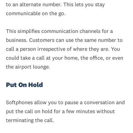
to an alternate number. This lets you stay
communicable on the go.
This simplifies communication channels for a
business. Customers can use the same number to
call a person irrespective of where they are. You
could take a call at your home, the office, or even
the airport lounge.
Put On Hold
Softphones allow you to pause a conversation and
put the call on hold for a few minutes without
terminating the call.