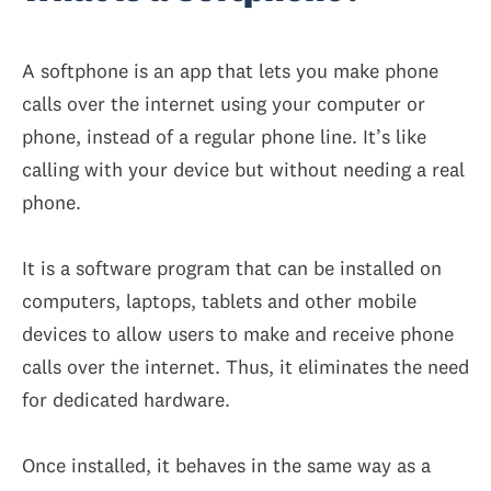
A softphone is an app that lets you make phone
calls over the internet using your computer or
phone, instead of a regular phone line. It’s like
calling with your device but without needing a real
phone.
It is a software program that can be installed on
computers, laptops, tablets and other mobile
devices to allow users to make and receive phone
calls over the internet. Thus, it eliminates the need
for dedicated hardware.
Once installed, it behaves in the same way as a