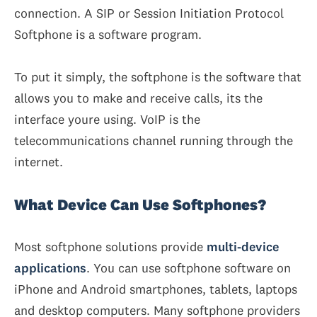
connection. A SIP or Session Initiation Protocol
Softphone is a software program.
To put it simply, the softphone is the software that
allows you to make and receive calls, its the
interface youre using. VoIP is the
telecommunications channel running through the
internet.
What Device Can Use Softphones?
Most softphone solutions provide
multi-device
applications
. You can use softphone software on
iPhone and Android smartphones, tablets, laptops
and desktop computers. Many softphone providers