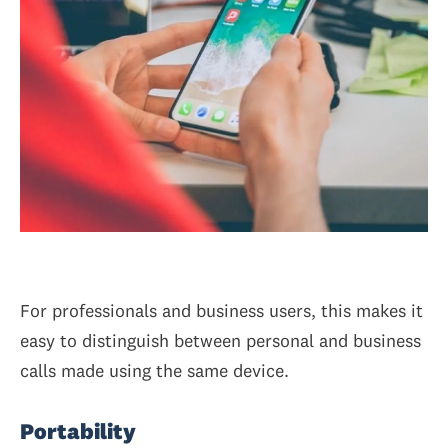
For professionals and business users, this makes it
easy to distinguish between personal and business
calls made using the same device.
Portability