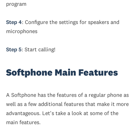
program
Step 4
: Configure the settings for speakers and
microphones
Step 5
: Start calling!
Softphone Main Features
A Softphone has the features of a regular phone as
well as a few additional features that make it more
advantageous. Let's take a look at some of the
main features.