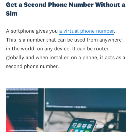
Get a Second Phone Number Without a
Sim
A softphone gives you
a virtual phone number
.
This is a number that can be used from anywhere
in the world, on any device. It can be routed
globally and when installed on a phone, it acts as a
second phone number.