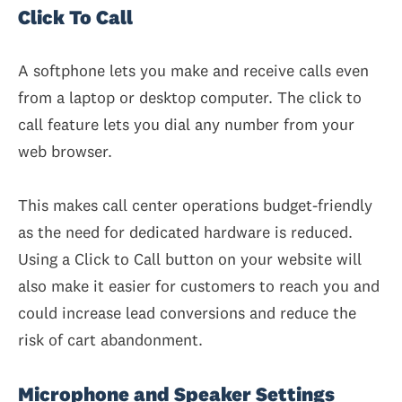
Click To Call
A softphone lets you make and receive calls even
from a laptop or desktop computer. The click to
call feature lets you dial any number from your
web browser.
This makes call center operations budget-friendly
as the need for dedicated hardware is reduced.
Using a Click to Call button on your website will
also make it easier for customers to reach you and
could increase lead conversions and reduce the
risk of cart abandonment.
Microphone and Speaker Settings