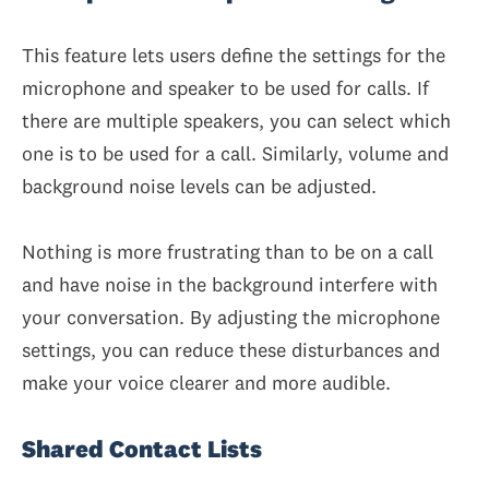
This feature lets users define the settings for the
microphone and speaker to be used for calls. If
there are multiple speakers, you can select which
one is to be used for a call. Similarly, volume and
background noise levels can be adjusted.
Nothing is more frustrating than to be on a call
and have noise in the background interfere with
your conversation. By adjusting the microphone
settings, you can reduce these disturbances and
make your voice clearer and more audible.
Shared Contact Lists