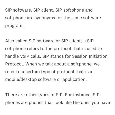
SIP software, SIP client, SIP softphone and
softphone are synonyms for the same software
program.
Also called SIP software or SIP client, a SIP
softphone refers to the protocol that is used to
handle VoIP calls. SIP stands for Session Initiation
Protocol. When we talk about a softphone, we
refer to a certain type of protocol that is a
mobile/desktop software or application.
There are other types of SIP. For instance, SIP
phones are phones that look like the ones you have