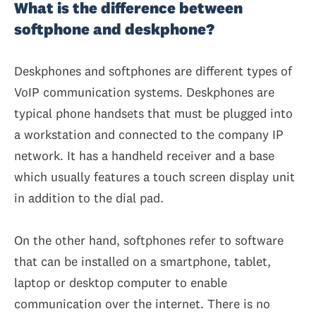
What is the difference between
softphone and deskphone?
Deskphones and softphones are different types of
VoIP communication systems. Deskphones are
typical phone handsets that must be plugged into
a workstation and connected to the company IP
network. It has a handheld receiver and a base
which usually features a touch screen display unit
in addition to the dial pad.
On the other hand, softphones refer to software
that can be installed on a smartphone, tablet,
laptop or desktop computer to enable
communication over the internet. There is no