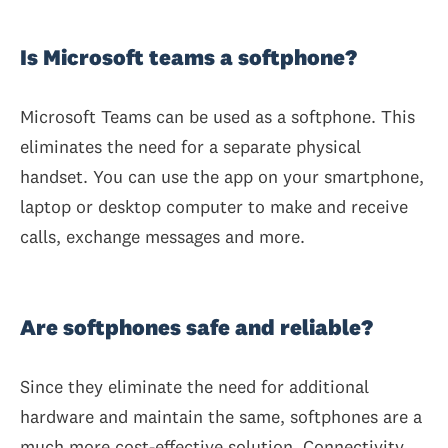
Is Microsoft teams a softphone?
Microsoft Teams can be used as a softphone. This
eliminates the need for a separate physical
handset. You can use the app on your smartphone,
laptop or desktop computer to make and receive
calls, exchange messages and more.
Are softphones safe and reliable?
Since they eliminate the need for additional
hardware and maintain the same, softphones are a
much more cost-effective solution. Connectivity