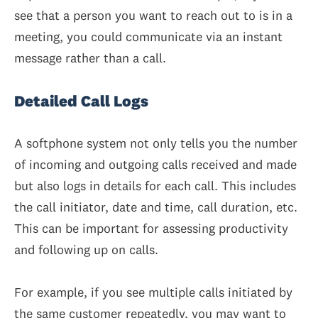
see that a person you want to reach out to is in a
meeting, you could communicate via an instant
message rather than a call.
Detailed Call Logs
A softphone system not only tells you the number
of incoming and outgoing calls received and made
but also logs in details for each call. This includes
the call initiator, date and time, call duration, etc.
This can be important for assessing productivity
and following up on calls.
For example, if you see multiple calls initiated by
the same customer repeatedly, you may want to