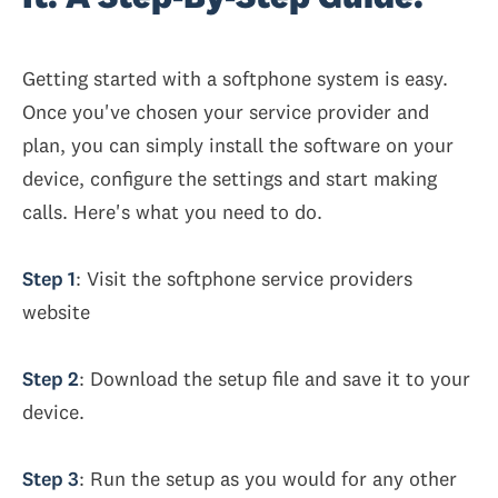
Getting started with a softphone system is easy.
Once you've chosen your service provider and
plan, you can simply install the software on your
device, configure the settings and start making
calls. Here's what you need to do.
Step 1
: Visit the softphone service providers
website
Step 2
: Download the setup file and save it to your
device.
Step 3
: Run the setup as you would for any other