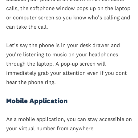
calls, the softphone window pops up on the laptop
or computer screen so you know who's calling and
can take the call.
Let's say the phone is in your desk drawer and
you're listening to music on your headphones
through the laptop. A pop-up screen will
immediately grab your attention even if you dont
hear the phone ring.
Mobile Application
As a mobile application, you can stay accessible on
your virtual number from anywhere.