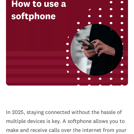
In 2025, staying connected without the hassle of
multiple devices is key. A softphone allows you to
make and receive calls over the internet from your