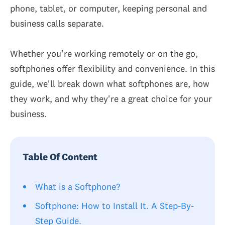
phone, tablet, or computer, keeping personal and
business calls separate.
Whether you're working remotely or on the go,
softphones offer flexibility and convenience. In this
guide, we'll break down what softphones are, how
they work, and why they're a great choice for your
business.
Table Of Content
What is a Softphone?
Softphone: How to Install It. A Step-By-
Step Guide.