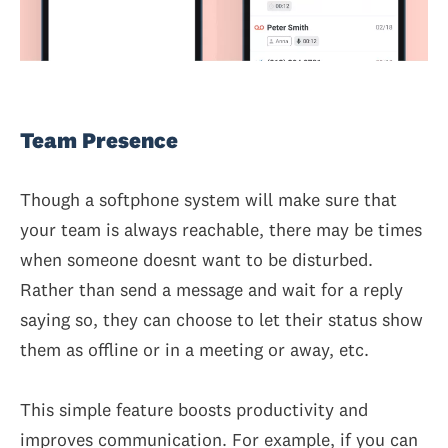
Team Presence
Though a softphone system will make sure that
your team is always reachable, there may be times
when someone doesnt want to be disturbed.
Rather than send a message and wait for a reply
saying so, they can choose to let their status show
them as offline or in a meeting or away, etc.
This simple feature boosts productivity and
improves communication. For example, if you can