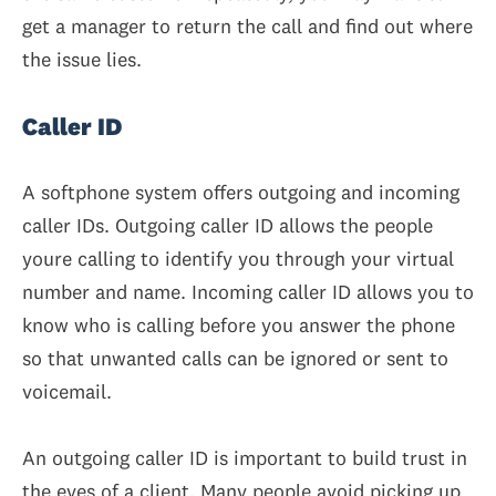
get a manager to return the call and find out where
the issue lies.
Caller ID
A softphone system offers outgoing and incoming
caller IDs. Outgoing caller ID allows the people
youre calling to identify you through your virtual
number and name. Incoming caller ID allows you to
know who is calling before you answer the phone
so that unwanted calls can be ignored or sent to
voicemail.
An outgoing caller ID is important to build trust in
the eyes of a client. Many people avoid picking up