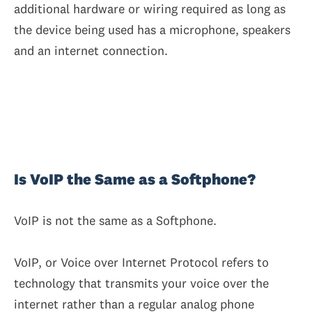
additional hardware or wiring required as long as
the device being used has a microphone, speakers
and an internet connection.
Is VoIP the Same as a Softphone?
VoIP is not the same as a Softphone.
VoIP, or Voice over Internet Protocol refers to
technology that transmits your voice over the
internet rather than a regular analog phone