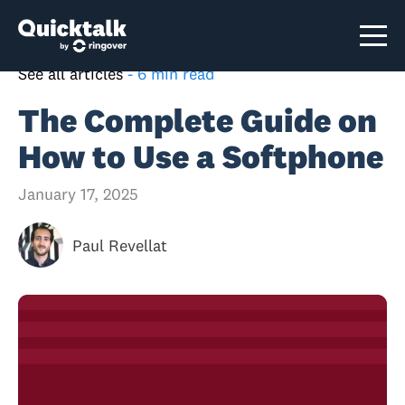
See all articles
-
6 min read
The Complete Guide on
How to Use a Softphone
January 17, 2025
Paul Revellat