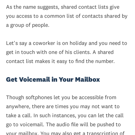
As the name suggests, shared contact lists give
you access to a common list of contacts shared by
a group of people.
Let's say a coworker is on holiday and you need to
get in touch with one of his clients. A shared
contact list makes it easy to find the number.
Get Voicemail in Your Mailbox
Though softphones let you be accessible from
anywhere, there are times you may not want to
take a call. In such instances, you can let the call
go to voicemail. The audio file will be pushed to
your mailbox. You may also get a transcription of