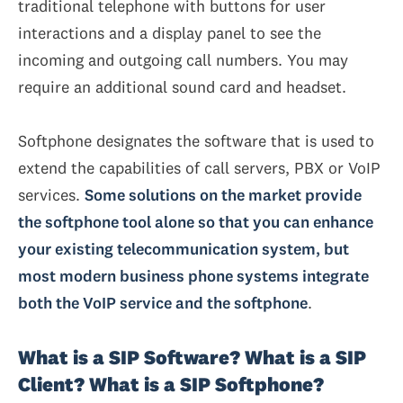
traditional telephone with buttons for user
interactions and a display panel to see the
incoming and outgoing call numbers. You may
require an additional sound card and headset.
Softphone designates the software that is used to
extend the capabilities of call servers, PBX or VoIP
services.
Some solutions on the market provide
the softphone tool alone so that you can enhance
your existing telecommunication system, but
most modern business phone systems integrate
both the VoIP service and the softphone
.
What is a SIP Software? What is a SIP
Client? What is a SIP Softphone?