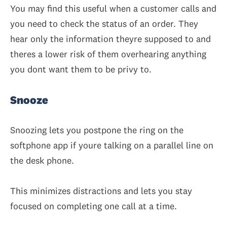
You may find this useful when a customer calls and
you need to check the status of an order. They
hear only the information theyre supposed to and
theres a lower risk of them overhearing anything
you dont want them to be privy to.
Snooze
Snoozing lets you postpone the ring on the
softphone app if youre talking on a parallel line on
the desk phone.
This minimizes distractions and lets you stay
focused on completing one call at a time.