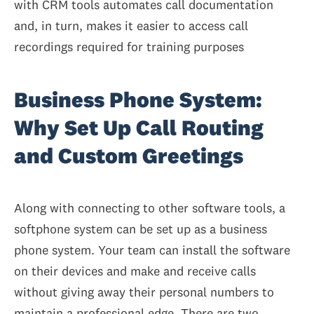
with CRM tools automates call documentation
and, in turn, makes it easier to access call
recordings required for training purposes
Business Phone System:
Why Set Up Call Routing
and Custom Greetings
Along with connecting to other software tools, a
softphone system can be set up as a business
phone system. Your team can install the software
on their devices and make and receive calls
without giving away their personal numbers to
maintain a professional edge. There are two