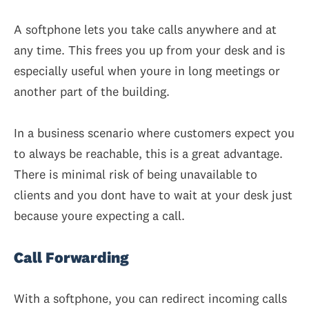
A softphone lets you take calls anywhere and at
any time. This frees you up from your desk and is
especially useful when youre in long meetings or
another part of the building.
In a business scenario where customers expect you
to always be reachable, this is a great advantage.
There is minimal risk of being unavailable to
clients and you dont have to wait at your desk just
because youre expecting a call.
Call Forwarding
With a softphone, you can redirect incoming calls