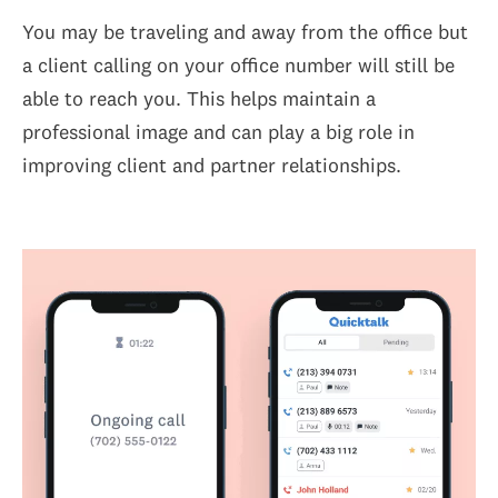
You may be traveling and away from the office but
a client calling on your office number will still be
able to reach you. This helps maintain a
professional image and can play a big role in
improving client and partner relationships.