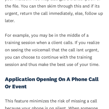
the file. You can then skim through this and if its
urgent, return the call immediately, else, follow up
later.
For example, you may be in the middle of a
training session when a client calls. If you realize
on seeing the voicemail that the call isnt urgent,
you can choose to continue with the training
session and thus make the best use of your time.
Application Opening On A Phone Call
Or Event
This feature minimizes the risk of missing a call
because your phone is on silent. When someone