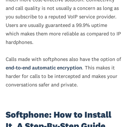
and call quality is not usually a concern as long as
you subscribe to a reputed VoIP service provider.
Users are usually guaranteed a 99.9% uptime
which makes them more reliable as compared to IP
hardphones.
Calls made with softphones also have the option of
end-to-end automatic encryption
. This makes it
harder for calls to be intercepted and makes your
conversations safer and private.
Softphone: How to Install
It. A Step-By-Step Guide.