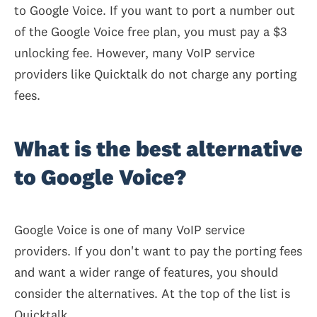
to Google Voice. If you want to port a number out
of the Google Voice free plan, you must pay a $3
unlocking fee. However, many VoIP service
providers like Quicktalk do not charge any porting
fees.
What is the best alternative
to Google Voice?
Google Voice is one of many VoIP service
providers. If you don't want to pay the porting fees
and want a wider range of features, you should
consider the alternatives. At the top of the list is
Quicktalk.