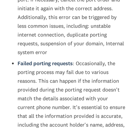
initiate it again with the correct address.
Additionally, this error can be triggered by
less common issues, including: unstable
internet connection, duplicate porting
requests, suspension of your domain, Internal
system error
Failed porting requests
: Occasionally, the
porting process may fail due to various
reasons. This can happen if the information
provided during the porting request doesn't
match the details associated with your
current phone number. It's essential to ensure
that all the information provided is accurate,
including the account holder's name, address,