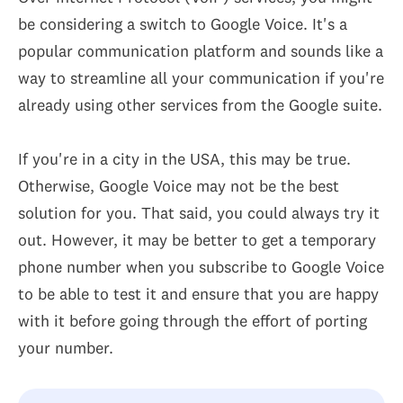
be considering a switch to Google Voice. It's a
popular communication platform and sounds like a
way to streamline all your communication if you're
already using other services from the Google suite.
If you're in a city in the USA, this may be true.
Otherwise, Google Voice may not be the best
solution for you. That said, you could always try it
out. However, it may be better to get a temporary
phone number when you subscribe to Google Voice
to be able to test it and ensure that you are happy
with it before going through the effort of porting
your number.