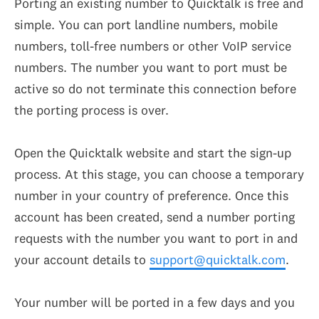
Porting an existing number to Quicktalk is free and
simple. You can port landline numbers, mobile
numbers, toll-free numbers or other VoIP service
numbers. The number you want to port must be
active so do not terminate this connection before
the porting process is over.
Open the Quicktalk website and start the sign-up
process. At this stage, you can choose a temporary
number in your country of preference. Once this
account has been created, send a number porting
requests with the number you want to port in and
your account details to
support@quicktalk.com
.
Your number will be ported in a few days and you