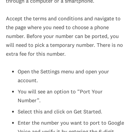
through a computer or a smartphone.
Accept the terms and conditions and navigate to
the page where you need to choose a phone
number. Before your number can be ported, you
will need to pick a temporary number. There is no
extra fee for this number.
Open the Settings menu and open your
account.
You will see an option to “Port Your
Number”.
Select this and click on Get Started.
Enter the number you want to port to Google
Voice and verify it by entering the 6-digit