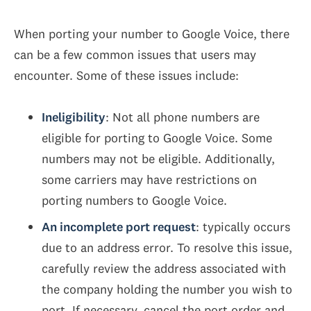
When porting your number to Google Voice, there
can be a few common issues that users may
encounter. Some of these issues include:
Ineligibility
: Not all phone numbers are
eligible for porting to Google Voice. Some
numbers may not be eligible. Additionally,
some carriers may have restrictions on
porting numbers to Google Voice.
An incomplete port request
: typically occurs
due to an address error. To resolve this issue,
carefully review the address associated with
the company holding the number you wish to
port. If necessary, cancel the port order and