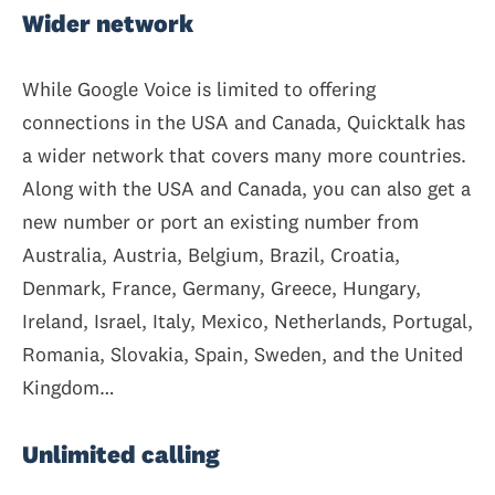
Wider network
While Google Voice is limited to offering
connections in the USA and Canada, Quicktalk has
a wider network that covers many more countries.
Along with the USA and Canada, you can also get a
new number or port an existing number from
Australia, Austria, Belgium, Brazil, Croatia,
Denmark, France, Germany, Greece, Hungary,
Ireland, Israel, Italy, Mexico, Netherlands, Portugal,
Romania, Slovakia, Spain, Sweden, and the United
Kingdom…
Unlimited calling