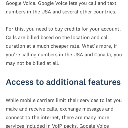
Google Voice. Google Voice lets you call and text
numbers in the USA and several other countries.
For this, you need to buy credits for your account.
Calls are billed based on the location and call
duration at a much cheaper rate. What's more, if
you're calling numbers in the USA and Canada, you
may not be billed at all.
Access to additional features
While mobile carriers limit their services to let you
make and receive calls, exchange messages and
connect to the internet, there are many more
services included in VoIP packs. Google Voice