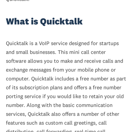
What is Quicktalk
Quicktalk is a VoIP service designed for startups
and small businesses. This mini call center
software allows you to make and receive calls and
exchange messages from your mobile phone or
computer. Quicktalk includes a free number as part
of its subscription plans and offers a free number
porting service if you would like to retain your old
number. Along with the basic communication
services, Quicktalk also offers a number of other
features such as custom call greetings, call
distribution, call forwarding, real-time call