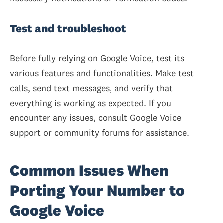
Test and troubleshoot
Before fully relying on Google Voice, test its
various features and functionalities. Make test
calls, send text messages, and verify that
everything is working as expected. If you
encounter any issues, consult Google Voice
support or community forums for assistance.
Common Issues When
Porting Your Number to
Google Voice