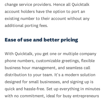
change service providers. Hence all Quicktalk
account holders have the option to port an
existing number to their account without any
additional porting fees.
Ease of use and better pricing
With Quicktalk, you get one or multiple company
phone numbers, customizable greetings, flexible
business hour management, and seamless call
distribution to your team. It's a modern solution
designed for small businesses, and signing up is
quick and hassle-free. Set up everything in minutes
with no commitment, ideal for busy entrepreneurs