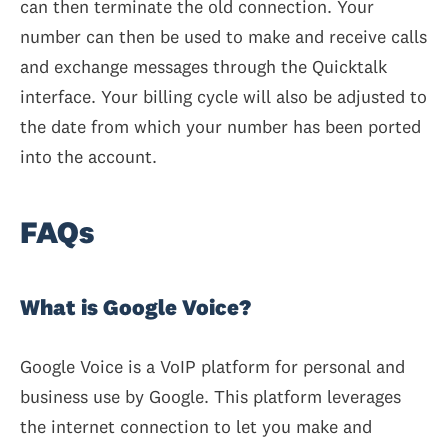
can then terminate the old connection. Your
number can then be used to make and receive calls
and exchange messages through the Quicktalk
interface. Your billing cycle will also be adjusted to
the date from which your number has been ported
into the account.
FAQs
What is Google Voice?
Google Voice is a VoIP platform for personal and
business use by Google. This platform leverages
the internet connection to let you make and