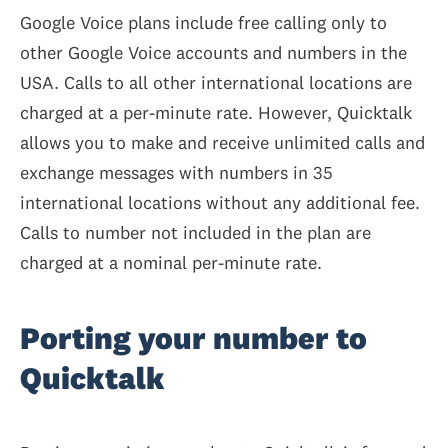
Google Voice plans include free calling only to
other Google Voice accounts and numbers in the
USA. Calls to all other international locations are
charged at a per-minute rate. However, Quicktalk
allows you to make and receive unlimited calls and
exchange messages with numbers in 35
international locations without any additional fee.
Calls to number not included in the plan are
charged at a nominal per-minute rate.
Porting your number to
Quicktalk