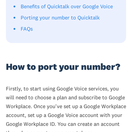
Benefits of Quicktalk over Google Voice
Porting your number to Quicktalk
FAQs
How to port your number?
Firstly, to start using Google Voice services, you
will need to choose a plan and subscribe to Google
Workplace. Once you've set up a Google Workplace
account, set up a Google Voice account with your
Google Workplace ID. You can create an account