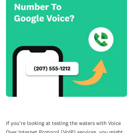
If you're looking at testing the waters with Voice
Over Internet Protocol (VoIP) services, you might