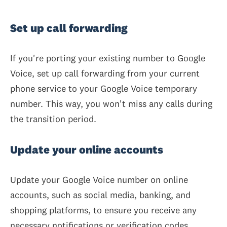
Set up call forwarding
If you're porting your existing number to Google
Voice, set up call forwarding from your current
phone service to your Google Voice temporary
number. This way, you won't miss any calls during
the transition period.
Update your online accounts
Update your Google Voice number on online
accounts, such as social media, banking, and
shopping platforms, to ensure you receive any
necessary notifications or verification codes.