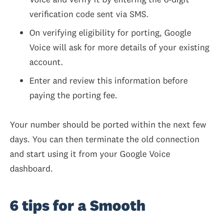
verification code sent via SMS.
On verifying eligibility for porting, Google
Voice will ask for more details of your existing
account.
Enter and review this information before
paying the porting fee.
Your number should be ported within the next few
days. You can then terminate the old connection
and start using it from your Google Voice
dashboard.
6 tips for a Smooth