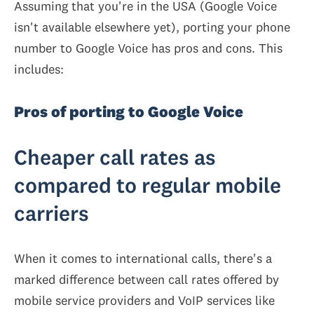
Assuming that you're in the USA (Google Voice
isn't available elsewhere yet), porting your phone
number to Google Voice has pros and cons. This
includes:
Pros of porting to Google Voice
Cheaper call rates as
compared to regular mobile
carriers
When it comes to international calls, there's a
marked difference between call rates offered by
mobile service providers and VoIP services like