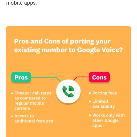
mobile apps.