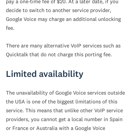
pay a one-time fee of $20. At a later date, if you
decide to switch to another service provider,
Google Voice may charge an additional unlocking
fee.
There are many alternative VoIP services such as
Quicktalk that do not charge this porting fee.
Limited availability
The unavailability of Google Voice services outside
the USA is one of the biggest limitations of this
service. This means that unlike other VoIP service
providers, you cannot get a local number in Spain
or France or Australia with a Google Voice