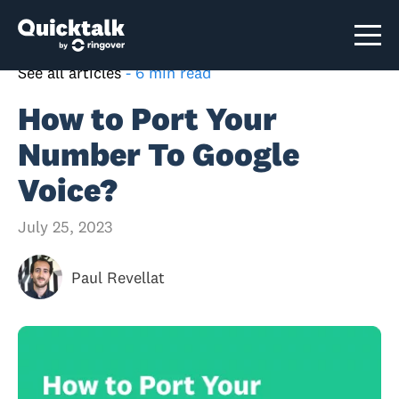
See all articles
-
6 min read
How to Port Your
Number To Google
Voice?
July 25, 2023
Paul Revellat