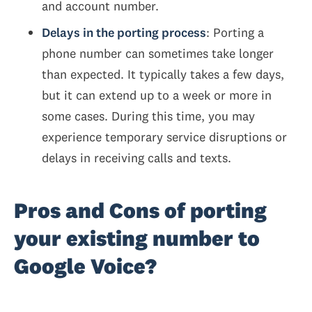
and account number.
Delays in the porting process
: Porting a
phone number can sometimes take longer
than expected. It typically takes a few days,
but it can extend up to a week or more in
some cases. During this time, you may
experience temporary service disruptions or
delays in receiving calls and texts.
Pros and Cons of porting
your existing number to
Google Voice?