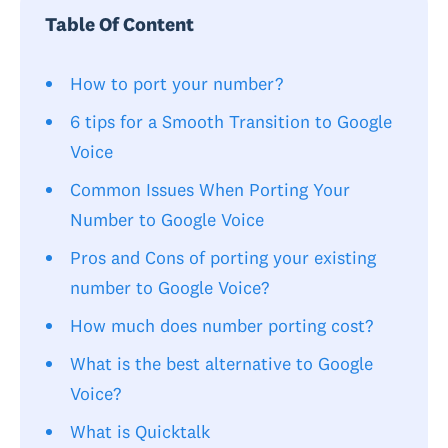
Table Of Content
How to port your number?
6 tips for a Smooth Transition to Google
Voice
Common Issues When Porting Your
Number to Google Voice
Pros and Cons of porting your existing
number to Google Voice?
How much does number porting cost?
What is the best alternative to Google
Voice?
What is Quicktalk