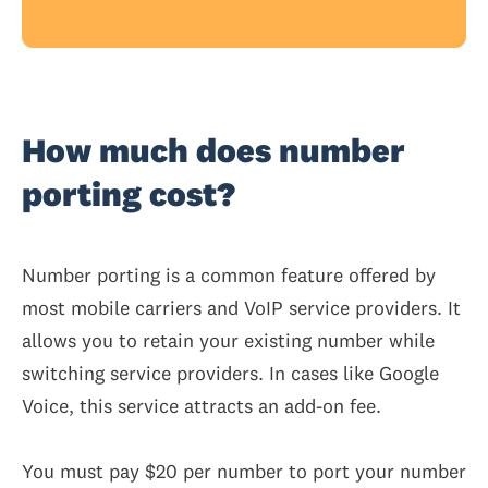
How much does number
porting cost?
Number porting is a common feature offered by
most mobile carriers and VoIP service providers. It
allows you to retain your existing number while
switching service providers. In cases like Google
Voice, this service attracts an add-on fee.
You must pay $20 per number to port your number