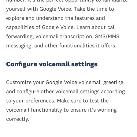
yourself with Google Voice. Take the time to
explore and understand the features and
capabilities of Google Voice. Learn about call
forwarding, voicemail transcription, SMS/MMS
messaging, and other functionalities it offers.
Configure voicemail settings
Customize your Google Voice voicemail greeting
and configure other voicemail settings according
to your preferences. Make sure to test the
voicemail functionality to ensure it's working
correctly.