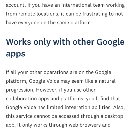
account. If you have an international team working
from remote locations, it can be frustrating to not
have everyone on the same platform.
Works only with other Google
apps
If all your other operations are on the Google
platform, Google Voice may seem like a natural
progression. However, if you use other
collaboration apps and platforms, you'll find that
Google Voice has limited integration abilities. Also,
this service cannot be accessed through a desktop
app. It only works through web browsers and