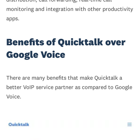
monitoring and integration with other productivity
apps.
Benefits of Quicktalk over
Google Voice
There are many benefits that make Quicktalk a
better VoIP service partner as compared to Google
Voice.