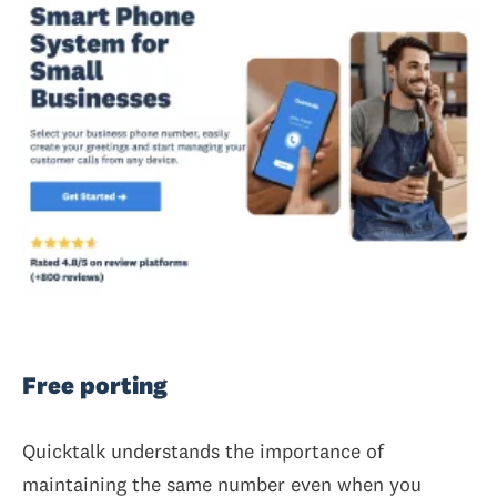
Free porting
Quicktalk understands the importance of
maintaining the same number even when you