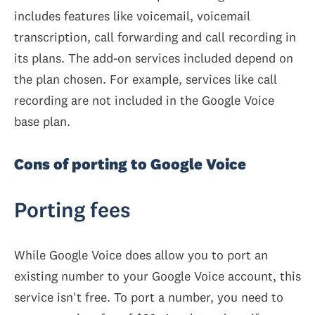
includes features like voicemail, voicemail
transcription, call forwarding and call recording in
its plans. The add-on services included depend on
the plan chosen. For example, services like call
recording are not included in the Google Voice
base plan.
Cons of porting to Google Voice
Porting fees
While Google Voice does allow you to port an
existing number to your Google Voice account, this
service isn't free. To port a number, you need to