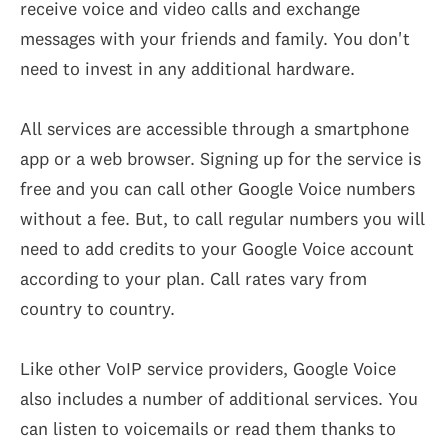
receive voice and video calls and exchange
messages with your friends and family. You don't
need to invest in any additional hardware.
All services are accessible through a smartphone
app or a web browser. Signing up for the service is
free and you can call other Google Voice numbers
without a fee. But, to call regular numbers you will
need to add credits to your Google Voice account
according to your plan. Call rates vary from
country to country.
Like other VoIP service providers, Google Voice
also includes a number of additional services. You
can listen to voicemails or read them thanks to