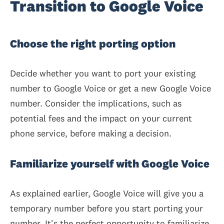
Transition to Google Voice
Choose the right porting option
Decide whether you want to port your existing
number to Google Voice or get a new Google Voice
number. Consider the implications, such as
potential fees and the impact on your current
phone service, before making a decision.
Familiarize yourself with Google Voice
As explained earlier, Google Voice will give you a
temporary number before you start porting your
number. It's the perfect opportunity to familiarize