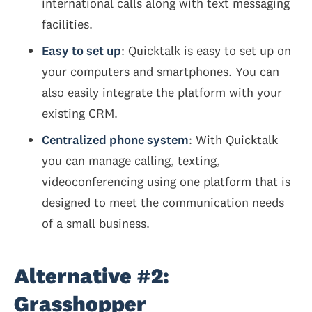
international calls along with text messaging
facilities.
Easy to set up
: Quicktalk is easy to set up on
your computers and smartphones. You can
also easily integrate the platform with your
existing CRM.
Centralized phone system
: With Quicktalk
you can manage calling, texting,
videoconferencing using one platform that is
designed to meet the communication needs
of a small business.
Alternative #2:
Grasshopper