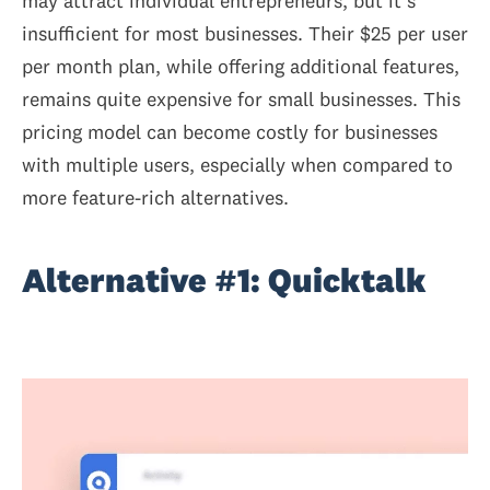
may attract individual entrepreneurs, but it's
insufficient for most businesses. Their $25 per user
per month plan, while offering additional features,
remains quite expensive for small businesses. This
pricing model can become costly for businesses
with multiple users, especially when compared to
more feature-rich alternatives.
Alternative #1: Quicktalk