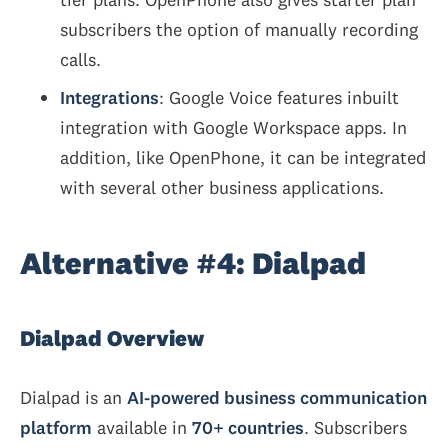
subscribers the option of manually recording
calls.
Integrations
: Google Voice features inbuilt
integration with Google Workspace apps. In
addition, like OpenPhone, it can be integrated
with several other business applications.
Alternative #4: Dialpad
Dialpad Overview
Dialpad is an
AI-powered business communication
platform
available in
70+ countries
. Subscribers