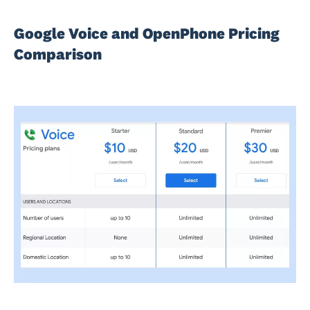
Google Voice and OpenPhone Pricing
Comparison