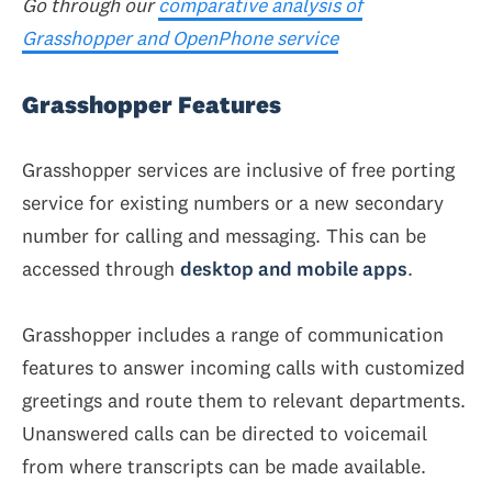
Go through our
comparative analysis of
Grasshopper and OpenPhone service
Grasshopper Features
Grasshopper services are inclusive of free porting
service for existing numbers or a new secondary
number for calling and messaging. This can be
accessed through
desktop and mobile apps
.
Grasshopper includes a range of communication
features to answer incoming calls with customized
greetings and route them to relevant departments.
Unanswered calls can be directed to voicemail
from where transcripts can be made available.