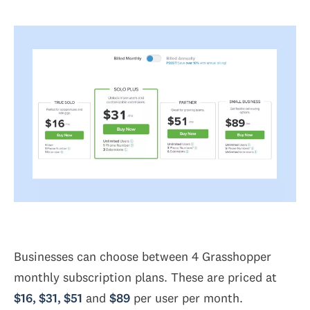
Businesses can choose between 4 Grasshopper
monthly subscription plans. These are priced at
$16, $31, $51
and
$89
per user per month.