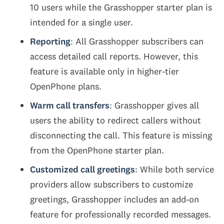
10 users while the Grasshopper starter plan is
intended for a single user.
Reporting
: All Grasshopper subscribers can
access detailed call reports. However, this
feature is available only in higher-tier
OpenPhone plans.
Warm call transfers
: Grasshopper gives all
users the ability to redirect callers without
disconnecting the call. This feature is missing
from the OpenPhone starter plan.
Customized call greetings
: While both service
providers allow subscribers to customize
greetings, Grasshopper includes an add-on
feature for professionally recorded messages.