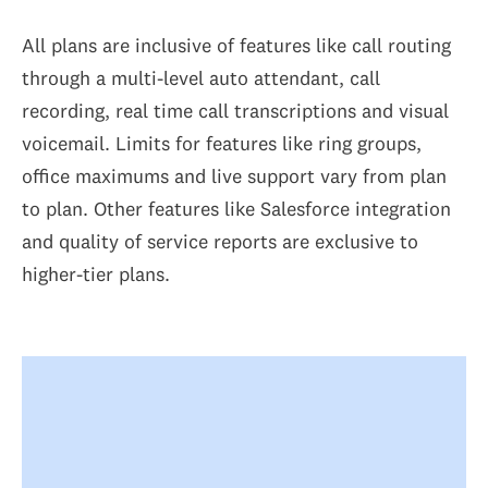
All plans are inclusive of features like call routing
through a multi-level auto attendant, call
recording, real time call transcriptions and visual
voicemail. Limits for features like ring groups,
office maximums and live support vary from plan
to plan. Other features like Salesforce integration
and quality of service reports are exclusive to
higher-tier plans.