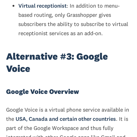
Virtual receptionist
: In addition to menu-
based routing, only Grasshopper gives
subscribers the ability to subscribe to virtual
receptionist services as an add-on.
Alternative #3: Google
Voice
Google Voice Overview
Google Voice is a virtual phone service available in
the
USA, Canada and certain other countries
. It is
part of the Google Workspace and thus fully