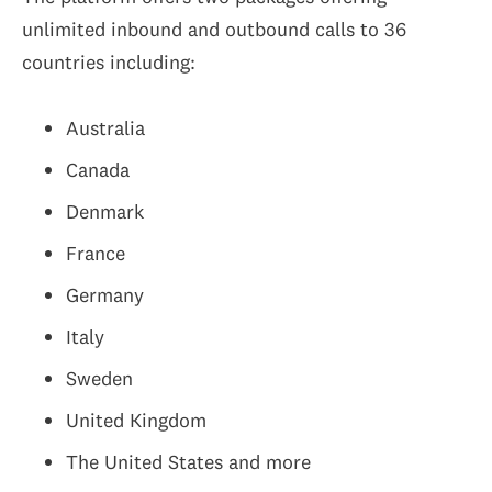
unlimited inbound and outbound calls to 36
countries including:
Australia
Canada
Denmark
France
Germany
Italy
Sweden
United Kingdom
The United States and more