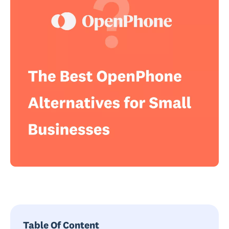
Table Of Content