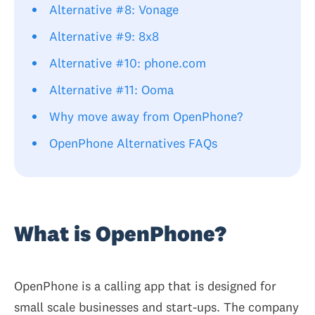
Alternative #8: Vonage
Alternative #9: 8x8
Alternative #10: phone.com
Alternative #11: Ooma
Why move away from OpenPhone?
OpenPhone Alternatives FAQs
What is OpenPhone?
OpenPhone is a calling app that is designed for
small scale businesses and start-ups. The company