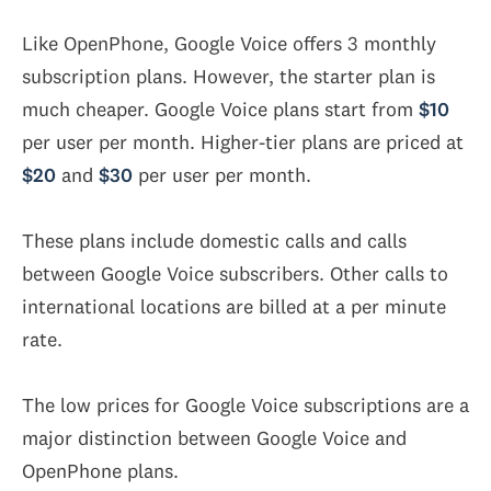
Like OpenPhone, Google Voice offers 3 monthly
subscription plans. However, the starter plan is
much cheaper. Google Voice plans start from
$10
per user per month. Higher-tier plans are priced at
$20
and
$30
per user per month.
These plans include domestic calls and calls
between Google Voice subscribers. Other calls to
international locations are billed at a per minute
rate.
The low prices for Google Voice subscriptions are a
major distinction between Google Voice and
OpenPhone plans.