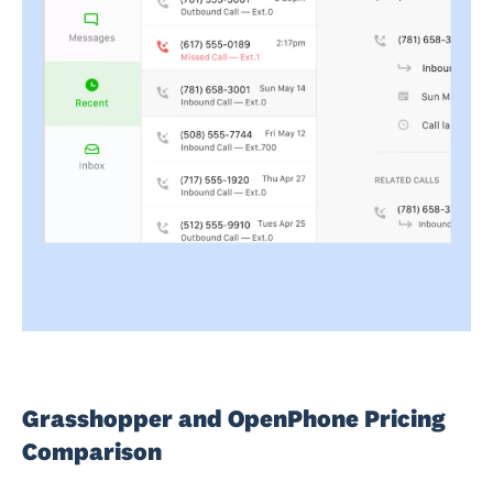
Grasshopper and OpenPhone Pricing
Comparison