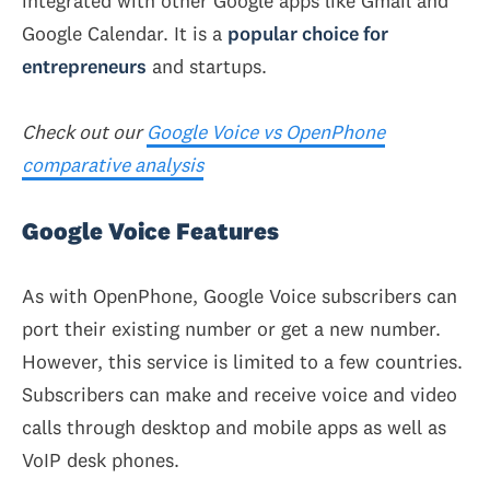
integrated with other Google apps like Gmail and
Google Calendar. It is a
popular choice for
entrepreneurs
and startups.
Check out our
Google Voice vs OpenPhone
comparative analysis
Google Voice Features
As with OpenPhone, Google Voice subscribers can
port their existing number or get a new number.
However, this service is limited to a few countries.
Subscribers can make and receive voice and video
calls through desktop and mobile apps as well as
VoIP desk phones.