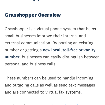
Grasshopper Overview
Grasshopper is a virtual phone system that helps
small businesses improve their internal and
external communication. By porting an existing
number or getting a
new local, toll-free or vanity
number
, businesses can easily distinguish between
personal and business calls.
These numbers can be used to handle incoming
and outgoing calls as well as send text messages
and are connected to virtual fax systems.