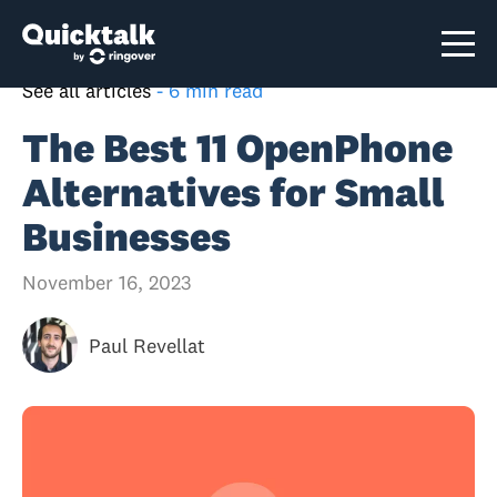
See all articles
-
6 min read
The Best 11 OpenPhone
Alternatives for Small
Businesses
November 16, 2023
Paul Revellat