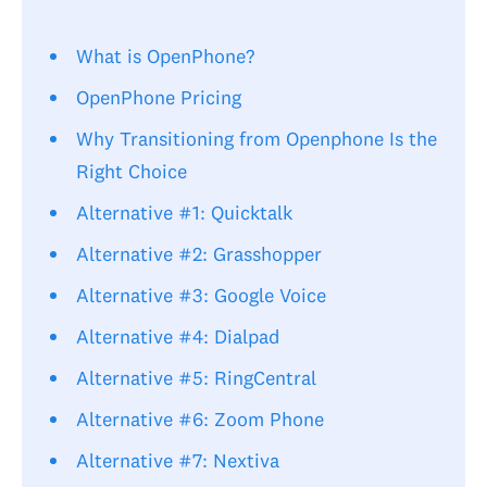
What is OpenPhone?
OpenPhone Pricing
Why Transitioning from Openphone Is the
Right Choice
Alternative #1: Quicktalk
Alternative #2: Grasshopper
Alternative #3: Google Voice
Alternative #4: Dialpad
Alternative #5: RingCentral
Alternative #6: Zoom Phone
Alternative #7: Nextiva