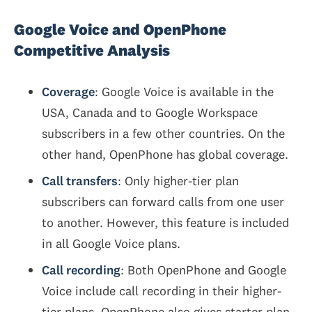
Google Voice and OpenPhone
Competitive Analysis
Coverage
: Google Voice is available in the
USA, Canada and to Google Workspace
subscribers in a few other countries. On the
other hand, OpenPhone has global coverage.
Call transfers
: Only higher-tier plan
subscribers can forward calls from one user
to another. However, this feature is included
in all Google Voice plans.
Call recording
: Both OpenPhone and Google
Voice include call recording in their higher-
tier plans. OpenPhone also gives starter plan