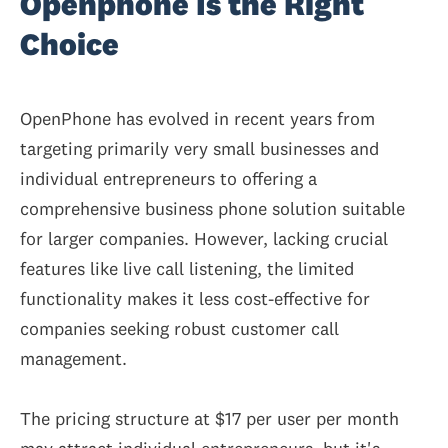
Openphone Is the Right
Choice
OpenPhone has evolved in recent years from
targeting primarily very small businesses and
individual entrepreneurs to offering a
comprehensive business phone solution suitable
for larger companies.
However, lacking crucial
features like live call listening,
the limited
functionality makes it less cost-effective for
companies seeking robust customer call
management.
The pricing structure at $17 per user per month