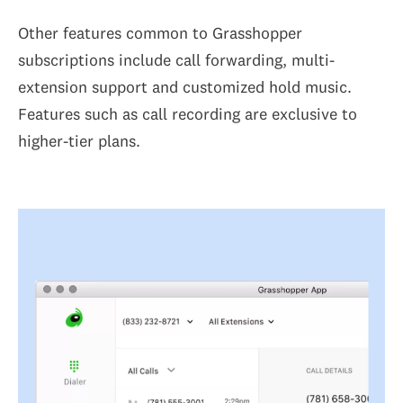
Other features common to Grasshopper
subscriptions include call forwarding, multi-
extension support and customized hold music.
Features such as call recording are exclusive to
higher-tier plans.