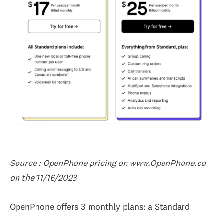
Source : OpenPhone pricing on www.OpenPhone.co
on the 11/16/2023
OpenPhone offers 3 monthly plans: a Standard