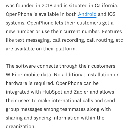
was founded in 2018 and is situated in California.
OpenPhone is available in both
Android
and iOS
systems. OpenPhone lets their customers get a
new number or use their current number. Features
like text messaging, call recording, call routing, etc
are available on their platform.
The software connects through their customers
WiFi or mobile data. No additional installation or
hardware is required. OpenPhone can be
integrated with HubSpot and Zapier and allows
their users to make international calls and send
group messages among teammates along with
sharing and syncing information within the
organization.