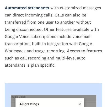
Automated attendants
with customized messages
can direct incoming calls. Calls can also be
transferred from one user to another without
being disconnected. Other features available with
Google Voice subscriptions include voicemail
transcription, built-in integration with Google
Workspace and usage reporting. Access to features
such as call recording and multi-level auto
attendants is plan specific.