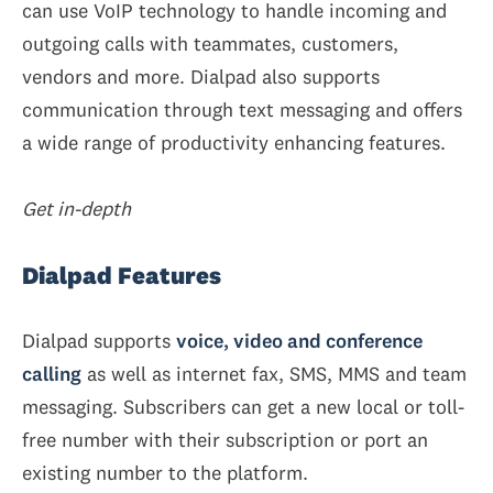
can use VoIP technology to handle incoming and
outgoing calls with teammates, customers,
vendors and more. Dialpad also supports
communication through text messaging and offers
a wide range of productivity enhancing features.
Get in-depth
Dialpad Features
Dialpad supports
voice, video and conference
calling
as well as internet fax, SMS, MMS and team
messaging. Subscribers can get a new local or toll-
free number with their subscription or port an
existing number to the platform.