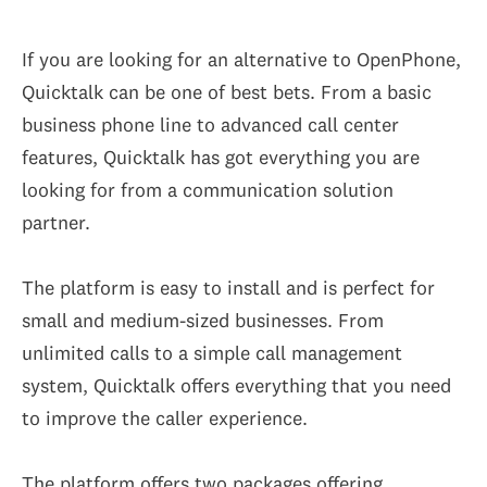
If you are looking for an alternative to OpenPhone,
Quicktalk can be one of best bets. From a basic
business phone line to advanced call center
features, Quicktalk has got everything you are
looking for from a communication solution
partner.
The platform is easy to install and is perfect for
small and medium-sized businesses. From
unlimited calls to a simple call management
system, Quicktalk offers everything that you need
to improve the caller experience.
The platform offers two packages offering