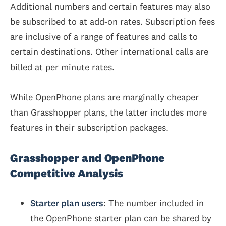
Additional numbers and certain features may also
be subscribed to at add-on rates. Subscription fees
are inclusive of a range of features and calls to
certain destinations. Other international calls are
billed at per minute rates.
While OpenPhone plans are marginally cheaper
than Grasshopper plans, the latter includes more
features in their subscription packages.
Grasshopper and OpenPhone
Competitive Analysis
Starter plan users
: The number included in
the OpenPhone starter plan can be shared by