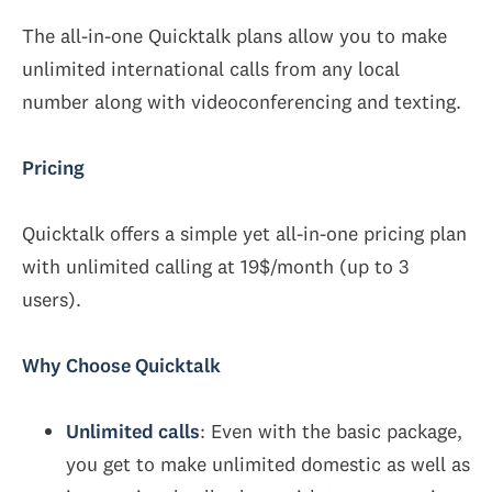
The all-in-one Quicktalk plans allow you to make
unlimited international calls from any local
number along with videoconferencing and texting.
Pricing
Quicktalk offers a simple yet all-in-one pricing plan
with unlimited calling at 19$/month (up to 3
users).
Why Choose Quicktalk
Unlimited calls
: Even with the basic package,
you get to make unlimited domestic as well as