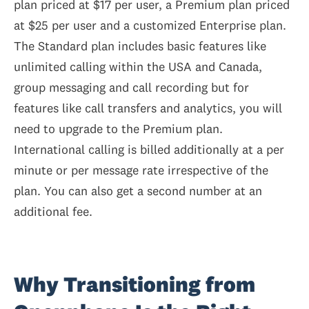
plan priced at $17 per user, a Premium plan priced
at $25 per user and a customized Enterprise plan.
The Standard plan includes basic features like
unlimited calling within the USA and Canada,
group messaging and call recording but for
features like call transfers and analytics, you will
need to upgrade to the Premium plan.
International calling is billed additionally at a per
minute or per message rate irrespective of the
plan. You can also get a second number at an
additional fee.
Why Transitioning from