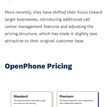
More recently, they have shifted their focus toward
larger businesses, introducing additional call
center management features and adjusting the
pricing structure, which has made it slightly less
attractive to their original customer base.
OpenPhone Pricing