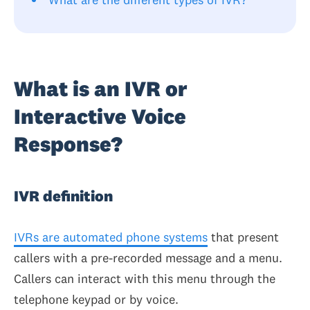
What is an IVR or
Interactive Voice
Response?
IVR definition
IVRs are automated phone systems
that present
callers with a pre-recorded message and a menu.
Callers can interact with this menu through the
telephone keypad or by voice.