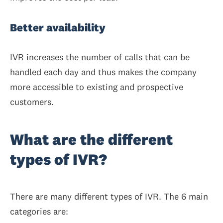
Better availability
IVR increases the number of calls that can be
handled each day and thus makes the company
more accessible to existing and prospective
customers.
What are the different
types of IVR?
There are many different types of IVR. The 6 main
categories are: