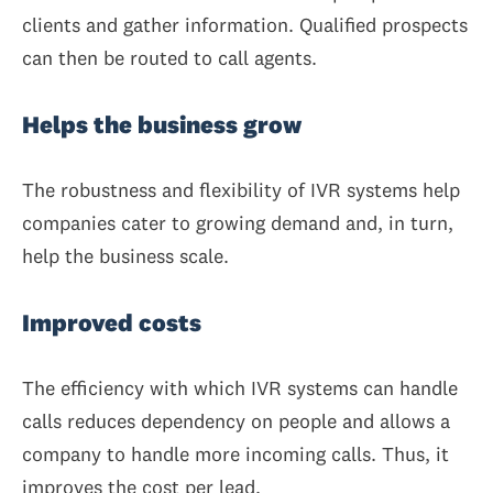
clients and gather information. Qualified prospects
can then be routed to call agents.
Helps the business grow
The robustness and flexibility of IVR systems help
companies cater to growing demand and, in turn,
help the business scale.
Improved costs
The efficiency with which IVR systems can handle
calls reduces dependency on people and allows a
company to handle more incoming calls. Thus, it
improves the cost per lead.