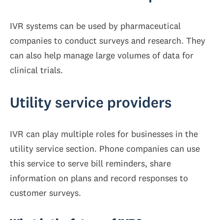
IVR systems can be used by pharmaceutical
companies to conduct surveys and research. They
can also help manage large volumes of data for
clinical trials.
Utility service providers
IVR can play multiple roles for businesses in the
utility service section. Phone companies can use
this service to serve bill reminders, share
information on plans and record responses to
customer surveys.