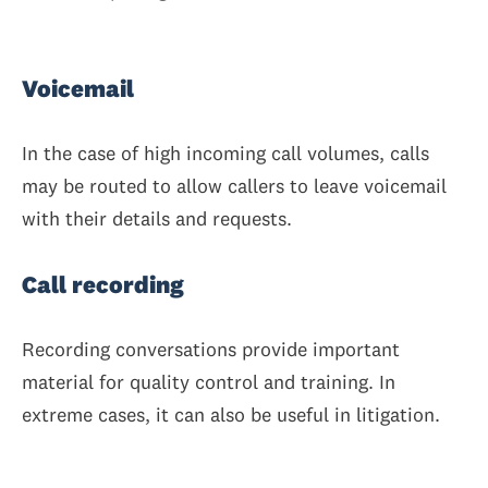
Voicemail
In the case of high incoming call volumes, calls
may be routed to allow callers to leave voicemail
with their details and requests.
Call recording
Recording conversations provide important
material for quality control and training. In
extreme cases, it can also be useful in litigation.