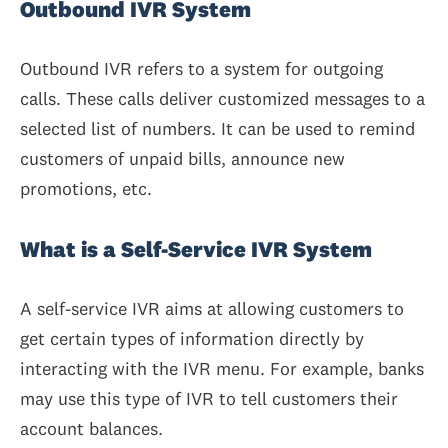
Outbound IVR System
Outbound IVR refers to a system for outgoing
calls. These calls deliver customized messages to a
selected list of numbers. It can be used to remind
customers of unpaid bills, announce new
promotions, etc.
What is a Self-Service IVR System
A self-service IVR aims at allowing customers to
get certain types of information directly by
interacting with the IVR menu. For example, banks
may use this type of IVR to tell customers their
account balances.