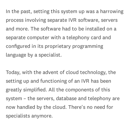
In the past, setting this system up was a harrowing
process involving separate IVR software, servers
and more. The software had to be installed on a
separate computer with a telephony card and
configured in its proprietary programming
language by a specialist.
Today, with the advent of cloud technology, the
setting up and functioning of an IVR has been
greatly simplified. All the components of this
system – the servers, database and telephony are
now handled by the cloud. There's no need for
specialists anymore.