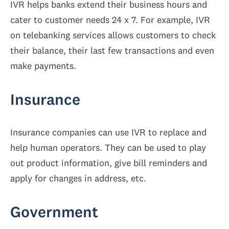
IVR helps banks extend their business hours and
cater to customer needs 24 x 7. For example, IVR
on telebanking services allows customers to check
their balance, their last few transactions and even
make payments.
Insurance
Insurance companies can use IVR to replace and
help human operators. They can be used to play
out product information, give bill reminders and
apply for changes in address, etc.
Government