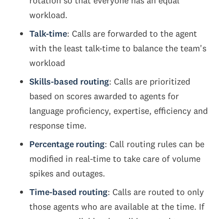
rotation so that everyone has an equal
workload.
Talk-time
: Calls are forwarded to the agent
with the least talk-time to balance the team's
workload
Skills-based routing
: Calls are prioritized
based on scores awarded to agents for
language proficiency, expertise, efficiency and
response time.
Percentage routing
: Call routing rules can be
modified in real-time to take care of volume
spikes and outages.
Time-based routing
: Calls are routed to only
those agents who are available at the time. If