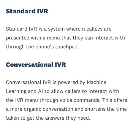
Standard IVR
Standard IVR is a system wherein callees are
presented with a menu that they can interact with
through the phone's touchpad.
Conversational IVR
Conversational IVR is powered by Machine
Learning and AI to allow callers to interact with
the IVR menu through voice commands. This offers
a more organic conversation and shortens the time
taken to get the answers they need.