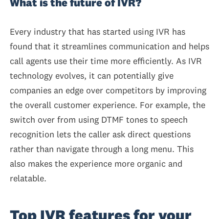
What is the future of IVR?
Every industry that has started using IVR has
found that it streamlines communication and helps
call agents use their time more efficiently. As IVR
technology evolves, it can potentially give
companies an edge over competitors by improving
the overall customer experience. For example, the
switch over from using DTMF tones to speech
recognition lets the caller ask direct questions
rather than navigate through a long menu. This
also makes the experience more organic and
relatable.
Top IVR features for your