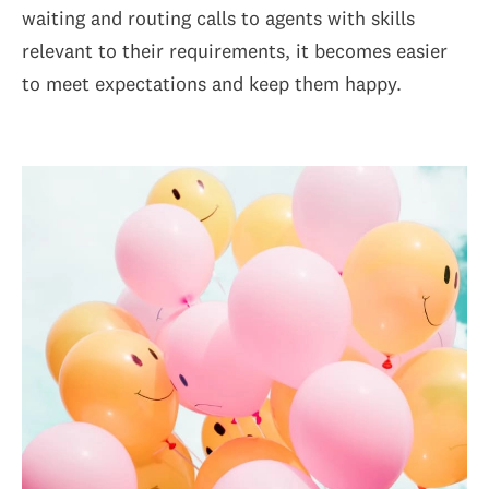
waiting and routing calls to agents with skills
relevant to their requirements, it becomes easier
to meet expectations and keep them happy.