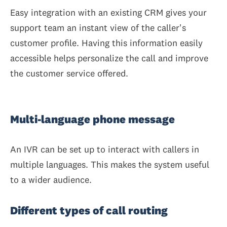
Easy integration with an existing CRM gives your
support team an instant view of the caller's
customer profile. Having this information easily
accessible helps personalize the call and improve
the customer service offered.
Multi-language phone message
An IVR can be set up to interact with callers in
multiple languages. This makes the system useful
to a wider audience.
Different types of call routing