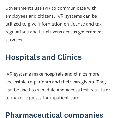
Governments use IVR to communicate with
employees and citizens. IVR systems can be
utilized to give information on license and tax
regulations and let citizens access government
services.
Hospitals and Clinics
IVR systems make hospitals and clinics more
accessible to patients and their caregivers. They
can be used to schedule and access test results or
to make requests for inpatient care.
Pharmaceutical companies