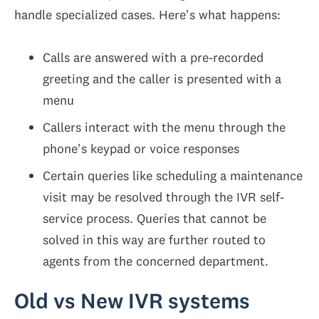
handle specialized cases. Here's what happens:
Calls are answered with a pre-recorded
greeting and the caller is presented with a
menu
Callers interact with the menu through the
phone's keypad or voice responses
Certain queries like scheduling a maintenance
visit may be resolved through the IVR self-
service process. Queries that cannot be
solved in this way are further routed to
agents from the concerned department.
Old vs New IVR systems