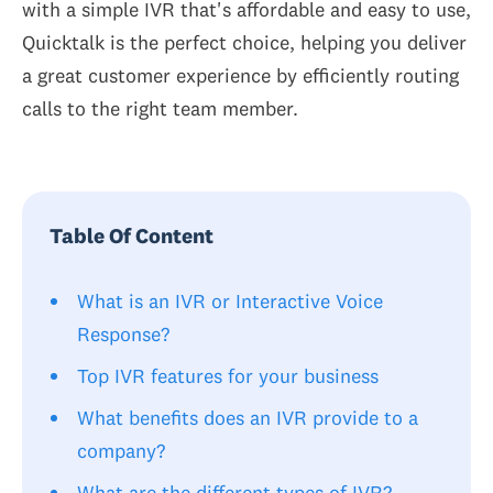
with a simple IVR that's affordable and easy to use,
Quicktalk is the perfect choice, helping you deliver
a great customer experience by efficiently routing
calls to the right team member.
Table Of Content
What is an IVR or Interactive Voice
Response?
Top IVR features for your business
What benefits does an IVR provide to a
company?
What are the different types of IVR?