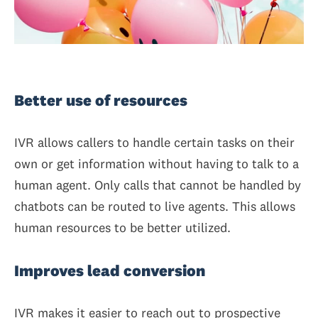
Better use of resources
IVR allows callers to handle certain tasks on their
own or get information without having to talk to a
human agent. Only calls that cannot be handled by
chatbots can be routed to live agents. This allows
human resources to be better utilized.
Improves lead conversion
IVR makes it easier to reach out to prospective