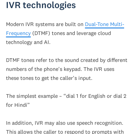
IVR technologies
Modern IVR systems are built on
Dual-Tone Multi-
Frequency
(DTMF) tones and leverage cloud
technology and AI.
DTMF tones refer to the sound created by different
numbers of the phone's keypad. The IVR uses
these tones to get the caller's input.
The simplest example – “dial 1 for English or dial 2
for Hindi”
In addition, IVR may also use speech recognition.
This allows the caller to respond to prompts with