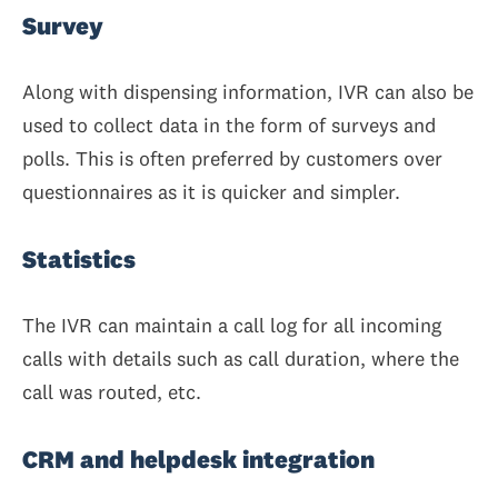
Survey
Along with dispensing information, IVR can also be
used to collect data in the form of surveys and
polls. This is often preferred by customers over
questionnaires as it is quicker and simpler.
Statistics
The IVR can maintain a call log for all incoming
calls with details such as call duration, where the
call was routed, etc.
CRM and helpdesk integration