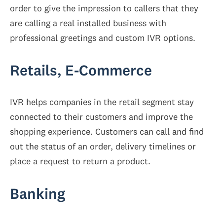
order to give the impression to callers that they
are calling a real installed business with
professional greetings and custom IVR options.
Retails, E-Commerce
IVR helps companies in the retail segment stay
connected to their customers and improve the
shopping experience. Customers can call and find
out the status of an order, delivery timelines or
place a request to return a product.
Banking