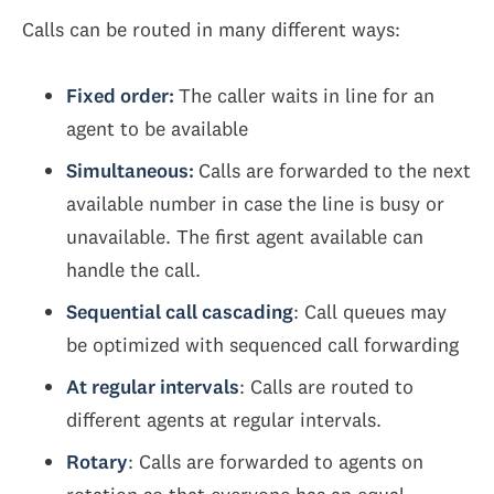
Calls can be routed in many different ways:
Fixed order:
The caller waits in line for an
agent to be available
Simultaneous:
Calls are forwarded to the next
available number in case the line is busy or
unavailable. The first agent available can
handle the call.
Sequential call cascading
: Call queues may
be optimized with sequenced call forwarding
At regular intervals
: Calls are routed to
different agents at regular intervals.
Rotary
: Calls are forwarded to agents on