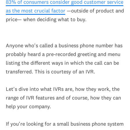
83% of consumers consider good customer service
as the most crucial factor
—outside of product and
price— when deciding what to buy.
Anyone who's called a business phone number has
probably heard a pre-recorded greeting and menu
listing the different ways in which the call can be
transferred. This is courtesy of an IVR.
Let's dive into what IVRs are, how they work, the
range of IVR features and of course, how they can
help your company.
If you're looking for a small business phone system