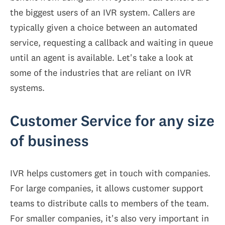
the biggest users of an IVR system. Callers are
typically given a choice between an automated
service, requesting a callback and waiting in queue
until an agent is available. Let's take a look at
some of the industries that are reliant on IVR
systems.
Customer Service for any size
of business
IVR helps customers get in touch with companies.
For large companies, it allows customer support
teams to distribute calls to members of the team.
For smaller companies, it's also very important in