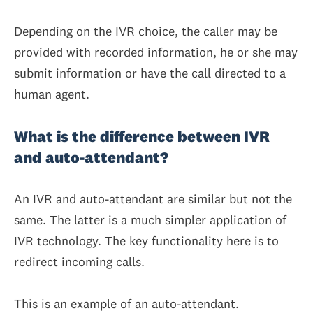
Depending on the IVR choice, the caller may be
provided with recorded information, he or she may
submit information or have the call directed to a
human agent.
What is the difference between IVR
and auto-attendant?
An IVR and auto-attendant are similar but not the
same. The latter is a much simpler application of
IVR technology. The key functionality here is to
redirect incoming calls.
This is an example of an auto-attendant.