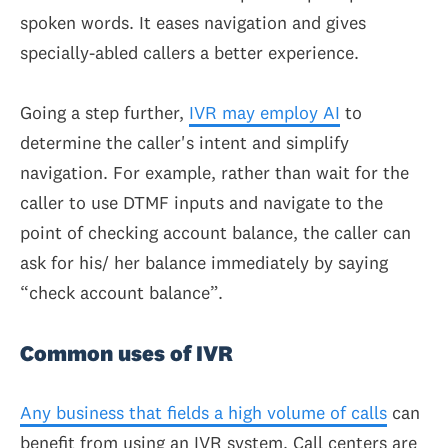
spoken words. It eases navigation and gives
specially-abled callers a better experience.
Going a step further,
IVR may employ AI
to
determine the caller's intent and simplify
navigation. For example, rather than wait for the
caller to use DTMF inputs and navigate to the
point of checking account balance, the caller can
ask for his/ her balance immediately by saying
“check account balance”.
Common uses of IVR
Any business that fields a high volume of calls
can
benefit from using an IVR system. Call centers are