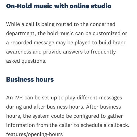
On-Hold music with online studio
While a call is being routed to the concerned
department, the hold music can be customized or
a recorded message may be played to build brand
awareness and provide answers to frequently
asked questions.
Business hours
An IVR can be set up to play different messages
during and after business hours. After business
hours, the system could be configured to gather
information from the caller to schedule a callback.
features/opening-hours