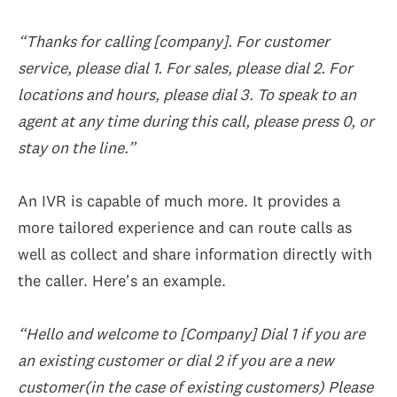
“Thanks for calling [company]. For customer
service, please dial 1. For sales, please dial 2. For
locations and hours, please dial 3. To speak to an
agent at any time during this call, please press 0, or
stay on the line.”
An IVR is capable of much more. It provides a
more tailored experience and can route calls as
well as collect and share information directly with
the caller. Here's an example.
“Hello and welcome to [Company] Dial 1 if you are
an existing customer or dial 2 if you are a new
customer(in the case of existing customers) Please