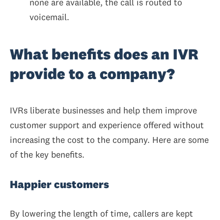
none are available, the call is routed to
voicemail.
What benefits does an IVR
provide to a company?
IVRs liberate businesses and help them improve
customer support and experience offered without
increasing the cost to the company. Here are some
of the key benefits.
Happier customers
By lowering the length of time, callers are kept