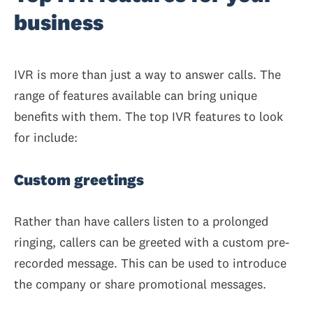
business
IVR is more than just a way to answer calls. The
range of features available can bring unique
benefits with them. The top IVR features to look
for include:
Custom greetings
Rather than have callers listen to a prolonged
ringing, callers can be greeted with a custom pre-
recorded message. This can be used to introduce
the company or share promotional messages.