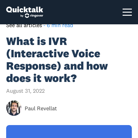
See all articles
-
6 min read
What is IVR
(Interactive Voice
Response) and how
does it work?
August 31, 2022
Paul Revellat