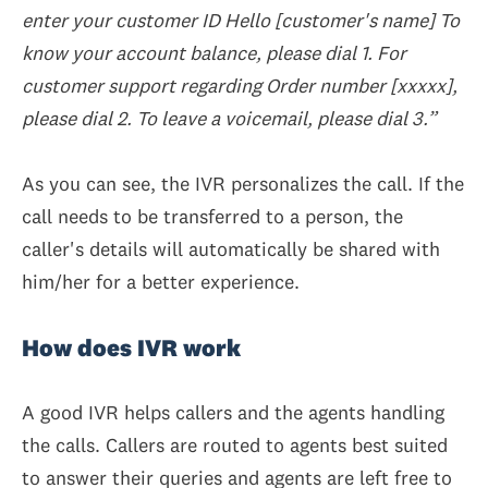
enter your customer ID Hello [customer's name] To
know your account balance, please dial 1. For
customer support regarding Order number [xxxxx],
please dial 2. To leave a voicemail, please dial 3.”
As you can see, the IVR personalizes the call. If the
call needs to be transferred to a person, the
caller's details will automatically be shared with
him/her for a better experience.
How does IVR work
A good IVR helps callers and the agents handling
the calls. Callers are routed to agents best suited
to answer their queries and agents are left free to