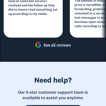
The amount of featur
level of customer service I
price is incredible: ca
received and the follow up they
forwarding, greeting
did to insure I had everything set
voicemail in a variety
up according to my needs.
text messages in and
business open-closed
calls recording to na
See all reviews
Need help?
Our 5-star customer support team is
available to assist you anytime.