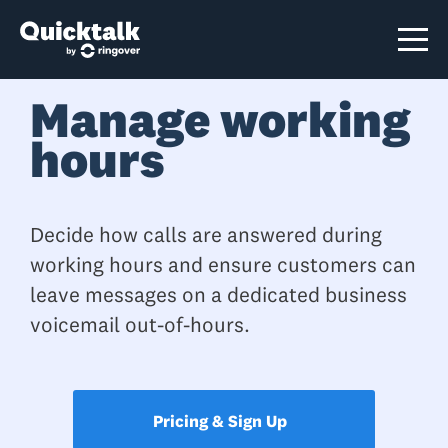
Manage working
hours
Decide how calls are answered during
working hours and ensure customers can
leave messages on a dedicated business
voicemail out-of-hours.
Pricing & Sign Up