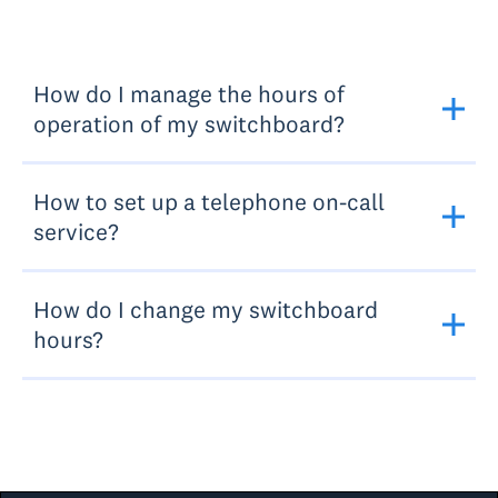
How do I manage the hours of
operation of my switchboard?
How to set up a telephone on-call
service?
How do I change my switchboard
hours?