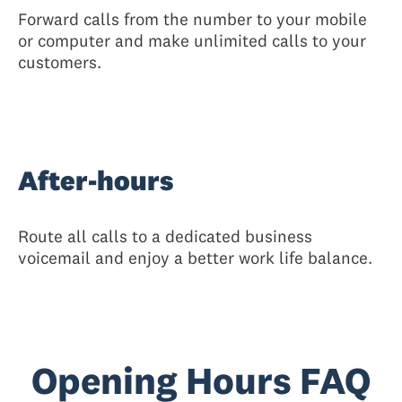
Forward calls from the number to your mobile
or computer and make unlimited calls to your
customers.
After-hours
Route all calls to a dedicated business
voicemail and enjoy a better work life balance.
Opening Hours FAQ