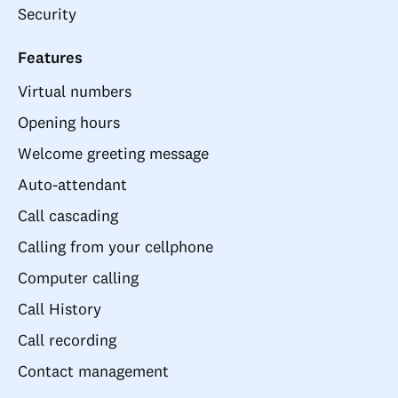
Security
Features
Virtual numbers
Opening hours
Welcome greeting message
Auto-attendant
Call cascading
Calling from your cellphone
Computer calling
Call History
Call recording
Contact management