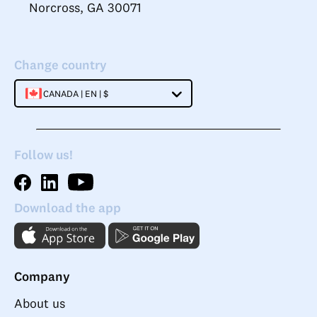
Norcross, GA 30071
Change country
CANADA | EN | $
Follow us!
Download the app
Company
About us