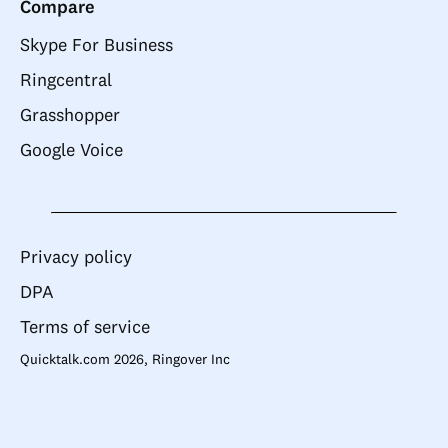
Compare
Skype For Business
Ringcentral
Grasshopper
Google Voice
Privacy policy
DPA
Terms of service
Quicktalk.com 2026, Ringover Inc