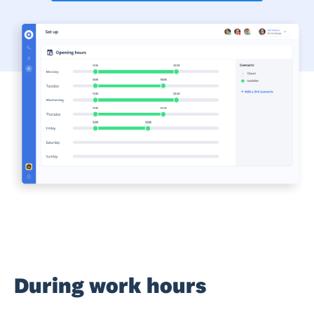
During work hours