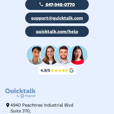
647-948-0770
support@quicktalk.com
quicktalk.com/help
4940 Peachtree Industrial Blvd
Suite 370,