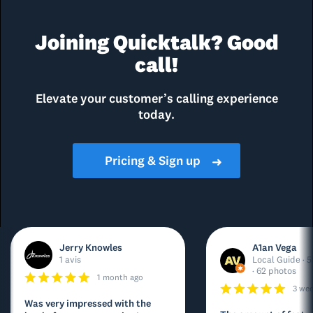
Joining Quicktalk? Good
call!
Elevate your customer’s calling experience
today.
Pricing & Sign up
➜
Jerry Knowles
A1an Vega
1 avis
Local Guide · 5
· 62 photos
1 month ago
3 we
Was very impressed with the