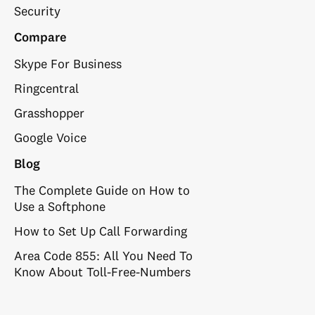
Security
Compare
Skype For Business
Ringcentral
Grasshopper
Google Voice
Blog
The Complete Guide on How to
Use a Softphone
How to Set Up Call Forwarding
Area Code 855: All You Need To
Know About Toll-Free-Numbers