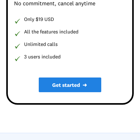
No commitment, cancel anytime
Only $19 USD
All the features included
Unlimited calls
3 users included
Get started
➜