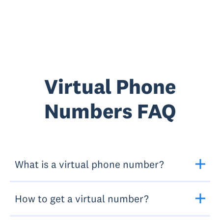
Virtual Phone
Numbers FAQ
What is a virtual phone number?
How to get a virtual number?