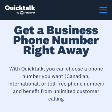
Get a Business
Phone Number
Right Away
With Quicktalk, you can choose a phone
number you want (Canadian,
international, or toll-free phone number)
and benefit from unlimited customer
calling