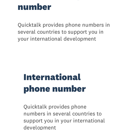
number
Quicktalk provides phone numbers in
several countries to support you in
your international development
International
phone number
Quicktalk provides phone
numbers in several countries to
support you in your international
development