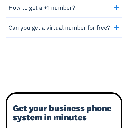
How to get a +1 number?
Can you get a virtual number for free?
Get your business phone
system in minutes