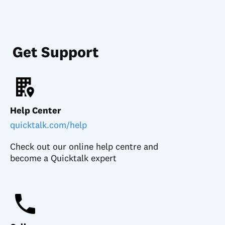
Get Support
Help Center
quicktalk.com/help
Check out our online help centre and
become a Quicktalk expert