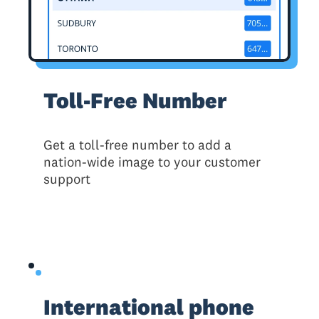
Toll-Free Number
Get a toll-free number to add a
nation-wide image to your customer
support
International phone