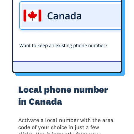
Local phone number
in Canada
Activate a local number with the area
code of your choice in just a few