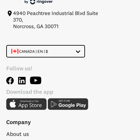
4940 Peachtree Industrial Blvd Suite
370,
Norcross, GA 30071
CANADA | EN | $
Follow us!
Download the app
Company
About us