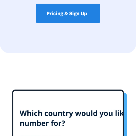
Pricing & Sign Up