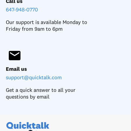
Call us
647-948-0770
Our support is available Monday to
Friday from 9am to 6pm
Email us
support@quicktalk.com
Get a quick answer to all your
questions by email