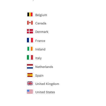
Belgium
Canada
Denmark
France
Ireland
Italy
Netherlands
Spain
United Kingdom
United States