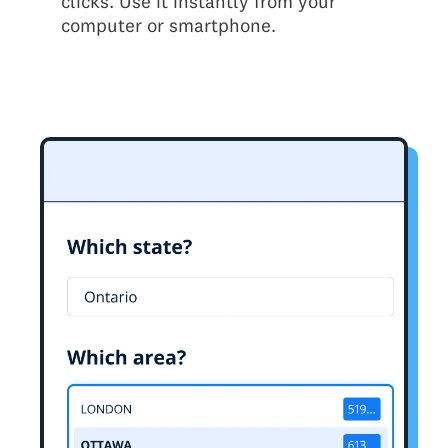
clicks. Use it instantly from your
computer or smartphone.