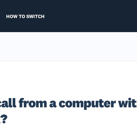
HOW TO SWITCH
call from a computer wi
k?