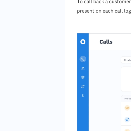
To call back a customer 
present on each call log