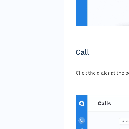
Call
Click the dialer at the 