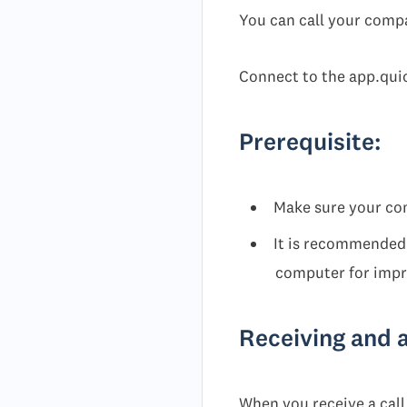
You can call your comp
Connect to the app.qui
Prerequisite:
Make sure your co
It is recommended 
computer for impro
Receiving and 
When you receive a call,