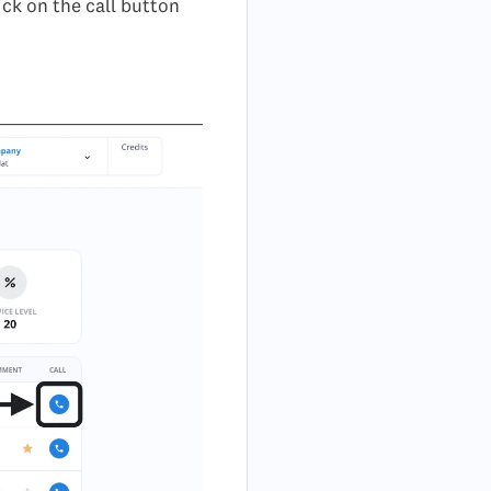
ick on the call button