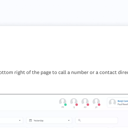
bottom right of the page to call a number or a contact direc