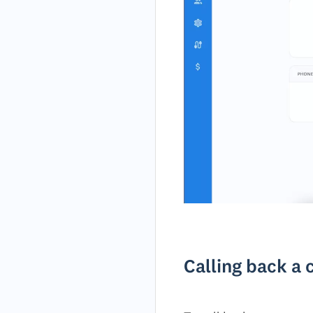
Calling back a