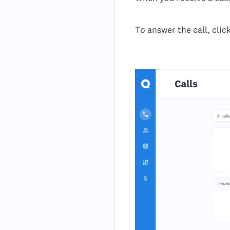
To answer the call, clic