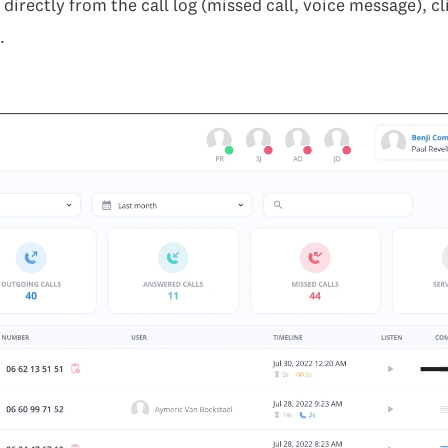
directly from the call log (missed call, voice message), cl
.