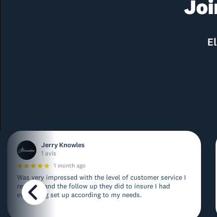
Joi
El
Jerry Knowles
1 avis
1 month ago
Was very impressed with the level of customer service I
received and the follow up they did to insure I had
everything set up according to my needs.