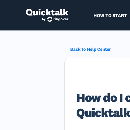
HOW TO START
Back to Help Center
How do I 
Quicktal