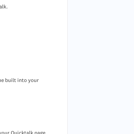
alk.
e built into your
 your Quicktalk page.