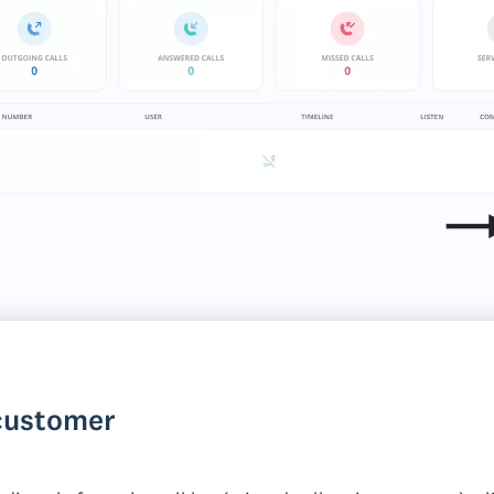
 customer