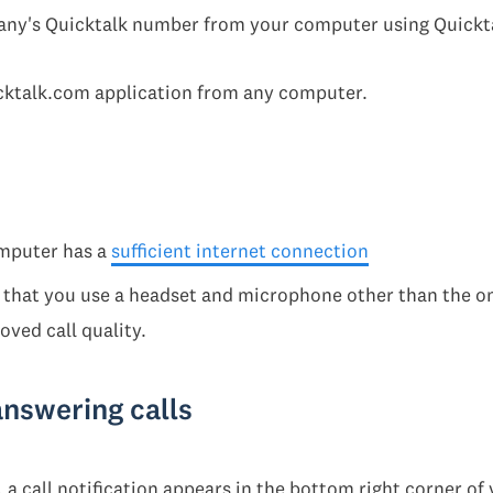
any's Quicktalk number from your computer using Quickt
cktalk.com application from any computer.
mputer has a
sufficient internet connection
that you use a headset and microphone other than the on
ved call quality.
answering calls
 a call notification appears in the bottom right corner of