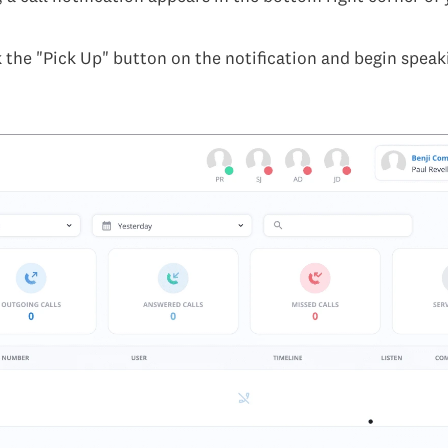
k the "Pick Up" button on the notification and begin speak