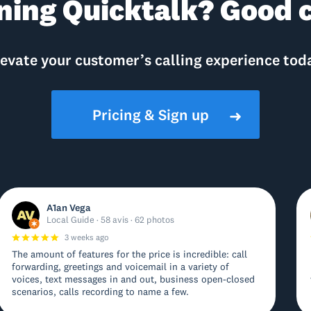
ning Quicktalk? Good c
evate your customer’s calling experience tod
Pricing & Sign up
➜
A1an Vega
Local Guide · 58 avis · 62 photos
3 weeks ago
The amount of features for the price is incredible: call
forwarding, greetings and voicemail in a variety of
voices, text messages in and out, business open-closed
scenarios, calls recording to name a few.