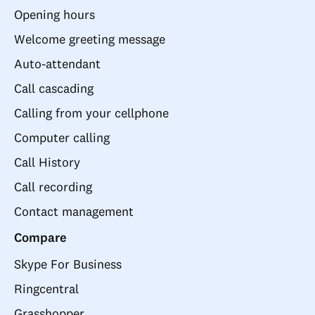
Opening hours
Welcome greeting message
Auto-attendant
Call cascading
Calling from your cellphone
Computer calling
Call History
Call recording
Contact management
Compare
Skype For Business
Ringcentral
Grasshopper