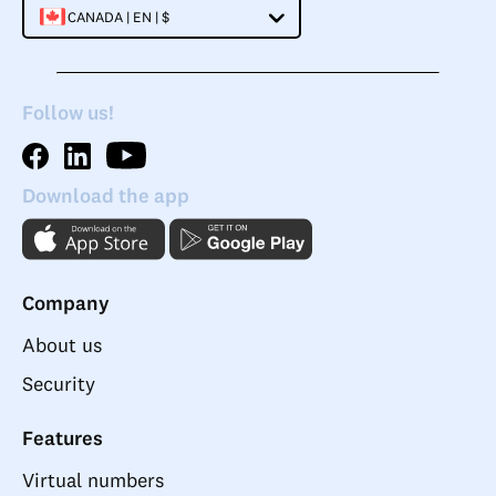
CANADA | EN | $
Follow us!
Download the app
Company
About us
Security
Features
Virtual numbers