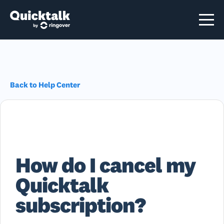
Back to Help Center
How do I cancel my
Quicktalk
subscription?