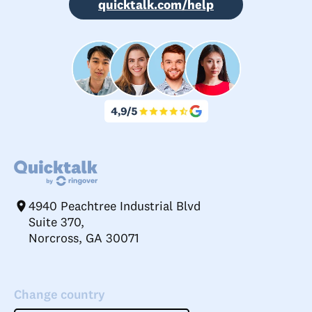
quicktalk.com/help
4940 Peachtree Industrial Blvd
Suite 370,
Norcross, GA 30071
Change country