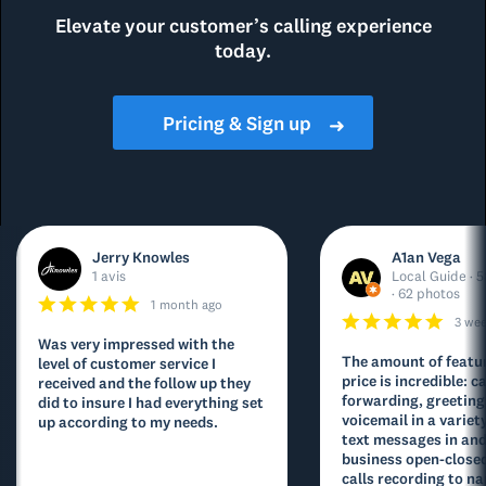
Elevate your customer’s calling experience
today.
Pricing & Sign up
➜
Jerry Knowles
A1an Vega
1 avis
Local Guide · 5
· 62 photos
1 month ago
3 we
Was very impressed with the
The amount of featur
level of customer service I
price is incredible: ca
received and the follow up they
forwarding, greeting
did to insure I had everything set
voicemail in a variety
up according to my needs.
text messages in and
business open-closed
calls recording to na