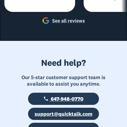
See all reviews
Need help?
Our 5-star customer support team is
available to assist you anytime.
647-948-0770
support@quicktalk.com