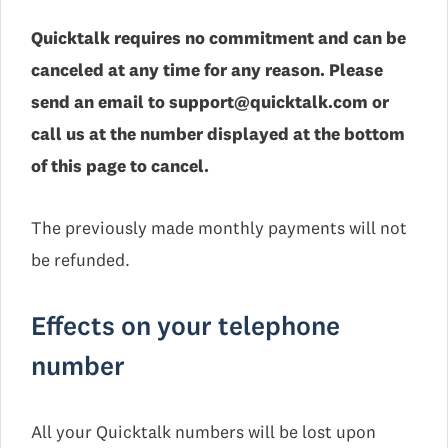
Quicktalk requires no commitment and can be
canceled at any time for any reason. Please
send an email to support@quicktalk.com or
call us at the number displayed at the bottom
of this page to cancel.
The previously made monthly payments will not
be refunded.
Effects on your telephone
number
All your Quicktalk numbers will be lost upon