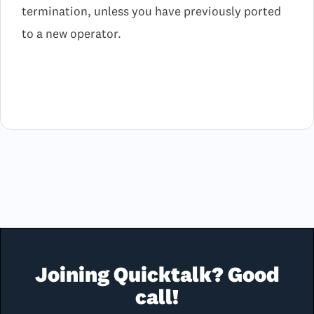
termination, unless you have previously ported
to a new operator.
Joining Quicktalk? Good
call!