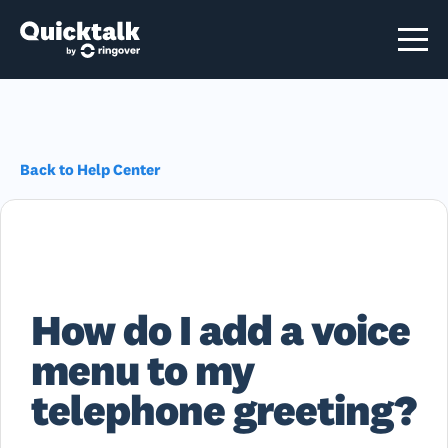
Back to Help Center
How do I add a voice
menu to my
telephone greeting?