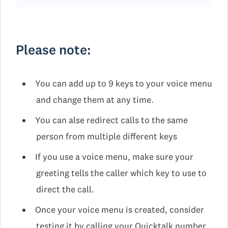
Please note:
You can add up to 9 keys to your voice menu
and change them at any time.
You can alse redirect calls to the same
person from multiple different keys
If you use a voice menu, make sure your
greeting tells the caller which key to use to
direct the call.
Once your voice menu is created, consider
testing it by calling your Quicktalk number.