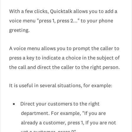
With a few clicks, Quicktalk allows you to add a
voice menu "press 1, press 2..." to your phone
greeting.
A voice menu allows you to prompt the caller to
press a key to indicate a choice in the subject of
the call and direct the caller to the right person.
It is useful in several situations, for example:
Direct your customers to the right
department. For example, "If you are
already a customer, press 1, If you are not