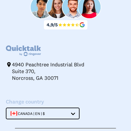
4940 Peachtree Industrial Blvd
Suite 370,
Norcross, GA 30071
Change country
CANADA | EN | $