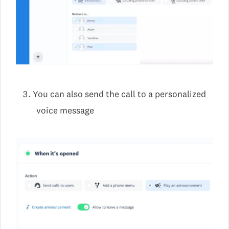
You can also send the call to a personalized
voice message