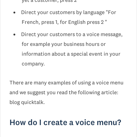
yet a customer, press 2"
Direct your customers by language "For
French, press 1, for English press 2 "
Direct your customers to a voice message,
for example your business hours or
information about a special event in your
company.
There are many examples of using a voice menu
and we suggest you read the following article:
blog quicktalk.
How do I create a voice menu?