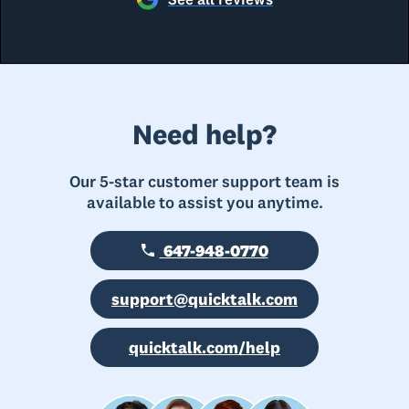
Need help?
Our 5-star customer support team is
available to assist you anytime.
647-948-0770
support@quicktalk.com
quicktalk.com/help