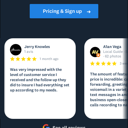
Pricing & Sign up
➜
Jerry Knowles
A1an Vega
1 avis
Local Guide · 5
· 62 photos
1 month ago
3 we
Was very impressed with the
The amount of featur
level of customer service I
price is incredible: ca
received and the follow up they
forwarding, greeting
did to insure I had everything set
voicemail in a variety
up according to my needs.
text messages in and
business open-closed
calls recording to na
See all reviews