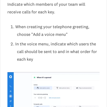
Indicate which members of your team will
receive calls for each key.
When creating your telephone greeting,
choose "Add a voice menu"
In the voice menu, indicate which users the
call should be sent to and in what order for
each key