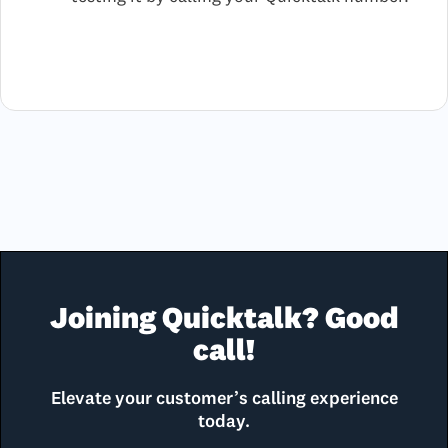
Joining Quicktalk? Good
call!
Elevate your customer’s calling experience
today.