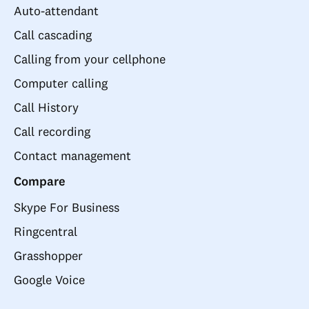
Auto-attendant
Call cascading
Calling from your cellphone
Computer calling
Call History
Call recording
Contact management
Compare
Skype For Business
Ringcentral
Grasshopper
Google Voice