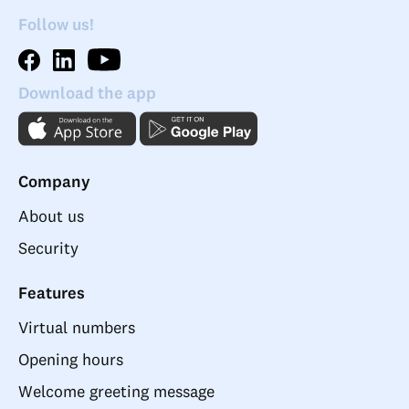
Follow us!
Download the app
Company
About us
Security
Features
Virtual numbers
Opening hours
Welcome greeting message