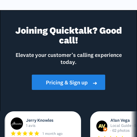
Joining Quicktalk? Good
call!
Elevate your customer’s calling experience
today.
Pricing & Sign up
➜
Jerry Knowles
A1an Vega
1 avis
Local Guide · 5
· 62 photos
1 month ago