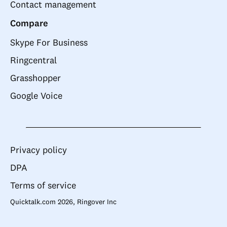
Contact management
Compare
Skype For Business
Ringcentral
Grasshopper
Google Voice
Privacy policy
DPA
Terms of service
Quicktalk.com 2026, Ringover Inc