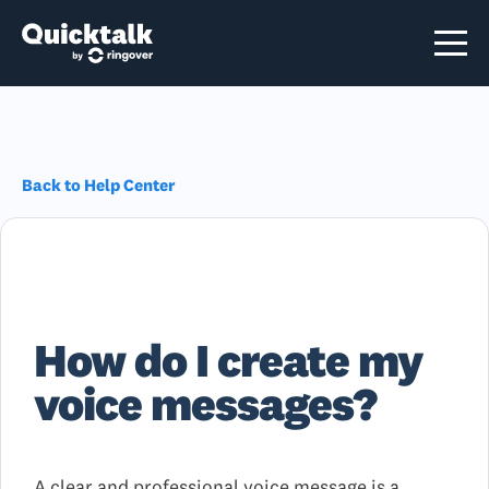
Back to Help Center
How do I create my
voice messages?
A clear and professional voice message is a