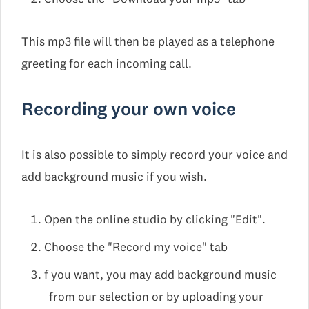
This mp3 file will then be played as a telephone
greeting for each incoming call.
Recording your own voice
It is also possible to simply record your voice and
add background music if you wish.
Open the online studio by clicking "Edit".
Choose the "Record my voice" tab
f you want, you may add background music
from our selection or by uploading your