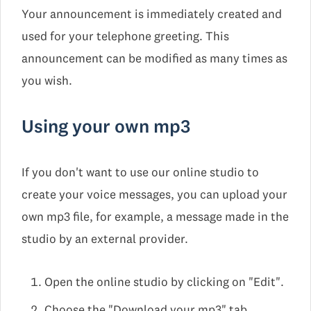
Your announcement is immediately created and
used for your telephone greeting. This
announcement can be modified as many times as
you wish.
Using your own mp3
If you don't want to use our online studio to
create your voice messages, you can upload your
own mp3 file, for example, a message made in the
studio by an external provider.
Open the online studio by clicking on "Edit".
Choose the "Download your mp3" tab