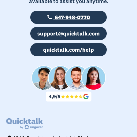
available to assist you anytime.
647-948-0770
support@quicktalk.com
quicktalk.com/help