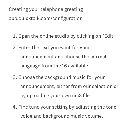
Creating your telephone greeting
app.quicktalk.com/configuration
Open the online studio by clicking on "Edit"
Enter the text you want for your
announcement and choose the correct
language from the 16 available
Choose the background music for your
announcement, either from our selection or
by uploading your own mp3 file
Fine tune your setting by adjusting the tone,
voice and background music volume.