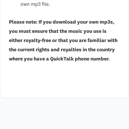
own mp3 file.
Please note: If you download your own mp3s,
you must ensure that the music you use is
either royalty-free or that you are familiar with
the current rights and royalties in the country
where you have a QuickTalk phone number.