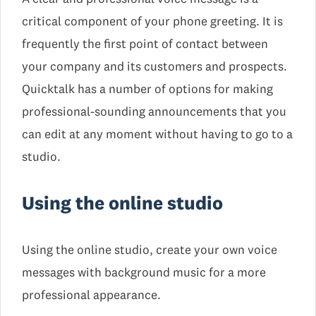
critical component of your phone greeting. It is
frequently the first point of contact between
your company and its customers and prospects.
Quicktalk has a number of options for making
professional-sounding announcements that you
can edit at any moment without having to go to a
studio.
Using the online studio
Using the online studio, create your own voice
messages with background music for a more
professional appearance.