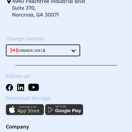
4940 Peachtree Industrial Blvd
Suite 370,
Norcross, GA 30071
Change country
CANADA | EN | $
Follow us!
Download the app
Company