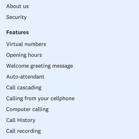
About us
Security
Features
Virtual numbers
Opening hours
Welcome greeting message
Auto-attendant
Call cascading
Calling from your cellphone
Computer calling
Call History
Call recording