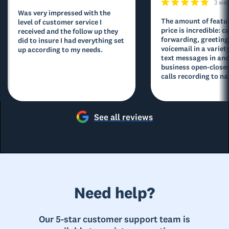
3 we
Was very impressed with the
The amount of featur
level of customer service I
price is incredible: ca
received and the follow up they
forwarding, greeting
did to insure I had everything set
voicemail in a variety
up according to my needs.
text messages in and
business open-closed
calls recording to na
See all reviews
Need help?
Our 5-star customer support team is