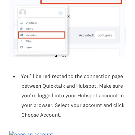
You’ll be redirected to the connection page
between Quicktalk and Hubspot. Make sure
you’re logged into your Hubspot account in
your browser. Select your account and click
Choose Account.