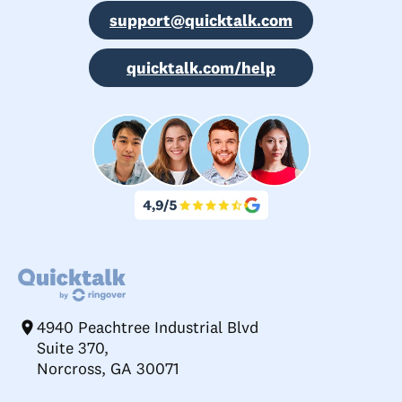
support@quicktalk.com
quicktalk.com/help
4940 Peachtree Industrial Blvd
Suite 370,
Norcross, GA 30071