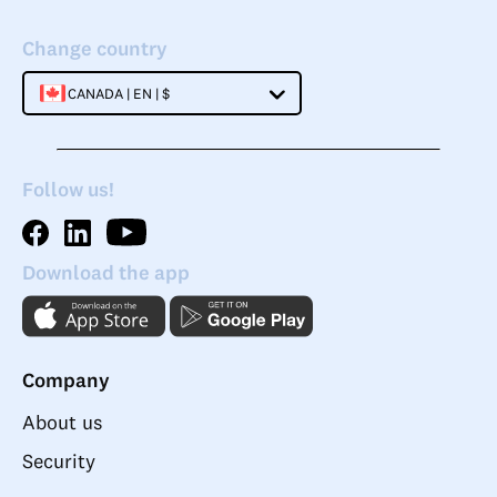
Change country
CANADA | EN | $
Follow us!
Download the app
Company
About us
Security