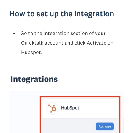
How to set up the integration
Go to the Integration section of your
Quicktalk account and click Activate on
Hubspot.