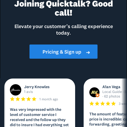
Joining Quicktalk? Good
call!
Elevate your customer’s calling experience
today.
Pricing & Sign up
➜
Jerry Knowles
A1an Vega
1 avis
Local Guide · 5
· 62 photos
1 month ago
3 we
Was very impressed with the
The amount of featur
level of customer service I
price is incredible: ca
received and the follow up they
forwarding, greeting
did to insure I had everything set