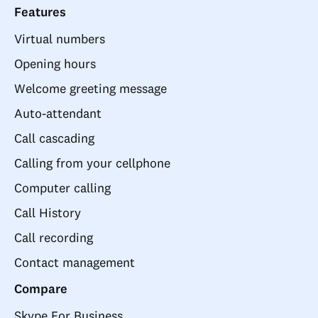
Features
Virtual numbers
Opening hours
Welcome greeting message
Auto-attendant
Call cascading
Calling from your cellphone
Computer calling
Call History
Call recording
Contact management
Compare
Skype For Business