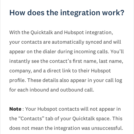
How does the integration work?
With the Quicktalk and Hubspot integration,
your contacts are automatically synced and will
appear on the dialer during incoming calls. You’ll
instantly see the contact’s first name, last name,
company, and a direct link to their Hubspot
profile. These details also appear in your call log
for each inbound and outbound call.
Note
: Your Hubspot contacts will not appear in
the “Contacts” tab of your Quicktalk space. This
does not mean the integration was unsuccessful.