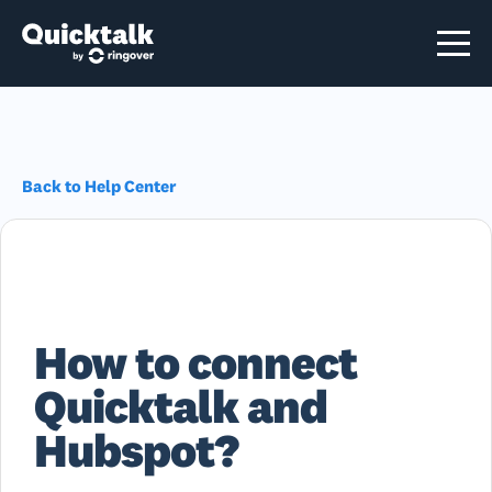
Back to Help Center
How to connect
Quicktalk and
Hubspot?