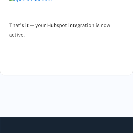
That’s it — your Hubspot integration is now
active.