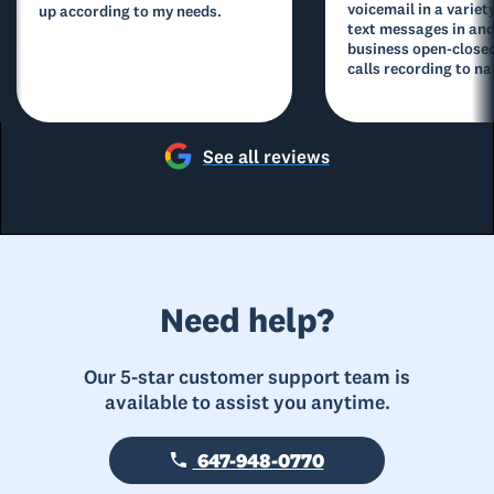
voicemail in a variety
up according to my needs.
text messages in and
business open-closed
calls recording to na
See all reviews
Need help?
Our 5-star customer support team is
available to assist you anytime.
647-948-0770