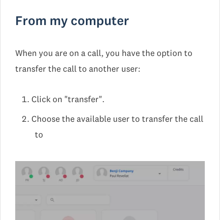
From my computer
When you are on a call, you have the option to
transfer the call to another user:
Click on "transfer".
Choose the available user to transfer the call
to