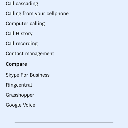
Call cascading
Calling from your cellphone
Computer calling
Call History
Call recording
Contact management
Compare
Skype For Business
Ringcentral
Grasshopper
Google Voice