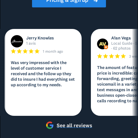
➜
Jerry Knowles
A1an Vega
1 avis
Local Guide · 5
· 62 photos
1 month ago
3 we
Was very impressed with the
The amount of featur
level of customer service I
price is incredible: ca
received and the follow up they
forwarding, greeting
did to insure I had everything set
voicemail in a variety
up according to my needs.
text messages in and
business open-closed
calls recording to na
See all reviews