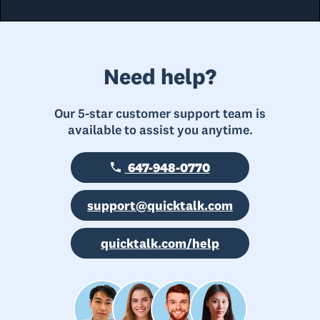
Need help?
Our 5-star customer support team is
available to assist you anytime.
647-948-0770
support@quicktalk.com
quicktalk.com/help