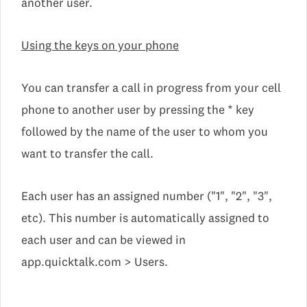
another user.
Using the keys on your phone
You can transfer a call in progress from your cell
phone to another user by pressing the * key
followed by the name of the user to whom you
want to transfer the call.
Each user has an assigned number ("1", "2", "3",
etc). This number is automatically assigned to
each user and can be viewed in
app.quicktalk.com > Users.