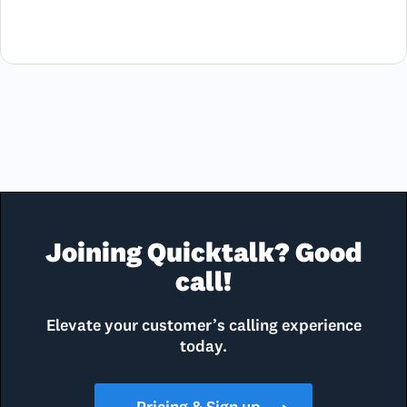
Joining Quicktalk? Good
call!
Elevate your customer’s calling experience
today.
Pricing & Sign up