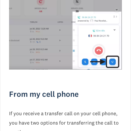
From my cell phone
If you receive a transfer call on your cell phone,
you have two options for transferring the call to