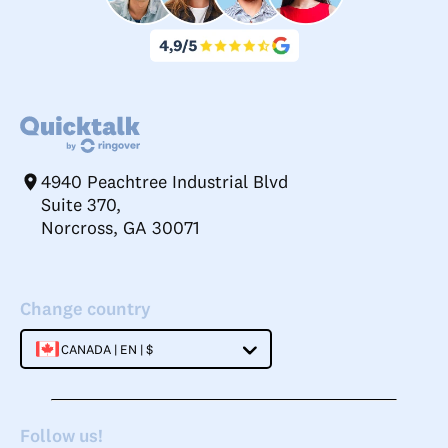
4940 Peachtree Industrial Blvd
Suite 370,
Norcross, GA 30071
Change country
CANADA | EN | $
Follow us!