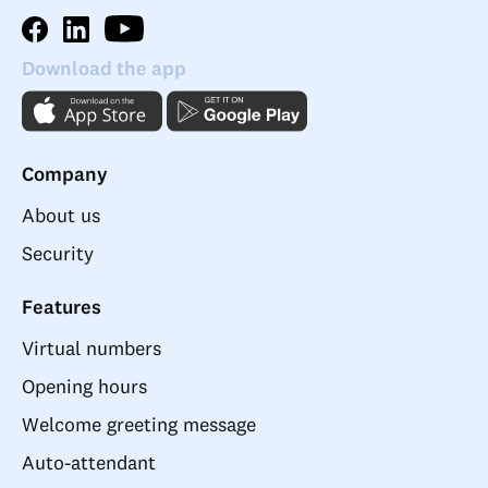
Download the app
Company
About us
Security
Features
Virtual numbers
Opening hours
Welcome greeting message
Auto-attendant