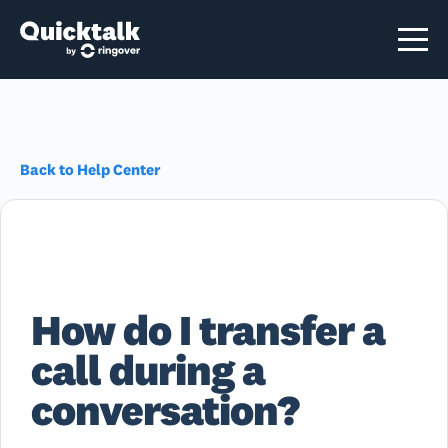
Back to Help Center
How do I transfer a
call during a
conversation?