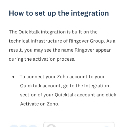
How to set up the integration
The Quicktalk integration is built on the
technical infrastructure of Ringover Group. As a
result, you may see the name Ringover appear
during the activation process.
To connect your Zoho account to your
Quicktalk account, go to the Integration
section of your Quicktalk account and click
Activate on Zoho.