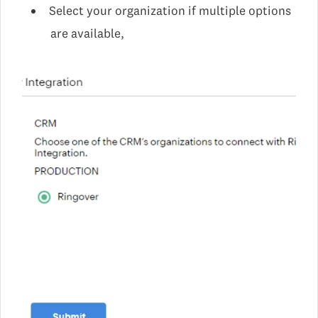
Select your organization if multiple options
are available,