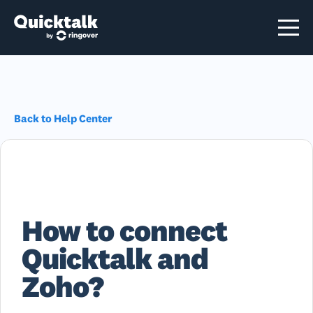
Back to Help Center
How to connect
Quicktalk and
Zoho?