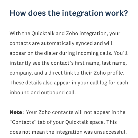
How does the integration work?
With the Quicktalk and Zoho integration, your
contacts are automatically synced and will
appear on the dialer during incoming calls. You’ll
instantly see the contact’s first name, last name,
company, and a direct link to their Zoho profile.
These details also appear in your call log for each
inbound and outbound call.
Note
: Your Zoho contacts will not appear in the
“Contacts” tab of your Quicktalk space. This
does not mean the integration was unsuccessful.