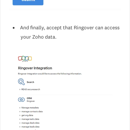
And finally, accept that Ringover can access
your Zoho data.