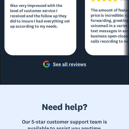
Was very impressed with the
The amount of featur
level of customer service I
price is incredible: ca
received and the follow up they
forwarding, greeting
did to insure I had everything set
voicemail in a variety
up according to my needs.
text messages in and
business open-closed
calls recording to na
See all reviews
Need help?
Our 5-star customer support team is
available to assist you anytime.