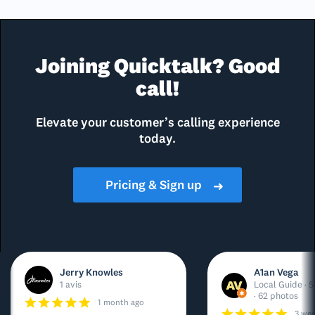
Joining Quicktalk? Good
call!
Elevate your customer’s calling experience
today.
Pricing & Sign up
➜
Jerry Knowles
A1an Vega
1 avis
Local Guide · 5
· 62 photos
1 month ago
3 we