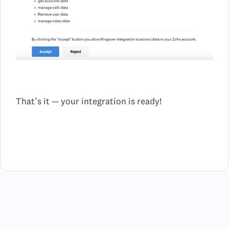
That’s it — your integration is ready!