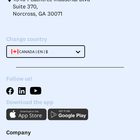
Suite 370,
Norcross, GA 30071
Change country
CANADA | EN | $
Follow us!
Download the app
Company