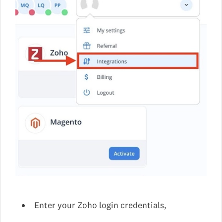
Enter your Zoho login credentials,