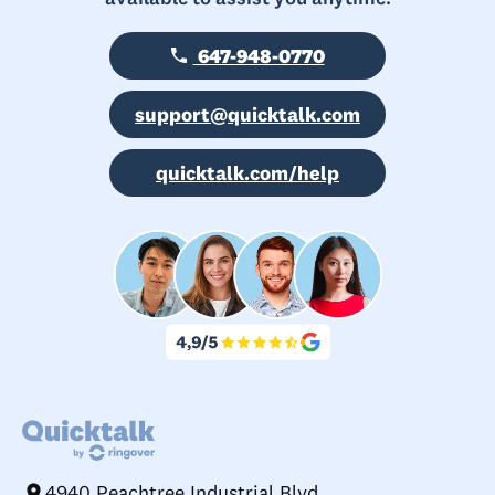
647-948-0770
support@quicktalk.com
quicktalk.com/help
4940 Peachtree Industrial Blvd