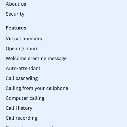
About us
Security
Features
Virtual numbers
Opening hours
Welcome greeting message
Auto-attendant
Call cascading
Calling from your cellphone
Computer calling
Call History
Call recording