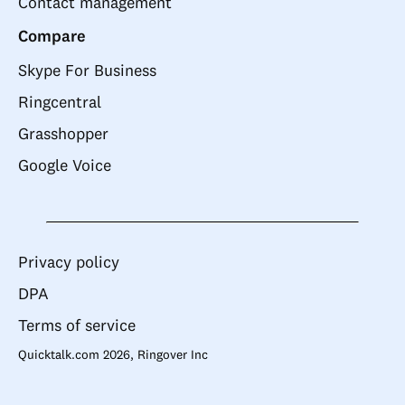
Contact management
Compare
Skype For Business
Ringcentral
Grasshopper
Google Voice
Privacy policy
DPA
Terms of service
Quicktalk.com 2026, Ringover Inc