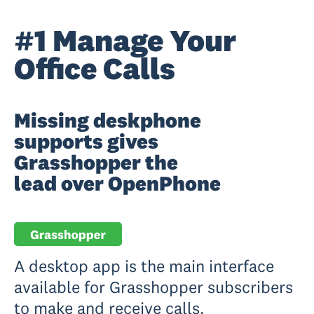
#1 Manage Your
Office Calls
Missing deskphone
supports gives
Grasshopper the
lead over OpenPhone
A desktop app is the main interface
available for Grasshopper subscribers
to make and receive calls.