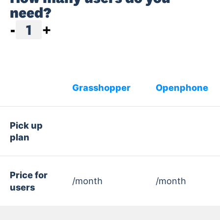
need?
-
1
+
Grasshopper
Openphone
Pick up
plan
Price for
/month
/month
users