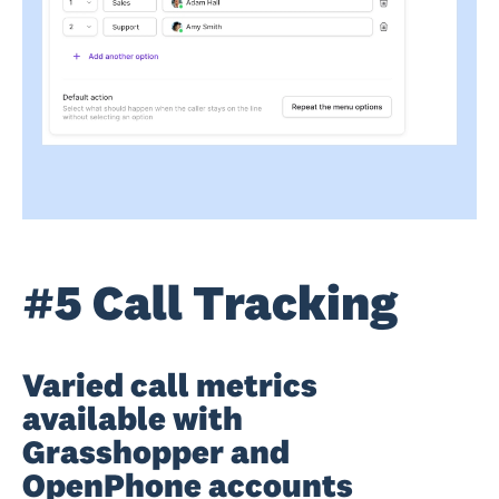
#5 Call Tracking
Varied call metrics
available with
Grasshopper and
OpenPhone accounts