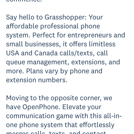
Say hello to Grasshopper: Your
affordable professional phone
system. Perfect for entrepreneurs and
small businesses, it offers limitless
USA and Canada calls/texts, call
queue management, extensions, and
more. Plans vary by phone and
extension numbers.
Moving to the opposite corner, we
have OpenPhone. Elevate your
communication game with this all-in-
one phone system that effortlessly
merges calls, texts, and contact