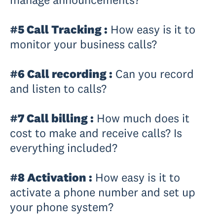
#5 Call Tracking :
How easy is it to
monitor your business calls?
#6 Call recording :
Can you record
and listen to calls?
#7 Call billing :
How much does it
cost to make and receive calls? Is
everything included?
#8 Activation :
How easy is it to
activate a phone number and set up
your phone system?