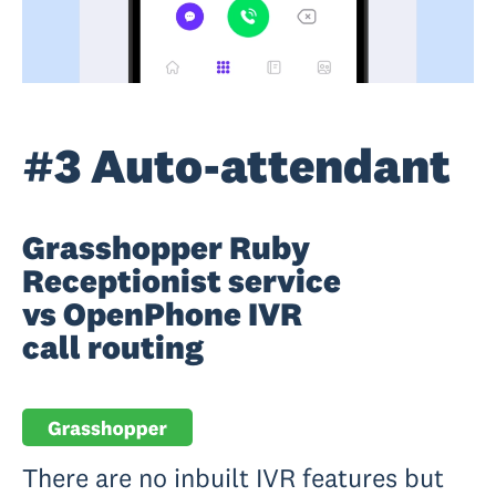
#3 Auto-attendant
Grasshopper Ruby
Receptionist service
vs OpenPhone IVR
call routing
There are no inbuilt IVR features but