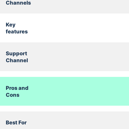
Channels
Key
features
Support
Channel
Pros and
Cons
Best For