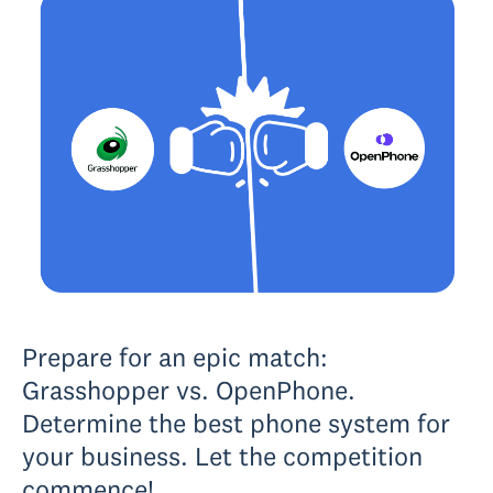
Prepare for an epic match:
Grasshopper vs. OpenPhone.
Determine the best phone system for
your business. Let the competition
commence!