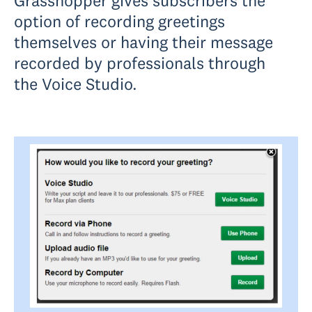
Grasshopper gives subscribers the
option of recording greetings
themselves or having their message
recorded by professionals through
the Voice Studio.