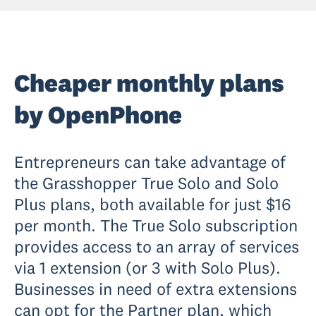
Cheaper monthly plans
by OpenPhone
Entrepreneurs can take advantage of
the Grasshopper True Solo and Solo
Plus plans, both available for just $16
per month. The True Solo subscription
provides access to an array of services
via 1 extension (or 3 with Solo Plus).
Businesses in need of extra extensions
can opt for the Partner plan, which