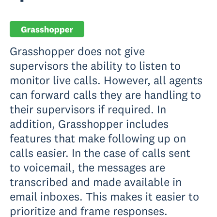
Grasshopper does not give
supervisors the ability to listen to
monitor live calls. However, all agents
can forward calls they are handling to
their supervisors if required. In
addition, Grasshopper includes
features that make following up on
calls easier. In the case of calls sent
to voicemail, the messages are
transcribed and made available in
email inboxes. This makes it easier to
prioritize and frame responses.