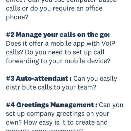
calls or do you require an office
phone?
#2 Manage your calls on the go:
Does it offer a mobile app with VoIP
calls? Do you need to set up call
forwarding to your mobile device?
#3 Auto-attendant :
Can you easily
distribute calls to your team?
#4 Greetings Management :
Can you
set up company greetings on your
own? How easy is it to create and
manage announcements?