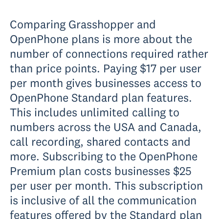
Comparing Grasshopper and
OpenPhone plans is more about the
number of connections required rather
than price points. Paying $17 per user
per month gives businesses access to
OpenPhone Standard plan features.
This includes unlimited calling to
numbers across the USA and Canada,
call recording, shared contacts and
more. Subscribing to the OpenPhone
Premium plan costs businesses $25
per user per month. This subscription
is inclusive of all the communication
features offered by the Standard plan