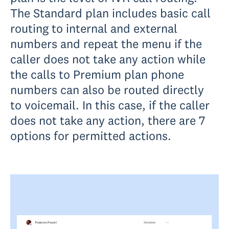
The Standard plan includes basic call
routing to internal and external
numbers and repeat the menu if the
caller does not take any action while
the calls to Premium plan phone
numbers can also be routed directly
to voicemail. In this case, if the caller
does not take any action, there are 7
options for permitted actions.