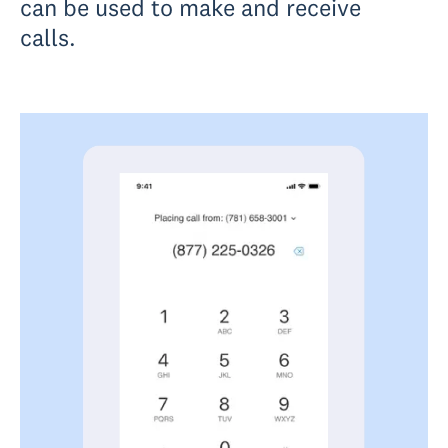
can be used to make and receive
calls.