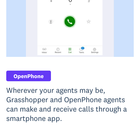
Wherever your agents may be,
Grasshopper and OpenPhone agents
can make and receive calls through a
smartphone app.