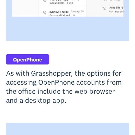
As with Grasshopper, the options for
accessing OpenPhone accounts from
the office include the web browser
and a desktop app.