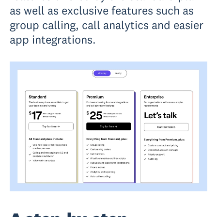
as well as exclusive features such as
group calling, call analytics and easier
app integrations.