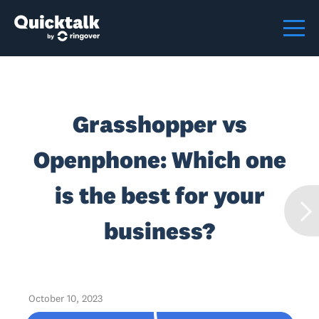
Grasshopper vs
Openphone: Which one
is the best for your
business?
October 10, 2023