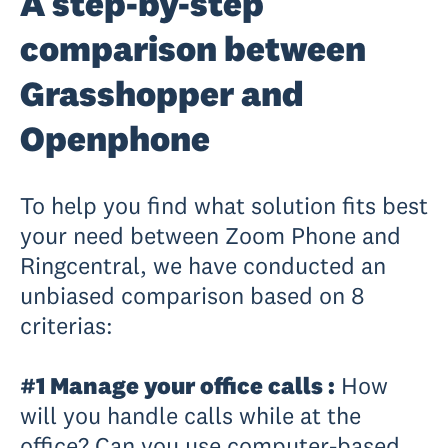
A step-by-step
comparison between
Grasshopper and
Openphone
To help you find what solution fits best
your need between Zoom Phone and
Ringcentral, we have conducted an
unbiased comparison based on 8
criterias:
#1 Manage your office calls :
How
will you handle calls while at the
office? Can you use computer-based