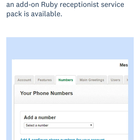
an add-on Ruby receptionist service
pack is available.