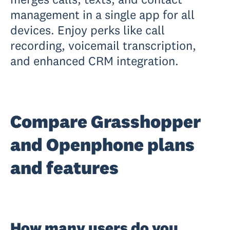
management in a single app for all
devices. Enjoy perks like call
recording, voicemail transcription,
and enhanced CRM integration.
Compare Grasshopper
and Openphone plans
and features
How many users do you