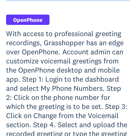
With access to professional greeting
recordings, Grasshopper has an edge
over OpenPhone. Account admin can
customize voicemail greetings from
the OpenPhone desktop and mobile
app. Step 1: Login to the dashboard
and select My Phone Numbers. Step
2: Click on the phone number for
which the greeting is to be set. Step 3:
Click on Change from the Voicemail
section. Step 4. Select and upload the
recorded greeting or type the greeting