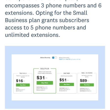
encompasses 3 phone numbers and 6
extensions. Opting for the Small
Business plan grants subscribers
access to 5 phone numbers and
unlimited extensions.