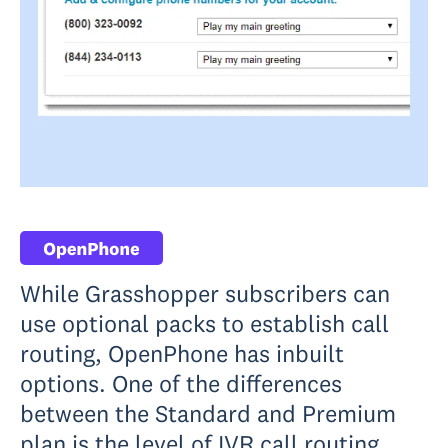
While Grasshopper subscribers can
use optional packs to establish call
routing, OpenPhone has inbuilt
options. One of the differences
between the Standard and Premium
plan is the level of IVR call routing.