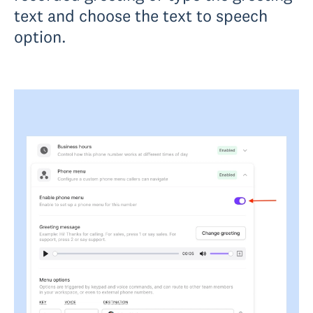
text and choose the text to speech
option.