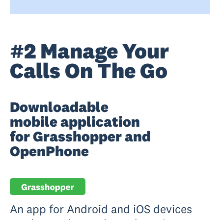
#2 Manage Your
Calls On The Go
Downloadable
mobile application
for Grasshopper and
OpenPhone
An app for Android and iOS devices