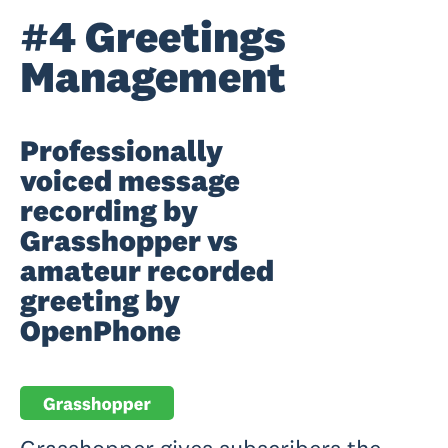
#4 Greetings
Management
Professionally
voiced message
recording by
Grasshopper vs
amateur recorded
greeting by
OpenPhone