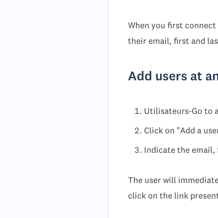
When you first connect 
their email, first and la
Add users at a
Utilisateurs-Go to
Click on "Add a use
Indicate the email, 
The user will immediatel
click on the link present