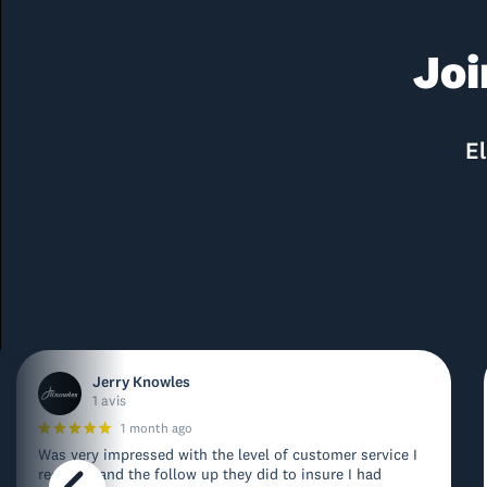
Joi
El
Jerry Knowles
1 avis
1 month ago
Was very impressed with the level of customer service I
received and the follow up they did to insure I had