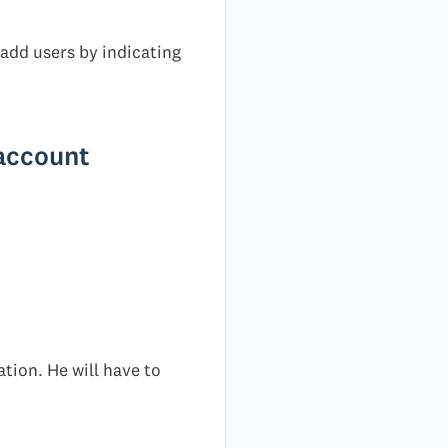
 add users by indicating
 account
ation. He will have to