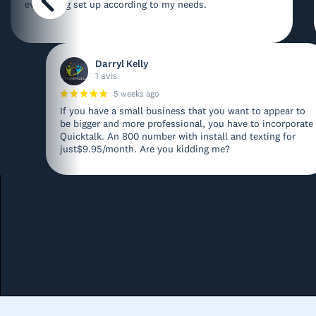
everything set up according to my needs.
Darryl Kelly
1 avis
5 weeks ago
If you have a small business that you want to appear to
be bigger and more professional, you have to incorporate
Quicktalk. An 800 number with install and texting for
just$9.95/month. Are you kidding me?