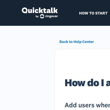
HOW TO START
Back to Help Center
How do I 
Add users when 