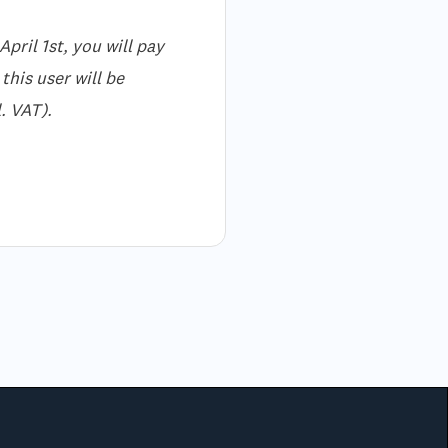
pril 1st, you will pay
this user will be
. VAT).