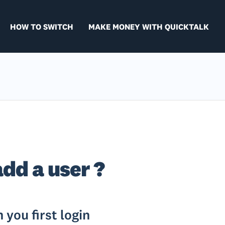
HOW TO SWITCH
MAKE MONEY WITH QUICKTALK
add a user ?
you first login