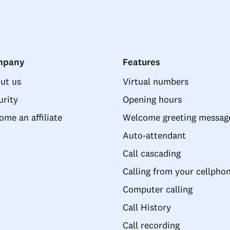
mpany
Features
ut us
Virtual numbers
urity
Opening hours
ome an affiliate
Welcome greeting messag
Auto-attendant
Call cascading
Calling from your cellpho
Computer calling
Call History
Call recording