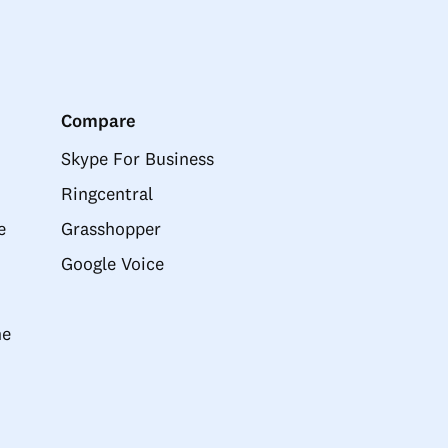
Compare
Skype For Business
Ringcentral
e
Grasshopper
Google Voice
ne