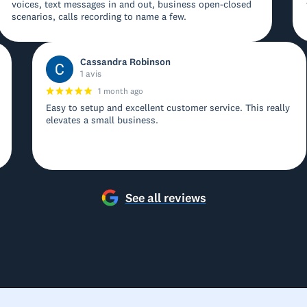
voices, text messages in and out, business open-closed
scenarios, calls recording to name a few.
Cassandra Robinson
1 avis
1 month ago
Easy to setup and excellent customer service. This really
elevates a small business.
See all reviews