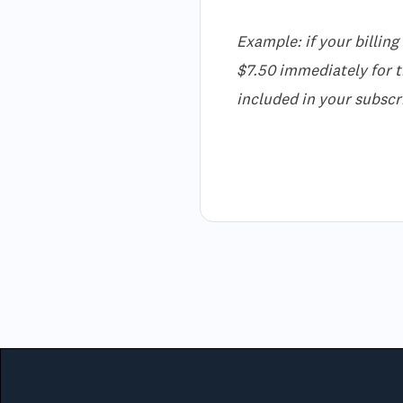
Example: if your billing
$7.50 immediately for th
included in your subscri