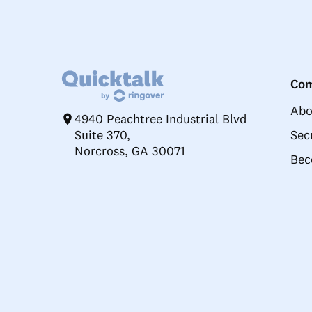
Co
Abo
4940 Peachtree Industrial Blvd
Suite 370,
Sec
Norcross, GA 30071
Bec