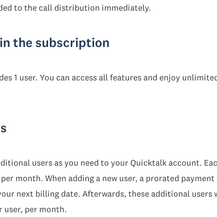
ed to the call distribution immediately.
in the subscription
es 1 user. You can access all features and enjoy unlimited
rs
itional users as you need to your Quicktalk account. Each
T) per month. When adding a new user, a prorated payment 
our next billing date. Afterwards, these additional users w
r user, per month.