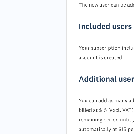
The new user can be add
Included users 
Your subscription includ
account is created.
Additional use
You can add as many add
billed at $15 (excl. VA
remaining period until y
automatically at $15 pe