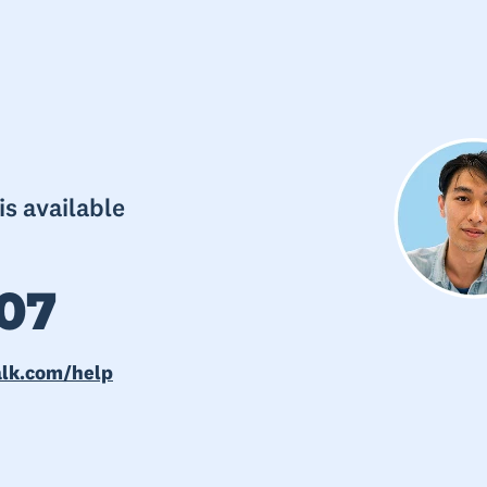
s available
07
alk.com/help