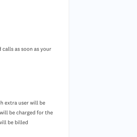
 calls as soon as your
 extra user will be
will be charged for the
ill be billed