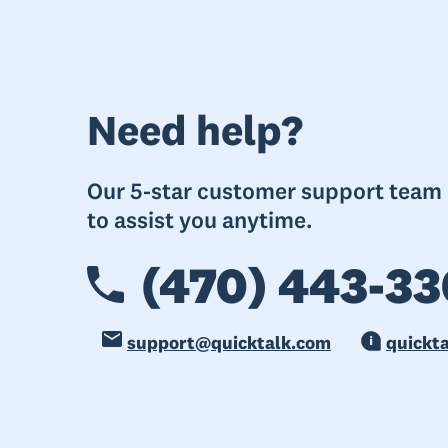
Need help?
Our 5-star customer support team i
to assist you anytime.
(470) 443-33
support@quicktalk.com
quickt