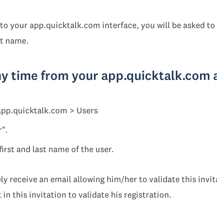
to your app.quicktalk.com interface, you will be asked to
st name.
ny time from your app.quicktalk.com
 app.quicktalk.com > Users
r".
first and last name of the user.
y receive an email allowing him/her to validate this invit
 in this invitation to validate his registration.