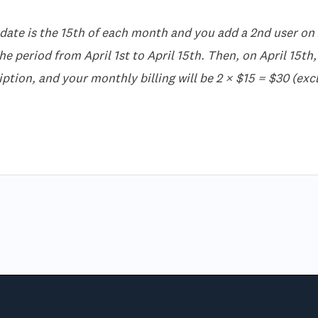
 date is the 15th of each month and you add a 2nd user on A
e period from April 1st to April 15th. Then, on April 15th, 
ption, and your monthly billing will be 2 × $15 = $30 (excl