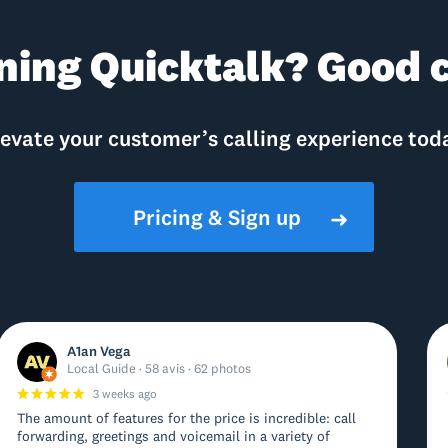
ning Quicktalk? Good c
evate your customer’s calling experience tod
Pricing & Sign up
➜
A1an Vega
Local Guide · 58 avis · 62 photos
3 weeks ago
The amount of features for the price is incredible: call
forwarding, greetings and voicemail in a variety of