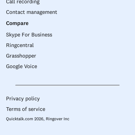
Call recording
Contact management
Compare
Skype For Business
Ringcentral
Grasshopper
Google Voice
Privacy policy
Terms of service
Quicktalk.com 2026, Ringover Inc