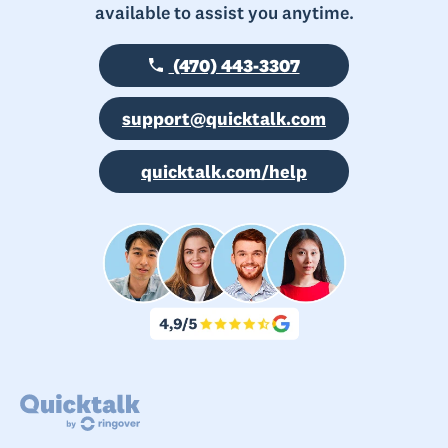
available to assist you anytime.
(470) 443-3307
support@quicktalk.com
quicktalk.com/help