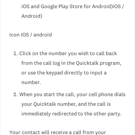
iOS and Google Play Store for Android)iOS /
Android)
Icon IOS / android
Click on the number you wish to call back
from the call log in the Quicktalk program,
or use the keypad directly to input a
number.
When you start the call, your cell phone dials
your Quicktalk number, and the call is
immediately redirected to the other party.
Your contact will receive a call from your