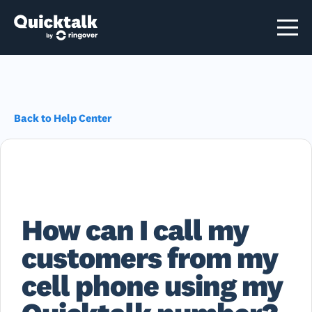
Back to Help Center
How can I call my
customers from my
cell phone using my