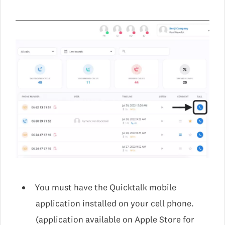
You must have the Quicktalk mobile
application installed on your cell phone.
(application available on Apple Store for