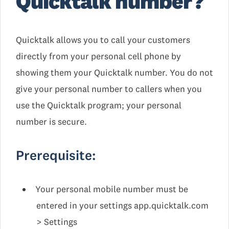
Quicktalk number?
Quicktalk allows you to call your customers
directly from your personal cell phone by
showing them your Quicktalk number. You do not
give your personal number to callers when you
use the Quicktalk program; your personal
number is secure.
Prerequisite:
Your personal mobile number must be
entered in your settings app.quicktalk.com
> Settings