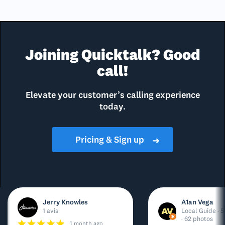
Joining Quicktalk? Good
call!
Elevate your customer’s calling experience
today.
Pricing & Sign up
➜
Jerry Knowles
A1an Vega
1 avis
Local Guide · 5
· 62 photos
1 month ago