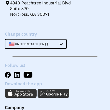
4940 Peachtree Industrial Blvd
Suite 370,
Norcross, GA 30071
Change country
UNITED STATES | EN | $
Follow us!
Download the app
Company