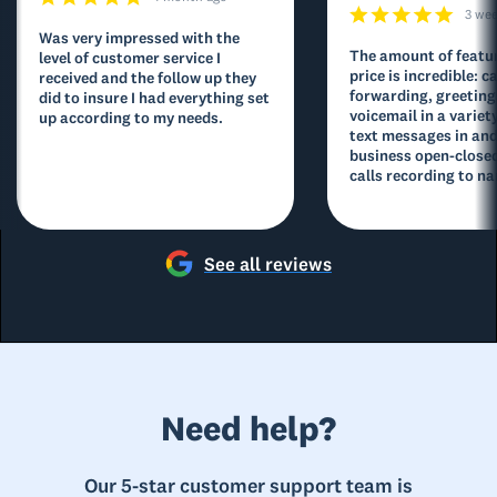
3 we
Was very impressed with the
The amount of featur
level of customer service I
price is incredible: ca
received and the follow up they
forwarding, greeting
did to insure I had everything set
voicemail in a variety
up according to my needs.
text messages in and
business open-closed
calls recording to na
See all reviews
Need help?
Our 5-star customer support team is