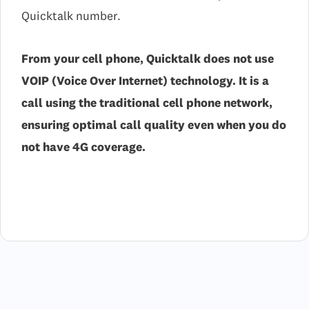
Quicktalk number.
From your cell phone, Quicktalk does not use
VOIP (Voice Over Internet) technology. It is a
call using the traditional cell phone network,
ensuring optimal call quality even when you do
not have 4G coverage.