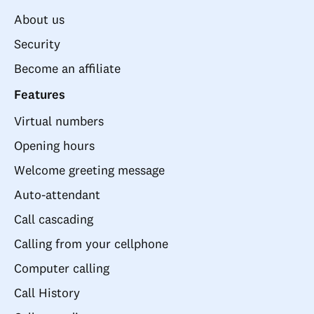
About us
Security
Become an affiliate
Features
Virtual numbers
Opening hours
Welcome greeting message
Auto-attendant
Call cascading
Calling from your cellphone
Computer calling
Call History