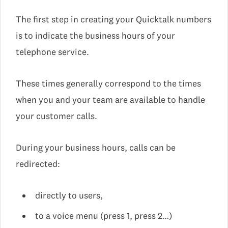
The first step in creating your Quicktalk numbers
is to indicate the business hours of your
telephone service.
These times generally correspond to the times
when you and your team are available to handle
your customer calls.
During your business hours, calls can be
redirected:
directly to users,
to a voice menu (press 1, press 2…)