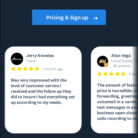
Pricing & Sign up
➜
Jerry Knowles
A1an Vega
1 avis
Local Guide · 5
· 62 photos
1 month ago
3 we
Was very impressed with the
The amount of featur
level of customer service I
price is incredible: ca
received and the follow up they
forwarding, greeting
did to insure I had everything set
voicemail in a variety
up according to my needs.
text messages in and
business open-closed
calls recording to na