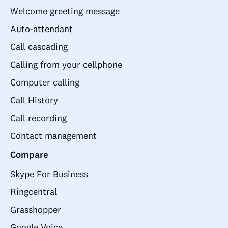
Welcome greeting message
Auto-attendant
Call cascading
Calling from your cellphone
Computer calling
Call History
Call recording
Contact management
Compare
Skype For Business
Ringcentral
Grasshopper
Google Voice