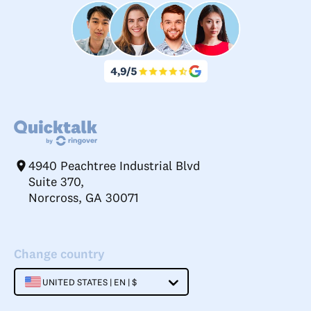
4940 Peachtree Industrial Blvd
Suite 370,
Norcross, GA 30071
Change country
UNITED STATES | EN | $