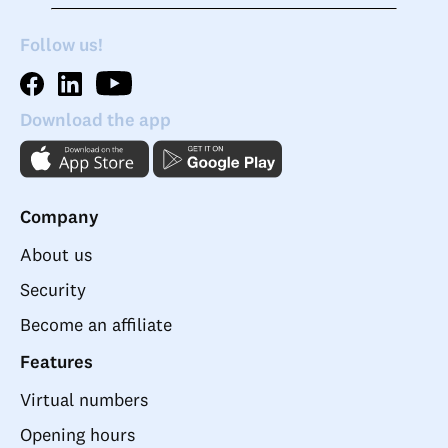
Follow us!
Download the app
Company
About us
Security
Become an affiliate
Features
Virtual numbers
Opening hours