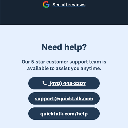
See all reviews
Need help?
Our 5-star customer support team is
available to assist you anytime.
(470) 443-3307
support@quicktalk.com
quicktalk.com/help