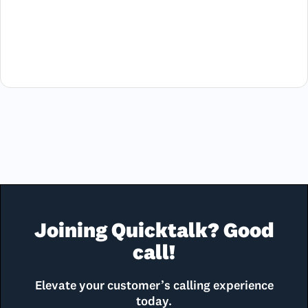
Joining Quicktalk? Good
call!
Elevate your customer’s calling experience
today.