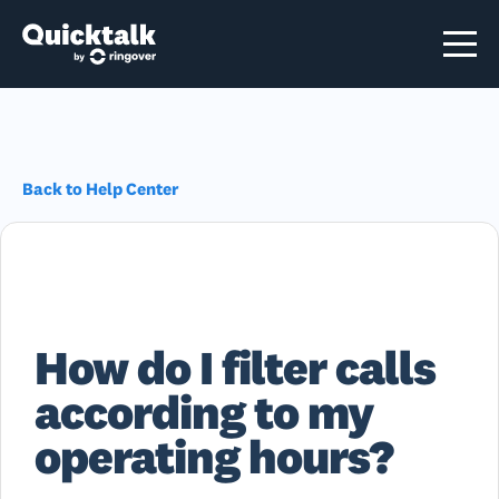
Back to Help Center
How do I filter calls
according to my
operating hours?