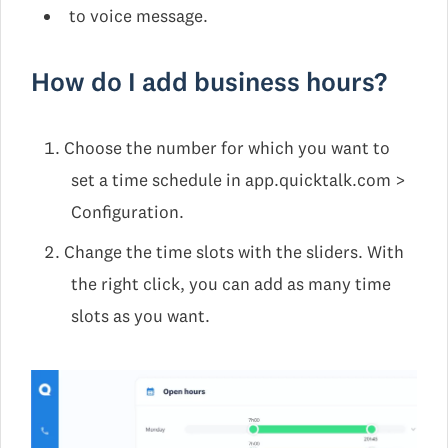
to voice message.
How do I add business hours?
Choose the number for which you want to
set a time schedule in app.quicktalk.com >
Configuration.
Change the time slots with the sliders. With
the right click, you can add as many time
slots as you want.