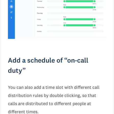
Add a schedule of “on-call
duty”
You can also add a time slot with different call
distribution rules by double clicking, so that
calls are distributed to different people at
different times.